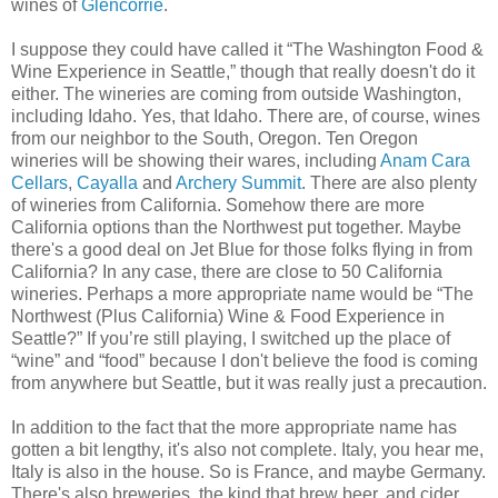
wines of
Glencorrie
.
I suppose they could have called it “The Washington Food &
Wine Experience in Seattle,” though that really doesn't do it
either. The wineries are coming from outside Washington,
including Idaho. Yes, that Idaho. There are, of course, wines
from our neighbor to the South, Oregon. Ten Oregon
wineries will be showing their wares, including
Anam Cara
Cellars
,
Cayalla
and
Archery Summit
. There are also plenty
of wineries from California. Somehow there are more
California options than the Northwest put together. Maybe
there's a good deal on Jet Blue for those folks flying in from
California? In any case, there are close to 50 California
wineries. Perhaps a more appropriate name would be “The
Northwest (Plus California) Wine & Food Experience in
Seattle?” If you’re still playing, I switched up the place of
“wine” and “food” because I don't believe the food is coming
from anywhere but Seattle, but it was really just a precaution.
In addition to the fact that the more appropriate name has
gotten a bit lengthy, it's also not complete. Italy, you hear me,
Italy is also in the house. So is France, and maybe Germany.
There's also breweries, the kind that brew beer, and cider.