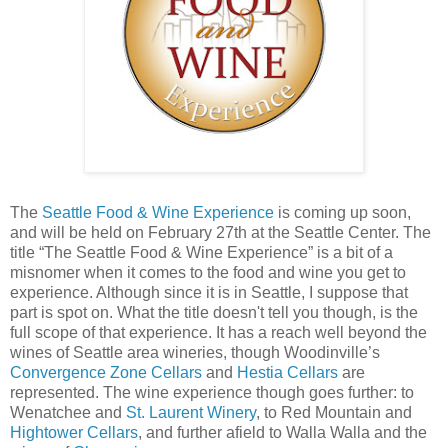
The
Seattle Food & Wine Experience
is coming up soon,
and will be held on February 27th at the Seattle Center. The
title “The Seattle Food & Wine Experience” is a bit of a
misnomer when it comes to the food and wine you get to
experience. Although since it is in Seattle, I suppose that
part is spot on. What the title doesn't tell you though, is the
full scope of that experience. It has a reach well beyond the
wines of Seattle area wineries, though Woodinville’s
Convergence Zone Cellars
and
Hestia Cellars
are
represented. The wine experience though goes further: to
Wenatchee and
St. Laurent Winery
, to Red Mountain and
Hightower Cellars
, and further afield to Walla Walla and the