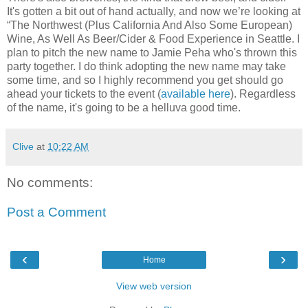
It's gotten a bit out of hand actually, and now we’re looking at
“The Northwest (Plus California And Also Some European)
Wine, As Well As Beer/Cider & Food Experience in Seattle. I
plan to pitch the new name to Jamie Peha who's thrown this
party together. I do think adopting the new name may take
some time, and so I highly recommend you get should go
ahead your tickets to the event (
available here
). Regardless
of the name, it's going to be a helluva good time.
Clive
at
10:22 AM
No comments:
Post a Comment
‹
›
Home
View web version