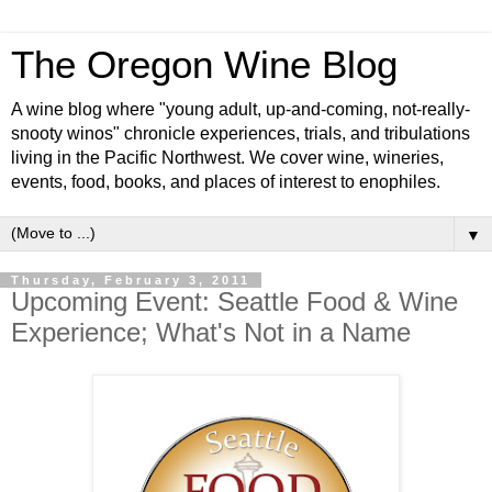
The Oregon Wine Blog
A wine blog where "young adult, up-and-coming, not-really-
snooty winos" chronicle experiences, trials, and tribulations
living in the Pacific Northwest. We cover wine, wineries,
events, food, books, and places of interest to enophiles.
▼
Thursday, February 3, 2011
Upcoming Event: Seattle Food & Wine
Experience; What's Not in a Name