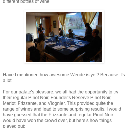
different bottles of wine.
Have I mentioned how awesome Wende is yet? Because it's
a lot.
For our palate's pleasure, we all had the opportunity to try
their regular Pinot Noir, Founder's Reserve Pinot Noir,
Merlot, Frizzante, and Viognier. This provided quite the
range of wines and lead to some surprising results. I would
have guessed that the Frizzante and regular Pinot Noir
would have won the crowd over, but here's how things
played out: