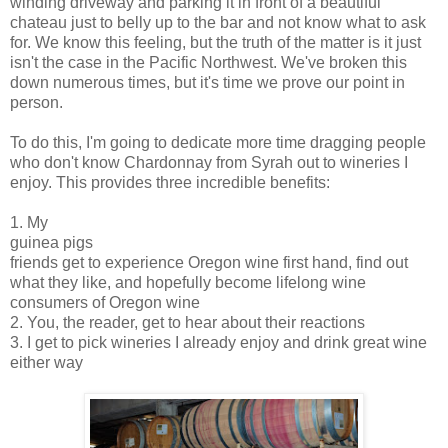
winding driveway and parking it in front of a beautiful
chateau just to belly up to the bar and not know what to ask
for. We know this feeling, but the truth of the matter is it just
isn't the case in the Pacific Northwest. We've broken this
down numerous times, but it's time we prove our point in
person.
To do this, I'm going to dedicate more time dragging people
who don't know Chardonnay from Syrah out to wineries I
enjoy. This provides three incredible benefits:
1. My
guinea pigs
friends get to experience Oregon wine first hand, find out
what they like, and hopefully become lifelong wine
consumers of Oregon wine
2. You, the reader, get to hear about their reactions
3. I get to pick wineries I already enjoy and drink great wine
either way