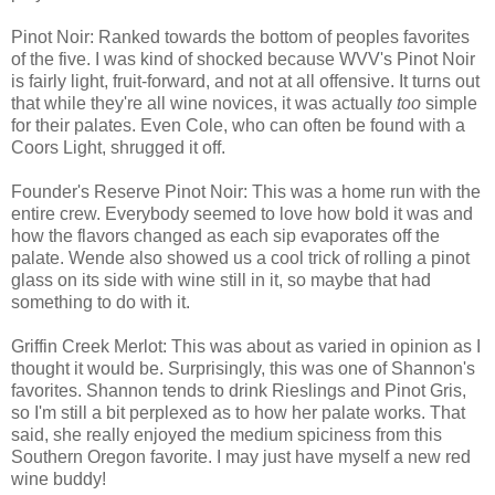
Pinot Noir: Ranked towards the bottom of peoples favorites
of the five. I was kind of shocked because WVV's Pinot Noir
is fairly light, fruit-forward, and not at all offensive. It turns out
that while they're all wine novices, it was actually
too
simple
for their palates. Even Cole, who can often be found with a
Coors Light, shrugged it off.
Founder's Reserve Pinot Noir: This was a home run with the
entire crew. Everybody seemed to love how bold it was and
how the flavors changed as each sip evaporates off the
palate. Wende also showed us a cool trick of rolling a pinot
glass on its side with wine still in it, so maybe that had
something to do with it.
Griffin Creek Merlot: This was about as varied in opinion as I
thought it would be. Surprisingly, this was one of Shannon's
favorites. Shannon tends to drink Rieslings and Pinot Gris,
so I'm still a bit perplexed as to how her palate works. That
said, she really enjoyed the medium spiciness from this
Southern Oregon favorite. I may just have myself a new red
wine buddy!