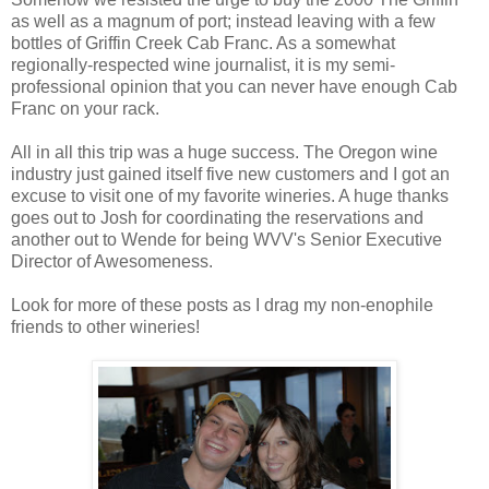
as well as a magnum of port; instead leaving with a few
bottles of Griffin Creek Cab Franc. As a somewhat
regionally-respected wine journalist, it is my semi-
professional opinion that you can never have enough Cab
Franc on your rack.
All in all this trip was a huge success. The Oregon wine
industry just gained itself five new customers and I got an
excuse to visit one of my favorite wineries. A huge thanks
goes out to Josh for coordinating the reservations and
another out to Wende for being WVV's Senior Executive
Director of Awesomeness.
Look for more of these posts as I drag my non-enophile
friends to other wineries!