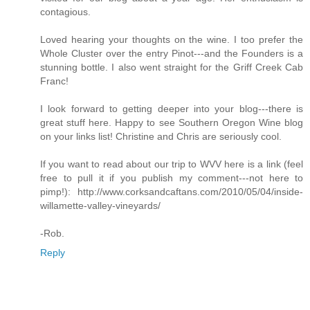
contagious.
Loved hearing your thoughts on the wine. I too prefer the
Whole Cluster over the entry Pinot---and the Founders is a
stunning bottle. I also went straight for the Griff Creek Cab
Franc!
I look forward to getting deeper into your blog---there is
great stuff here. Happy to see Southern Oregon Wine blog
on your links list! Christine and Chris are seriously cool.
If you want to read about our trip to WVV here is a link (feel
free to pull it if you publish my comment---not here to
pimp!): http://www.corksandcaftans.com/2010/05/04/inside-
willamette-valley-vineyards/
-Rob.
Reply