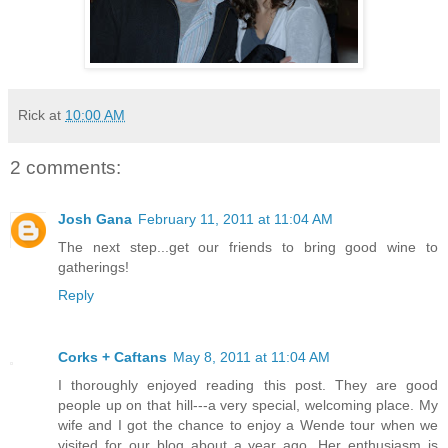
Rick
at
10:00 AM
2 comments:
Josh Gana
February 11, 2011 at 11:04 AM
The next step...get our friends to bring good wine to
gatherings!
Reply
Corks + Caftans
May 8, 2011 at 11:04 AM
I thoroughly enjoyed reading this post. They are good
people up on that hill---a very special, welcoming place. My
wife and I got the chance to enjoy a Wende tour when we
visited for our blog about a year ago. Her enthusiasm is