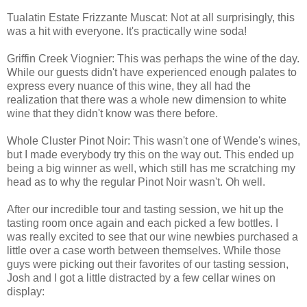
Tualatin Estate Frizzante Muscat: Not at all surprisingly, this
was a hit with everyone. It's practically wine soda!
Griffin Creek Viognier: This was perhaps the wine of the day.
While our guests didn't have experienced enough palates to
express every nuance of this wine, they all had the
realization that there was a whole new dimension to white
wine that they didn't know was there before.
Whole Cluster Pinot Noir: This wasn't one of Wende's wines,
but I made everybody try this on the way out. This ended up
being a big winner as well, which still has me scratching my
head as to why the regular Pinot Noir wasn't. Oh well.
After our incredible tour and tasting session, we hit up the
tasting room once again and each picked a few bottles. I
was really excited to see that our wine newbies purchased a
little over a case worth between themselves. While those
guys were picking out their favorites of our tasting session,
Josh and I got a little distracted by a few cellar wines on
display: