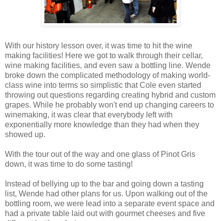
With our history lesson over, it was time to hit the wine
making facilities! Here we got to walk through their cellar,
wine making facilities, and even saw a bottling line. Wende
broke down the complicated methodology of making world-
class wine into terms so simplistic that Cole even started
throwing out questions regarding creating hybrid and custom
grapes. While he probably won't end up changing careers to
winemaking, it was clear that everybody left with
exponentially more knowledge than they had when they
showed up.
With the tour out of the way and one glass of Pinot Gris
down, it was time to do some tasting!
Instead of bellying up to the bar and going down a tasting
list, Wende had other plans for us. Upon walking out of the
bottling room, we were lead into a separate event space and
had a private table laid out with gourmet cheeses and five