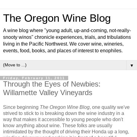
The Oregon Wine Blog
A wine blog where "young adult, up-and-coming, not-really-
snooty winos" chronicle experiences, trials, and tribulations
living in the Pacific Northwest. We cover wine, wineries,
events, food, books, and places of interest to enophiles.
▼
Friday, February 11, 2011
Through the Eyes of Newbies:
Willamette Valley Vineyards
Since beginning
The Oregon Wine Blog
, one quality we've
strived to stick to is breaking down the wine industry in a
way that makes it accessible to young people who don't
know anything about wine. These folks are usually
intimidated by the thought of driving their Honda up a long,