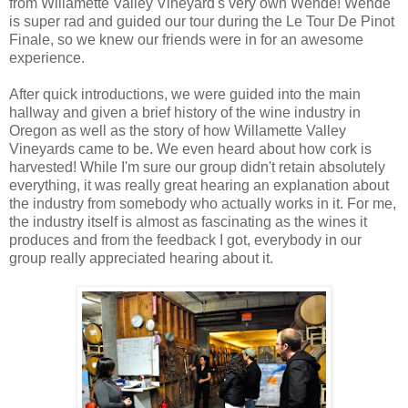
from Willamette Valley Vineyard's very own Wende! Wende
is super rad and guided our tour during the Le Tour De Pinot
Finale, so we knew our friends were in for an awesome
experience.
After quick introductions, we were guided into the main
hallway and given a brief history of the wine industry in
Oregon as well as the story of how Willamette Valley
Vineyards came to be. We even heard about how cork is
harvested! While I'm sure our group didn't retain absolutely
everything, it was really great hearing an explanation about
the industry from somebody who actually works in it. For me,
the industry itself is almost as fascinating as the wines it
produces and from the feedback I got, everybody in our
group really appreciated hearing about it.