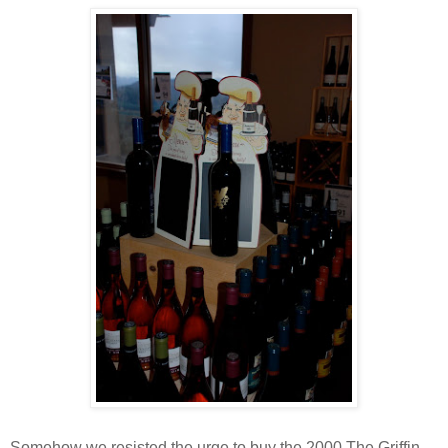
Somehow we resisted the urge to buy the 2000 The Griffin