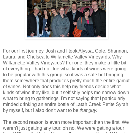
For our first journey, Josh and I took Alyssa, Cole, Shannon,
Laura, and Chelsea to Willamette Valley Vineyards. Why
Willamette Valley Vineyards? For one, they make a little bit
of everything. I had no clue what kinds of wines were going
to be popular with this group, so it was a safe bet bringing
them somewhere that produces pretty much the entire gamut
of wines. Not only does this help my friends decide what
kinds of wine they like, but it selfishly helps me narrow down
what to bring to gatherings. I'm not saying that I particularly
minded drinking an entire bottle of Latah Creek Petite Syrah
by myself, but I also don't want to be
that guy.
The second reason is even more important than the first. We
weren't just getting any tour; oh no. We were getting a tour