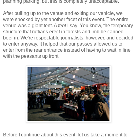
planning parking, but this is completely unacceptable.
After pulling up to the venue and exiting our vehicle, we
were shocked by yet another facet of this event. The entire
venue was a giant tent. A
tent
I say! You know, the temporary
structure that ruffians erect in forests and imbibe canned
beer in. We're respectable journalists, however, and decided
to enter anyway. It helped that our passes allowed us to
enter from the rear entrance instead of having to wait in line
with the peasants up front.
Before I continue about this event, let us take a moment to