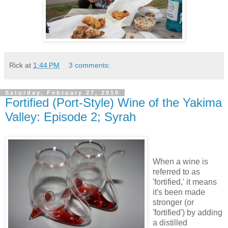
Rick
at
1:44 PM
3 comments:
Saturday, February 27, 2010
Fortified (Port-Style) Wine of the Yakima
Valley: Episode 2; Syrah
When a wine is
referred to as
'fortified,' it means
it's been made
stronger (or
'fortified') by adding
a distilled