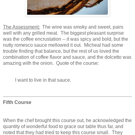
The Assessment:
The wine was smoky and sweet, pairs
well with any grilled meat. The biggest pleasant surprise
was the coffee encrustation -- it was spicy and bold, but the
nutty romesco sauce mellowed it out. Micheal had some
trouble finding that balance, but the rest of us loved the
combination of coffee flavor and sauce, and the dolcetto was
amazing with the onion. Quote of the course:
I want to live in that sauce.
Fifth Course
When the chef brought this course out, he acknowledged the
quantity of wonderful food to grace our table thus far, and
noted that they had tried to keep this course small. They