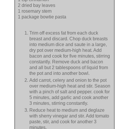
2 dried bay leaves
1 rosemary stem
1 package bowtie pasta
Trim off excess fat from each duck
breast and discard. Chop duck breasts
into medium dice and saute in a large,
dry pot over medium-high heat. Add
bacon and cook for five minutes, stirring
constantly. Remove duck and bacon
and all but 2 tablespoons of liquid from
the pot and into another bowl.
Add carrot, celery and onion to the pot
over medium-high heat and stir. Season
with a pinch of salt and pepper. cook for
5 minutes, add garlic and cook another
3 minutes, stirring constantly.
Reduce heat to medium and deglaze
with sherry vinegar and stir. Add tomato
paste, stir, and cook for another 3
minutes.