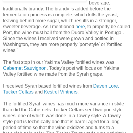
beverage,
traditionally brandy. The brandy is added before the
fermentation process is complete, which kills the yeast,
leaving behind more sugar, which results in a stronger,
sweeter beverage. As I mentioned
here
, to properly be called
Port, the wine must hail from the Duoro Valley in Portugal.
Since the wines I received were grown and bottled in
Washington, they are more properly 'port-style' or 'fortified
wines.'
The first stop in our Yakima Valley fortified wines was
Cabernet Sauvignon
. Today's post will focus on Yakima
Valley fortified wine made from the Syrah grape.
I received Syrah based fortified wines from
Daven Lore,
Tucker Cellars
and
Kestrel Vintners
.
The fortified Syrah wines has much more variance in style
than did the Cabernets. Tucker Cellars sent two port style
wines; one of which was done in a Tawny style. A Tawny
style port is technically one that is barrel-aged for a long
period of time so that the wine oxidizes and turns to a