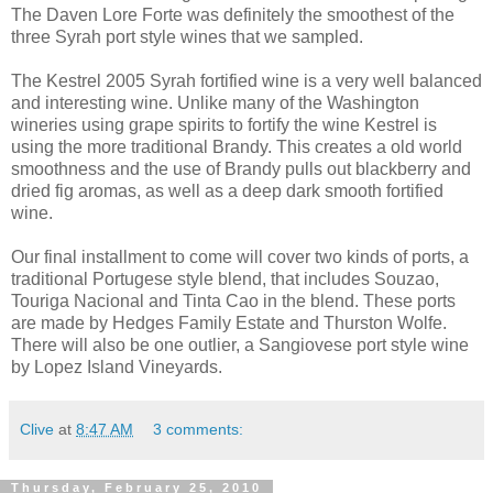
The Daven Lore Forte was definitely the smoothest of the
three Syrah port style wines that we sampled.
The Kestrel 2005 Syrah fortified wine is a very well balanced
and interesting wine. Unlike many of the Washington
wineries using grape spirits to fortify the wine Kestrel is
using the more traditional Brandy. This creates a old world
smoothness and the use of Brandy pulls out blackberry and
dried fig aromas, as well as a deep dark smooth fortified
wine.
Our final installment to come will cover two kinds of ports, a
traditional Portugese style blend, that includes Souzao,
Touriga Nacional and Tinta Cao in the blend. These ports
are made by Hedges Family Estate and Thurston Wolfe.
There will also be one outlier, a Sangiovese port style wine
by Lopez Island Vineyards.
Clive
at
8:47 AM
3 comments:
Thursday, February 25, 2010