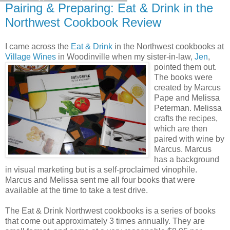
Pairing & Preparing: Eat & Drink in the
Northwest Cookbook Review
I came across the
Eat & Drink
in the Northwest cookbooks at
Village Wines
in Woodinville when my sister-in-law,
Jen
,
pointed them out.
The books were
created by Marcus
Pape and Melissa
Peterman. Melissa
crafts the recipes,
which are then
paired with wine by
Marcus. Marcus
has a background
in visual marketing but is a self-proclaimed vinophile.
Marcus and Melissa sent me all four books that were
available at the time to take a test drive.
The Eat & Drink Northwest cookbooks is a series of books
that come out approximately 3 times annually. They are