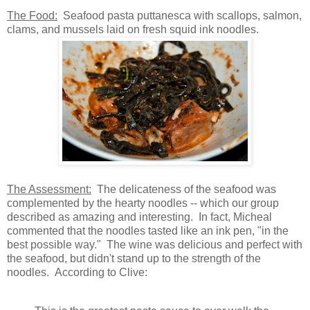
The Food
:
Seafood pasta puttanesca with scallops, salmon,
clams, and mussels laid on fresh squid ink noodles.
The Assessment:
The delicateness of the seafood was
complemented by the hearty noodles -- which our group
described as amazing and interesting. In fact, Micheal
commented that the noodles tasted like an ink pen, "in the
best possible way." The wine was delicious and perfect with
the seafood, but didn't stand up to the strength of the
noodles. According to Clive: