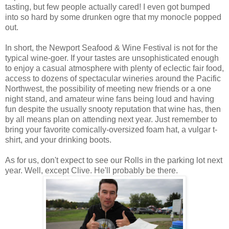
tasting, but few people actually cared! I even got bumped
into so hard by some drunken ogre that my monocle popped
out.
In short, the Newport Seafood & Wine Festival is not for the
typical wine-goer. If your tastes are unsophisticated enough
to enjoy a casual atmosphere with plenty of eclectic fair food,
access to dozens of spectacular wineries around the Pacific
Northwest, the possibility of meeting new friends or a one
night stand, and amateur wine fans being loud and having
fun despite the usually snooty reputation that wine has, then
by all means plan on attending next year. Just remember to
bring your favorite comically-oversized foam hat, a vulgar t-
shirt, and your drinking boots.
As for us, don't expect to see our Rolls in the parking lot next
year. Well, except Clive. He'll probably be there.