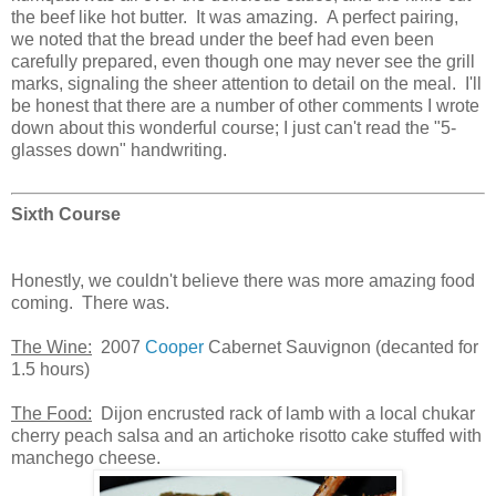
the beef like hot butter. It was amazing. A perfect pairing,
we noted that the bread under the beef had even been
carefully prepared, even though one may never see the grill
marks, signaling the sheer attention to detail on the meal. I'll
be honest that there are a number of other comments I wrote
down about this wonderful course; I just can't read the "5-
glasses down" handwriting.
Sixth Course
Honestly, we couldn't believe there was more amazing food
coming. There was.
The Wine:
2007
Cooper
Cabernet Sauvignon (decanted for
1.5 hours)
The Food:
Dijon encrusted rack of lamb with a local chukar
cherry peach salsa and an artichoke risotto cake stuffed with
manchego cheese.