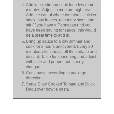
Add wine, stir and cook for a few more
minutes. Adjust to medium-high heat.
Add the can of whole tomatoes, chicken
stock, bay leaves, rosemary stem, and
stir (If you have a Parmesan rind you
have been saving for sauce, this would
be a great time to add it).
Bring up sauce to a low simmer and
cook for 2 hours uncovered. Every 20
minutes, skim the fat off the surface and
discard. Taste for seasoning and adjust
with sale and pepper and sherry
vinegar.
Cook pasta according to package
directions.
Serve Slow Cooked Tomato and Duck
Ragu over bowtie pasta.