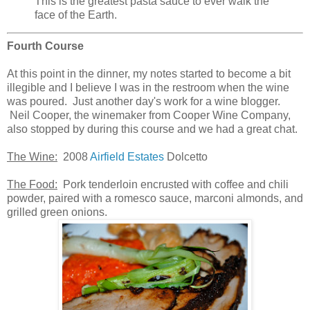
This is the greatest pasta sauce to ever walk the
face of the Earth.
Fourth Course
At this point in the dinner, my notes started to become a bit
illegible and I believe I was in the restroom when the wine
was poured. Just another day's work for a wine blogger.
Neil Cooper, the winemaker from Cooper Wine Company,
also stopped by during this course and we had a great chat.
The Wine:
2008
Airfield Estates
Dolcetto
The Food:
Pork tenderloin encrusted with coffee and chili
powder, paired with a romesco sauce, marconi almonds, and
grilled green onions.