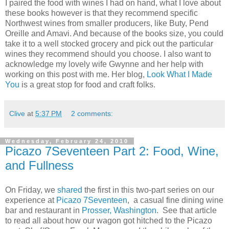
I paired the food with wines I had on hand, what I love about
these books however is that they recommend specific
Northwest wines from smaller producers, like Buty, Pend
Oreille and Amavi. And because of the books size, you could
take it to a well stocked grocery and pick out the particular
wines they recommend should you choose. I also want to
acknowledge my lovely wife Gwynne and her help with
working on this post with me. Her blog,
Look What I Made
You
is a great stop for food and craft folks.
Clive
at
5:37 PM
2 comments:
Wednesday, February 24, 2010
Picazo 7Seventeen Part 2: Food, Wine,
and Fullness
On Friday, we
shared
the first in this two-part series on our
experience at
Picazo 7Seventeen
, a casual fine dining wine
bar and restaurant in
Prosser, Washington
. See that article
to read all about how our wagon got hitched to the Picazo