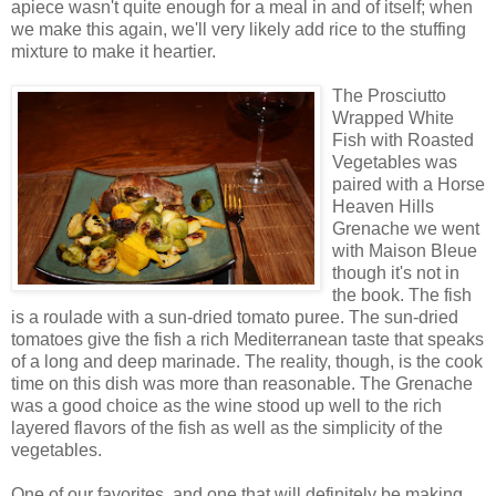
apiece wasn't quite enough for a meal in and of itself; when
we make this again, we'll very likely add rice to the stuffing
mixture to make it heartier.
The Prosciutto
Wrapped White
Fish with Roasted
Vegetables was
paired with a Horse
Heaven Hills
Grenache we went
with Maison Bleue
though it's not in
the book. The fish
is a roulade with a sun-dried tomato puree. The sun-dried
tomatoes give the fish a rich Mediterranean taste that speaks
of a long and deep marinade. The reality, though, is the cook
time on this dish was more than reasonable. The Grenache
was a good choice as the wine stood up well to the rich
layered flavors of the fish as well as the simplicity of the
vegetables.
One of our favorites, and one that will definitely be making