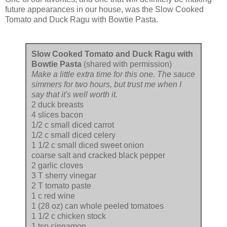
future appearances in our house, was the Slow Cooked
Tomato and Duck Ragu with Bowtie Pasta.
Slow Cooked Tomato and Duck Ragu with
Bowtie Pasta
(shared with permission)
Make a little extra time for this one. The sauce
simmers for two hours, but trust me when I
say that it's well worth it.
2 duck breasts
4 slices bacon
1/2 c small diced carrot
1/2 c small diced celery
1 1/2 c small diced sweet onion
coarse salt and cracked black pepper
2 garlic cloves
3 T sherry vinegar
2 T tomato paste
1 c red wine
1 (28 oz) can whole peeled tomatoes
1 1/2 c chicken stock
1 tsp cinnamon