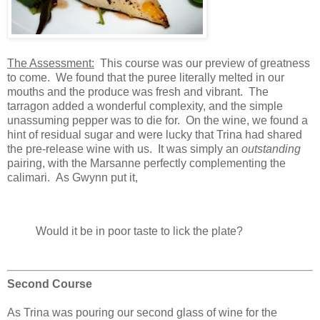
The Assessment:
This course was our preview of greatness
to come. We found that the puree literally melted in our
mouths and the produce was fresh and vibrant. The
tarragon added a wonderful complexity, and the simple
unassuming pepper was to die for. On the wine, we found a
hint of residual sugar and were lucky that Trina had shared
the pre-release wine with us. It was simply an
outstanding
pairing, with the Marsanne perfectly complementing the
calimari. As Gwynn put it,
Would it be in poor taste to lick the plate?
Second Course
As Trina was pouring our second glass of wine for the