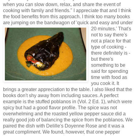
when you can slow down, relax, and share the event of
cooking with family and friends." I appreciate that and I think
the food benefits from this approach. I think too many books
are jumping on the bandwagon of 'quick and easy and under
20 minutes.'
That's
not to say there's
not a place for that
type of cooking -
there definitely is -
but there's
something to be
said for spending
time with food as
you cook it. It
brings a greater appreciation to the table. I also liked that the
books don't shy away from including sauces. A perfect
example is the stuffed poblanos in (Vol. 2 Ed. 1), which were
spicy but had a good flavor profile. The spice was not
overwhelming and the roasted yellow pepper sauce did a
really good job of balancing the spice from the poblanos. We
paired the dish with Delille's Doyenne Rose and it was a
great compliment. We found, however, that one pepper