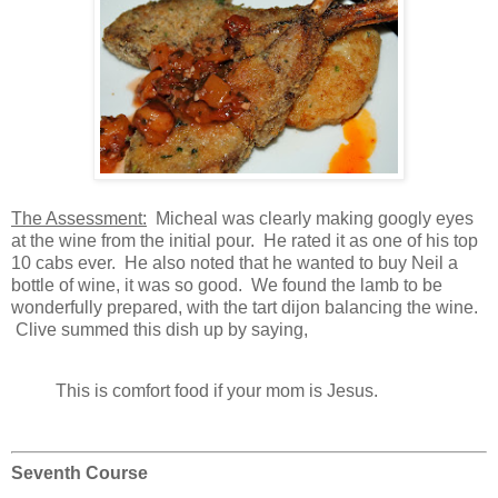
The Assessment:
Micheal was clearly making googly eyes
at the wine from the initial pour. He rated it as one of his top
10 cabs ever. He also noted that he wanted to buy Neil a
bottle of wine, it was so good. We found the lamb to be
wonderfully prepared, with the tart dijon balancing the wine.
Clive summed this dish up by saying,
This is comfort food if your mom is Jesus.
Seventh Course