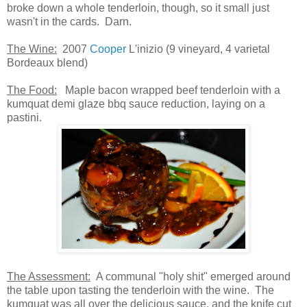
broke down a whole tenderloin, though, so it small just
wasn't in the cards. Darn.
The Wine:
2007
Cooper
L'inizio (9 vineyard, 4 varietal
Bordeaux blend)
The Food:
Maple bacon wrapped beef tenderloin with a
kumquat demi glaze bbq sauce reduction, laying on a
pastini.
The Assessment:
A communal "holy shit" emerged around
the table upon tasting the tenderloin with the wine. The
kumquat was all over the delicious sauce, and the knife cut