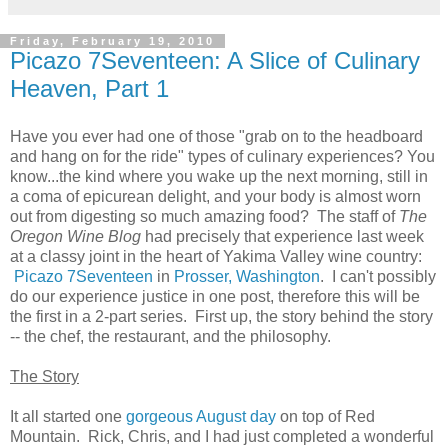
Friday, February 19, 2010
Picazo 7Seventeen: A Slice of Culinary
Heaven, Part 1
Have you ever had one of those "grab on to the headboard
and hang on for the ride" types of culinary experiences? You
know...the kind where you wake up the next morning, still in
a coma of epicurean delight, and your body is almost worn
out from digesting so much amazing food? The staff of
The
Oregon Wine Blog
had precisely that experience last week
at a classy joint in the heart of Yakima Valley wine country:
Picazo 7Seventeen
in
Prosser, Washington
. I can't possibly
do our experience justice in one post, therefore this will be
the first in a 2-part series. First up, the story behind the story
-- the chef, the restaurant, and the philosophy.
The Story
It all started one
gorgeous August day
on top of Red
Mountain. Rick, Chris, and I had just completed a wonderful