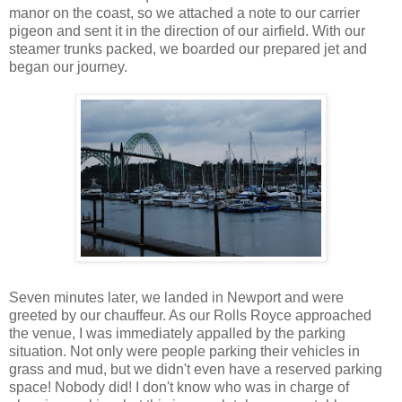
manor on the coast, so we attached a note to our carrier
pigeon and sent it in the direction of our airfield. With our
steamer trunks packed, we boarded our prepared jet and
began our journey.
Seven minutes later, we landed in Newport and were
greeted by our chauffeur. As our Rolls Royce approached
the venue, I was immediately appalled by the parking
situation. Not only were people parking their vehicles in
grass and mud, but we didn't even have a reserved parking
space! Nobody did! I don't know who was in charge of