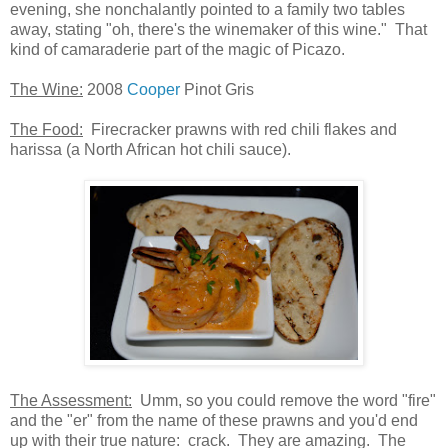
evening, she nonchalantly pointed to a family two tables
away, stating "oh, there's the winemaker of this wine." That
kind of camaraderie part of the magic of Picazo.
The Wine:
2008
Cooper
Pinot Gris
The Food:
Firecracker prawns with red chili flakes and
harissa (a North African hot chili sauce).
The Assessment:
Umm, so you could remove the word "fire"
and the "er" from the name of these prawns and you'd end
up with their true nature: crack. They are amazing. The