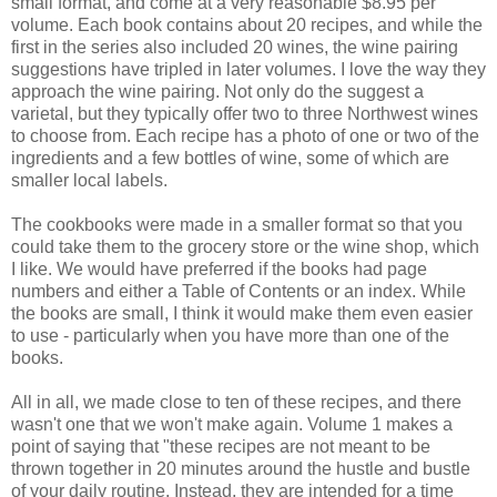
small format, and come at a very reasonable $8.95 per
volume. Each book contains about 20 recipes, and while the
first in the series also included 20 wines, the wine pairing
suggestions have tripled in later volumes. I love the way they
approach the wine pairing. Not only do the suggest a
varietal, but they typically offer two to three Northwest wines
to choose from. Each recipe has a photo of one or two of the
ingredients and a few bottles of wine, some of which are
smaller local labels.
The cookbooks were made in a smaller format so that you
could take them to the grocery store or the wine shop, which
I like. We would have preferred if the books had page
numbers and either a Table of Contents or an index. While
the books are small, I think it would make them even easier
to use - particularly when you have more than one of the
books.
All in all, we made close to ten of these recipes, and there
wasn't one that we won't make again. Volume 1 makes a
point of saying that "these recipes are not meant to be
thrown together in 20 minutes around the hustle and bustle
of your daily routine. Instead, they are intended for a time