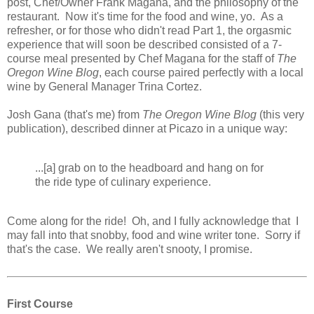
post, Chef/Owner Frank Magana, and the philosophy of the
restaurant. Now it's time for the food and wine, yo. As a
refresher, or for those who didn't read Part 1, the orgasmic
experience that will soon be described consisted of a 7-
course meal presented by Chef Magana for the staff of
The
Oregon Wine Blog
, each course paired perfectly with a local
wine by General Manager Trina Cortez.
Josh Gana (that's me) from
The Oregon Wine Blog
(this very
publication), described dinner at Picazo in a unique way:
...[a] grab on to the headboard and hang on for
the ride type of culinary experience.
Come along for the ride! Oh, and I fully acknowledge that I
may fall into that snobby, food and wine writer tone. Sorry if
that's the case. We really aren't snooty, I promise.
First Course