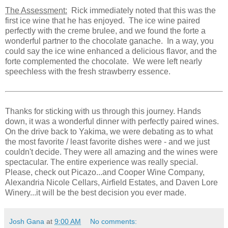
The Assessment:
Rick immediately noted that this was the
first ice wine that he has enjoyed. The ice wine paired
perfectly with the creme brulee, and we found the forte a
wonderful partner to the chocolate ganache. In a way, you
could say the ice wine enhanced a delicious flavor, and the
forte complemented the chocolate. We were left nearly
speechless with the fresh strawberry essence.
Thanks for sticking with us through this journey. Hands
down, it was a wonderful dinner with perfectly paired wines.
On the drive back to Yakima, we were debating as to what
the most favorite / least favorite dishes were - and we just
couldn't decide. They were all amazing and the wines were
spectacular. The entire experience was really special.
Please, check out Picazo...and Cooper Wine Company,
Alexandria Nicole Cellars, Airfield Estates, and Daven Lore
Winery...it will be the best decision you ever made.
Josh Gana
at
9:00 AM
No comments: