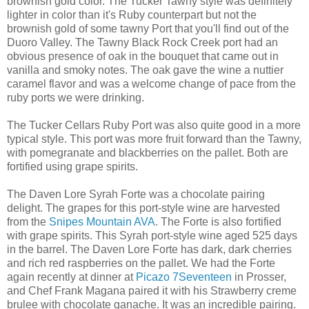
brownish gold color. The Tucker Tawny style was definitely
lighter in color than it's Ruby counterpart but not the
brownish gold of some tawny Port that you'll find out of the
Duoro Valley. The Tawny Black Rock Creek port had an
obvious presence of oak in the bouquet that came out in
vanilla and smoky notes. The oak gave the wine a nuttier
caramel flavor and was a welcome change of pace from the
ruby ports we were drinking.
The Tucker Cellars Ruby Port was also quite good in a more
typical style. This port was more fruit forward than the Tawny,
with pomegranate and blackberries on the pallet. Both are
fortified using grape spirits.
The Daven Lore Syrah Forte was a chocolate pairing
delight. The grapes for this port-style wine are harvested
from the
Snipes Mountain AVA
. The Forte is also fortified
with grape spirits. This Syrah port-style wine aged 525 days
in the barrel. The Daven Lore Forte has dark, dark cherries
and rich red raspberries on the pallet. We had the Forte
again recently at dinner at
Picazo 7Seventeen
in Prosser,
and Chef Frank Magana paired it with his Strawberry creme
brulee with chocolate ganache. It was an incredible pairing.