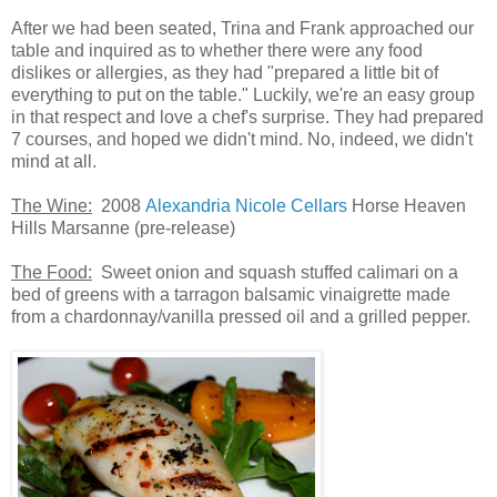
After we had been seated, Trina and Frank approached our
table and inquired as to whether there were any food
dislikes or allergies, as they had "prepared a little bit of
everything to put on the table." Luckily, we're an easy group
in that respect and love a chef's surprise. They had prepared
7 courses, and hoped we didn't mind. No, indeed, we didn't
mind at all.
The Wine:
2008
Alexandria Nicole Cellars
Horse Heaven
Hills Marsanne (pre-release)
The Food:
Sweet onion and squash stuffed calimari on a
bed of greens with a tarragon balsamic vinaigrette made
from a chardonnay/vanilla pressed oil and a grilled pepper.