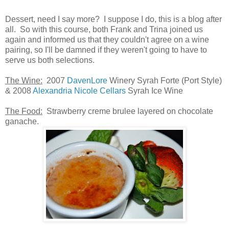
Dessert, need I say more? I suppose I do, this is a blog after
all. So with this course, both Frank and Trina joined us
again and informed us that they couldn't agree on a wine
pairing, so I'll be damned if they weren't going to have to
serve us both selections.
The Wine:
2007
DavenLore
Winery Syrah Forte (Port Style)
& 2008
Alexandria Nicole Cellars
Syrah Ice Wine
The Food:
Strawberry creme brulee layered on chocolate
ganache.