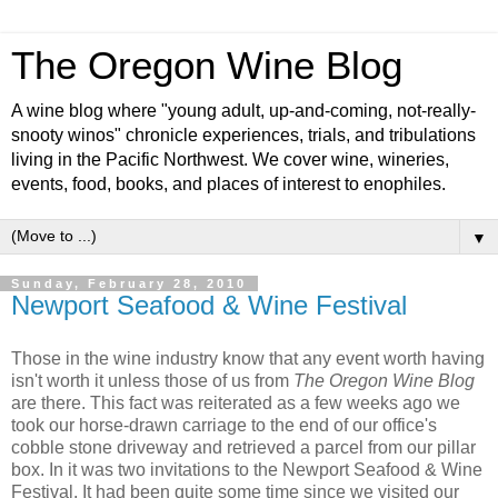
The Oregon Wine Blog
A wine blog where "young adult, up-and-coming, not-really-
snooty winos" chronicle experiences, trials, and tribulations
living in the Pacific Northwest. We cover wine, wineries,
events, food, books, and places of interest to enophiles.
▼
Sunday, February 28, 2010
Newport Seafood & Wine Festival
Those in the wine industry know that any event worth having
isn't worth it unless those of us from
The Oregon Wine Blog
are there. This fact was reiterated as a few weeks ago we
took our horse-drawn carriage to the end of our office's
cobble stone driveway and retrieved a parcel from our pillar
box. In it was two invitations to the Newport Seafood & Wine
Festival. It had been quite some time since we visited our