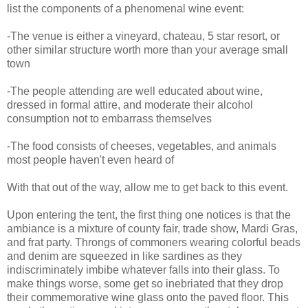
list the components of a phenomenal wine event:
-The venue is either a vineyard, chateau, 5 star resort, or
other similar structure worth more than your average small
town
-The people attending are well educated about wine,
dressed in formal attire, and moderate their alcohol
consumption not to embarrass themselves
-The food consists of cheeses, vegetables, and animals
most people haven't even heard of
With that out of the way, allow me to get back to this event.
Upon entering the tent, the first thing one notices is that the
ambiance is a mixture of county fair, trade show, Mardi Gras,
and frat party. Throngs of commoners wearing colorful beads
and denim are squeezed in like sardines as they
indiscriminately imbibe whatever falls into their glass. To
make things worse, some get so inebriated that they drop
their commemorative wine glass onto the paved floor. This