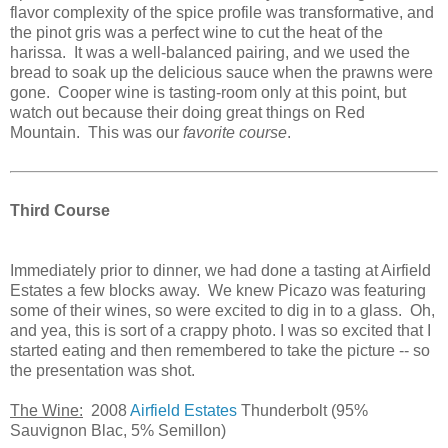
flavor complexity of the spice profile was transformative, and
the pinot gris was a perfect wine to cut the heat of the
harissa. It was a well-balanced pairing, and we used the
bread to soak up the delicious sauce when the prawns were
gone. Cooper wine is tasting-room only at this point, but
watch out because their doing great things on Red
Mountain. This was our
favorite course
.
Third Course
Immediately prior to dinner, we had done a tasting at Airfield
Estates a few blocks away. We knew Picazo was featuring
some of their wines, so were excited to dig in to a glass. Oh,
and yea, this is sort of a crappy photo. I was so excited that I
started eating and then remembered to take the picture -- so
the presentation was shot.
The Wine:
2008
Airfield Estates
Thunderbolt (95%
Sauvignon Blac, 5% Semillon)