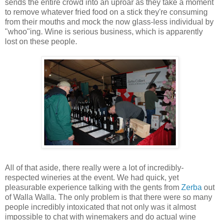
sends the entire crowd into an uproar as they take a moment
to remove whatever fried food on a stick they're consuming
from their mouths and mock the now glass-less individual by
"whoo"ing. Wine is serious business, which is apparently
lost on these people.
All of that aside, there really were a lot of incredibly-
respected wineries at the event. We had quick, yet
pleasurable experience talking with the gents from
Zerba
out
of Walla Walla. The only problem is that there were so many
people incredibly intoxicated that not only was it almost
impossible to chat with winemakers and do actual wine