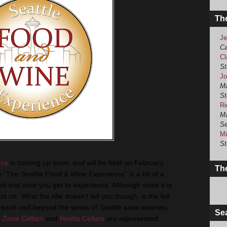
Th
Je
Ca
Cl
St
Jo
Ma
St
Ri
Ma
Se
Mi
St
nce
is coming up soon, and will be held on February
The
le “The Seattle Food & Wine Experience” is a bit of a
 and wine you get to experience. Although since it is
ot on. What the title doesn't tell you though, is the full
 reach well beyond the wines of Seattle area wineries,
Se
 Zone Cellars
and
Hestia Cellars
are represented.