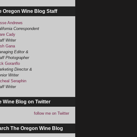
e Oregon Wine Blog Staff
sse Andrews
lifornia Correspondent
are Cady
aff Writer
sh Gana
naging Editor &
aff Photographer
ck Goranflo
rketing Director &
nior Writer
cheal Seraphin
aff Writer
 Wine Blog on Twitter
follow me on Twitter
arch The Oregon Wine Blog