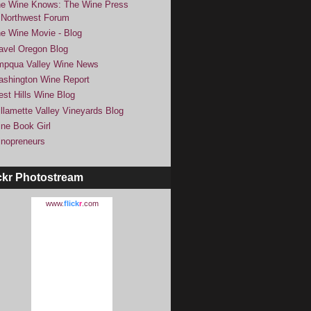
e Wine Knows: The Wine Press
Northwest Forum
e Wine Movie - Blog
avel Oregon Blog
pqua Valley Wine News
shington Wine Report
st Hills Wine Blog
llamette Valley Vineyards Blog
ne Book Girl
nopreneurs
ckr Photostream
www.
flick
r
.com