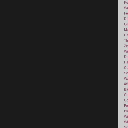
Pe
Wa
Fe
De
Gi
Me
Ce
Th
Ze
Wi
D
Ha
Ce
So
Wa
#
Ba
C
Co
Fo
Bl
Wi
Wi
Sp