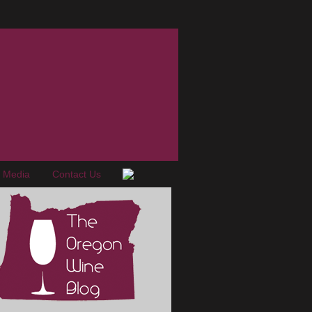
e Media
Contact Us