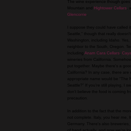
The wine experience though goes
Mountain and
Hightower Cellars
, 
Glencorrie
.
I suppose they could have called 
Seattle,” though that really doesn'
Washington, including Idaho. Yes, 
neighbor to the South, Oregon. Te
including
Anam Cara Cellars
,
Caya
wineries from California. Somehow
put together. Maybe there's a good 
California? In any case, there are
appropriate name would be “The N
Seattle?” If you’re still playing, I
don't believe the food is coming fr
precaution.
In addition to the fact that the mor
not complete. Italy, you hear me, 
Germany. There's also breweries, th
of hand actually, and now we’re lo