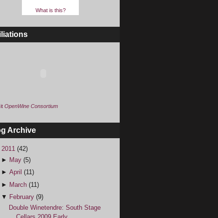
What is this?
iliations
it
OpenWine Consortium
og Archive
▼
2011
(42)
►
May
(5)
►
April
(11)
►
March
(11)
▼
February
(9)
Double Winetendre: South Stage
Cellars 2009 Early ...