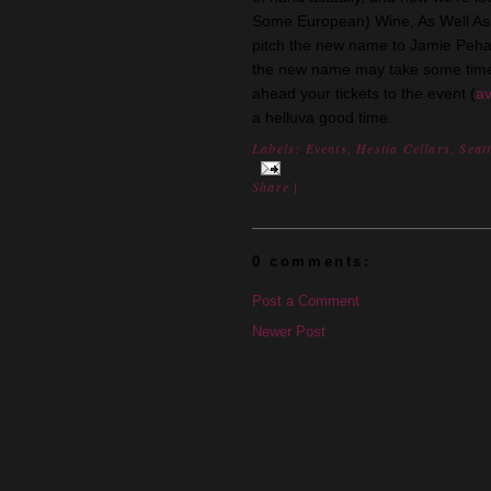
Some European) Wine, As Well As B
pitch the new name to Jamie Peha w
the new name may take some time
ahead your tickets to the event (
av
a helluva good time.
Labels:
Events
,
Hestia Cellars
,
Seatt
Share
|
0 comments:
Post a Comment
Newer Post