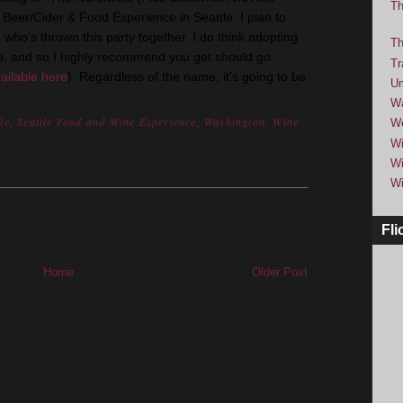
Th
eer/Cider & Food Experience in Seattle. I plan to
ho's thrown this party together. I do think adopting
Th
, and so I highly recommend you get should go
Tr
ailable here
). Regardless of the name, it's going to be
Um
Wa
le
,
Seattle Food and Wine Experience
,
Washington
,
Wine
We
Wi
Wi
Wi
Fli
Home
Older Post