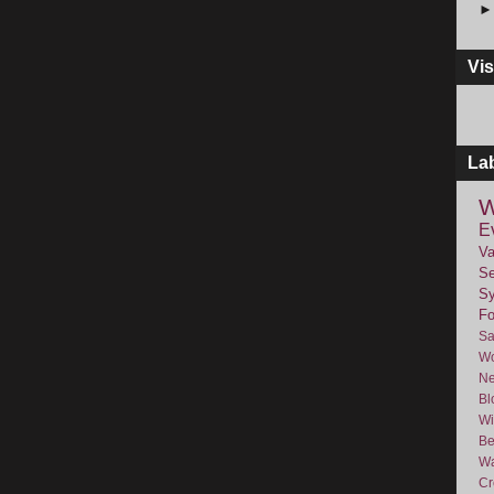
Vis
La
W
E
Va
Se
Sy
F
Sa
Wo
Ne
Bl
Wi
Be
Wa
Cr