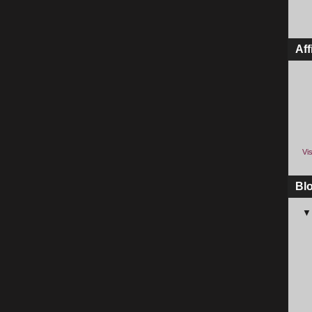
Aff
Vis
Bl