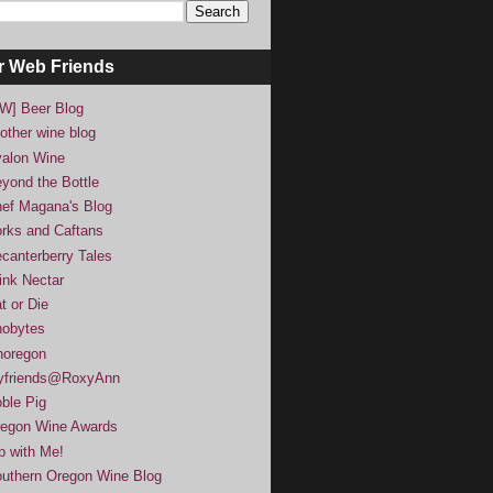
r Web Friends
W] Beer Blog
other wine blog
alon Wine
yond the Bottle
ef Magana's Blog
rks and Caftans
canterberry Tales
ink Nectar
t or Die
obytes
noregon
yfriends@RoxyAnn
ble Pig
egon Wine Awards
p with Me!
uthern Oregon Wine Blog