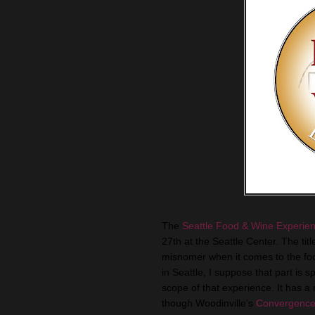
The
Seattle Food & Wine Experie
27th at the Seattle Center. The tit
misnomer when it comes to the food
in Seattle, I suppose that part is sp
scope of that experience. It has a
though Woodinville’s
Convergence