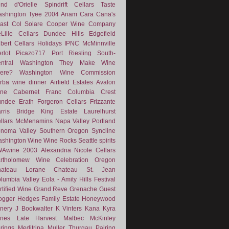
nd d'Orielle
Spindrift Cellars
Taste
shington
Tyee
2004
Anam Cara
Cana's
ast
Col Solare
Cooper Wine Company
Lille Cellars
Dundee Hills
Edgefield
lbert Cellars
Holidays
IPNC
McMinnville
rlot
Picazo717
Port
Riesling
South-
ntral Washington
They Make Wine
ere?
Washington Wine Commission
rba
wine dinner
Airfield Estates
Avalon
ne
Cabernet Franc
Columbia Crest
undee
Erath
Forgeron Cellars
Frizzante
rris Bridge
King Estate
Laurelhurst
llars
McMenamins
Napa Valley
Portland
noma Valley
Southern Oregon
Syncline
shington Wine
Wine Rocks Seattle
spirits
WAwine
2003
Alexandria Nicole Cellars
rtholomew Wine
Celebration Oregon
hateau Lorane
Chateau St. Jean
lumbia Valley
Eola - Amity Hills
Festival
rtified Wine
Grand Reve
Grenache
Guest
ogger
Hedges Family Estate
Honeywood
nery
J Bookwalter
K Vinters
Kana
Kyra
nes
Late Harvest
Malbec
McKinley
rings
Meditrina
Muller Thurgau
Pairing