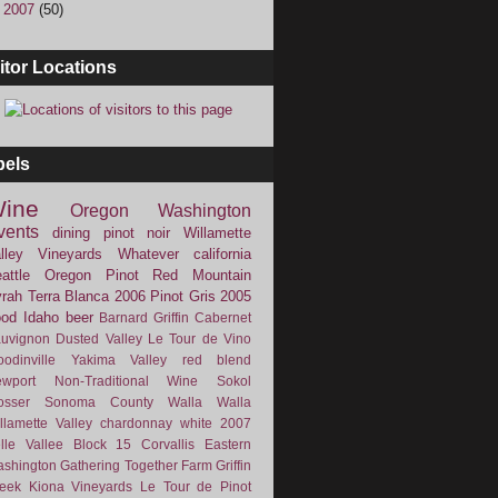
►
2007
(50)
itor Locations
bels
ine
Oregon
Washington
vents
dining
pinot noir
Willamette
lley Vineyards
Whatever
california
attle
Oregon Pinot
Red Mountain
rah
Terra Blanca
2006
Pinot Gris
2005
ood
Idaho
beer
Barnard Griffin
Cabernet
uvignon
Dusted Valley
Le Tour de Vino
odinville
Yakima Valley
red blend
wport
Non-Traditional Wine
Sokol
osser
Sonoma County
Walla Walla
llamette Valley
chardonnay
white
2007
lle Vallee
Block 15
Corvallis
Eastern
shington
Gathering Together Farm
Griffin
eek
Kiona Vineyards
Le Tour de Pinot