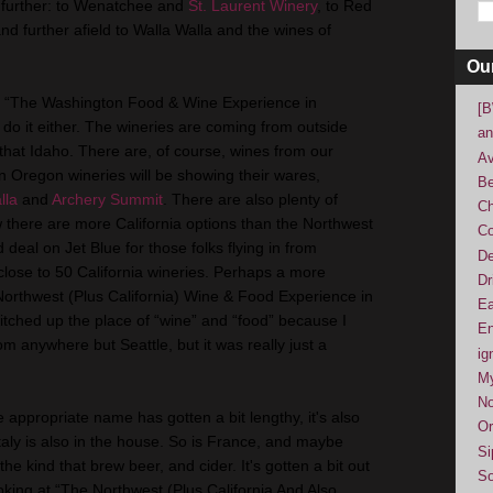
 further: to Wenatchee and
St. Laurent Winery
, to Red
and further afield to Walla Walla and the wines of
Ou
it “The Washington Food & Wine Experience in
[B
t do it either. The wineries are coming from outside
an
that Idaho. There are, of course, wines from our
Av
n Oregon wineries will be showing their wares,
Be
lla
and
Archery Summit
. There are also plenty of
Ch
 there are more California options than the Northwest
Co
deal on Jet Blue for those folks flying in from
De
 close to 50 California wineries. Perhaps a more
Dr
orthwest (Plus California) Wine & Food Experience in
Ea
 switched up the place of “wine” and “food” because I
En
om anywhere but Seattle, but it was really just a
ig
M
No
e appropriate name has gotten a bit lengthy, it's also
Or
Italy is also in the house. So is France, and maybe
Si
e kind that brew beer, and cider. It's gotten a bit out
So
oking at “The Northwest (Plus California And Also