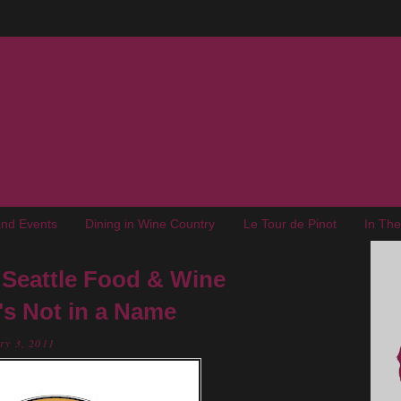
nd Events
Dining in Wine Country
Le Tour de Pinot
In Th
Seattle Food & Wine
's Not in a Name
ry 3, 2011