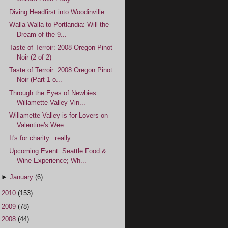
Diving Headfirst into Woodinville
Walla Walla to Portlandia: Will the
Dream of the 9...
Taste of Terroir: 2008 Oregon Pinot
Noir (2 of 2)
Taste of Terroir: 2008 Oregon Pinot
Noir (Part 1 o...
Through the Eyes of Newbies:
Willamette Valley Vin...
Willamette Valley is for Lovers on
Valentine's Wee...
It's for charity...really.
Upcoming Event: Seattle Food &
Wine Experience; Wh...
►
January
(6)
►
2010
(153)
►
2009
(78)
►
2008
(44)