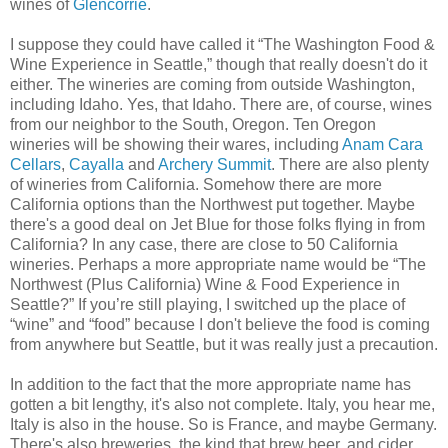
wines of
Glencorrie
.
I suppose they could have called it “The Washington Food &
Wine Experience in Seattle,” though that really doesn't do it
either. The wineries are coming from outside Washington,
including Idaho. Yes, that Idaho. There are, of course, wines
from our neighbor to the South, Oregon. Ten Oregon
wineries will be showing their wares, including
Anam Cara
Cellars
,
Cayalla
and
Archery Summit
. There are also plenty
of wineries from California. Somehow there are more
California options than the Northwest put together. Maybe
there's a good deal on Jet Blue for those folks flying in from
California? In any case, there are close to 50 California
wineries. Perhaps a more appropriate name would be “The
Northwest (Plus California) Wine & Food Experience in
Seattle?” If you’re still playing, I switched up the place of
“wine” and “food” because I don't believe the food is coming
from anywhere but Seattle, but it was really just a precaution.
In addition to the fact that the more appropriate name has
gotten a bit lengthy, it's also not complete. Italy, you hear me,
Italy is also in the house. So is France, and maybe Germany.
There's also breweries, the kind that brew beer, and cider.