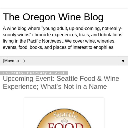
The Oregon Wine Blog
A wine blog where "young adult, up-and-coming, not-really-
snooty winos" chronicle experiences, trials, and tribulations
living in the Pacific Northwest. We cover wine, wineries,
events, food, books, and places of interest to enophiles.
▼
Thursday, February 3, 2011
Upcoming Event: Seattle Food & Wine
Experience; What's Not in a Name