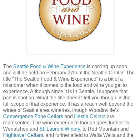
The
Seattle Food & Wine Experience
is coming up soon,
and will be held on February 27th at the Seattle Center. The
title “The Seattle Food & Wine Experience” is a bit of a
misnomer when it comes to the food and wine you get to
experience. Although since it is in Seattle, I suppose that
part is spot on. What the title doesn't tell you though, is the
full scope of that experience. It has a reach well beyond the
wines of Seattle area wineries, though Woodinville’s
Convergence Zone Cellars
and
Hestia Cellars
are
represented. The wine experience though goes further: to
Wenatchee and
St. Laurent Winery
, to Red Mountain and
Hightower Cellars
, and further afield to Walla Walla and the