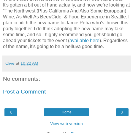
It's gotten a bit out of hand actually, and now we’re looking at
“The Northwest (Plus California And Also Some European)
Wine, As Well As Beer/Cider & Food Experience in Seattle. I
plan to pitch the new name to Jamie Peha who's thrown this
party together. I do think adopting the new name may take
some time, and so I highly recommend you get should go
ahead your tickets to the event (
available here
). Regardless
of the name, it's going to be a helluva good time.
Clive
at
10:22 AM
No comments:
Post a Comment
‹
›
Home
View web version