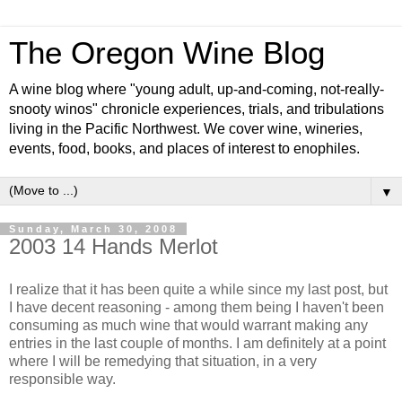
The Oregon Wine Blog
A wine blog where "young adult, up-and-coming, not-really-
snooty winos" chronicle experiences, trials, and tribulations
living in the Pacific Northwest. We cover wine, wineries,
events, food, books, and places of interest to enophiles.
▼
Sunday, March 30, 2008
2003 14 Hands Merlot
I realize that it has been quite a while since my last post, but
I have decent reasoning - among them being I haven't been
consuming as much wine that would warrant making any
entries in the last couple of months. I am definitely at a point
where I will be remedying that situation, in a very
responsible way.