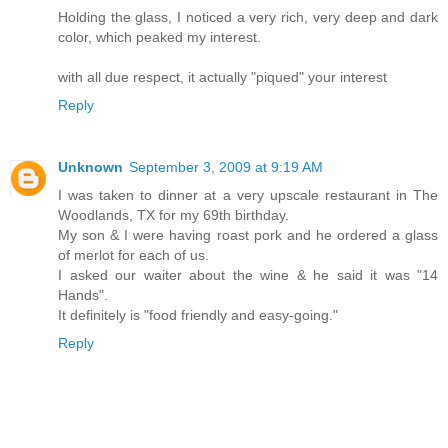
Holding the glass, I noticed a very rich, very deep and dark
color, which peaked my interest.
with all due respect, it actually "piqued" your interest
Reply
Unknown
September 3, 2009 at 9:19 AM
I was taken to dinner at a very upscale restaurant in The
Woodlands, TX for my 69th birthday.
My son & I were having roast pork and he ordered a glass
of merlot for each of us.
I asked our waiter about the wine & he said it was "14
Hands".
It definitely is "food friendly and easy-going."
Reply