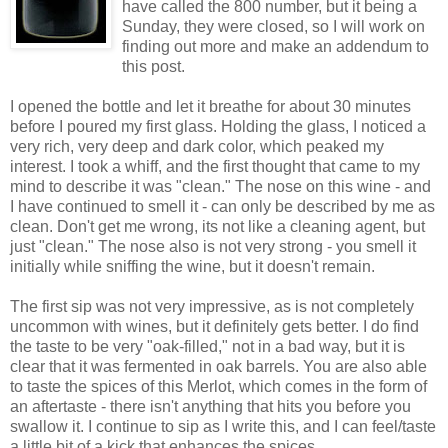
have called the 800 number, but it being a
Sunday, they were closed, so I will work on
finding out more and make an addendum to
this post.
I opened the bottle and let it breathe for about 30 minutes
before I poured my first glass. Holding the glass, I noticed a
very rich, very deep and dark color, which peaked my
interest. I took a whiff, and the first thought that came to my
mind to describe it was "clean." The nose on this wine - and
I have continued to smell it - can only be described by me as
clean. Don't get me wrong, its not like a cleaning agent, but
just "clean." The nose also is not very strong - you smell it
initially while sniffing the wine, but it doesn't remain.
The first sip was not very impressive, as is not completely
uncommon with wines, but it definitely gets better. I do find
the taste to be very "oak-filled," not in a bad way, but it is
clear that it was fermented in oak barrels. You are also able
to taste the spices of this Merlot, which comes in the form of
an aftertaste - there isn't anything that hits you before you
swallow it. I continue to sip as I write this, and I can feel/taste
a little bit of a kick that enhances the spices.