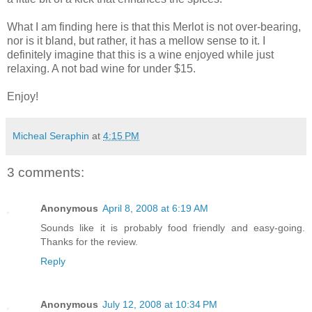
What I am finding here is that this Merlot is not over-bearing,
nor is it bland, but rather, it has a mellow sense to it. I
definitely imagine that this is a wine enjoyed while just
relaxing. A not bad wine for under $15.
Enjoy!
Micheal Seraphin
at
4:15 PM
3 comments:
Anonymous
April 8, 2008 at 6:19 AM
Sounds like it is probably food friendly and easy-going.
Thanks for the review.
Reply
Anonymous
July 12, 2008 at 10:34 PM