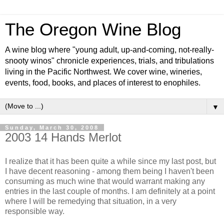
The Oregon Wine Blog
A wine blog where "young adult, up-and-coming, not-really-
snooty winos" chronicle experiences, trials, and tribulations
living in the Pacific Northwest. We cover wine, wineries,
events, food, books, and places of interest to enophiles.
▼
Sunday, March 30, 2008
2003 14 Hands Merlot
I realize that it has been quite a while since my last post, but
I have decent reasoning - among them being I haven't been
consuming as much wine that would warrant making any
entries in the last couple of months. I am definitely at a point
where I will be remedying that situation, in a very
responsible way.