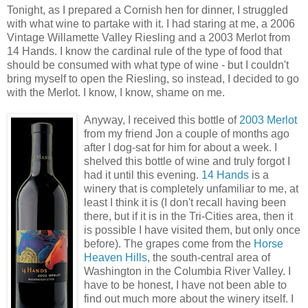
Tonight, as I prepared a Cornish hen for dinner, I struggled
with what wine to partake with it. I had staring at me, a 2006
Vintage Willamette Valley Riesling and a 2003 Merlot from
14 Hands. I know the cardinal rule of the type of food that
should be consumed with what type of wine - but I couldn't
bring myself to open the Riesling, so instead, I decided to go
with the Merlot. I know, I know, shame on me.
Anyway, I received this bottle of
2003 Merlot
from my friend Jon a couple of months ago
after I dog-sat for him for about a week. I
shelved this bottle of wine and truly forgot I
had it until this evening.
14 Hands
is a
winery that is completely unfamiliar to me, at
least I think it is (I don't recall having been
there, but if it is in the Tri-Cities area, then it
is possible I have visited them, but only once
before). The grapes come from the
Horse
Heaven Hills
, the south-central area of
Washington in the Columbia River Valley. I
have to be honest, I have not been able to
find out much more about the winery itself. I