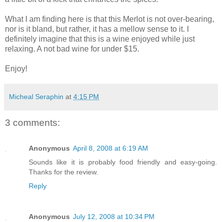
What I am finding here is that this Merlot is not over-bearing,
nor is it bland, but rather, it has a mellow sense to it. I
definitely imagine that this is a wine enjoyed while just
relaxing. A not bad wine for under $15.
Enjoy!
Micheal Seraphin
at
4:15 PM
3 comments:
Anonymous
April 8, 2008 at 6:19 AM
Sounds like it is probably food friendly and easy-going.
Thanks for the review.
Reply
Anonymous
July 12, 2008 at 10:34 PM