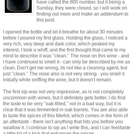
have called the 800 number, but it being a
Sunday, they were closed, so I will work on
finding out more and make an addendum to
this post.
I opened the bottle and let it breathe for about 30 minutes
before I poured my first glass. Holding the glass, I noticed a
very rich, very deep and dark color, which peaked my
interest. I took a whiff, and the first thought that came to my
mind to describe it was "clean." The nose on this wine - and
I have continued to smell it - can only be described by me as
clean. Don't get me wrong, its not like a cleaning agent, but
just "clean." The nose also is not very strong - you smell it
initially while sniffing the wine, but it doesn't remain.
The first sip was not very impressive, as is not completely
uncommon with wines, but it definitely gets better. I do find
the taste to be very "oak-filled," not in a bad way, but it is
clear that it was fermented in oak barrels. You are also able
to taste the spices of this Merlot, which comes in the form of
an aftertaste - there isn't anything that hits you before you
swallow it. I continue to sip as I write this, and I can feel/taste
a little bit of a kick that enhances the spices.