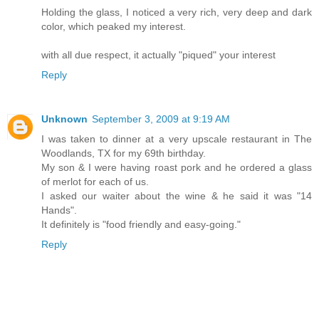
Holding the glass, I noticed a very rich, very deep and dark
color, which peaked my interest.
with all due respect, it actually "piqued" your interest
Reply
Unknown
September 3, 2009 at 9:19 AM
I was taken to dinner at a very upscale restaurant in The
Woodlands, TX for my 69th birthday.
My son & I were having roast pork and he ordered a glass
of merlot for each of us.
I asked our waiter about the wine & he said it was "14
Hands".
It definitely is "food friendly and easy-going."
Reply