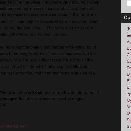
ass. Holding the glass, I noticed a very rich, very deep
ich peaked my interest. I took a whiff, and the first
 to my mind to describe it was "clean." The nose on
Ou
 smell it - can only be described by me as clean. Don't
ng agent, but just "clean." The nose also is not very
[B
sniffing the wine, but it doesn't remain.
an
Av
ive, as is not completely uncommon with wines, but it
Be
taste to be very "oak-filled," not in a bad way, but it is
Ch
arrels. You are also able to taste the spices of this
Co
an aftertaste - there isn't anything that hits you
De
ip as I write this, and I can feel/taste a little bit of a
Dr
Ea
En
erlot is not over-bearing, nor is it bland, but rather, it
ig
ly imagine that this is a wine enjoyed while just
M
 $15.
No
Or
Si
ls
,
Merlot
,
Wine
So