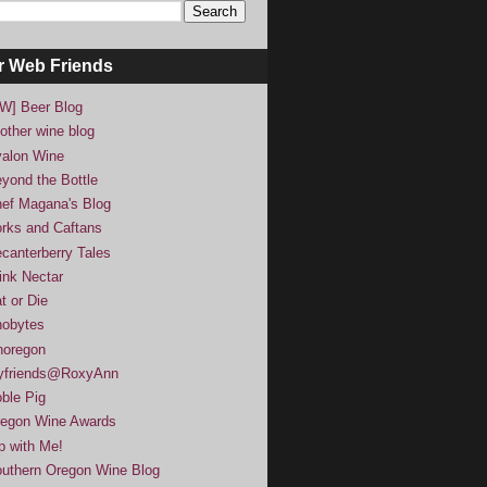
r Web Friends
W] Beer Blog
other wine blog
alon Wine
yond the Bottle
ef Magana's Blog
rks and Caftans
canterberry Tales
ink Nectar
t or Die
obytes
noregon
yfriends@RoxyAnn
ble Pig
egon Wine Awards
p with Me!
uthern Oregon Wine Blog