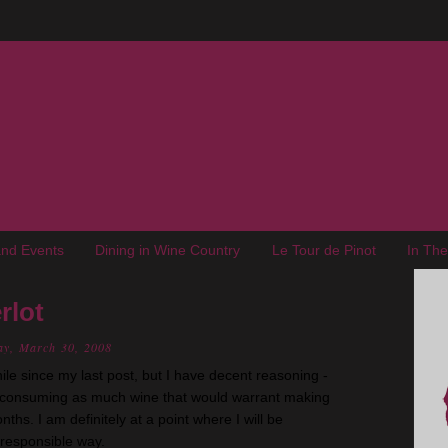
nd Events
Dining in Wine Country
Le Tour de Pinot
In Th
rlot
ay, March 30, 2008
while since my last post, but I have decent reasoning -
 consuming as much wine that would warrant making
nths. I am definitely at a point where I will be
 responsible way.