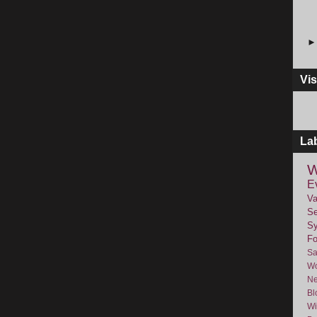
Vis
La
W
E
Va
Se
Sy
F
Sa
Wo
Ne
Bl
Wi