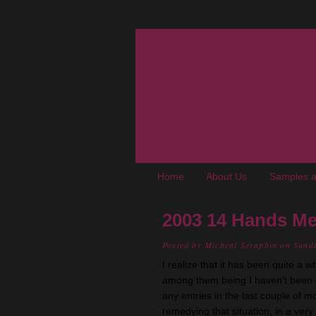
The Oregon Wine Blog
A wine blog where "young adult, up-and-coming, not-really-snooty winos" chronicle experiences, trials, and tribulations living in the Pacific Northwest. We cover wine, wineries, events, food, books, and places of interest to enophiles.
Home
About Us
Samples a
2003 14 Hands Me
Posted by
Micheal Seraphin
on Sund
I realize that it has been quite a 
among them being I haven't been
any entries in the last couple of mo
remedying that situation, in a very