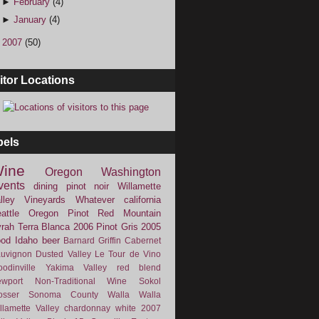
►
February
(4)
►
January
(4)
►
2007
(50)
itor Locations
bels
ine
Oregon
Washington
vents
dining
pinot noir
Willamette
lley Vineyards
Whatever
california
attle
Oregon Pinot
Red Mountain
rah
Terra Blanca
2006
Pinot Gris
2005
ood
Idaho
beer
Barnard Griffin
Cabernet
uvignon
Dusted Valley
Le Tour de Vino
odinville
Yakima Valley
red blend
wport
Non-Traditional Wine
Sokol
osser
Sonoma County
Walla Walla
llamette Valley
chardonnay
white
2007