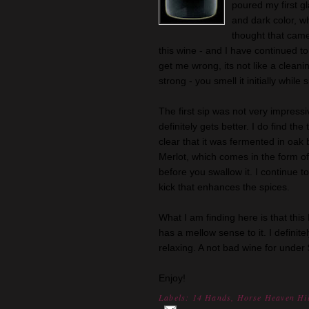
poured my first gl
and dark color, wh
thought that came
this wine - and I have continued to
get me wrong, its not like a cleani
strong - you smell it initially while 
The first sip was not very impress
definitely gets better. I do find the 
clear that it was fermented in oak b
Merlot, which comes in the form of 
before you swallow it. I continue to s
kick that enhances the spices.
What I am finding here is that this M
has a mellow sense to it. I definite
relaxing. A not bad wine for under
Enjoy!
Labels:
14 Hands
,
Horse Heaven Hil