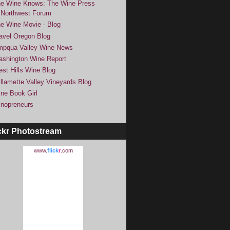
e Wine Knows: The Wine Press
Northwest Forum
e Wine Movie - Blog
avel Oregon Blog
pqua Valley Wine News
shington Wine Report
st Hills Wine Blog
llamette Valley Vineyards Blog
ne Book Girl
nopreneurs
ckr Photostream
www.
flick
r
.com