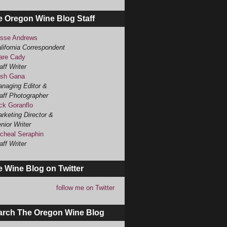
e Oregon Wine Blog Staff
sse Andrews
lifornia Correspondent
are Cady
aff Writer
sh Gana
naging Editor &
aff Photographer
ck Goranflo
rketing Director &
nior Writer
cheal Seraphin
aff Writer
 Wine Blog on Twitter
follow me on Twitter
arch The Oregon Wine Blog