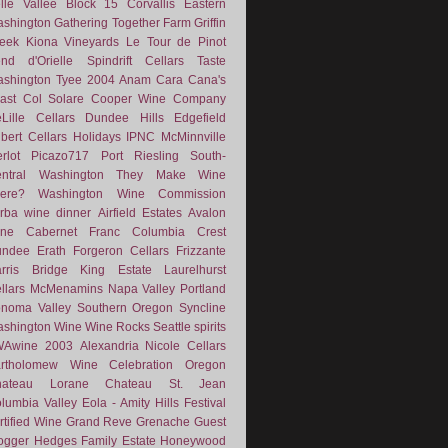
lle Vallee
Block 15
Corvallis
Eastern
shington
Gathering Together Farm
Griffin
eek
Kiona Vineyards
Le Tour de Pinot
nd d'Orielle
Spindrift Cellars
Taste
shington
Tyee
2004
Anam Cara
Cana's
ast
Col Solare
Cooper Wine Company
Lille Cellars
Dundee Hills
Edgefield
lbert Cellars
Holidays
IPNC
McMinnville
rlot
Picazo717
Port
Riesling
South-
ntral Washington
They Make Wine
ere?
Washington Wine Commission
rba
wine dinner
Airfield Estates
Avalon
ne
Cabernet Franc
Columbia Crest
undee
Erath
Forgeron Cellars
Frizzante
rris Bridge
King Estate
Laurelhurst
llars
McMenamins
Napa Valley
Portland
noma Valley
Southern Oregon
Syncline
shington Wine
Wine Rocks Seattle
spirits
WAwine
2003
Alexandria Nicole Cellars
rtholomew Wine
Celebration Oregon
hateau Lorane
Chateau St. Jean
lumbia Valley
Eola - Amity Hills
Festival
rtified Wine
Grand Reve
Grenache
Guest
ogger
Hedges Family Estate
Honeywood