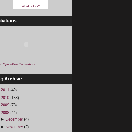
What is this?
iliations
it
OpenWine Consortium
og Archive
►
2011
(42)
►
2010
(153)
►
2009
(78)
▼
2008
(44)
►
December
(4)
►
November
(2)