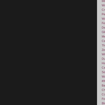
Be
Wa
Cr
Pe
Wa
Fe
De
Gi
Me
Ce
Th
Ze
Wi
D
Ha
Ce
So
Wa
#
Ba
C
Co
Fo
Bl