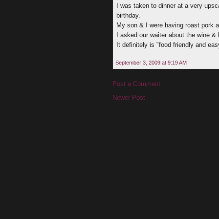
I was taken to dinner at a very ups
birthday.
My son & I were having roast pork an
I asked our waiter about the wine & 
It definitely is "food friendly and ea
September 3, 2009 at 9:19 AM
Post a Comment
Newer Post