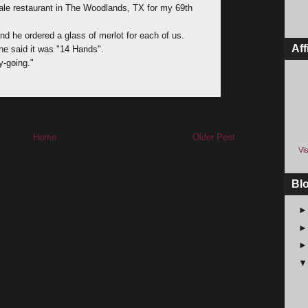
cale restaurant in The Woodlands, TX for my 69th
d he ordered a glass of merlot for each of us.
Aff
he said it was "14 Hands".
sy-going."
Home
Older Post
Vis
Bl