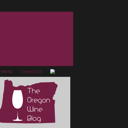
e Media
Contact Us