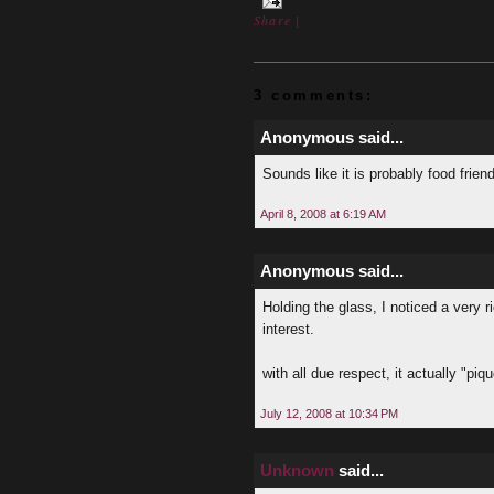
Share
|
3 comments:
Anonymous said...
Sounds like it is probably food frie
April 8, 2008 at 6:19 AM
Anonymous said...
Holding the glass, I noticed a very 
interest.
with all due respect, it actually "piq
July 12, 2008 at 10:34 PM
Unknown
said...