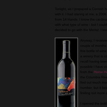
Tonight, as I prepared a Cornish he
with it. I had staring at me, a 200
from 14 Hands. I know the cardinal
with what type of wine - but I could
decided to go with the Merlot. I k
Anyway, I received
couple of months 
this bottle of wine
a winery that is co
recall having been 
possible I have v
from the
Horse He
the Columbia Rive
find out much mor
number, but it be
finding out more
I opened the bottl