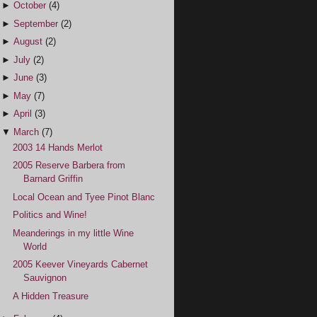
►
October
(4)
►
September
(2)
►
August
(2)
►
July
(2)
►
June
(3)
►
May
(7)
►
April
(3)
▼
March
(7)
2003 14 Hands Merlot
2005 Reserve Barbera from
Barnard Griffin
Local Ocean and Tyee Pinot Blanc
Politics and Wine!
Meanderings in my little Wine
World
2005 Keever Vineyards Cabernet
Sauvignon
A Hidden Treasure