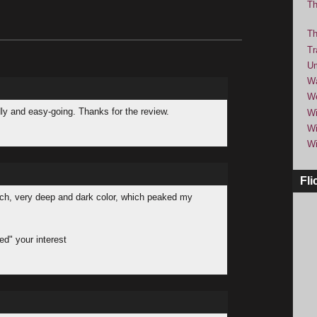
Th
Th
Tr
Um
Wa
We
ndly and easy-going. Thanks for the review.
Wi
Wi
Wi
Fli
rich, very deep and dark color, which peaked my
ued" your interest