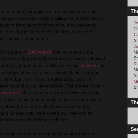
Th
n for dinner, I struggled with what wine to partake
6 Vintage Willamette Valley Riesling and a 2003 Merlot
Je
 rule of the type of food that should be consumed
Ca
n't bring myself to open the Riesling, so instead, I
Cl
now, I know, shame on me.
St
Jo
 this bottle of
2003 Merlot
from my friend Jon a
Ma
St
ago after I dog-sat for him for about a week. I shelved
Ri
 and truly forgot I had it until this evening.
14 Hands
is
Ma
mpletely unfamiliar to me, at least I think it is (I don't
Se
there, but if it is in the Tri-Cities area, then it is
Mi
isited them, but only once before). The grapes come
St
aven Hills
, the south-central area of Washington in
r Valley. I have to be honest, I have not been able to
The
e about the winery itself. I have called the 800
ing a Sunday, they were closed, so I will work on
 and make an addendum to this post.
Se
e and let it breathe for about 30 minutes before I