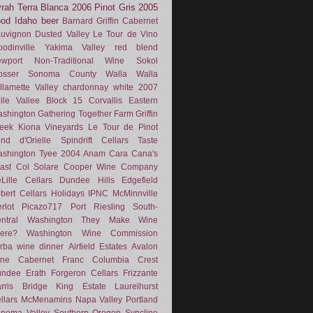
rah
Terra Blanca
2006
Pinot Gris
2005
ood
Idaho
beer
Barnard Griffin
Cabernet
uvignon
Dusted Valley
Le Tour de Vino
odinville
Yakima Valley
red blend
wport
Non-Traditional Wine
Sokol
osser
Sonoma County
Walla Walla
llamette Valley
chardonnay
white
2007
lle Vallee
Block 15
Corvallis
Eastern
shington
Gathering Together Farm
Griffin
eek
Kiona Vineyards
Le Tour de Pinot
nd d'Orielle
Spindrift Cellars
Taste
shington
Tyee
2004
Anam Cara
Cana's
ast
Col Solare
Cooper Wine Company
Lille Cellars
Dundee Hills
Edgefield
lbert Cellars
Holidays
IPNC
McMinnville
rlot
Picazo717
Port
Riesling
South-
ntral Washington
They Make Wine
ere?
Washington Wine Commission
rba
wine dinner
Airfield Estates
Avalon
ne
Cabernet Franc
Columbia Crest
undee
Erath
Forgeron Cellars
Frizzante
rris Bridge
King Estate
Laurelhurst
llars
McMenamins
Napa Valley
Portland
noma Valley
Southern Oregon
Syncline