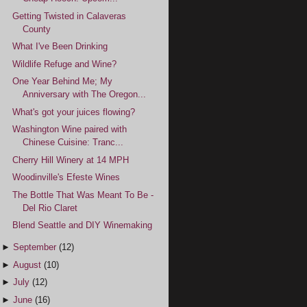
Getting Twisted in Calaveras
County
What I've Been Drinking
Wildlife Refuge and Wine?
One Year Behind Me; My
Anniversary with The Oregon...
What's got your juices flowing?
Washington Wine paired with
Chinese Cuisine: Tranc...
Cherry Hill Winery at 14 MPH
Woodinville's Efeste Wines
The Bottle That Was Meant To Be -
Del Rio Claret
Blend Seattle and DIY Winemaking
►
September
(12)
►
August
(10)
►
July
(12)
►
June
(16)