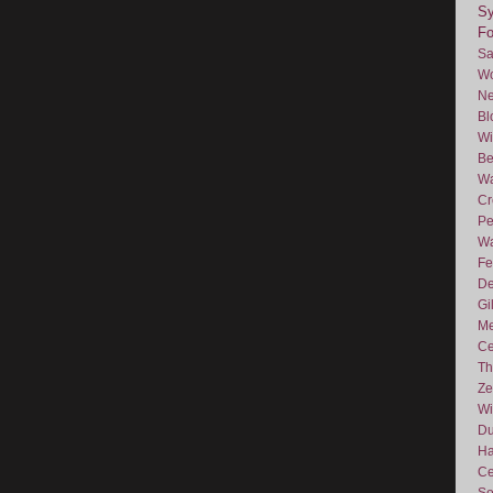
Sy
F
Sa
Wo
Ne
Bl
Wi
Be
Wa
Cr
Pe
Wa
Fe
De
Gi
Me
Ce
Th
Ze
Wi
D
Ha
Ce
So