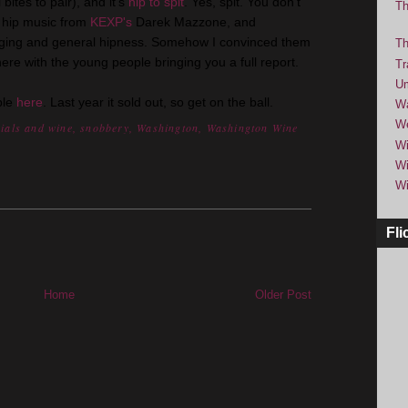
bites to pair), and it's
hip to spit
. Yes, spit. You don't
Th
be hip music from
KEXP's
Darek Mazzone, and
nging and general hipness. Somehow I convinced them
Th
 there with the young people bringing you a full report.
Tr
Um
ble
here
. Last year it sold out, so get on the ball.
Wa
We
nials and wine
,
snobbery
,
Washington
,
Washington Wine
Wi
Wi
Wi
Fli
Home
Older Post