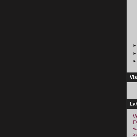
Vis
La
W
E
Va
Se