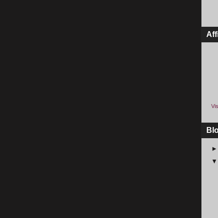
Aff
Vis
Bl