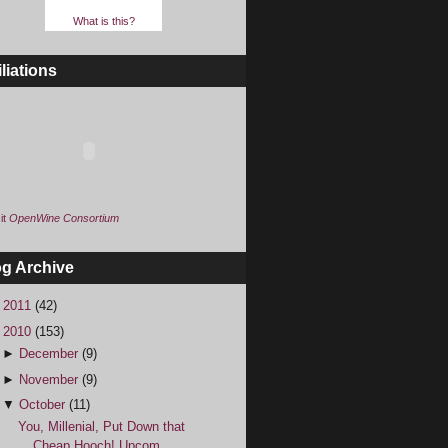
What is this?
iliations
it
OpenWine Consortium
og Archive
►
2011
(42)
▼
2010
(153)
►
December
(9)
►
November
(9)
▼
October
(11)
You, Millenial, Put Down that
Cheap Hooch! Upcom...