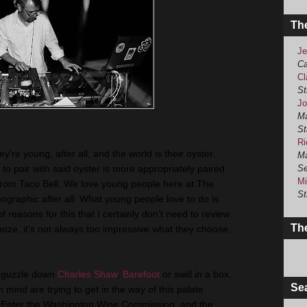
Th
Je
Ca
Cl
St
Jo
Ma
St
Ri
're young, after all, and the world is their oyster.
Ma
t to pair with said oyster is more appropriately paired
Se
Mi
from Taco Bell. We love young people here at The
St
graphic after all. What young people love to do is
reasons for this that I certainly don’t need to review
The
ooze, it's not always too impressive what they choose.
o guzzle down
Charles Shaw
,
Barefoot
or swill in a box,
Se
n mind are trying to get in the way of this palate
s. Enter the Washington Wine Commission, and the