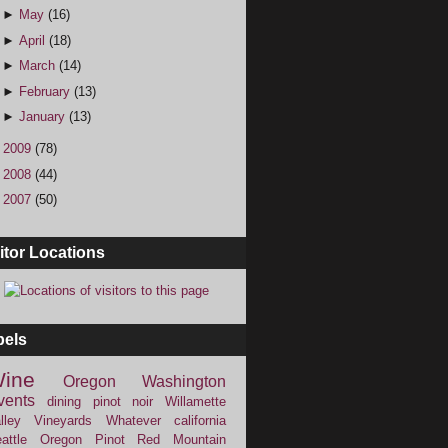
►
May
(16)
►
April
(18)
►
March
(14)
►
February
(13)
►
January
(13)
►
2009
(78)
►
2008
(44)
►
2007
(50)
itor Locations
bels
ine
Oregon
Washington
vents
dining
pinot noir
Willamette
lley Vineyards
Whatever
california
attle
Oregon Pinot
Red Mountain