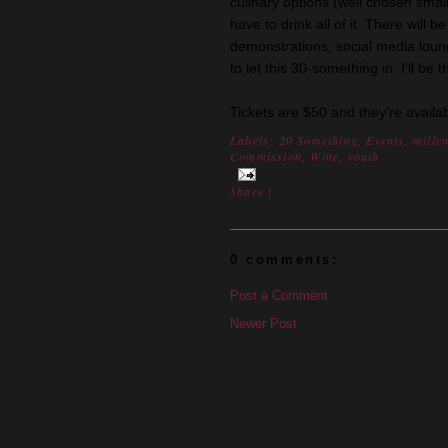
culinary options (well chosen small 
have to drink all of it. There will 
demonstrations, social media lou
to let this 30-something in. I'll be
Tickets are $50 and they're availa
Labels:
20 Something
,
Events
,
mille
Commission
,
Wine
,
youth
Share
|
0 comments:
Post a Comment
Newer Post