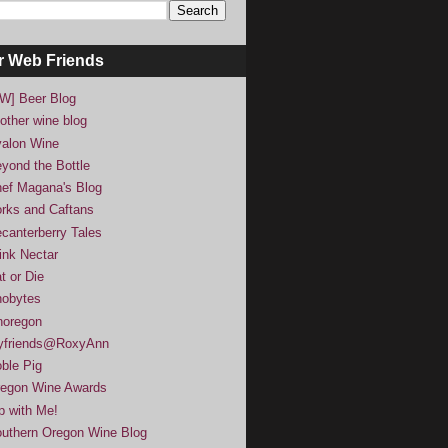
r Web Friends
W] Beer Blog
other wine blog
alon Wine
yond the Bottle
ef Magana's Blog
rks and Caftans
canterberry Tales
ink Nectar
t or Die
obytes
noregon
yfriends@RoxyAnn
ble Pig
egon Wine Awards
p with Me!
uthern Oregon Wine Blog