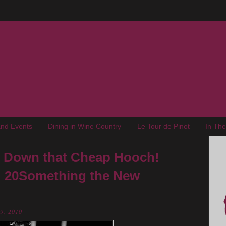
nd Events
Dining in Wine Country
Le Tour de Pinot
In Th
ut Down that Cheap Hooch!
: 20Something the New
29, 2010