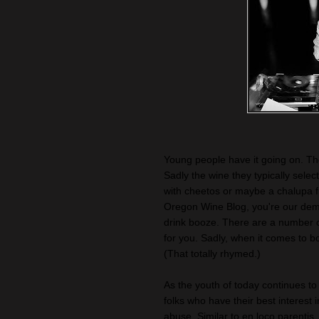
Young people have it going on. They
Sadly the wine they typically selec
with cheetos or maybe a chalupa 
Oregon Wine Blog, you're our demo
drink booze. There are a number of 
for you. Sadly, when it comes to b
(That totally rhymed.)
As the youth of today continues t
folks who have their best interest i
abuse. Similar to en loco parenti