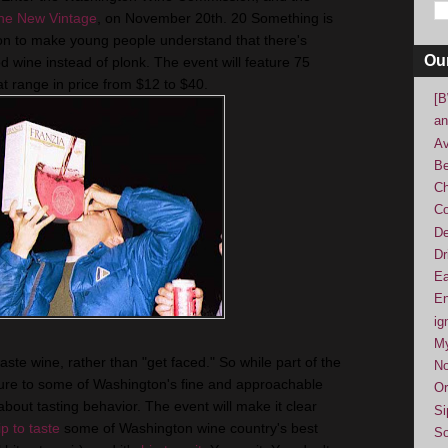
he New Vintage
, on November 20th. 20 Something is
n to make young people understand that there's
Ou
 wine instead of plonk. The event will feature 75
t range in price from $12 to $40.
[B
an
Av
Be
Ch
Co
De
Dr
Ea
En
ig
M
ste wine, rather than "get faced." So while part of the
No
sure to some of Washington's fine and approachable
Or
 about tasting behavior. The event will make it clear
Si
ip to taste
some of Washington wine country's best
So