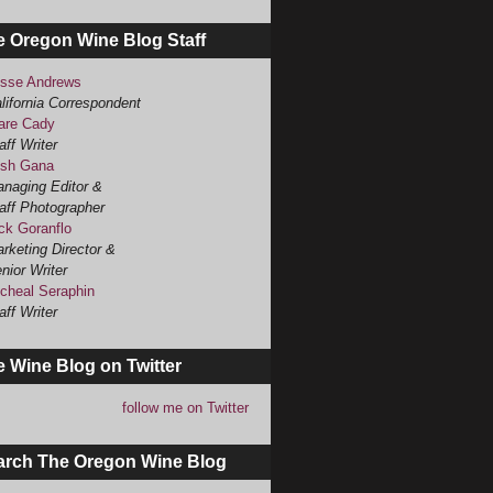
e Oregon Wine Blog Staff
sse Andrews
lifornia Correspondent
are Cady
aff Writer
sh Gana
naging Editor &
aff Photographer
ck Goranflo
rketing Director &
nior Writer
cheal Seraphin
aff Writer
 Wine Blog on Twitter
follow me on Twitter
arch The Oregon Wine Blog