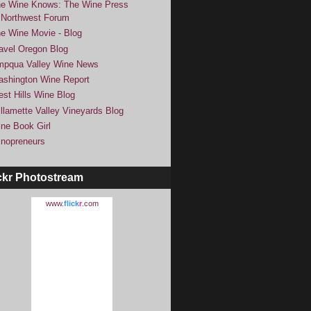
e Wine Knows: The Wine Press
Northwest Forum
e Wine Movie - Blog
avel Oregon Blog
pqua Valley Wine News
shington Wine Report
st Hills Wine Blog
llamette Valley Vineyards Blog
ne Book Girl
nopreneurs
ckr Photostream
www.
flick
r
.com