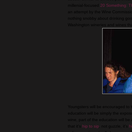
millenial-focused
20 Something: T
an attempt by the Wine Commissio
nothing snobby about drinking good
Washington wineries and wines tha
Youngsters will be encouraged to ta
education will be simply the expo
wine, part of the education will be
that it's
hip to sip
, not guzzle, it's
h