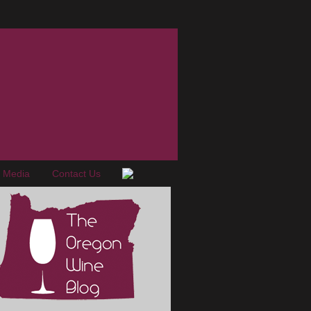
e Media
Contact Us