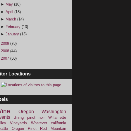
►
May
(16)
►
April
(18)
►
March
(14)
►
February
(13)
►
January
(13)
►
2009
(78)
►
2008
(44)
►
2007
(50)
itor Locations
bels
ine
Oregon
Washington
vents
dining
pinot noir
Willamette
lley Vineyards
Whatever
california
attle
Oregon Pinot
Red Mountain