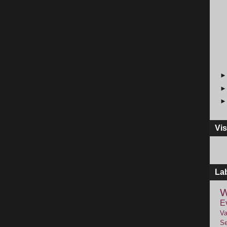
Vis
La
W
E
Va
Se