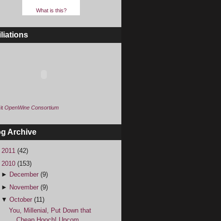
What is this?
iliations
it
OpenWine Consortium
og Archive
►
2011
(42)
▼
2010
(153)
►
December
(9)
►
November
(9)
▼
October
(11)
You, Millenial, Put Down that
Cheap Hooch! Upcom...