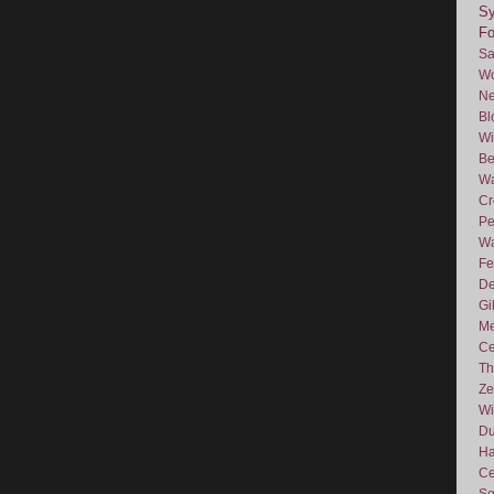
Sy
F
Sa
Wo
Ne
Bl
Wi
Be
Wa
Cr
Pe
Wa
Fe
De
Gi
Me
Ce
Th
Ze
Wi
D
Ha
Ce
So