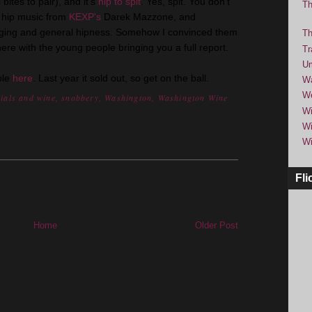
bites to pair), and it's
hip to spit
. Yes, spit. You don't
Th
be hip music from
KEXP's
Darek Mazzone, and
nging and general hipness. Somehow I convinced them
Th
 there with the young people bringing you a full report.
Tr
Um
ble
here
. Last year it sold out, so get on the ball.
Wa
We
nials and wine
,
snobbery
,
Washington
,
Washington Wine
Wi
Wi
Wi
Fli
Home
Older Post