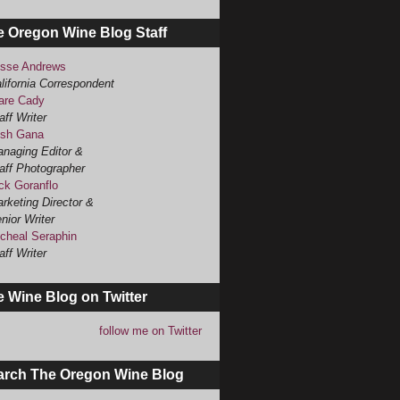
e Oregon Wine Blog Staff
sse Andrews
lifornia Correspondent
are Cady
aff Writer
sh Gana
naging Editor &
aff Photographer
ck Goranflo
rketing Director &
nior Writer
cheal Seraphin
aff Writer
 Wine Blog on Twitter
follow me on Twitter
arch The Oregon Wine Blog