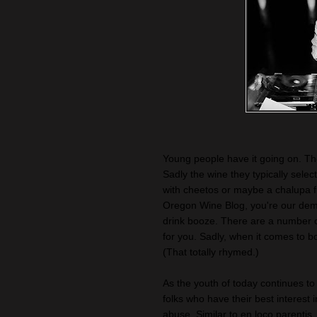
Young people have it going on. They
Sadly the wine they typically selec
with cheetos or maybe a chalupa 
Oregon Wine Blog, you're our demo
drink booze. There are a number of 
for you. Sadly, when it comes to b
(That totally rhymed.)
As the youth of today continues t
folks who have their best interest i
abuse. Similar to en loco parenti