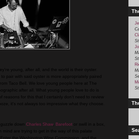
Th
Je
Ca
Cl
St
Jo
Ma
St
Ri
're young, after all, and the world is their oyster.
Ma
t to pair with said oyster is more appropriately paired
Se
Mi
from Taco Bell. We love young people here at The
St
graphic after all. What young people love to do is
reasons for this that I certainly don’t need to review
The
ooze, it's not always too impressive what they choose.
o guzzle down
Charles Shaw
,
Barefoot
or swill in a box,
Se
n mind are trying to get in the way of this palate
s. Enter the Washington Wine Commission, and the