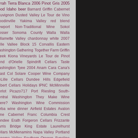
rah
Terra Blanca
2006
Pinot Gris
2005
ood
Idaho
beer
Barnard Griffin
Cabernet
uvignon
Dusted Valley
Le Tour de Vino
odinville
Yakima Valley
red blend
wport
Non-Traditional Wine
Sokol
osser
Sonoma County
Walla Walla
llamette Valley
chardonnay
white
2007
lle Vallee
Block 15
Corvallis
Eastern
shington
Gathering Together Farm
Griffin
eek
Kiona Vineyards
Le Tour de Pinot
nd d'Orielle
Spindrift Cellars
Taste
shington
Tyee
2004
Anam Cara
Cana's
ast
Col Solare
Cooper Wine Company
Lille Cellars
Dundee Hills
Edgefield
lbert Cellars
Holidays
IPNC
McMinnville
rlot
Picazo717
Port
Riesling
South-
ntral Washington
They Make Wine
ere?
Washington Wine Commission
rba
wine dinner
Airfield Estates
Avalon
ne
Cabernet Franc
Columbia Crest
undee
Erath
Forgeron Cellars
Frizzante
rris Bridge
King Estate
Laurelhurst
llars
McMenamins
Napa Valley
Portland
noma Valley
Southern Oregon
Syncline