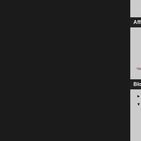
Aff
Vis
Bl