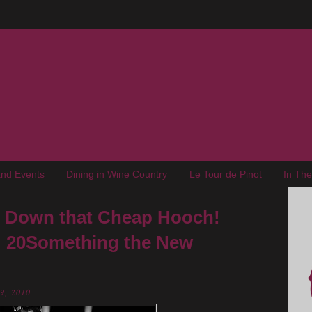
nd Events
Dining in Wine Country
Le Tour de Pinot
In Th
ut Down that Cheap Hooch!
: 20Something the New
29, 2010