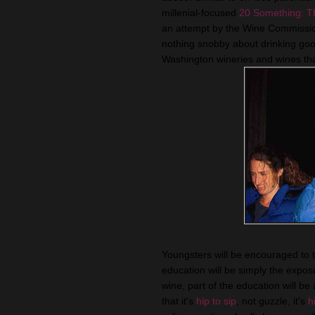
millenial-focused
20 Something: T
an attempt by the Wine Commissio
nothing snobby about drinking good
Washington wineries and wines tha
Youngsters will be encouraged to ta
education will be simply the expo
wine, part of the education will be
that it's
hip to sip
, not guzzle, it's
h