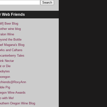
r Web Friends
W] Beer Blog
other wine blog
alon Wine
yond the Bottle
ef Magana's Blog
rks and Caftans
canterberry Tales
ink Nectar
t or Die
obytes
noregon
yfriends@RoxyAnn
ble Pig
egon Wine Awards
p with Me!
uthern Oregon Wine Blog