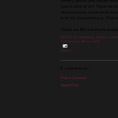
culinary options (well chosen small 
have to drink all of it. There will 
demonstrations, social media lou
to let this 30-something in. I'll be
Tickets are $50 and they're availa
Labels:
20 Something
,
Events
,
mille
Commission
,
Wine
,
youth
Share
|
0 comments:
Post a Comment
Newer Post