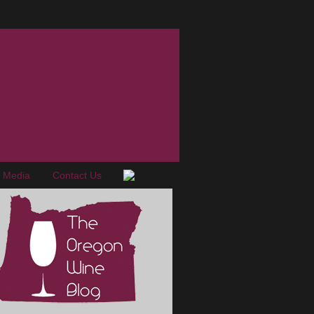
e Media
Contact Us