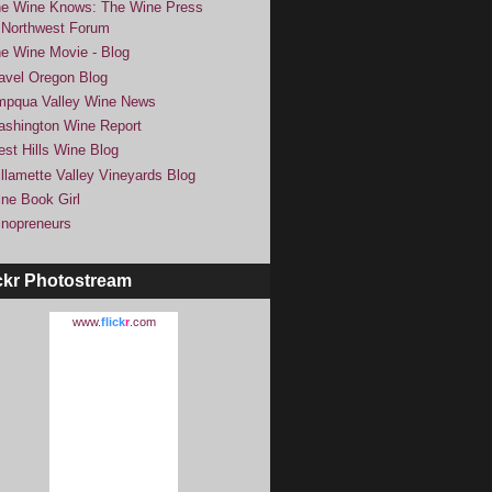
e Wine Knows: The Wine Press
Northwest Forum
e Wine Movie - Blog
avel Oregon Blog
pqua Valley Wine News
shington Wine Report
st Hills Wine Blog
llamette Valley Vineyards Blog
ne Book Girl
nopreneurs
ckr Photostream
www.
flick
r
.com