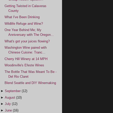
Getting Twisted in Calaveras
County
What I've Been Drinking
Wildlife Refuge and Wine?
One Year Behind Me; My
Anniversary with The Oregon...
What's got your juices flowing?
Washington Wine paired with
Chinese Cuisine: Tranc...
Cherry Hill Winery at 14 MPH
Woodinville's Efeste Wines
The Bottle That Was Meant To Be -
Del Rio Claret
Blend Seattle and DIY Winemaking
►
September
(12)
►
August
(10)
►
July
(12)
►
June
(16)