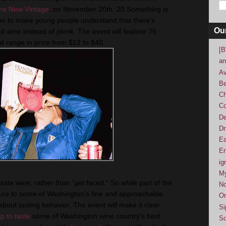
he New Vintage
, on November 20th. 20 Something is
n to make young people understand that there's
Ou
 wine instead of plonk. The event will feature 75
t range in price from $12 to $40.
[B
an
Av
Be
Ch
Co
De
Dr
Ea
En
ig
M
ste wine, rather than "get faced." So while part of the
No
sure to some of Washington's fine and approachable
Or
 about tasting behavior. The event will make it clear
Si
ip to taste
some of Washington wine country's best
So