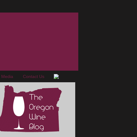
e Media
Contact Us