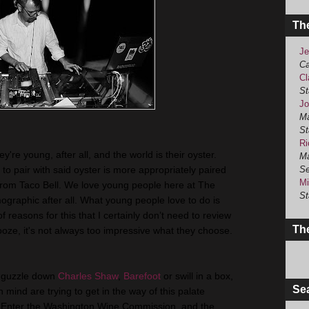
Th
Je
Ca
Cl
St
Jo
Ma
St
Ri
're young, after all, and the world is their oyster.
Ma
t to pair with said oyster is more appropriately paired
Se
Mi
from Taco Bell. We love young people here at The
St
graphic after all. What young people love to do is
reasons for this that I certainly don’t need to review
The
ooze, it's not always too impressive what they choose.
o guzzle down
Charles Shaw
,
Barefoot
or swill in a box,
Se
n mind are trying to get in the way of this palate
s. Enter the Washington Wine Commission, and the