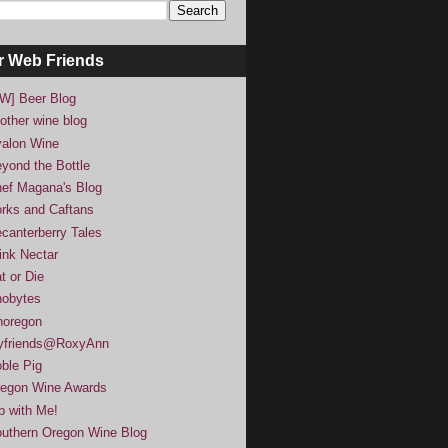
r Web Friends
W] Beer Blog
other wine blog
alon Wine
yond the Bottle
ef Magana's Blog
rks and Caftans
canterberry Tales
ink Nectar
t or Die
obytes
noregon
yfriends@RoxyAnn
ble Pig
egon Wine Awards
p with Me!
uthern Oregon Wine Blog