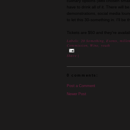
culinary options (well chosen small 
have to drink all of it. There will 
demonstrations, social media lou
to let this 30-something in. I'll be
Tickets are $50 and they're availa
Labels:
20 Something
,
Events
,
mille
Commission
,
Wine
,
youth
Share
|
0 comments:
Post a Comment
Newer Post