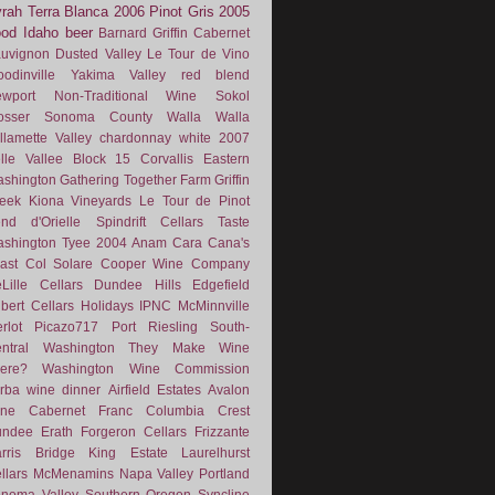
rah
Terra Blanca
2006
Pinot Gris
2005
ood
Idaho
beer
Barnard Griffin
Cabernet
uvignon
Dusted Valley
Le Tour de Vino
odinville
Yakima Valley
red blend
wport
Non-Traditional Wine
Sokol
osser
Sonoma County
Walla Walla
llamette Valley
chardonnay
white
2007
lle Vallee
Block 15
Corvallis
Eastern
shington
Gathering Together Farm
Griffin
eek
Kiona Vineyards
Le Tour de Pinot
nd d'Orielle
Spindrift Cellars
Taste
shington
Tyee
2004
Anam Cara
Cana's
ast
Col Solare
Cooper Wine Company
Lille Cellars
Dundee Hills
Edgefield
lbert Cellars
Holidays
IPNC
McMinnville
rlot
Picazo717
Port
Riesling
South-
ntral Washington
They Make Wine
ere?
Washington Wine Commission
rba
wine dinner
Airfield Estates
Avalon
ne
Cabernet Franc
Columbia Crest
undee
Erath
Forgeron Cellars
Frizzante
rris Bridge
King Estate
Laurelhurst
llars
McMenamins
Napa Valley
Portland
noma Valley
Southern Oregon
Syncline