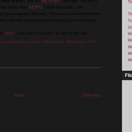
bites to pair), and it's
hip to spit
. Yes, spit. You don't
Th
be hip music from
KEXP's
Darek Mazzone, and
nging and general hipness. Somehow I convinced them
Th
 there with the young people bringing you a full report.
Tr
Um
ble
here
. Last year it sold out, so get on the ball.
Wa
We
nials and wine
,
snobbery
,
Washington
,
Washington Wine
Wi
Wi
Wi
Fli
Home
Older Post