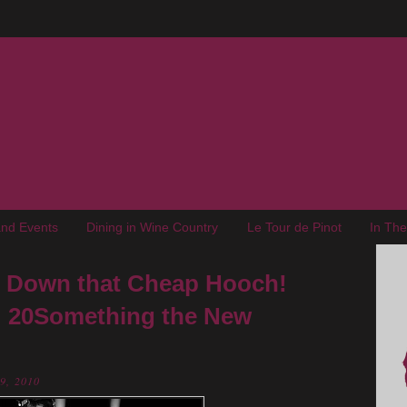
nd Events
Dining in Wine Country
Le Tour de Pinot
In Th
ut Down that Cheap Hooch!
: 20Something the New
29, 2010