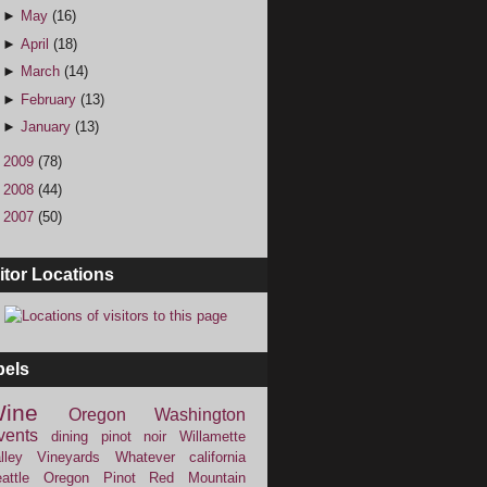
►
May
(16)
►
April
(18)
►
March
(14)
►
February
(13)
►
January
(13)
►
2009
(78)
►
2008
(44)
►
2007
(50)
itor Locations
bels
ine
Oregon
Washington
vents
dining
pinot noir
Willamette
lley Vineyards
Whatever
california
attle
Oregon Pinot
Red Mountain