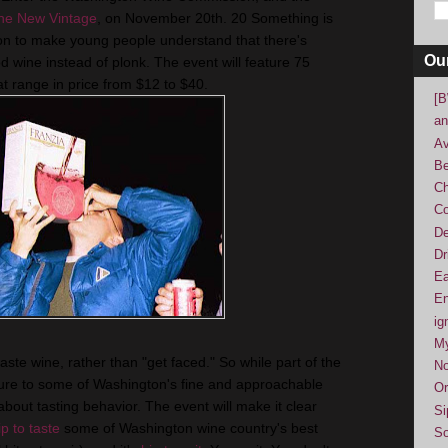
he New Vintage
, on November 20th. 20 Something is
n to make young people understand that there's
Ou
 wine instead of plonk. The event will feature 75
t range in price from $12 to $40.
[B
an
Av
Be
Ch
Co
De
Dr
Ea
En
ig
M
ste wine, rather than "get faced." So while part of the
No
sure to some of Washington's fine and approachable
Or
 about tasting behavior. The event will make it clear
Si
ip to taste
some of Washington wine country's best
So