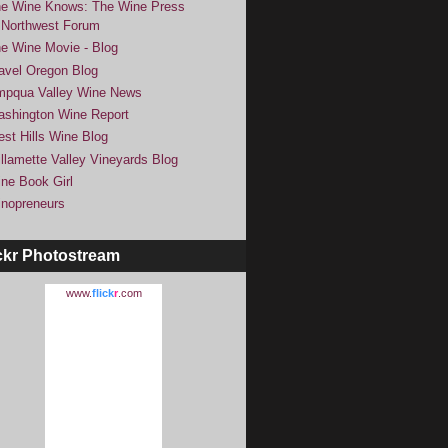
e Wine Knows: The Wine Press
Northwest Forum
e Wine Movie - Blog
avel Oregon Blog
pqua Valley Wine News
shington Wine Report
st Hills Wine Blog
llamette Valley Vineyards Blog
ne Book Girl
nopreneurs
ckr Photostream
www.
flick
r
.com