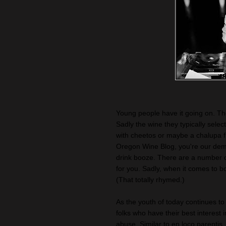
Young people have it going on. They
Sadly the wine they typically selec
with cheetos or maybe a chalupa 
Oregon Wine Blog, you're our demo
drink booze. There are a number of 
for you. Sadly, when it comes to b
(That totally rhymed.)
As the youth of today continues t
folks who have their best interest i
abuse. Similar to en loco parenti