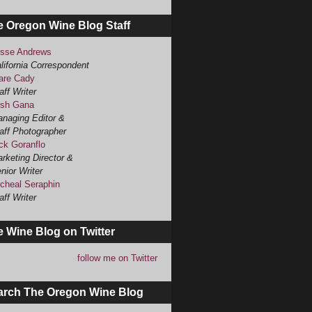
e Oregon Wine Blog Staff
sse Andrews
lifornia Correspondent
are Cady
aff Writer
sh Gana
naging Editor &
aff Photographer
ck Goranflo
rketing Director &
nior Writer
cheal Seraphin
aff Writer
 Wine Blog on Twitter
follow me on Twitter
arch The Oregon Wine Blog