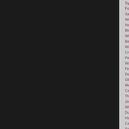
Sy
F
Sa
Wo
Ne
Bl
Wi
Be
Wa
Cr
Pe
Wa
Fe
De
Gi
Me
Ce
Th
Ze
Wi
D
Ha
Ce
So