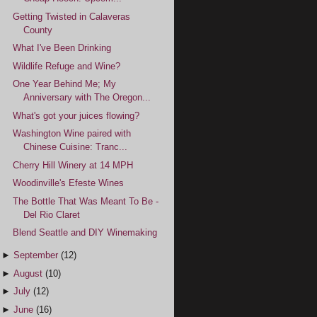
Getting Twisted in Calaveras
County
What I've Been Drinking
Wildlife Refuge and Wine?
One Year Behind Me; My
Anniversary with The Oregon...
What's got your juices flowing?
Washington Wine paired with
Chinese Cuisine: Tranc...
Cherry Hill Winery at 14 MPH
Woodinville's Efeste Wines
The Bottle That Was Meant To Be -
Del Rio Claret
Blend Seattle and DIY Winemaking
►
September
(12)
►
August
(10)
►
July
(12)
►
June
(16)