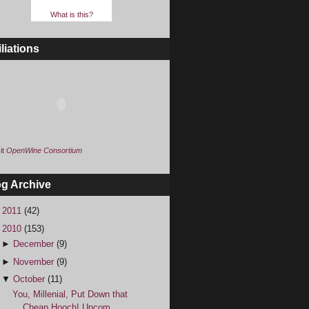
What is this?
iliations
it
OpenWine Consortium
og Archive
►
2011
(42)
▼
2010
(153)
►
December
(9)
►
November
(9)
▼
October
(11)
You, Millenial, Put Down that
Cheap Hooch! Upcom...