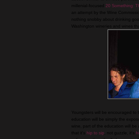
millenial-focused
20 Something: T
an attempt by the Wine Commissio
nothing snobby about drinking good
Washington wineries and wines tha
Youngsters will be encouraged to ta
education will be simply the expo
wine, part of the education will be
that it's
hip to sip
, not guzzle, it's
h