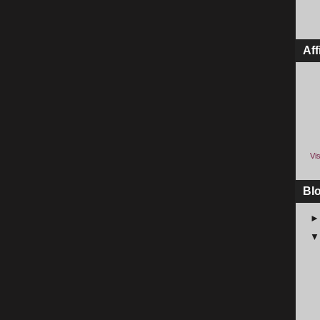
Aff
Vis
Bl