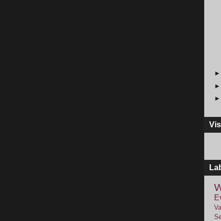
Vis
La
W
E
Va
Se