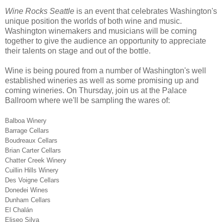
Wine Rocks Seattle
is an event that celebrates Washington's
unique position the worlds of both wine and music.
Washington winemakers and musicians will be coming
together to give the audience an opportunity to appreciate
their talents on stage and out of the bottle.
Wine is being poured from a number of Washington's well
established wineries as well as some promising up and
coming wineries. On Thursday, join us at the Palace
Ballroom where we'll be sampling the wares of:
Balboa Winery
Barrage Cellars
Boudreaux Cellars
Brian Carter Cellars
Chatter Creek Winery
Cuillin Hills Winery
Des Voigne Cellars
Donedei Wines
Dunham Cellars
El Chalán
Eliseo Silva