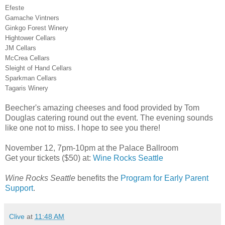
Efeste
Gamache Vintners
Ginkgo Forest Winery
Hightower Cellars
JM Cellars
McCrea Cellars
Sleight of Hand Cellars
Sparkman Cellars
Tagaris Winery
Beecher's amazing cheeses and food provided by Tom
Douglas catering round out the event. The evening sounds
like one not to miss. I hope to see you there!
November 12, 7pm-10pm at the Palace Ballroom
Get your tickets ($50) at:
Wine Rocks Seattle
Wine Rocks Seattle
benefits the
Program for Early Parent
Support
.
Clive
at
11:48 AM