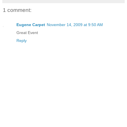
1 comment:
Eugene Carpet
November 14, 2009 at 9:50 AM
Great Event
Reply