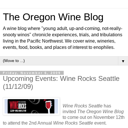
The Oregon Wine Blog
A wine blog where "young adult, up-and-coming, not-really-
snooty winos" chronicle experiences, trials, and tribulations
living in the Pacific Northwest. We cover wine, wineries,
events, food, books, and places of interest to enophiles.
▼
Friday, November 6, 2009
Upcoming Events: Wine Rocks Seattle
(11/12/09)
Wine Rocks Seattle
has
invited
The Oregon Wine Blog
to come out on November 12th
to attend the 2nd Annual
Wine Rocks Seattle
event.