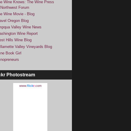
e Wine Knows: The Wine Press
Northwest Forum
e Wine Movie - Blog
avel Oregon Blog
pqua Valley Wine News
shington Wine Report
st Hills Wine Blog
llamette Valley Vineyards Blog
ne Book Girl
nopreneurs
ckr Photostream
www.
flick
r
.com