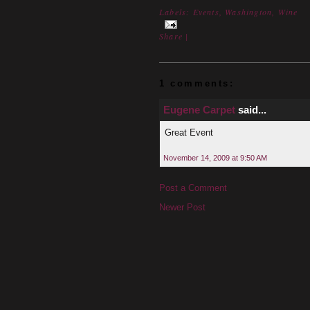
Labels:
Events
,
Washington
,
Wine
Share
|
1 comments:
Eugene Carpet
said...
Great Event
November 14, 2009 at 9:50 AM
Post a Comment
Newer Post