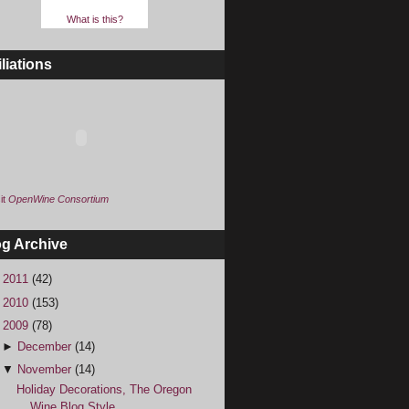
What is this?
iliations
it
OpenWine Consortium
og Archive
►
2011
(42)
►
2010
(153)
▼
2009
(78)
►
December
(14)
▼
November
(14)
Holiday Decorations, The Oregon
Wine Blog Style