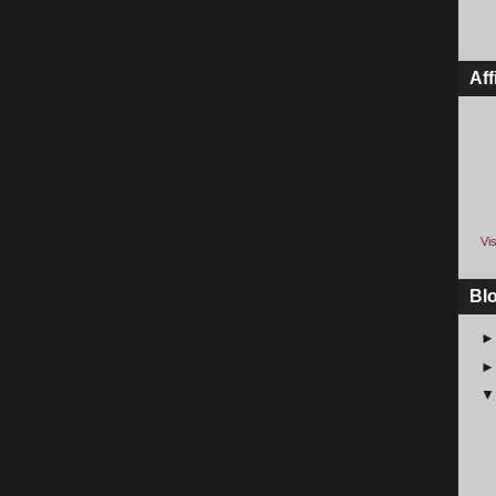
Aff
Vis
Bl