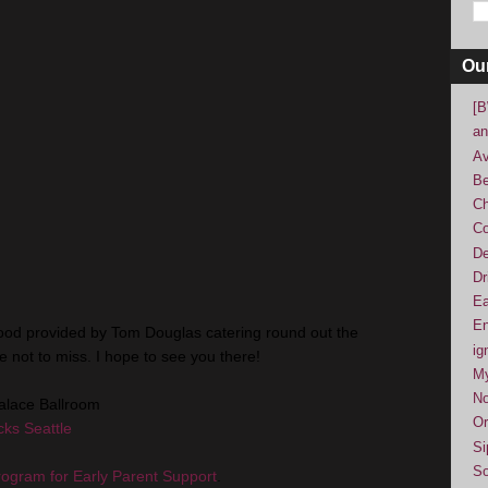
Ou
[B
an
Av
Be
Ch
Co
De
Dr
Ea
En
od provided by Tom Douglas catering round out the
ig
 not to miss. I hope to see you there!
M
No
alace Ballroom
Or
ks Seattle
Si
So
rogram for Early Parent Support
.