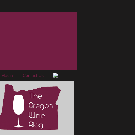
e Media
Contact Us