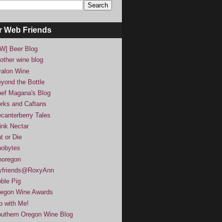
r Web Friends
W] Beer Blog
other wine blog
alon Wine
yond the Bottle
ef Magana's Blog
rks and Caftans
canterberry Tales
ink Nectar
t or Die
obytes
noregon
yfriends@RoxyAnn
ble Pig
egon Wine Awards
p with Me!
uthern Oregon Wine Blog