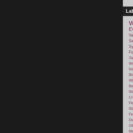
La
W
E
Va
Se
Sy
F
Sa
Wo
Ne
Bl
Wi
Be
Wa
Cr
Pe
Wa
Fe
De
Gi
Me