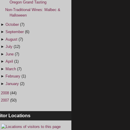
Oregon Grand Tasting
Non-Traditional Wines: Malbec &
Halloween
►
October
(7)
►
September
(6)
►
August
(7)
►
July
(12)
►
June
(7)
►
April
(1)
►
March
(7)
►
February
(1)
►
January
(2)
►
2008
(44)
►
2007
(50)
itor Locations