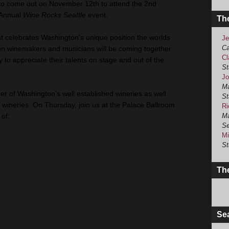
to come out on November 12th to attend the 2nd
Annual
Wine Rocks Seattle
event.
Th
at celebrates Washington's unique position the worlds
Je
Ca
on winemakers and musicians will be coming together
Cl
 to appreciate their talents on stage and out of the
St
Jo
Ma
r of Washington's well established wineries as well
St
ineries. On Thursday, join us at the Palace Ballroom
Ri
of:
Ma
Se
Mi
St
The
Se