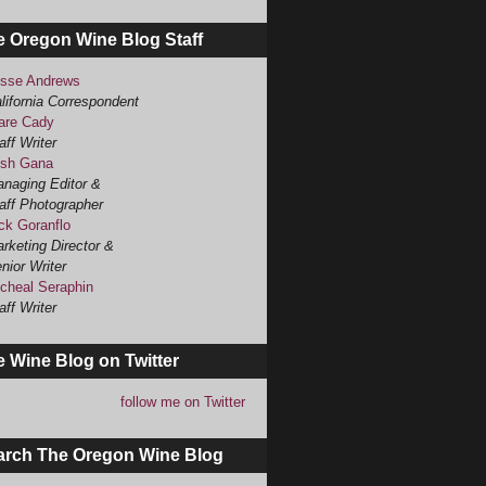
e Oregon Wine Blog Staff
sse Andrews
lifornia Correspondent
are Cady
aff Writer
sh Gana
naging Editor &
aff Photographer
ck Goranflo
rketing Director &
nior Writer
cheal Seraphin
aff Writer
 Wine Blog on Twitter
follow me on Twitter
arch The Oregon Wine Blog