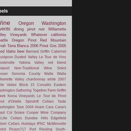
bels
ine
Oregon
Washington
vents
dining
pinot noir
Willamette
lley Vineyards
Whatever
california
attle
Oregon Pinot
Red Mountain
rah
Terra Blanca
2006
Pinot Gris
2005
ood
Idaho
beer
Barnard Griffin
Cabernet
uvignon
Dusted Valley
Le Tour de Vino
odinville
Yakima Valley
red blend
wport
Non-Traditional Wine
Sokol
osser
Sonoma County
Walla Walla
llamette Valley
chardonnay
white
2007
lle Vallee
Block 15
Corvallis
Eastern
shington
Gathering Together Farm
Griffin
eek
Kiona Vineyards
Le Tour de Pinot
nd d'Orielle
Spindrift Cellars
Taste
shington
Tyee
2004
Anam Cara
Cana's
ast
Col Solare
Cooper Wine Company
Lille Cellars
Dundee Hills
Edgefield
lbert Cellars
Holidays
IPNC
McMinnville
rlot
Picazo717
Port
Riesling
South-