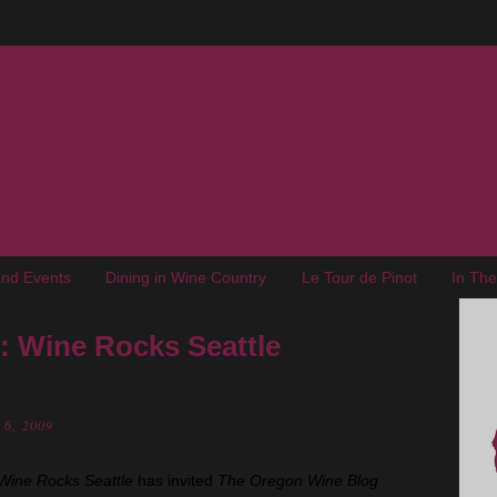
nd Events
Dining in Wine Country
Le Tour de Pinot
In Th
 Wine Rocks Seattle
 6, 2009
Wine Rocks Seattle
has invited
The Oregon Wine Blog