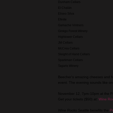
Dunham Cellars
El Chalán
Eliseo Silva
Efeste
Gamache Vintners
Ginkgo Forest Winery
Hightower Cellars
JM Cellars
McCrea Cellars
Sleight of Hand Cellars
Sparkman Cellars
Tagaris Winery
Beecher's amazing cheeses and fo
event. The evening sounds like one
November 12, 7pm-10pm at the P
Get your tickets ($50) at:
Wine Roc
Wine Rocks Seattle
benefits the
P