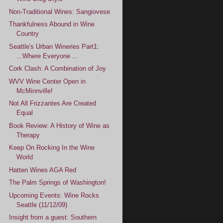
Non-Traditional Wines: Sangiovese
Thankfulness Abound in Wine
Country
Seattle's Urban Wineries Part1:
...Where Everyone ...
Cork Clash: A Combination of Joy
WVV Wine Center Open in
McMinnville!
Not All Frizzantes Are Created
Equal
Book Review: A History of Wine as
Therapy
Keep On Rocking In the Wine
World
Hatten Wines AGA Red
The Palm Springs of Washington!
Upcoming Events: Wine Rocks
Seattle (11/12/09)
Insight from a guest: Southern