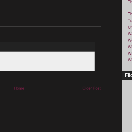
Th
Th
Tr
Um
Wa
We
Wi
Wi
Wi
Fli
Home
Older Post