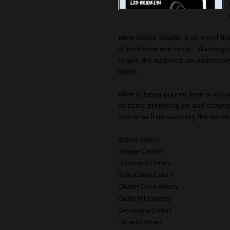
Wine Rocks Seattle
is an event th
of both wine and music. Washingt
to give the audience an opportunity
bottle.
Wine is being poured from a numbe
as some promising up and coming w
where we'll be sampling the wares 
Balboa Winery
Barrage Cellars
Boudreaux Cellars
Brian Carter Cellars
Chatter Creek Winery
Cuillin Hills Winery
Des Voigne Cellars
Donedei Wines