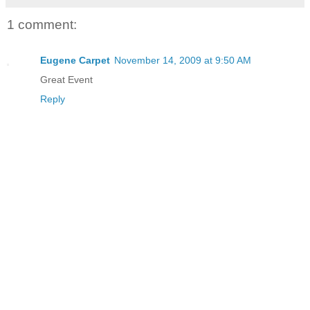
1 comment:
Eugene Carpet
November 14, 2009 at 9:50 AM
Great Event
Reply