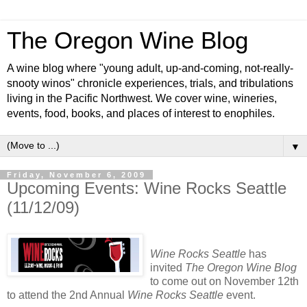
The Oregon Wine Blog
A wine blog where "young adult, up-and-coming, not-really-
snooty winos" chronicle experiences, trials, and tribulations
living in the Pacific Northwest. We cover wine, wineries,
events, food, books, and places of interest to enophiles.
▼
Friday, November 6, 2009
Upcoming Events: Wine Rocks Seattle
(11/12/09)
Wine Rocks Seattle
has
invited
The Oregon Wine Blog
to come out on November 12th
to attend the 2nd Annual
Wine Rocks Seattle
event.