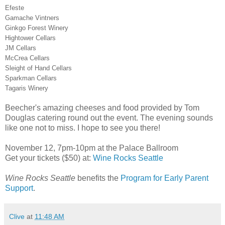
Efeste
Gamache Vintners
Ginkgo Forest Winery
Hightower Cellars
JM Cellars
McCrea Cellars
Sleight of Hand Cellars
Sparkman Cellars
Tagaris Winery
Beecher's amazing cheeses and food provided by Tom
Douglas catering round out the event. The evening sounds
like one not to miss. I hope to see you there!
November 12, 7pm-10pm at the Palace Ballroom
Get your tickets ($50) at:
Wine Rocks Seattle
Wine Rocks Seattle
benefits the
Program for Early Parent
Support
.
Clive
at
11:48 AM