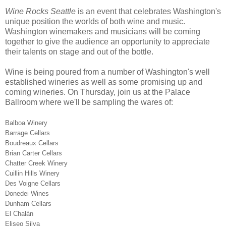
Wine Rocks Seattle
is an event that celebrates Washington's
unique position the worlds of both wine and music.
Washington winemakers and musicians will be coming
together to give the audience an opportunity to appreciate
their talents on stage and out of the bottle.
Wine is being poured from a number of Washington's well
established wineries as well as some promising up and
coming wineries. On Thursday, join us at the Palace
Ballroom where we'll be sampling the wares of:
Balboa Winery
Barrage Cellars
Boudreaux Cellars
Brian Carter Cellars
Chatter Creek Winery
Cuillin Hills Winery
Des Voigne Cellars
Donedei Wines
Dunham Cellars
El Chalán
Eliseo Silva