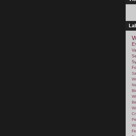
La
W
E
Va
Se
Sy
F
Sa
Wo
Ne
Bl
Wi
Be
Wa
Cr
Pe
Wa
Fe