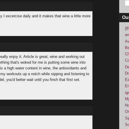
y I excercise daily and it makes that wine a little more
Ou
[B
an
Av
Be
Ch
ally enjoy it. Article is great, wine and working out
Co
thing that's woked for me is putting some wine into
De
is a high water content in wine, the antioxidants and
Dr
s my workouts up a notch while sipping and listening to
, you'd better wait until you finsh that first set.
Ea
En
ig
M
No
Or
Si
So