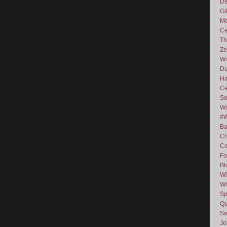
De
Gi
Me
Ce
Th
Ze
Wi
D
Ha
Ce
So
Wa
#
Ba
C
Co
Fo
Bl
Wi
Wi
Sp
Qu
Sw
J