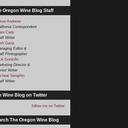
e Oregon Wine Blog Staff
sse Andrews
lifornia Correspondent
are Cady
aff Writer
sh Gana
naging Editor &
aff Photographer
ck Goranflo
rketing Director &
nior Writer
cheal Seraphin
aff Writer
 Wine Blog on Twitter
follow me on Twitter
arch The Oregon Wine Blog