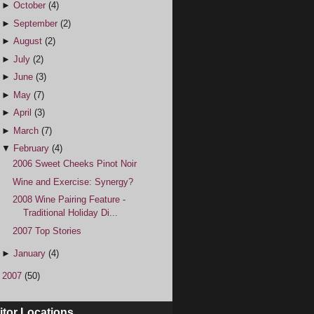
►
October
(4)
►
September
(2)
►
August
(2)
►
July
(2)
►
June
(3)
►
May
(7)
►
April
(3)
►
March
(7)
▼
February
(4)
2006 Sweet Cheeks Pinot Noir
Wine and Exercise: Synergy?
2008 Wine Pairing Feature -
Traditional Holiday Di...
2007 Top Stories
►
January
(4)
►
2007
(50)
itor Locations