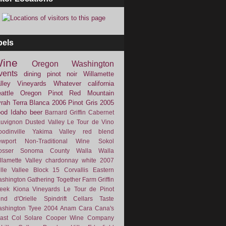
bels
ine
Oregon
Washington
vents
dining
pinot noir
Willamette
lley Vineyards
Whatever
california
attle
Oregon Pinot
Red Mountain
rah
Terra Blanca
2006
Pinot Gris
2005
ood
Idaho
beer
Barnard Griffin
Cabernet
uvignon
Dusted Valley
Le Tour de Vino
odinville
Yakima Valley
red blend
wport
Non-Traditional Wine
Sokol
osser
Sonoma County
Walla Walla
llamette Valley
chardonnay
white
2007
lle Vallee
Block 15
Corvallis
Eastern
shington
Gathering Together Farm
Griffin
eek
Kiona Vineyards
Le Tour de Pinot
nd d'Orielle
Spindrift Cellars
Taste
shington
Tyee
2004
Anam Cara
Cana's
ast
Col Solare
Cooper Wine Company