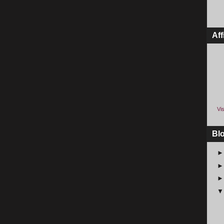
Aff
Vis
Bl