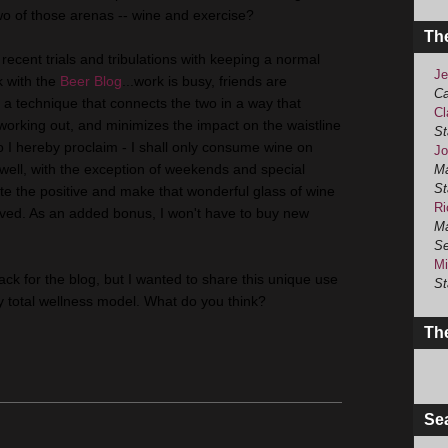
two of those arenas -- wine and exercise?
Th
recent trials and tribulations with keeping a normal
Je
k with the
Beer Blog
...work is busy, friends are
Ca
a technique that connects the two in a way that
Cl
 working out, and minimizes the impact on the waistline
St
So I hereby proclaim - I shall only consume wine on
Jo
well, with the exception of weekends and special
Ma
St
ate the positive and make that wonderful glass of wine
Ri
ved. As an added bonus, I won't have to buy new
Ma
Se
Mi
f track for the blog, but I wanted to share this unique use
St
my total wellness model. What do you think?
The
Se