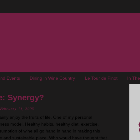
nd Events
Dining in Wine Country
Le Tour de Pinot
In Th
e: Synergy?
February 13, 2008
ainly enjoy the fruits of life. One of my personal
llness model. Healthy habits, healthy diet, exercise,
umption of wine all go hand in hand in making this
e and sustainable place. Who would have thought that