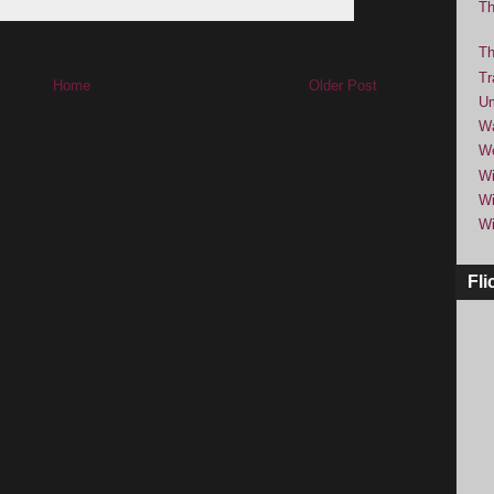
Th
Th
Tr
Home
Older Post
Um
Wa
We
Wi
Wi
Wi
Fli