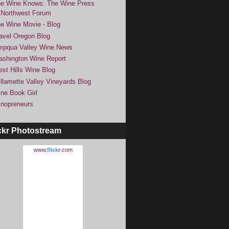
e Wine Knows: The Wine Press
Northwest Forum
e Wine Movie - Blog
avel Oregon Blog
pqua Valley Wine News
shington Wine Report
st Hills Wine Blog
llamette Valley Vineyards Blog
ne Book Girl
nopreneurs
ckr Photostream
www.
flick
r
.com