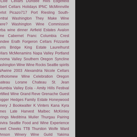
Lille Cellars
Dundee Hills
Edgefield
lbert Cellars
Holidays
IPNC
McMinnville
rlot
Picazo717
Port
Riesling
South-
ntral Washington
They Make Wine
ere?
Washington Wine Commission
rba
wine dinner
Airfield Estates
Avalon
ne
Cabernet Franc
Columbia Crest
undee
Erath
Forgeron Cellars
Frizzante
rris Bridge
King Estate
Laurelhurst
llars
McMenamins
Napa Valley
Portland
noma Valley
Southern Oregon
Syncline
shington Wine
Wine Rocks Seattle
spirits
WAwine
2003
Alexandria Nicole Cellars
rtholomew Wine
Celebration Oregon
hateau Lorane
Chateau St. Jean
lumbia Valley
Eola - Amity Hills
Festival
rtified Wine
Grand Reve
Grenache
Guest
ogger
Hedges Family Estate
Honeywood
nery
J Bookwalter
K Vinters
Kana
Kyra
nes
Late Harvest
Malbec
McKinley
rings
Meditrina
Muller Thurgau
Pairing
ivira
Seattle Food and Wine Experience
eet Cheeks
TTB
Thurston Wolfe
Ward
ohnson Winery
Wine Guild
Yakima