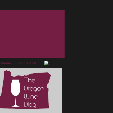
e Media
Contact Us