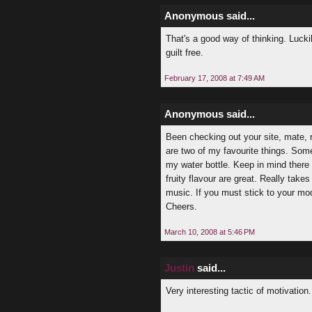
Anonymous said...
That's a good way of thinking. Luckil
guilt free.
February 17, 2008 at 7:49 AM
Anonymous said...
Been checking out your site, mate, re
are two of my favourite things. Some
my water bottle. Keep in mind there 
fruity flavour are great. Really take
music. If you must stick to your model
Cheers.
March 10, 2008 at 5:46 PM
Justin
said...
Very interesting tactic of motivation.