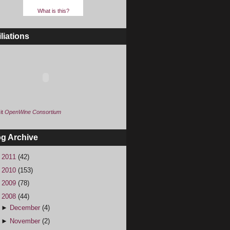
What is this?
iliations
it
OpenWine Consortium
og Archive
►
2011
(42)
►
2010
(153)
►
2009
(78)
▼
2008
(44)
►
December
(4)
►
November
(2)