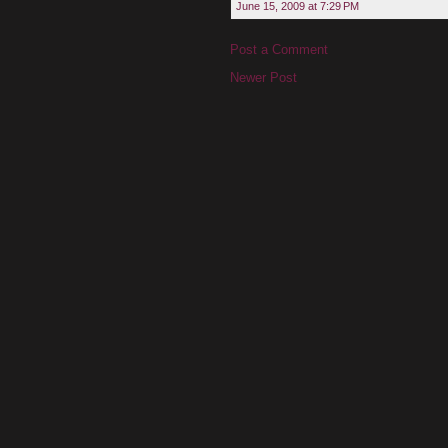
June 15, 2009 at 7:29 PM
Post a Comment
Newer Post