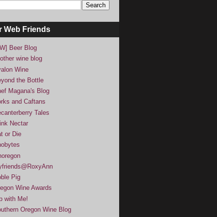
r Web Friends
W] Beer Blog
other wine blog
alon Wine
yond the Bottle
ef Magana's Blog
rks and Caftans
canterberry Tales
ink Nectar
t or Die
obytes
noregon
yfriends@RoxyAnn
ble Pig
egon Wine Awards
p with Me!
uthern Oregon Wine Blog