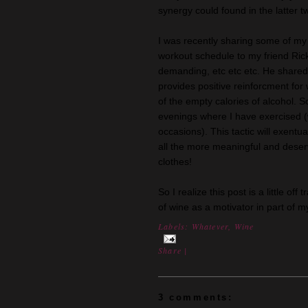
synergy could found in the latter 
I was recently sharing some of my 
workout schedule to my friend Ric
demanding, etc etc etc. He shared 
provides positive reinforcment for
of the empty calories of alcohol. 
evenings where I have exercised (
occasions). This tactic will exentu
all the more meaningful and deser
clothes!
So I realize this post is a little of
of wine as a motivator in part of 
Labels:
Whatever
,
Wine
Share
|
3 comments: