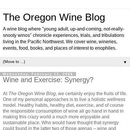
The Oregon Wine Blog
A wine blog where "young adult, up-and-coming, not-really-
snooty winos" chronicle experiences, trials, and tribulations
living in the Pacific Northwest. We cover wine, wineries,
events, food, books, and places of interest to enophiles.
▼
Wednesday, February 13, 2008
Wine and Exercise: Synergy?
At
The Oregon Wine Blog
, we certainly enjoy the fruits of life.
One of my personal approaches is to live a holistic wellness
model. Healthy habits, healthy diet, exercise, and of course
the responsible consumption of wine all go hand in hand in
making this crazy world a much more enjoyable and
sustainable place. Who would have thought that synergy
could found in the latter two of those arenas -- wine and