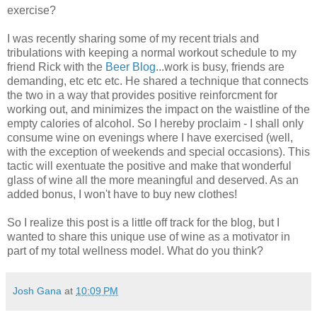
exercise?
I was recently sharing some of my recent trials and
tribulations with keeping a normal workout schedule to my
friend Rick with the
Beer Blog
...work is busy, friends are
demanding, etc etc etc. He shared a technique that connects
the two in a way that provides positive reinforcment for
working out, and minimizes the impact on the waistline of the
empty calories of alcohol. So I hereby proclaim - I shall only
consume wine on evenings where I have exercised (well,
with the exception of weekends and special occasions). This
tactic will exentuate the positive and make that wonderful
glass of wine all the more meaningful and deserved. As an
added bonus, I won't have to buy new clothes!
So I realize this post is a little off track for the blog, but I
wanted to share this unique use of wine as a motivator in
part of my total wellness model. What do you think?
Josh Gana
at
10:09 PM