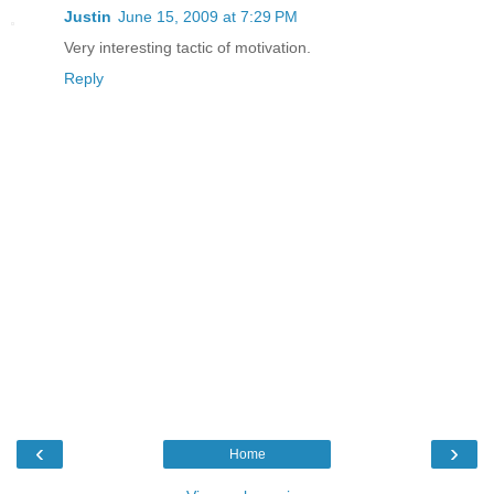
Justin
June 15, 2009 at 7:29 PM
Very interesting tactic of motivation.
Reply
‹
›
Home