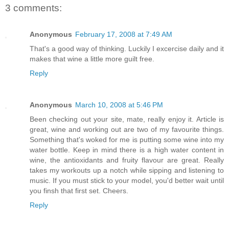
3 comments:
Anonymous
February 17, 2008 at 7:49 AM
That's a good way of thinking. Luckily I excercise daily and it
makes that wine a little more guilt free.
Reply
Anonymous
March 10, 2008 at 5:46 PM
Been checking out your site, mate, really enjoy it. Article is
great, wine and working out are two of my favourite things.
Something that's woked for me is putting some wine into my
water bottle. Keep in mind there is a high water content in
wine, the antioxidants and fruity flavour are great. Really
takes my workouts up a notch while sipping and listening to
music. If you must stick to your model, you'd better wait until
you finsh that first set. Cheers.
Reply