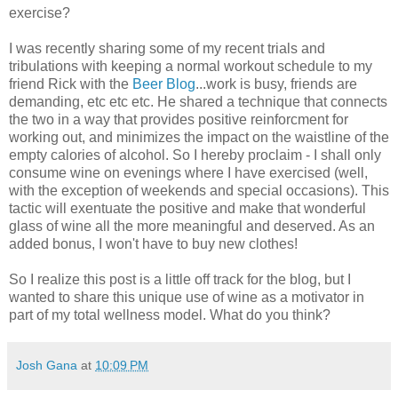
exercise?
I was recently sharing some of my recent trials and
tribulations with keeping a normal workout schedule to my
friend Rick with the
Beer Blog
...work is busy, friends are
demanding, etc etc etc. He shared a technique that connects
the two in a way that provides positive reinforcment for
working out, and minimizes the impact on the waistline of the
empty calories of alcohol. So I hereby proclaim - I shall only
consume wine on evenings where I have exercised (well,
with the exception of weekends and special occasions). This
tactic will exentuate the positive and make that wonderful
glass of wine all the more meaningful and deserved. As an
added bonus, I won't have to buy new clothes!
So I realize this post is a little off track for the blog, but I
wanted to share this unique use of wine as a motivator in
part of my total wellness model. What do you think?
Josh Gana
at
10:09 PM