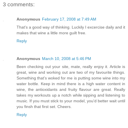
3 comments:
Anonymous
February 17, 2008 at 7:49 AM
That's a good way of thinking. Luckily I excercise daily and it
makes that wine a little more guilt free.
Reply
Anonymous
March 10, 2008 at 5:46 PM
Been checking out your site, mate, really enjoy it. Article is
great, wine and working out are two of my favourite things.
Something that's woked for me is putting some wine into my
water bottle. Keep in mind there is a high water content in
wine, the antioxidants and fruity flavour are great. Really
takes my workouts up a notch while sipping and listening to
music. If you must stick to your model, you'd better wait until
you finsh that first set. Cheers.
Reply