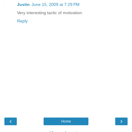
Justin
June 15, 2009 at 7:29 PM
Very interesting tactic of motivation.
Reply
‹
›
Home