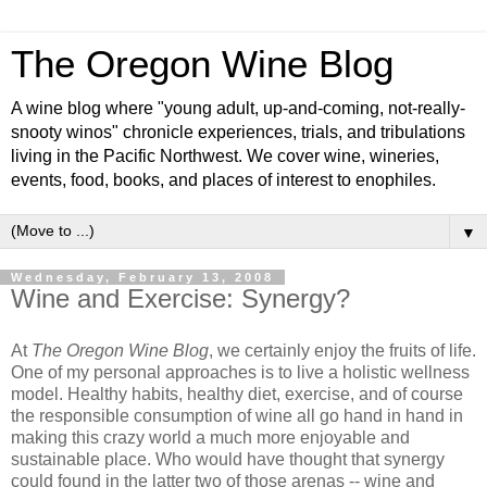
The Oregon Wine Blog
A wine blog where "young adult, up-and-coming, not-really-
snooty winos" chronicle experiences, trials, and tribulations
living in the Pacific Northwest. We cover wine, wineries,
events, food, books, and places of interest to enophiles.
▼
Wednesday, February 13, 2008
Wine and Exercise: Synergy?
At
The Oregon Wine Blog
, we certainly enjoy the fruits of life.
One of my personal approaches is to live a holistic wellness
model. Healthy habits, healthy diet, exercise, and of course
the responsible consumption of wine all go hand in hand in
making this crazy world a much more enjoyable and
sustainable place. Who would have thought that synergy
could found in the latter two of those arenas -- wine and