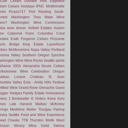
Lille Cellars
Dundee Hills
Edgefield
lbert Cellars
Holidays
IPNC
McMinnville
rlot
Picazo717
Port
Riesling
South-
ntral Washington
They Make Wine
ere?
Washington Wine Commission
rba
wine dinner
Airfield Estates
Avalon
ne
Cabernet Franc
Columbia Crest
undee
Erath
Forgeron Cellars
Frizzante
rris Bridge
King Estate
Laurelhurst
llars
McMenamins
Napa Valley
Portland
noma Valley
Southern Oregon
Syncline
shington Wine
Wine Rocks Seattle
spirits
WAwine
2003
Alexandria Nicole Cellars
rtholomew Wine
Celebration Oregon
hateau Lorane
Chateau St. Jean
lumbia Valley
Eola - Amity Hills
Festival
rtified Wine
Grand Reve
Grenache
Guest
ogger
Hedges Family Estate
Honeywood
nery
J Bookwalter
K Vinters
Kana
Kyra
nes
Late Harvest
Malbec
McKinley
rings
Meditrina
Muller Thurgau
Pairing
ivira
Seattle Food and Wine Experience
eet Cheeks
TTB
Thurston Wolfe
Ward
ohnson Winery
Wine Guild
Yakima