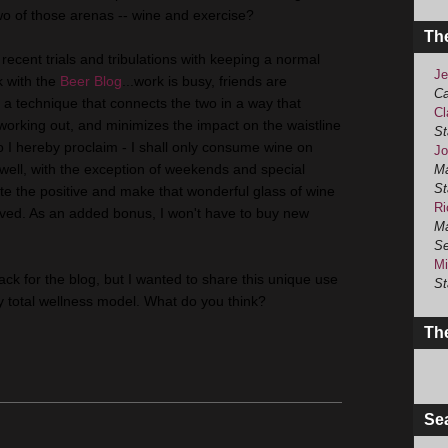
two of those arenas -- wine and exercise?
Th
recent trials and tribulations with keeping a normal
Je
k with the
Beer Blog
...work is busy, friends are
Ca
a technique that connects the two in a way that
Cl
 working out, and minimizes the impact on the waistline
St
So I hereby proclaim - I shall only consume wine on
Jo
well, with the exception of weekends and special
Ma
St
ate the positive and make that wonderful glass of wine
Ri
ved. As an added bonus, I won't have to buy new
Ma
Se
Mi
f track for the blog, but I wanted to share this unique use
St
my total wellness model. What do you think?
The
Se