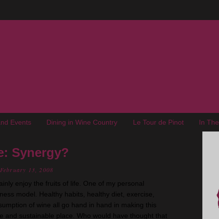
nd Events
Dining in Wine Country
Le Tour de Pinot
In Th
e: Synergy?
February 13, 2008
ainly enjoy the fruits of life. One of my personal
llness model. Healthy habits, healthy diet, exercise,
umption of wine all go hand in hand in making this
e and sustainable place. Who would have thought that