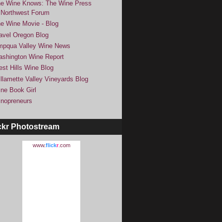
e Wine Knows: The Wine Press
Northwest Forum
e Wine Movie - Blog
avel Oregon Blog
pqua Valley Wine News
shington Wine Report
st Hills Wine Blog
llamette Valley Vineyards Blog
ne Book Girl
nopreneurs
ckr Photostream
www.
flick
r
.com