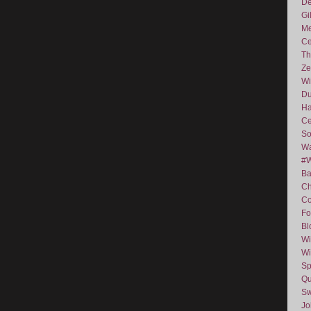
De
Gi
Me
Ce
Th
Ze
Wi
D
Ha
Ce
So
Wa
#
Ba
C
Co
Fo
Bl
Wi
Wi
Sp
Qu
Sw
J