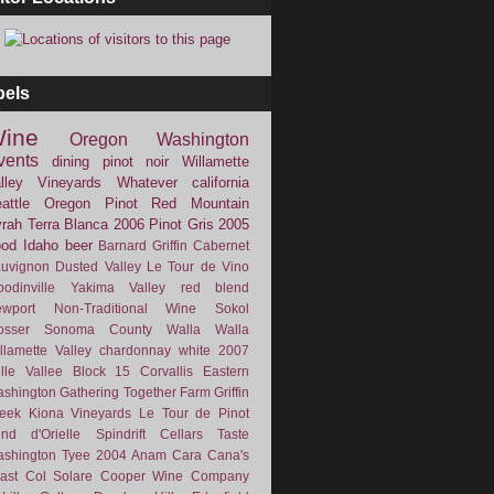
bels
ine
Oregon
Washington
vents
dining
pinot noir
Willamette
lley Vineyards
Whatever
california
attle
Oregon Pinot
Red Mountain
rah
Terra Blanca
2006
Pinot Gris
2005
ood
Idaho
beer
Barnard Griffin
Cabernet
uvignon
Dusted Valley
Le Tour de Vino
odinville
Yakima Valley
red blend
wport
Non-Traditional Wine
Sokol
osser
Sonoma County
Walla Walla
llamette Valley
chardonnay
white
2007
lle Vallee
Block 15
Corvallis
Eastern
shington
Gathering Together Farm
Griffin
eek
Kiona Vineyards
Le Tour de Pinot
nd d'Orielle
Spindrift Cellars
Taste
shington
Tyee
2004
Anam Cara
Cana's
ast
Col Solare
Cooper Wine Company