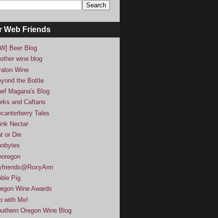
r Web Friends
W] Beer Blog
other wine blog
alon Wine
yond the Bottle
ef Magana's Blog
rks and Caftans
canterberry Tales
ink Nectar
t or Die
obytes
noregon
yfriends@RoxyAnn
ble Pig
egon Wine Awards
p with Me!
uthern Oregon Wine Blog