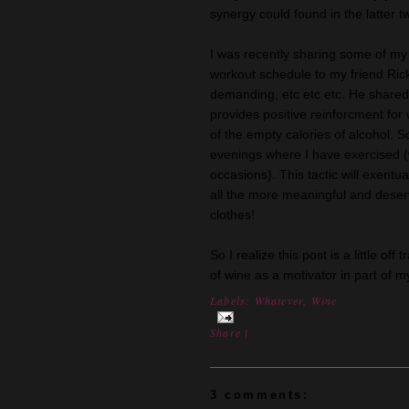
synergy could found in the latter 
I was recently sharing some of my 
workout schedule to my friend Ric
demanding, etc etc etc. He shared 
provides positive reinforcment for
of the empty calories of alcohol. 
evenings where I have exercised (
occasions). This tactic will exentu
all the more meaningful and deser
clothes!
So I realize this post is a little of
of wine as a motivator in part of 
Labels:
Whatever
,
Wine
Share
|
3 comments: