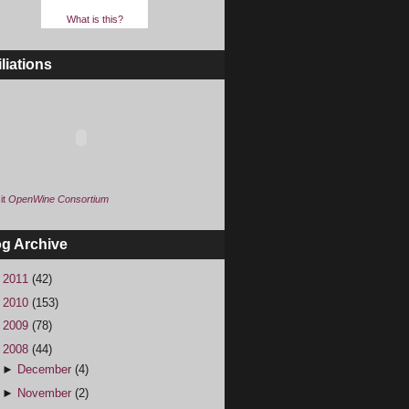
What is this?
iliations
it
OpenWine Consortium
og Archive
►
2011
(42)
►
2010
(153)
►
2009
(78)
▼
2008
(44)
►
December
(4)
►
November
(2)