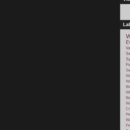
La
W
E
Va
Se
Sy
F
Sa
Wo
Ne
Bl
Wi
Be
Wa
Cr
Pe
Wa
Fe