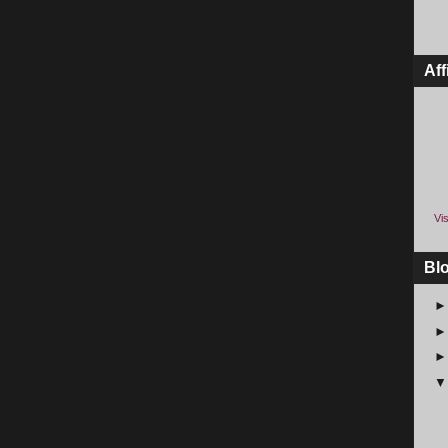
Aff
Vis
Bl