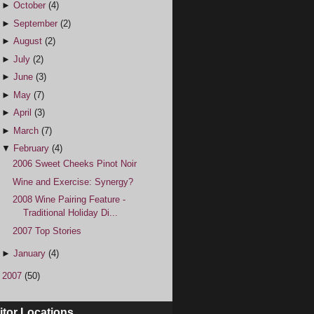
►
October
(4)
►
September
(2)
►
August
(2)
►
July
(2)
►
June
(3)
►
May
(7)
►
April
(3)
►
March
(7)
▼
February
(4)
2006 Sweet Cheeks Pinot Noir
Wine and Exercise: Synergy?
2008 Wine Pairing Feature -
Traditional Holiday Di...
2007 Top Stories
►
January
(4)
►
2007
(50)
itor Locations