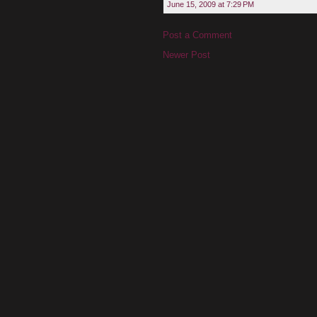
June 15, 2009 at 7:29 PM
Post a Comment
Newer Post