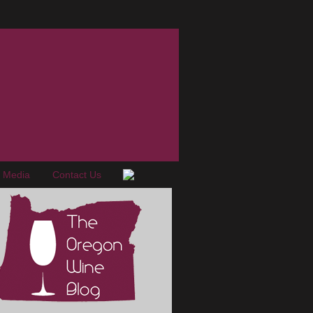
e Media
Contact Us