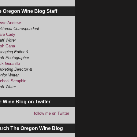
e Oregon Wine Blog Staff
sse Andrews
lifornia Correspondent
are Cady
aff Writer
sh Gana
naging Editor &
aff Photographer
ck Goranflo
rketing Director &
nior Writer
cheal Seraphin
aff Writer
 Wine Blog on Twitter
follow me on Twitter
arch The Oregon Wine Blog