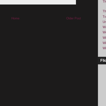
Th
Th
Tr
Home
Older Post
Um
Wa
We
Wi
Wi
Wi
Fli