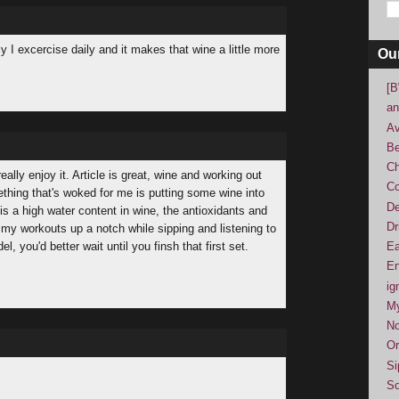
y I excercise daily and it makes that wine a little more
Ou
[B
an
Av
Be
Ch
ally enjoy it. Article is great, wine and working out
Co
thing that's woked for me is putting some wine into
De
is a high water content in wine, the antioxidants and
Dr
s my workouts up a notch while sipping and listening to
, you'd better wait until you finsh that first set.
Ea
En
ig
M
No
Or
Si
So