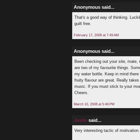
Anonymous said...
That's a good way of thinking. Luckil
guilt free.
February 17, 2008 at 7:49 AM
Anonymous said...
Been checking out your site, mate, re
are two of my favourite things. Some
my water bottle. Keep in mind there 
fruity flavour are great. Really take
music. If you must stick to your model
Cheers.
March 10, 2008 at 5:46 PM
Justin
said...
Very interesting tactic of motivation.