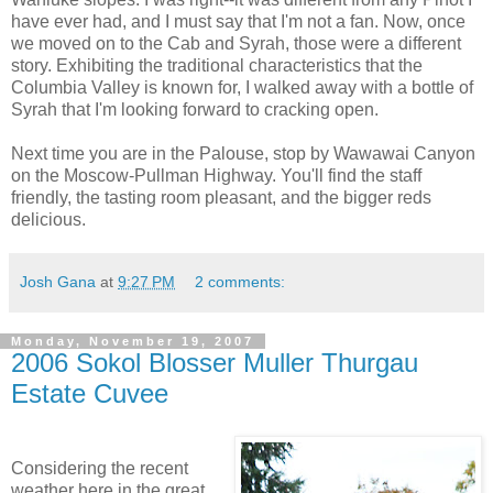
have ever had, and I must say that I'm not a fan. Now, once
we moved on to the Cab and
Syrah
, those were a different
story. Exhibiting the traditional characteristics that the
Columbia Valley is known for, I walked away with a bottle of
Syrah
that I'm looking forward to cracking open.
Next time you are in the
Palouse
, stop by
Wawawai
Canyon
on the Moscow-Pullman Highway. You'll find the staff
friendly, the tasting room
pleasant
, and the bigger reds
delicious.
Josh Gana
at
9:27 PM
2 comments:
Monday, November 19, 2007
2006 Sokol Blosser Muller Thurgau
Estate Cuvee
Considering the recent
weather here in the great