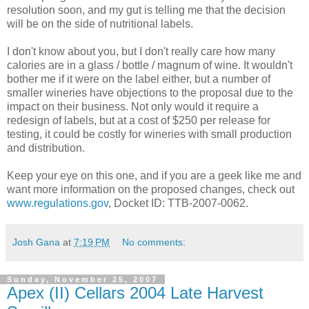
resolution soon, and my gut is telling me that the decision
will be on the side of nutritional labels.
I don't know about you, but I don't really care how many
calories are in a glass / bottle / magnum of wine. It wouldn't
bother me if it were on the label either, but a number of
smaller wineries have objections to the proposal due to the
impact on their business. Not only would it require a
redesign of labels, but at a cost of $250 per release for
testing, it could be costly for wineries with small production
and distribution.
Keep your eye on this one, and if you are a geek like me and
want more information on the proposed changes, check out
www.regulations.gov
, Docket ID:
TTB
-2007-0062.
Josh Gana
at
7:19 PM
No comments:
Sunday, November 25, 2007
Apex (II) Cellars 2004 Late Harvest