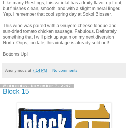
Like many Rieslings, this varietal has a fruity flavor up front,
but finishes clean, smooth, and with a slight mineral linger.
Yep, I remember that cool spring day at Sokol Blosser.
This wine was paired with a Gruyere cheese fondue and
sun-dried tomato chicken sausage. Fabulous. Definately
something that I will pick up again on my next diversion
North. Oops, too late, this vintage is already sold out!
Bottoms Up!
Anonymous
at
7:14 PM
No comments:
Wednesday, November 7, 2007
Block 15