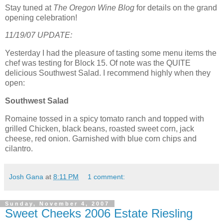
Stay tuned at
The Oregon Wine Blog
for details on the grand
opening celebration!
11/19/07 UPDATE:
Yesterday I had the pleasure of tasting some menu items the
chef was testing for Block 15. Of note was the QUITE
delicious Southwest Salad. I recommend highly when they
open:
Southwest Salad
Romaine tossed in a spicy tomato ranch and topped with
grilled Chicken, black beans, roasted sweet corn, jack
cheese, red onion. Garnished with blue corn chips and
cilantro.
Josh Gana
at
8:11 PM
1 comment:
Sunday, November 4, 2007
Sweet Cheeks 2006 Estate Riesling