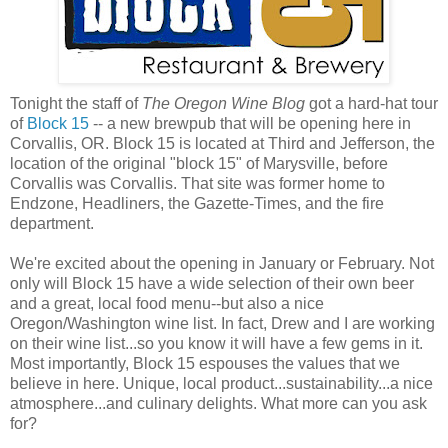
Tonight the staff of
The Oregon Wine Blog
got a hard-hat tour
of
Block 15
-- a new brewpub that will be opening here in
Corvallis, OR. Block 15 is located at Third and Jefferson, the
location of the original "block 15" of Marysville, before
Corvallis was Corvallis. That site was former home to
Endzone, Headliners, the Gazette-Times, and the fire
department.
We're excited about the opening in January or February. Not
only will Block 15 have a wide selection of their own beer
and a great, local food menu--but also a nice
Oregon/Washington wine list. In fact, Drew and I are working
on their wine list...so you know it will have a few gems in it.
Most importantly, Block 15 espouses the values that we
believe in here. Unique, local product...sustainability...a nice
atmosphere...and culinary delights. What more can you ask
for?