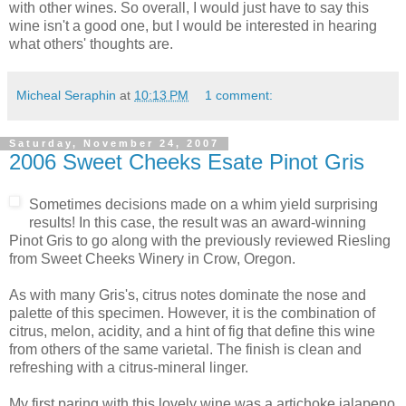
with other wines. So overall, I would just have to say this
wine isn't a good one, but I would be interested in hearing
what others' thoughts are.
Micheal Seraphin
at
10:13 PM
1 comment:
Saturday, November 24, 2007
2006 Sweet Cheeks Esate Pinot Gris
Sometimes decisions made on a whim yield surprising
results! In this case, the result was an award-winning
Pinot
Gris to go along with the previously reviewed Riesling
from Sweet Cheeks Winery in Crow, Oregon.
As with many Gris's,
citrus
notes dominate the nose and
palette of this specimen. However, it is the combination of
citrus, melon, acidity, and a hint of fig that define this wine
from others of the same varietal. The finish is clean and
refreshing with a citrus-mineral linger.
My first paring with this lovely wine was a artichoke
jalapeno