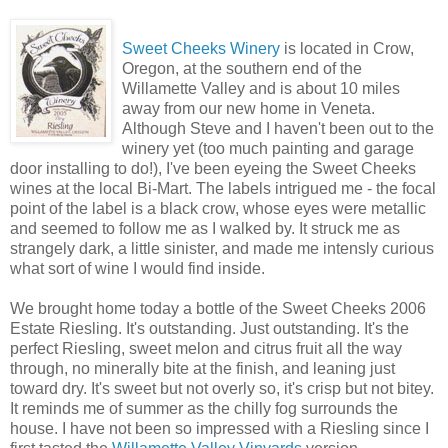
Sweet Cheeks Winery
is located in Crow,
Oregon, at the southern end of the
Willamette Valley and is about 10 miles
away from our new home in Veneta.
Although Steve and I haven't been out to the
winery yet (too much painting and garage
door installing to do!), I've been eyeing the Sweet Cheeks
wines at the local Bi-Mart. The labels intrigued me - the focal
point of the label is a black crow, whose eyes were metallic
and seemed to follow me as I walked by. It struck me as
strangely dark, a little sinister, and made me intensly curious
what sort of wine I would find inside.
We brought home today a bottle of the Sweet Cheeks 2006
Estate Riesling. It's outstanding. Just outstanding. It's the
perfect Riesling, sweet melon and citrus fruit all the way
through, no minerally bite at the finish, and leaning just
toward dry. It's sweet but not overly so, it's crisp but not bitey.
It reminds me of summer as the chilly fog surrounds the
house. I have not been so impressed with a Riesling since I