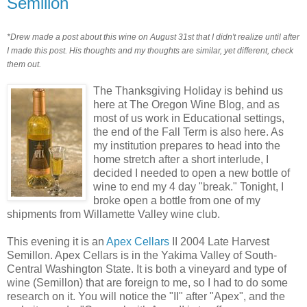
Semillon
*Drew made a post about this wine on August 31st that I didn't realize until after
I made this post. His thoughts and my thoughts are similar, yet different, check
them out.
The Thanksgiving Holiday is behind us
here at The Oregon Wine Blog, and as
most of us work in Educational settings,
the end of the Fall Term is also here. As
my institution prepares to head into the
home stretch after a short interlude, I
decided I needed to open a new bottle of
wine to end my 4 day "break." Tonight, I
broke open a bottle from one of my
shipments from Willamette Valley wine club.
This evening it is an
Apex Cellars
II 2004 Late Harvest
Semillon. Apex Cellars is in the Yakima Valley of South-
Central Washington State. It is both a vineyard and type of
wine (Semillon) that are foreign to me, so I had to do some
research on it. You will notice the "II" after "Apex", and the