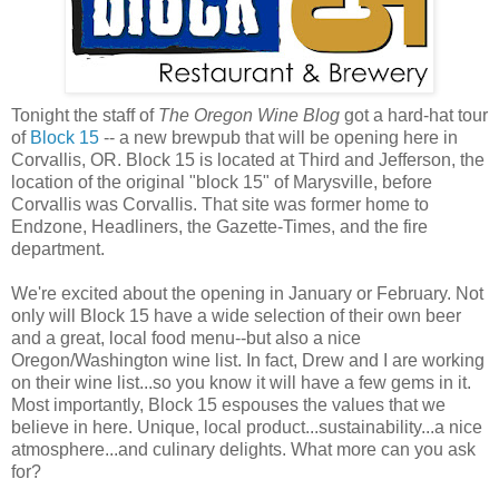
Tonight the staff of
The Oregon Wine Blog
got a hard-hat tour
of
Block 15
-- a new brewpub that will be opening here in
Corvallis, OR. Block 15 is located at Third and Jefferson, the
location of the original "block 15" of Marysville, before
Corvallis was Corvallis. That site was former home to
Endzone, Headliners, the Gazette-Times, and the fire
department.
We're excited about the opening in January or February. Not
only will Block 15 have a wide selection of their own beer
and a great, local food menu--but also a nice
Oregon/Washington wine list. In fact, Drew and I are working
on their wine list...so you know it will have a few gems in it.
Most importantly, Block 15 espouses the values that we
believe in here. Unique, local product...sustainability...a nice
atmosphere...and culinary delights. What more can you ask
for?