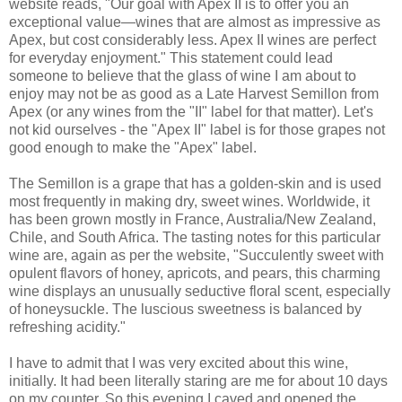
website reads, "Our goal with Apex II is to offer you an
exceptional value—wines that are almost as impressive as
Apex, but cost considerably less. Apex II wines are perfect
for everyday enjoyment." This statement could lead
someone to believe that the glass of wine I am about to
enjoy may not be as good as a Late Harvest Semillon from
Apex (or any wines from the "II" label for that matter). Let's
not kid ourselves - the "Apex II" label is for those grapes not
good enough to make the "Apex" label.
The Semillon is a grape that has a golden-skin and is used
most frequently in making dry, sweet wines. Worldwide, it
has been grown mostly in France, Australia/New Zealand,
Chile, and South Africa. The tasting notes for this particular
wine are, again as per the website, "Succulently sweet with
opulent flavors of honey, apricots, and pears, this charming
wine displays an unusually seductive floral scent, especially
of honeysuckle. The luscious sweetness is balanced by
refreshing acidity."
I have to admit that I was very excited about this wine,
initially. It had been literally staring are me for about 10 days
on my counter. So this evening I caved and opened the