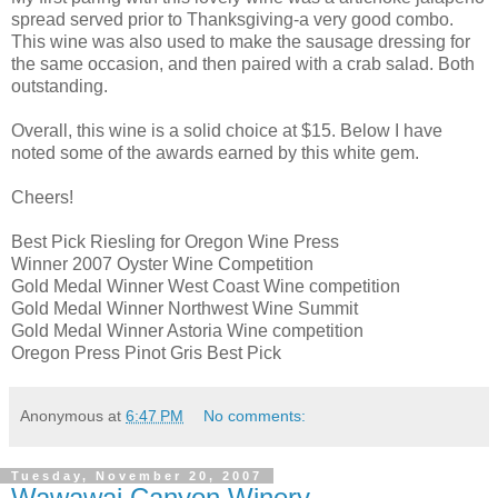
spread served prior to Thanksgiving-a very good combo.
This wine was also used to make the sausage dressing for
the same
occasion
, and then paired with a crab salad. Both
outstanding.
Overall, this wine is a solid choice at $15. Below I have
noted some of the awards earned by this white gem.
Cheers!
Best Pick Riesling for Oregon Wine Press
Winner 2007 Oyster Wine Competition
Gold Medal Winner West Coast Wine competition
Gold Medal Winner Northwest Wine Summit
Gold Medal Winner Astoria Wine competition
Oregon Press
Pinot
Gris Best Pick
Anonymous
at
6:47 PM
No comments:
Tuesday, November 20, 2007
Wawawai Canyon Winery