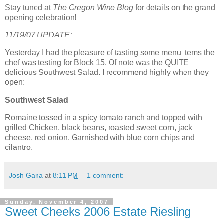
Stay tuned at
The Oregon Wine Blog
for details on the grand
opening celebration!
11/19/07 UPDATE:
Yesterday I had the pleasure of tasting some menu items the
chef was testing for Block 15. Of note was the QUITE
delicious Southwest Salad. I recommend highly when they
open:
Southwest Salad
Romaine tossed in a spicy tomato ranch and topped with
grilled Chicken, black beans, roasted sweet corn, jack
cheese, red onion. Garnished with blue corn chips and
cilantro.
Josh Gana
at
8:11 PM
1 comment:
Sunday, November 4, 2007
Sweet Cheeks 2006 Estate Riesling