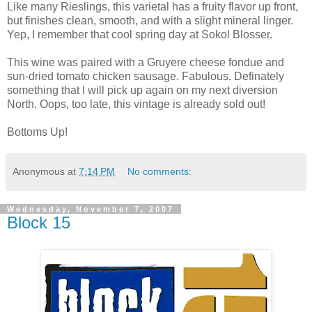
Like many Rieslings, this varietal has a fruity flavor up front,
but finishes clean, smooth, and with a slight mineral linger.
Yep, I remember that cool spring day at Sokol Blosser.
This wine was paired with a Gruyere cheese fondue and
sun-dried tomato chicken sausage. Fabulous. Definately
something that I will pick up again on my next diversion
North. Oops, too late, this vintage is already sold out!
Bottoms Up!
Anonymous
at
7:14 PM
No comments:
Wednesday, November 7, 2007
Block 15