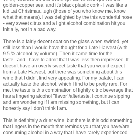
golden-copper seal and it's black plastic cork - I was like a
kid...at Christmas...ugh (those of you who know me, know
what that means). I was delighted by the this wonderful nose
- very sweet citrus and a light alcohol combination hit you
initially, not in a bad way.
There is a fairly decent coat on the glass when swirled, yet
still less than I would have thought for a Late Harvest (with
9.5 % alcohol by volume). Then it came time for the
taste...and I have to admit that I was less then impressed. It
doesn't have an overly sweet taste that you would expect
from a Late Harvest, but there was something about this
wine that I didn't find very appealing. For my palate, I can
actually taste the alcohol, which I find to be pretty rare. For
me, the taste is this combination of lightly citric beverage that
has a lingering alcohol "flavor"/aftertaste. I continue sipping
and am wondering if I am missing something, but I can
honestly say I don't think I am.
This is definitely a drier wine, but there is this odd something
that lingers in the mouth that reminds you that you have/are
consuming alcohol in a way that I have rarely experienced