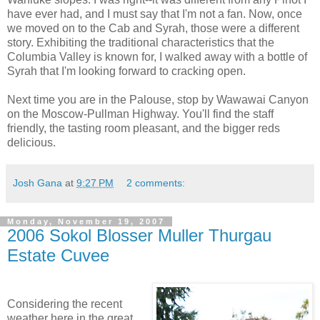
have ever had, and I must say that I'm not a fan. Now, once
we moved on to the Cab and
Syrah
, those were a different
story. Exhibiting the traditional characteristics that the
Columbia Valley is known for, I walked away with a bottle of
Syrah
that I'm looking forward to cracking open.
Next time you are in the
Palouse
, stop by
Wawawai
Canyon
on the Moscow-Pullman Highway. You'll find the staff
friendly, the tasting room
pleasant
, and the bigger reds
delicious.
Josh Gana
at
9:27 PM
2 comments:
Monday, November 19, 2007
2006 Sokol Blosser Muller Thurgau
Estate Cuvee
Considering the recent
weather here in the great