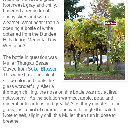
Northwest, gray and chilly,
I needed a reminder of
sunny
skies and warm
weather. What better than a
opening a bottle of white
obtained from the Dundee
Hills during Memorial Day
Weekend?
The bottle in question was
Muller
Thurgau
Estate
Cuvee
from
Sokol
Blosser
.
This wine has a beautiful
straw color and coats the
glass wonderfully. After a
thorough chilling, the nose on this bottle was not, at first,
noteworthy... As the solution warmed, apple, pear, and
mineral notes intensified greatly! After thirty minutes in the
glass, just a hint of
caramel
and vanilla tingle the
palette
.
Note to self, slightly chill this Muller, then turn it loose to
breathe!