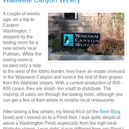
A couple of weeks
ago, on a trip to
Eastern
Washington, I
stopped by the
tasting room for a
new winery near
Pullman. While the
tasting room is
located only a mile
to the west of the Idaho border, they have an estate vineyard
in the
Wawawai
Canyon and source the rest of their grapes
from the
Wahluke
slopes. With a current production of 400 -
600 cases, they are small--too small to distribute. The
majority of sales are through the tasting room, although you
can get a few of their wines in smaller local restaurants.
After tasting a few whites, my friend Rick (of the
Beer Blog
fame) and I moved on to a
Pinot
Noir
. I was quite skeptical
about a Washington
Pinot
, especially from the high-heat
Wahluke
slopes. I was right--it was different from any
Pinot
I