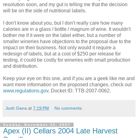
resolution soon, and my gut is telling me that the decision
will be on the side of nutritional labels.
I don't know about you, but I don't really care how many
calories are in a glass / bottle / magnum of wine. It wouldn't
bother me if it were on the label either, but a number of
smaller wineries have objections to the proposal due to the
impact on their business. Not only would it require a
redesign of labels, but at a cost of $250 per release for
testing, it could be costly for wineries with small production
and distribution.
Keep your eye on this one, and if you are a geek like me and
want more information on the proposed changes, check out
www.regulations.gov
, Docket ID:
TTB
-2007-0062.
Josh Gana
at
7:19 PM
No comments:
Sunday, November 25, 2007
Apex (II) Cellars 2004 Late Harvest