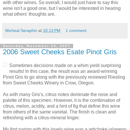
with other wines. So overall, I would just have to say this
wine isn't a good one, but I would be interested in hearing
what others' thoughts are.
Micheal Seraphin
at
10:13 PM
1 comment:
Saturday, November 24, 2007
2006 Sweet Cheeks Esate Pinot Gris
Sometimes decisions made on a whim yield surprising
results! In this case, the result was an award-winning
Pinot
Gris to go along with the previously reviewed Riesling
from Sweet Cheeks Winery in Crow, Oregon.
As with many Gris's,
citrus
notes dominate the nose and
palette of this specimen. However, it is the combination of
citrus, melon, acidity, and a hint of fig that define this wine
from others of the same varietal. The finish is clean and
refreshing with a citrus-mineral linger.
My first paring with this lovely wine was a artichoke
jalapeno