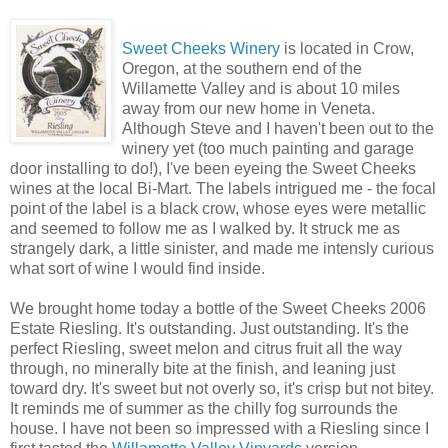
Sweet Cheeks Winery
is located in Crow,
Oregon, at the southern end of the
Willamette Valley and is about 10 miles
away from our new home in Veneta.
Although Steve and I haven't been out to the
winery yet (too much painting and garage
door installing to do!), I've been eyeing the Sweet Cheeks
wines at the local Bi-Mart. The labels intrigued me - the focal
point of the label is a black crow, whose eyes were metallic
and seemed to follow me as I walked by. It struck me as
strangely dark, a little sinister, and made me intensly curious
what sort of wine I would find inside.
We brought home today a bottle of the Sweet Cheeks 2006
Estate Riesling. It's outstanding. Just outstanding. It's the
perfect Riesling, sweet melon and citrus fruit all the way
through, no minerally bite at the finish, and leaning just
toward dry. It's sweet but not overly so, it's crisp but not bitey.
It reminds me of summer as the chilly fog surrounds the
house. I have not been so impressed with a Riesling since I