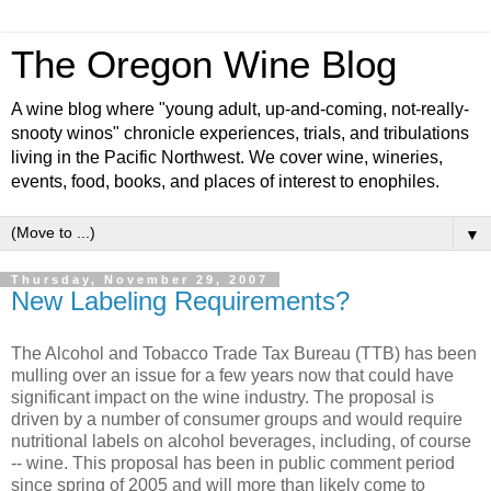
The Oregon Wine Blog
A wine blog where "young adult, up-and-coming, not-really-
snooty winos" chronicle experiences, trials, and tribulations
living in the Pacific Northwest. We cover wine, wineries,
events, food, books, and places of interest to enophiles.
▼
Thursday, November 29, 2007
New Labeling Requirements?
The Alcohol and Tobacco Trade Tax Bureau (
TTB
) has been
mulling over an issue for a few years now that could have
significant
impact on the wine industry. The proposal is
driven by a number of consumer groups and would require
nutritional labels on alcohol beverages, including, of course
-- wine. This proposal has been in public comment period
since spring of 2005 and will more than likely come to