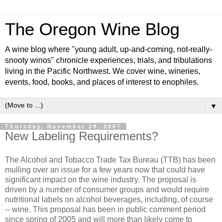
The Oregon Wine Blog
A wine blog where "young adult, up-and-coming, not-really-
snooty winos" chronicle experiences, trials, and tribulations
living in the Pacific Northwest. We cover wine, wineries,
events, food, books, and places of interest to enophiles.
▼
Thursday, November 29, 2007
New Labeling Requirements?
The Alcohol and Tobacco Trade Tax Bureau (
TTB
) has been
mulling over an issue for a few years now that could have
significant
impact on the wine industry. The proposal is
driven by a number of consumer groups and would require
nutritional labels on alcohol beverages, including, of course
-- wine. This proposal has been in public comment period
since spring of 2005 and will more than likely come to