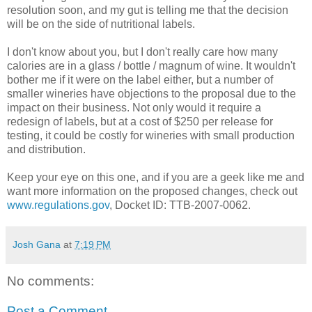
resolution soon, and my gut is telling me that the decision
will be on the side of nutritional labels.
I don't know about you, but I don't really care how many
calories are in a glass / bottle / magnum of wine. It wouldn't
bother me if it were on the label either, but a number of
smaller wineries have objections to the proposal due to the
impact on their business. Not only would it require a
redesign of labels, but at a cost of $250 per release for
testing, it could be costly for wineries with small production
and distribution.
Keep your eye on this one, and if you are a geek like me and
want more information on the proposed changes, check out
www.regulations.gov
, Docket ID:
TTB
-2007-0062.
Josh Gana
at
7:19 PM
No comments:
Post a Comment