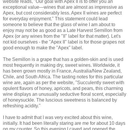
website reads, "Our goal with Apex II is to offer you an
exceptional value—wines that are almost as impressive as
Apex, but cost considerably less. Apex II wines are perfect
for everyday enjoyment." This statement could lead
someone to believe that the glass of wine I am about to
enjoy may not be as good as a Late Harvest Semillon from
Apex (or any wines from the "II" label for that matter). Let's
not kid ourselves - the "Apex II" label is for those grapes not
good enough to make the "Apex" label.
The Semillon is a grape that has a golden-skin and is used
most frequently in making dry, sweet wines. Worldwide, it
has been grown mostly in France, Australia/New Zealand,
Chile, and South Africa. The tasting notes for this particular
wine are, again as per the website, "Succulently sweet with
opulent flavors of honey, apricots, and pears, this charming
wine displays an unusually seductive floral scent, especially
of honeysuckle. The luscious sweetness is balanced by
refreshing acidity."
I have to admit that I was very excited about this wine,
initially. It had been literally staring are me for about 10 days
on my counter. So this evening I caved and opened the