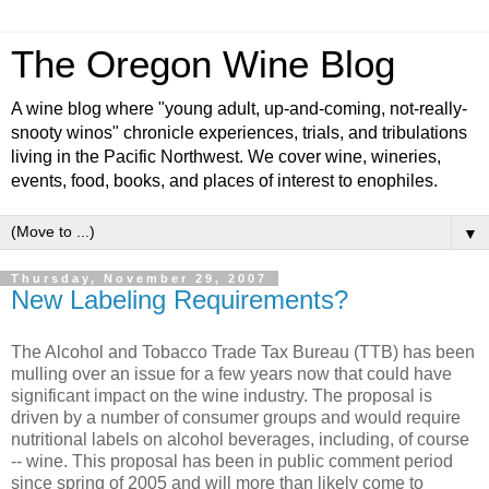
The Oregon Wine Blog
A wine blog where "young adult, up-and-coming, not-really-
snooty winos" chronicle experiences, trials, and tribulations
living in the Pacific Northwest. We cover wine, wineries,
events, food, books, and places of interest to enophiles.
▼
Thursday, November 29, 2007
New Labeling Requirements?
The Alcohol and Tobacco Trade Tax Bureau (
TTB
) has been
mulling over an issue for a few years now that could have
significant
impact on the wine industry. The proposal is
driven by a number of consumer groups and would require
nutritional labels on alcohol beverages, including, of course
-- wine. This proposal has been in public comment period
since spring of 2005 and will more than likely come to