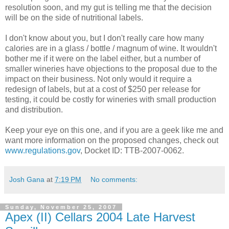
resolution soon, and my gut is telling me that the decision
will be on the side of nutritional labels.
I don't know about you, but I don't really care how many
calories are in a glass / bottle / magnum of wine. It wouldn't
bother me if it were on the label either, but a number of
smaller wineries have objections to the proposal due to the
impact on their business. Not only would it require a
redesign of labels, but at a cost of $250 per release for
testing, it could be costly for wineries with small production
and distribution.
Keep your eye on this one, and if you are a geek like me and
want more information on the proposed changes, check out
www.regulations.gov
, Docket ID:
TTB
-2007-0062.
Josh Gana
at
7:19 PM
No comments:
Sunday, November 25, 2007
Apex (II) Cellars 2004 Late Harvest