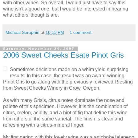
with other wines. So overall, I would just have to say this
wine isn't a good one, but I would be interested in hearing
what others' thoughts are.
Micheal Seraphin
at
10:13 PM
1 comment:
Saturday, November 24, 2007
2006 Sweet Cheeks Esate Pinot Gris
Sometimes decisions made on a whim yield surprising
results! In this case, the result was an award-winning
Pinot
Gris to go along with the previously reviewed Riesling
from Sweet Cheeks Winery in Crow, Oregon.
As with many Gris's,
citrus
notes dominate the nose and
palette of this specimen. However, it is the combination of
citrus, melon, acidity, and a hint of fig that define this wine
from others of the same varietal. The finish is clean and
refreshing with a citrus-mineral linger.
My first paring with this lovely wine was a artichoke
jalapeno