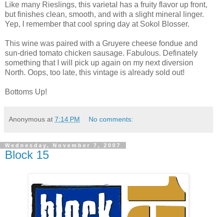
Like many Rieslings, this varietal has a fruity flavor up front,
but finishes clean, smooth, and with a slight mineral linger.
Yep, I remember that cool spring day at Sokol Blosser.
This wine was paired with a Gruyere cheese fondue and
sun-dried tomato chicken sausage. Fabulous. Definately
something that I will pick up again on my next diversion
North. Oops, too late, this vintage is already sold out!
Bottoms Up!
Anonymous
at
7:14 PM
No comments:
Wednesday, November 7, 2007
Block 15