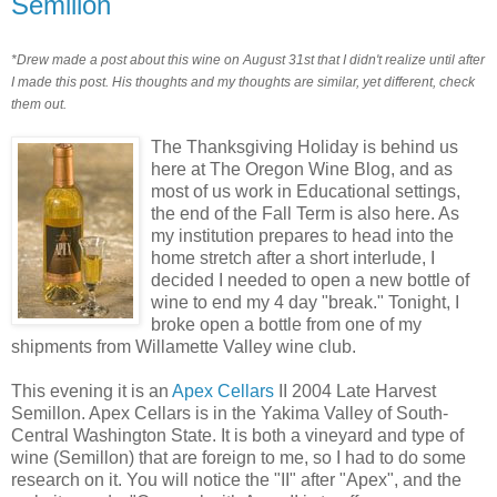
Semillon
*Drew made a post about this wine on August 31st that I didn't realize until after
I made this post. His thoughts and my thoughts are similar, yet different, check
them out.
The Thanksgiving Holiday is behind us
here at The Oregon Wine Blog, and as
most of us work in Educational settings,
the end of the Fall Term is also here. As
my institution prepares to head into the
home stretch after a short interlude, I
decided I needed to open a new bottle of
wine to end my 4 day "break." Tonight, I
broke open a bottle from one of my
shipments from Willamette Valley wine club.
This evening it is an
Apex Cellars
II 2004 Late Harvest
Semillon. Apex Cellars is in the Yakima Valley of South-
Central Washington State. It is both a vineyard and type of
wine (Semillon) that are foreign to me, so I had to do some
research on it. You will notice the "II" after "Apex", and the