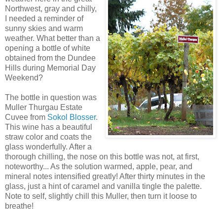
Northwest, gray and chilly,
I needed a reminder of
sunny
skies and warm
weather. What better than a
opening a bottle of white
obtained from the Dundee
Hills during Memorial Day
Weekend?
The bottle in question was
Muller
Thurgau
Estate
Cuvee
from
Sokol
Blosser
.
This wine has a beautiful
straw color and coats the
glass wonderfully. After a
thorough chilling, the nose on this bottle was not, at first,
noteworthy... As the solution warmed, apple, pear, and
mineral notes intensified greatly! After thirty minutes in the
glass, just a hint of
caramel
and vanilla tingle the
palette
.
Note to self, slightly chill this Muller, then turn it loose to
breathe!