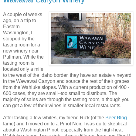
A couple of weeks
ago, on a trip to
Eastern
Washington, I
stopped by the
tasting room for a
new winery near
Pullman. While the
tasting room is
located only a mile
to the west of the Idaho border, they have an estate vineyard
in the
Wawawai
Canyon and source the rest of their grapes
from the
Wahluke
slopes. With a current production of 400 -
600 cases, they are small--too small to distribute. The
majority of sales are through the tasting room, although you
can get a few of their wines in smaller local restaurants.
After tasting a few whites, my friend Rick (of the
Beer Blog
fame) and I moved on to a
Pinot
Noir
. I was quite skeptical
about a Washington
Pinot
, especially from the high-heat
Wahluke
slopes. I was right--it was different from any
Pinot
I