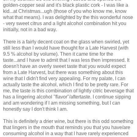
golden-copper seal and it's black plastic cork - I was like a
kid...at Christmas...ugh (those of you who know me, know
what that means). I was delighted by the this wonderful nose
- very sweet citrus and a light alcohol combination hit you
initially, not in a bad way.
There is a fairly decent coat on the glass when swirled, yet
still less than I would have thought for a Late Harvest (with
9.5 % alcohol by volume). Then it came time for the
taste...and I have to admit that I was less then impressed. It
doesn't have an overly sweet taste that you would expect
from a Late Harvest, but there was something about this
wine that I didn't find very appealing. For my palate, I can
actually taste the alcohol, which I find to be pretty rare. For
me, the taste is this combination of lightly citric beverage that
has a lingering alcohol "flavor"/aftertaste. I continue sipping
and am wondering if I am missing something, but I can
honestly say I don't think I am.
This is definitely a drier wine, but there is this odd something
that lingers in the mouth that reminds you that you have/are
consuming alcohol in a way that I have rarely experienced