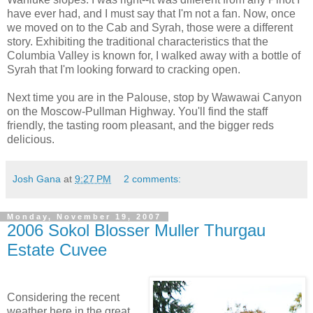
have ever had, and I must say that I'm not a fan. Now, once
we moved on to the Cab and
Syrah
, those were a different
story. Exhibiting the traditional characteristics that the
Columbia Valley is known for, I walked away with a bottle of
Syrah
that I'm looking forward to cracking open.
Next time you are in the
Palouse
, stop by
Wawawai
Canyon
on the Moscow-Pullman Highway. You'll find the staff
friendly, the tasting room
pleasant
, and the bigger reds
delicious.
Josh Gana
at
9:27 PM
2 comments:
Monday, November 19, 2007
2006 Sokol Blosser Muller Thurgau
Estate Cuvee
Considering the recent
weather here in the great