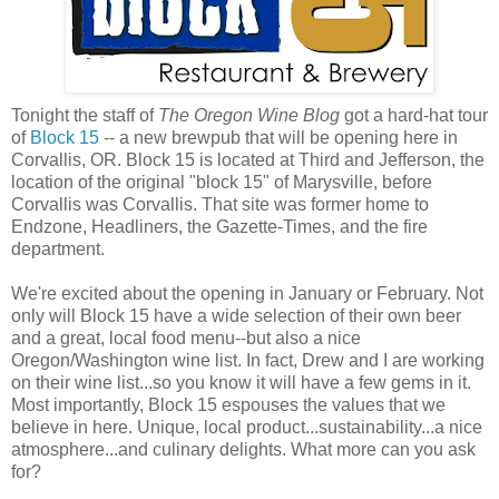
Tonight the staff of
The Oregon Wine Blog
got a hard-hat tour
of
Block 15
-- a new brewpub that will be opening here in
Corvallis, OR. Block 15 is located at Third and Jefferson, the
location of the original "block 15" of Marysville, before
Corvallis was Corvallis. That site was former home to
Endzone, Headliners, the Gazette-Times, and the fire
department.
We're excited about the opening in January or February. Not
only will Block 15 have a wide selection of their own beer
and a great, local food menu--but also a nice
Oregon/Washington wine list. In fact, Drew and I are working
on their wine list...so you know it will have a few gems in it.
Most importantly, Block 15 espouses the values that we
believe in here. Unique, local product...sustainability...a nice
atmosphere...and culinary delights. What more can you ask
for?