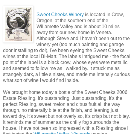
Sweet Cheeks Winery
is located in Crow,
Oregon, at the southern end of the
Willamette Valley and is about 10 miles
away from our new home in Veneta.
Although Steve and I haven't been out to the
winery yet (too much painting and garage
door installing to do!), I've been eyeing the Sweet Cheeks
wines at the local Bi-Mart. The labels intrigued me - the focal
point of the label is a black crow, whose eyes were metallic
and seemed to follow me as I walked by. It struck me as
strangely dark, a little sinister, and made me intensly curious
what sort of wine I would find inside.
We brought home today a bottle of the Sweet Cheeks 2006
Estate Riesling. It's outstanding. Just outstanding. It's the
perfect Riesling, sweet melon and citrus fruit all the way
through, no minerally bite at the finish, and leaning just
toward dry. It's sweet but not overly so, it's crisp but not bitey.
It reminds me of summer as the chilly fog surrounds the
house. I have not been so impressed with a Riesling since I