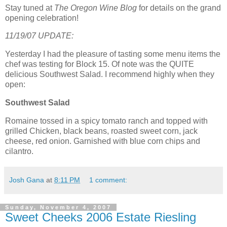
Stay tuned at
The Oregon Wine Blog
for details on the grand
opening celebration!
11/19/07 UPDATE:
Yesterday I had the pleasure of tasting some menu items the
chef was testing for Block 15. Of note was the QUITE
delicious Southwest Salad. I recommend highly when they
open:
Southwest Salad
Romaine tossed in a spicy tomato ranch and topped with
grilled Chicken, black beans, roasted sweet corn, jack
cheese, red onion. Garnished with blue corn chips and
cilantro.
Josh Gana
at
8:11 PM
1 comment:
Sunday, November 4, 2007
Sweet Cheeks 2006 Estate Riesling