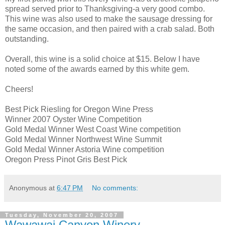
spread served prior to Thanksgiving-a very good combo.
This wine was also used to make the sausage dressing for
the same
occasion
, and then paired with a crab salad. Both
outstanding.
Overall, this wine is a solid choice at $15. Below I have
noted some of the awards earned by this white gem.
Cheers!
Best Pick Riesling for Oregon Wine Press
Winner 2007 Oyster Wine Competition
Gold Medal Winner West Coast Wine competition
Gold Medal Winner Northwest Wine Summit
Gold Medal Winner Astoria Wine competition
Oregon Press
Pinot
Gris Best Pick
Anonymous
at
6:47 PM
No comments:
Tuesday, November 20, 2007
Wawawai Canyon Winery