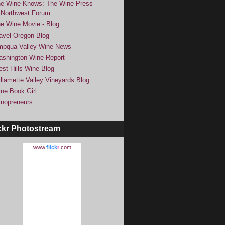
e Wine Knows: The Wine Press
Northwest Forum
e Wine Movie - Blog
avel Oregon Blog
pqua Valley Wine News
shington Wine Report
st Hills Wine Blog
llamette Valley Vineyards Blog
ne Book Girl
nopreneurs
ckr Photostream
www.
flick
r
.com