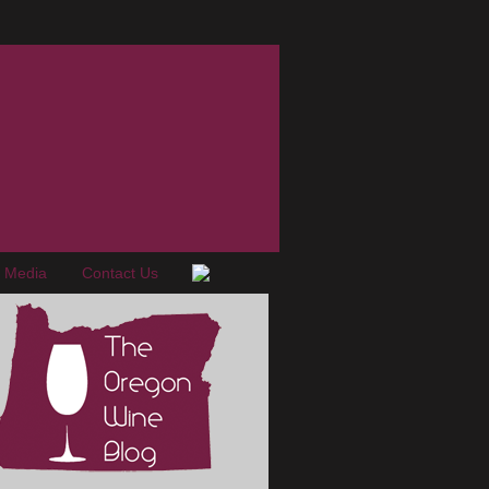
e Media
Contact Us