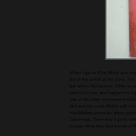
When I got to Wine World later tha
bar in the center of the store. The 
bar where Neil poured. While we w
side of the bar, and maybe 4 to 5 
one of the other winemakers walked 
Neil was his usual affable self: jo
handshakes preceded glass pours of 
Cabernets. There was a party atm
Cooper Wine fans and friends of N