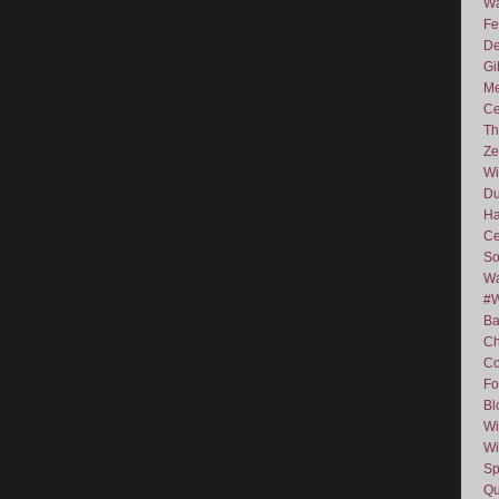
Wa
Fe
De
Gi
Me
Ce
Th
Ze
Wi
D
Ha
Ce
So
Wa
#
Ba
C
Co
Fo
Bl
Wi
Wi
Sp
Qu