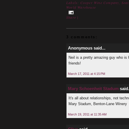
Labels:
Cooper Wine Company
,
Seat
World Warehouse
Share
|
3 comments:
Anonymous said...
Neil is a pretty amazing guy who is 
friends!
March 17, 2011 at 4:15 PM
Mary Schoenheit Stadum
said.
It's all about relationships, not tech
Mary Stadum, Benton-Lane Winery
March 19, 2011 at 11:35 AM