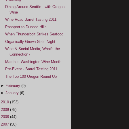
Dining Around Seattle...with Oregon
Wine
Wine Road Barrel Tasting 2011
Passport to Dundee Hills
When Thunderbolt Strikes Seafood
Organically-Grown Girls’ Night
Wine & Social Media; What's the
Connection?
March is Washington Wine Month
Pre-Event - Barrel Tasting 2011
The Top 100 Oregon Round Up
►
February
(9)
►
January
(6)
►
2010
(153)
►
2009
(78)
►
2008
(44)
►
2007
(50)