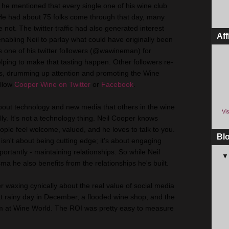
r, he mentioned that every single one of his wine club
e had about 75 folks come through that day, many
ot. The twitter traffic had also generated interest
Aff
enabling Neil to parlay what could have originally been
its one of his twitter followers (@wawineman) for
ping to make that tasting happen. Other followers re-
es, drumming up attention and promoting the Wine
ollow
Cooper Wine on Twitter
or
Facebook
.
out technology and new media that others in the wine
Vis
ally. It's not a technology thing. Neil Cooper knows
le feel welcome, valued, and he loves to talk to you.
Bl
 isn't about being cutting edge; it's about engaging
ortantly - maintaining relationships. So while Neil
ma he also benefits from the relationships he's built.
 waxing cynically about the real value of social media
that rainy day in December, a flooded wine shop, and the
im at Wine World. The ROI was pretty easy to measure