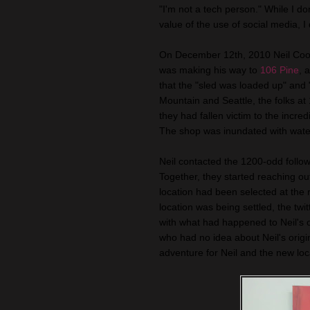
"I'm not a tech person." While I d
value of the use of social media, I 
On December 12th, 2010 Neil Coo
was making his way to
106 Pine
, 
that the "sled was loaded up" an
Mountain and Seattle, the folks at 
they had fallen victim to the incred
The shop was inundated with water
Neil contacted the 1200-odd follo
Together, they started reaching ou
location had been selected at the 
location was being settled, the twi
with what had happened to Neil's o
who had no idea about Neil's origin
adventure for Neil and the new loc