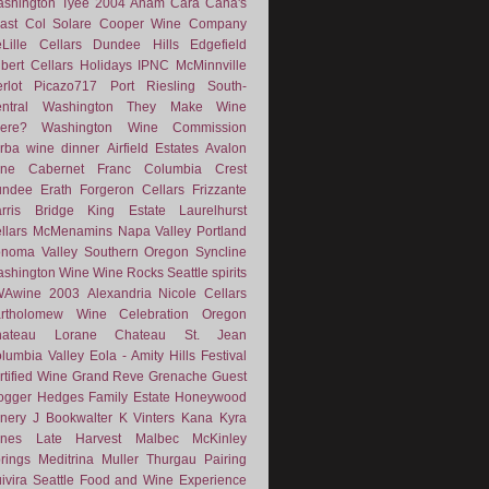
shington
Tyee
2004
Anam Cara
Cana's
ast
Col Solare
Cooper Wine Company
Lille Cellars
Dundee Hills
Edgefield
lbert Cellars
Holidays
IPNC
McMinnville
rlot
Picazo717
Port
Riesling
South-
ntral Washington
They Make Wine
ere?
Washington Wine Commission
rba
wine dinner
Airfield Estates
Avalon
ne
Cabernet Franc
Columbia Crest
undee
Erath
Forgeron Cellars
Frizzante
rris Bridge
King Estate
Laurelhurst
llars
McMenamins
Napa Valley
Portland
noma Valley
Southern Oregon
Syncline
shington Wine
Wine Rocks Seattle
spirits
WAwine
2003
Alexandria Nicole Cellars
rtholomew Wine
Celebration Oregon
hateau Lorane
Chateau St. Jean
lumbia Valley
Eola - Amity Hills
Festival
rtified Wine
Grand Reve
Grenache
Guest
ogger
Hedges Family Estate
Honeywood
nery
J Bookwalter
K Vinters
Kana
Kyra
nes
Late Harvest
Malbec
McKinley
rings
Meditrina
Muller Thurgau
Pairing
ivira
Seattle Food and Wine Experience