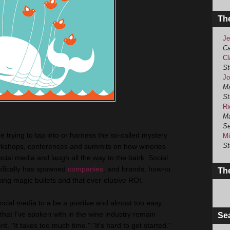
Th
Je
Ca
Cl
St
Jo
Ma
St
Ri
Ma
Se
e trying to tap into or harness the so-called mystery
Mi
St
orkshops, conferences and summits on how wineries
ocial media and laugh all the way to the bank. Social
cifically has spawned
companies
, and brands, how-to
The
ng magic bullets and that ever-elusive ROI.
social media to a be a positive and almost too easy
that I've spoken with in the wine industry remain
Se
. "It takes too much time." "It's hard to get started."