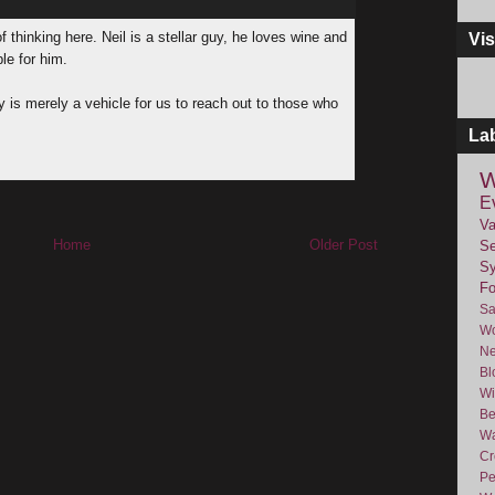
f thinking here. Neil is a stellar guy, he loves wine and
Vis
ple for him.
 is merely a vehicle for us to reach out to those who
La
W
E
Va
Home
Older Post
Se
Sy
F
Sa
Wo
Ne
Bl
Wi
Be
Wa
Cr
Pe