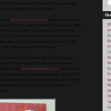
on't want to make any claims about the undeniable
do have a story that I want to relay.
Ou
per of
Cooper Wine Company
loaded his truck and
[B
a wine shop in downtown Seattle. He sent out a tweet
an
d "he was on his way." Somewhere between Red
Av
106 Pine got in touch with Neil to let him know that
Be
ible week of rain that saw flooding all over Seattle.
Ch
; the tasting needed to be canceled.
Co
De
wers between his personal and business pages.
Dr
t to other wine shops, and within an hour a new
relatively new
Wine World Warehouse
. While a new
Ea
tter machines were a-twitter (see what I did there?)
En
riginal tasting and the subsequent relocation. Folks
ig
al plans were now clued in to the small bit of
M
ation.
No
Or
Si
So