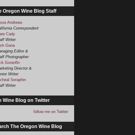
e Oregon Wine Blog Staff
sse Andrews
lifornia Correspondent
are Cady
aff Writer
sh Gana
naging Editor &
aff Photographer
ck Goranflo
rketing Director &
nior Writer
cheal Seraphin
aff Writer
 Wine Blog on Twitter
follow me on Twitter
arch The Oregon Wine Blog