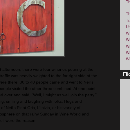
Th
Th
Tr
Um
Wa
We
Wi
Wi
Wi
t afternoon, there were four wineries pouring at the
Fli
traffic was heavily weighted to the far right side of the
ere there, 30 to 40 people came and went to Neil's
people visited the other three combined. At one point
over and said, "Well, I might as well join the party."
king, smiling and laughing with folks. Hugs and
Neil's Pinot Gris, L'Inizio, or his variety of
osphere on that rainy Sunday in Wine World and
eil were the reason.