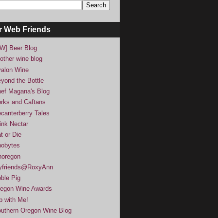
r Web Friends
W] Beer Blog
other wine blog
alon Wine
yond the Bottle
ef Magana's Blog
rks and Caftans
canterberry Tales
ink Nectar
t or Die
obytes
noregon
yfriends@RoxyAnn
ble Pig
egon Wine Awards
p with Me!
uthern Oregon Wine Blog