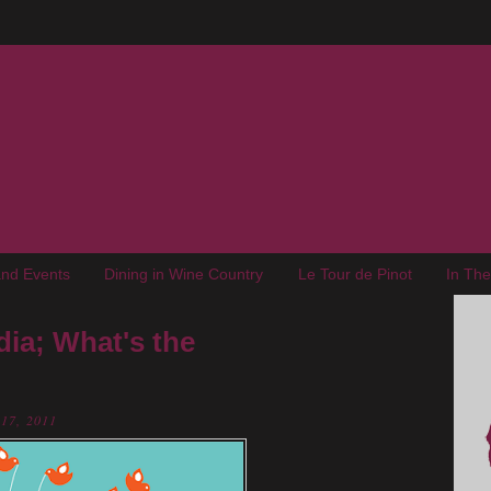
nd Events
Dining in Wine Country
Le Tour de Pinot
In Th
ia; What's the
 17, 2011