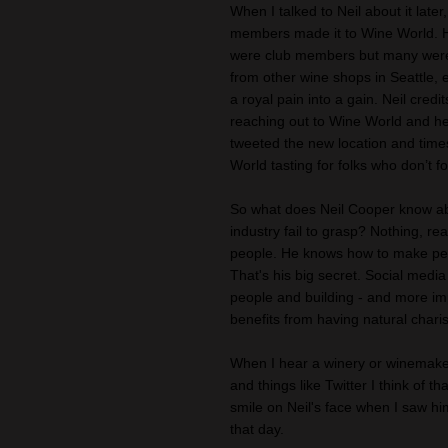
When I talked to Neil about it late
members made it to Wine World. H
were club members but many were n
from other wine shops in Seattle, 
a royal pain into a gain. Neil cred
reaching out to Wine World and hel
tweeted the new location and tim
World tasting for folks who don’t f
So what does Neil Cooper know ab
industry fail to grasp? Nothing, re
people. He knows how to make peop
That's his big secret. Social media
people and building - and more imp
benefits from having natural charis
When I hear a winery or winemaker
and things like Twitter I think of 
smile on Neil's face when I saw h
that day.