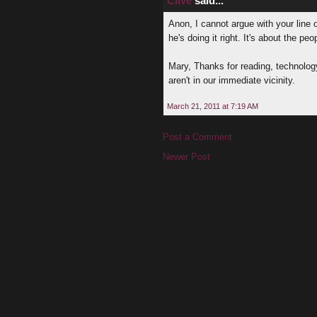
Clive
said...
Anon, I cannot argue with your line o
he's doing it right. It's about the peo
Mary, Thanks for reading, technology
aren't in our immediate vicinity.
March 21, 2011 at 7:19 AM
Post a Comment
Newer Post