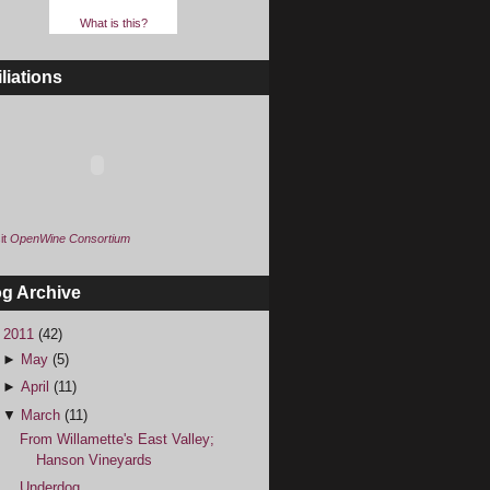
What is this?
iliations
it
OpenWine Consortium
og Archive
▼
2011
(42)
►
May
(5)
►
April
(11)
▼
March
(11)
From Willamette's East Valley;
Hanson Vineyards
Underdog