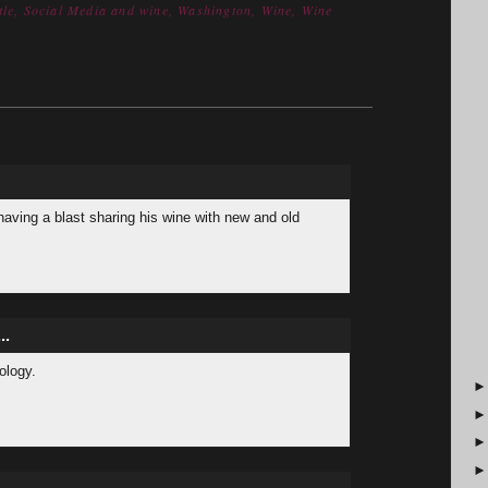
tle
,
Social Media and wine
,
Washington
,
Wine
,
Wine
having a blast sharing his wine with new and old
..
nology.