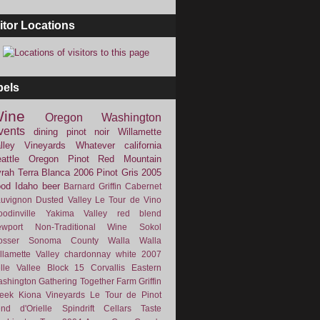
itor Locations
bels
ine
Oregon
Washington
vents
dining
pinot noir
Willamette
lley Vineyards
Whatever
california
attle
Oregon Pinot
Red Mountain
rah
Terra Blanca
2006
Pinot Gris
2005
ood
Idaho
beer
Barnard Griffin
Cabernet
uvignon
Dusted Valley
Le Tour de Vino
odinville
Yakima Valley
red blend
wport
Non-Traditional Wine
Sokol
osser
Sonoma County
Walla Walla
llamette Valley
chardonnay
white
2007
lle Vallee
Block 15
Corvallis
Eastern
shington
Gathering Together Farm
Griffin
eek
Kiona Vineyards
Le Tour de Pinot
nd d'Orielle
Spindrift Cellars
Taste