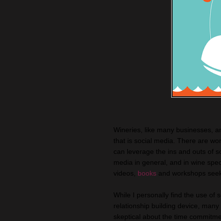
Wineries, like many businesses, ar
that is social media. There are w
can leverage the ins and outs of s
media in general, and in wine spe
videos,
books
and workshops seeki
While I personally find the use of 
relationship building device, many 
skeptical about the time commitment