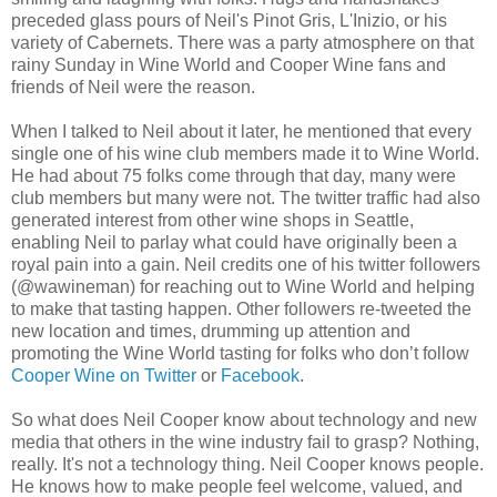
preceded glass pours of Neil's Pinot Gris, L'Inizio, or his
variety of Cabernets. There was a party atmosphere on that
rainy Sunday in Wine World and Cooper Wine fans and
friends of Neil were the reason.
When I talked to Neil about it later, he mentioned that every
single one of his wine club members made it to Wine World.
He had about 75 folks come through that day, many were
club members but many were not. The twitter traffic had also
generated interest from other wine shops in Seattle,
enabling Neil to parlay what could have originally been a
royal pain into a gain. Neil credits one of his twitter followers
(@wawineman) for reaching out to Wine World and helping
to make that tasting happen. Other followers re-tweeted the
new location and times, drumming up attention and
promoting the Wine World tasting for folks who don’t follow
Cooper Wine on Twitter
or
Facebook
.
So what does Neil Cooper know about technology and new
media that others in the wine industry fail to grasp? Nothing,
really. It's not a technology thing. Neil Cooper knows people.
He knows how to make people feel welcome, valued, and