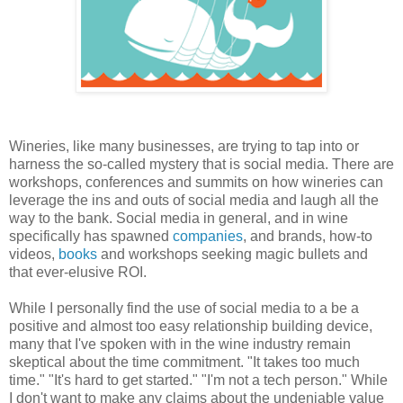
Wineries, like many businesses, are trying to tap into or
harness the so-called mystery that is social media. There are
workshops, conferences and summits on how wineries can
leverage the ins and outs of social media and laugh all the
way to the bank. Social media in general, and in wine
specifically has spawned
companies
, and brands, how-to
videos,
books
and workshops seeking magic bullets and
that ever-elusive ROI.
While I personally find the use of social media to a be a
positive and almost too easy relationship building device,
many that I've spoken with in the wine industry remain
skeptical about the time commitment. "It takes too much
time." "It's hard to get started." "I'm not a tech person." While
I don't want to make any claims about the undeniable value