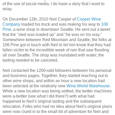
of the use of social media, I do have a story that I want to
relay.
On December 12th, 2010 Neil Cooper of
Cooper Wine
Company
loaded his truck and was making his way to
106
Pine
, a wine shop in downtown Seattle. He sent out a tweet
that the "sled was loaded up" and "he was on his way."
Somewhere between Red Mountain and Seattle, the folks at
106 Pine got in touch with Neil to let him know that they had
fallen victim to the incredible week of rain that saw flooding
all over Seattle. The shop was inundated with water; the
tasting needed to be canceled.
Neil contacted the 1200-odd followers between his personal
and business pages. Together, they started reaching out to
other wine shops, and within an hour a new location had
been selected at the relatively new
Wine World Warehouse
.
While a new location was being settled, the twitter machines
were a-twitter (see what I did there?) with what had
happened to Neil's original tasting and the subsequent
relocation. Folks who had no idea about Neil's original plans
were now clued in to the small bit of adventure for Neil and