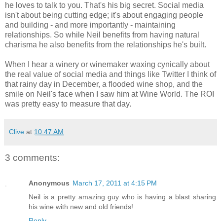
he loves to talk to you. That's his big secret. Social media
isn't about being cutting edge; it's about engaging people
and building - and more importantly - maintaining
relationships. So while Neil benefits from having natural
charisma he also benefits from the relationships he's built.
When I hear a winery or winemaker waxing cynically about
the real value of social media and things like Twitter I think of
that rainy day in December, a flooded wine shop, and the
smile on Neil's face when I saw him at Wine World. The ROI
was pretty easy to measure that day.
Clive
at
10:47 AM
3 comments:
Anonymous
March 17, 2011 at 4:15 PM
Neil is a pretty amazing guy who is having a blast sharing
his wine with new and old friends!
Reply