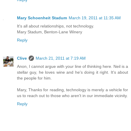
Mary Schoenheit Stadum
March 19, 2011 at 11:35 AM
It's all about relationships, not technology.
Mary Stadum, Benton-Lane Winery
Reply
Clive
March 21, 2011 at 7:19 AM
Anon, I cannot argue with your line of thinking here. Neil is a
stellar guy, he loves wine and he's doing it right. It's about
the people for him.
Mary, Thanks for reading, technology is merely a vehicle for
us to reach out to those who aren't in our immediate vicinity.
Reply