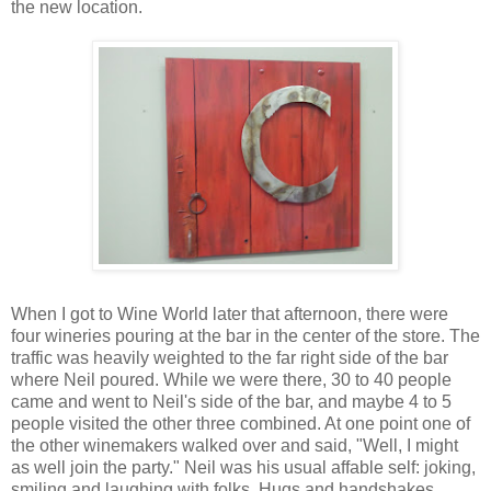
the new location.
When I got to Wine World later that afternoon, there were
four wineries pouring at the bar in the center of the store. The
traffic was heavily weighted to the far right side of the bar
where Neil poured. While we were there, 30 to 40 people
came and went to Neil's side of the bar, and maybe 4 to 5
people visited the other three combined. At one point one of
the other winemakers walked over and said, "Well, I might
as well join the party." Neil was his usual affable self: joking,
smiling and laughing with folks. Hugs and handshakes