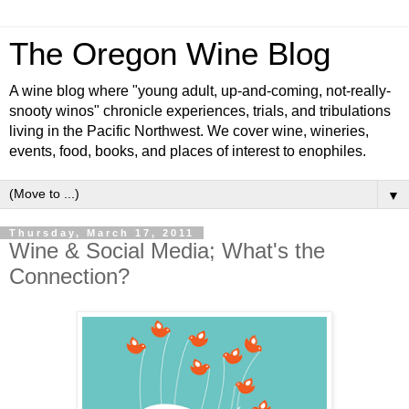
The Oregon Wine Blog
A wine blog where "young adult, up-and-coming, not-really-
snooty winos" chronicle experiences, trials, and tribulations
living in the Pacific Northwest. We cover wine, wineries,
events, food, books, and places of interest to enophiles.
▼
Thursday, March 17, 2011
Wine & Social Media; What's the
Connection?