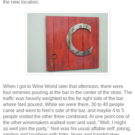
the new location.
When I got to Wine World later that afternoon, there were
four wineries pouring at the bar in the center of the store. The
traffic was heavily weighted to the far right side of the bar
where Neil poured. While we were there, 30 to 40 people
came and went to Neil's side of the bar, and maybe 4 to 5
people visited the other three combined. At one point one of
the other winemakers walked over and said, "Well, I might
as well join the party." Neil was his usual affable self: joking,
smiling and laughing with folks. Hugs and handshakes