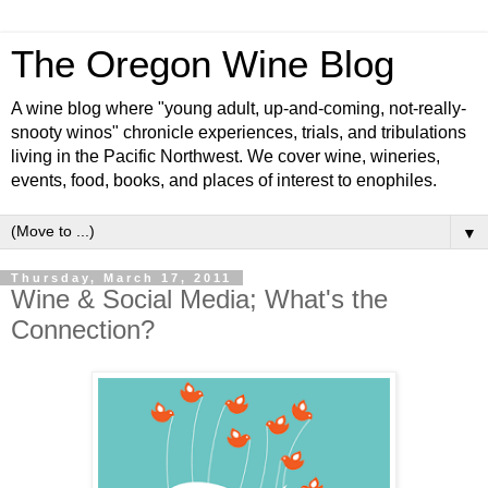
The Oregon Wine Blog
A wine blog where "young adult, up-and-coming, not-really-
snooty winos" chronicle experiences, trials, and tribulations
living in the Pacific Northwest. We cover wine, wineries,
events, food, books, and places of interest to enophiles.
▼
Thursday, March 17, 2011
Wine & Social Media; What's the
Connection?