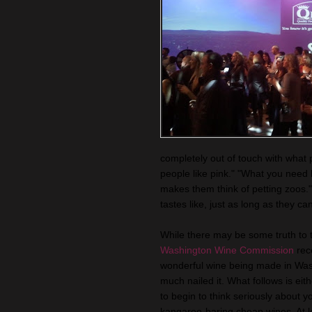
completely out of touch with what 
people like pink." "What you need
makes them think of petting zoos.
tastes like, just as long as they can
While there may be some truth to 
Washington Wine Commission
rece
wonderful wine being made in Washin
much nailed it. What follows is eit
to begin to think seriously about yo
kangaroo-baring cheap wines. At 