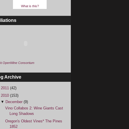
What is this?
iliations
it
OpenWine Consortium
og Archive
►
2011
(42)
▼
2010
(153)
▼
December
(9)
Vino Collabos 2: Wine Giants Cast
Long Shadows
Oregon's Oldest Vines* The Pines
1852