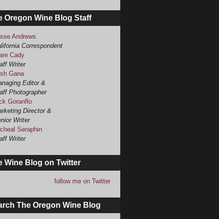
e Oregon Wine Blog Staff
sse Andrews
lifornia Correspondent
are Cady
aff Writer
sh Gana
naging Editor &
aff Photographer
ck Goranflo
rketing Director &
nior Writer
cheal Seraphin
aff Writer
 Wine Blog on Twitter
follow me on Twitter
arch The Oregon Wine Blog