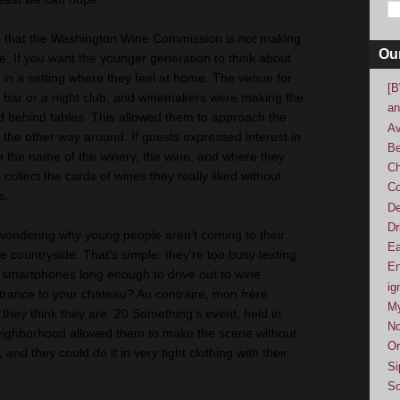
s that the Washington Wine Commission is not making
Ou
. If you want the younger generation to think about
m in a setting where they feel at home. The venue for
[B
a bar or a night club, and winemakers were making the
an
ed behind tables. This allowed them to approach the
Av
the other way around. If guests expressed interest in
Be
h the name of the winery, the wine, and where they
Ch
collect the cards of wines they really liked without
Co
s.
De
Dr
t wondering why young people aren't coming to their
Ea
e countryside. That's simple: they're too busy texting.
En
 smartphones long enough to drive out to wine
ig
trance to your chateau? Au contraire, mon frère.
M
 they think they are. 20 Something's event, held in
No
eighborhood allowed them to make the scene without
Or
and they could do it in very tight clothing with their
Si
So