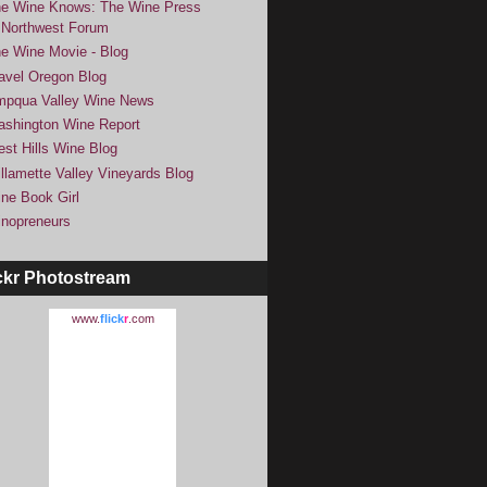
e Wine Knows: The Wine Press
Northwest Forum
e Wine Movie - Blog
avel Oregon Blog
pqua Valley Wine News
shington Wine Report
st Hills Wine Blog
llamette Valley Vineyards Blog
ne Book Girl
nopreneurs
ckr Photostream
www.
flick
r
.com