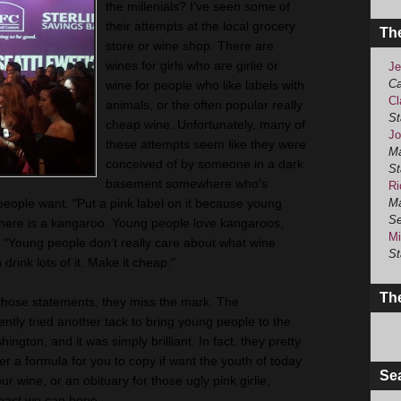
the millenials? I've seen some of
their attempts at the local grocery
Th
store or wine shop. There are
wines for girls who are girlie or
Je
Ca
wine for people who like labels with
Cl
animals, or the often popular really
St
cheap wine. Unfortunately, many of
Jo
these attempts seem like they were
Ma
conceived of by someone in a dark
St
basement somewhere who's
Ri
people want. "Put a pink label on it because young
Ma
Se
 here is a kangaroo. Young people love kangaroos,
Mi
" "Young people don't really care about what wine
St
 drink lots of it. Make it cheap."
The
those statements, they miss the mark. The
ntly tried another tack to bring young people to the
gton, and it was simply brilliant. In fact, they pretty
her a formula for you to copy if want the youth of today
Se
ur wine, or an obituary for those ugly pink girlie,
least we can hope.