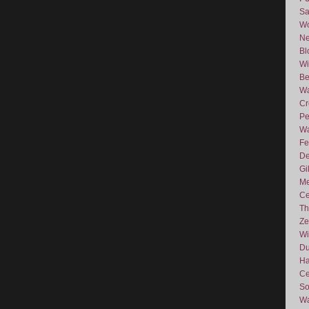
Sa
Wo
Ne
Bl
Wi
Be
Wa
Cr
Pe
Wa
Fe
De
Gi
Me
Ce
Th
Ze
Wi
D
Ha
Ce
So
Wa