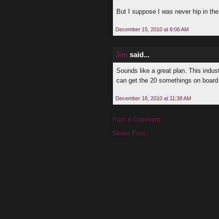
But I suppose I was never hip in the 
December 15, 2010 at 8:06 AM
Jim
said...
Sounds like a great plan. This indus
can get the 20 somethings on board. E
December 16, 2010 at 11:38 AM
Post a Comment
Newer Post