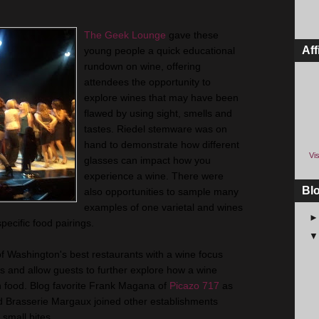
The Geek Lounge
gave these
Aff
young people a quick educational
rundown on wine, offering
attendees the opportunity to
explore wines that may have been
flawed by using sight, smells and
tastes. Riedel stemware was on
hand to demonstrate how different
Vis
glasses can impact how you
experience a wine. There were
Bl
also opportunities to sample many
examples of one varietal and wines
pecific food pairings.
of Washington's best restaurants with a wine focus
s and allow guests to further explore how a wine
th food. Blog favorite Frank Magana of
Picazo 717
as
nd Brasserie Margaux joined other establishments
 small bites.