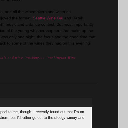
s, and all the winemakers and wineries
enjoyed the format.
Seattle Wine Gal
and Darek
th music and a dance contest. But most importantly
tion of the young whippersnappers that make up the
t was only one night, the focus and the good time that
back to some of the wines they had on this evening
nials and wine
,
Washington
,
Washington Wine
peal to me, though. I recently found out that I'm on
ctrum, but I'd rather go out to the stodgy winery and