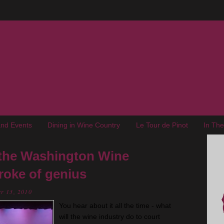
nd Events
Dining in Wine Country
Le Tour de Pinot
In Th
the Washington Wine
roke of genius
r 13, 2010
You hear about it all the time - what
will the wine industry do to court