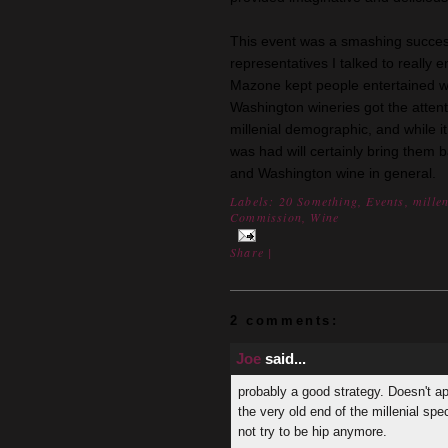
This event was a smashing succes
representatives I talked to really 
Mazone kept people entertained wi
Washington wineries got the atten
millenial demographic, and while i
was had will certainly bring them 
and Washington wine in general.
Labels:
20 Something
,
Events
,
mille
Commission
,
Wine
Share
|
2 comments:
Joe
said...
probably a good strategy. Doesn't ap
the very old end of the millenial spe
not try to be hip anymore.