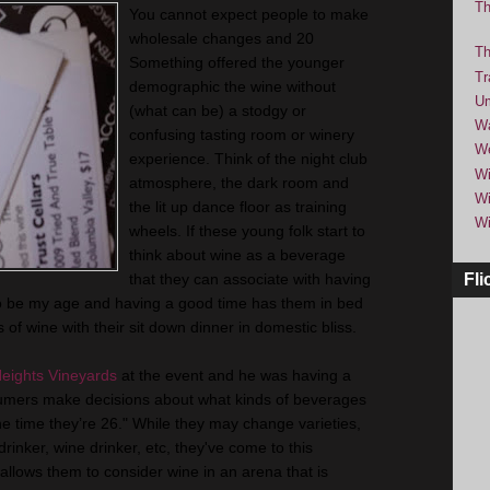
Th
You cannot expect people to make
wholesale changes and 20
Th
Something offered the younger
Tr
demographic the wine without
Um
(what can be) a stodgy or
Wa
confusing tasting room or winery
We
experience. Think of the night club
Wi
atmosphere, the dark room and
Wi
the lit up dance floor as training
Wi
wheels. If these young folk start to
think about wine as a beverage
that they can associate with having
Fli
to be my age and having a good time has them in bed
 of wine with their sit down dinner in domestic bliss.
eights Vineyards
at the event and he was having a
nsumers make decisions about what kinds of beverages
the time they’re 26." While they may change varieties,
 drinker, wine drinker, etc, they've come to this
llows them to consider wine in an arena that is