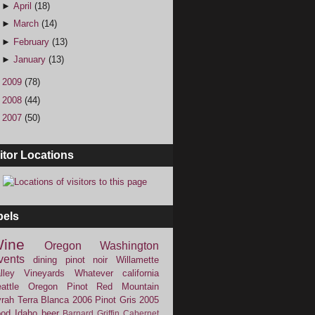
►
April
(18)
►
March
(14)
►
February
(13)
►
January
(13)
►
2009
(78)
►
2008
(44)
►
2007
(50)
itor Locations
bels
ine
Oregon
Washington
vents
dining
pinot noir
Willamette
lley Vineyards
Whatever
california
attle
Oregon Pinot
Red Mountain
rah
Terra Blanca
2006
Pinot Gris
2005
ood
Idaho
beer
Barnard Griffin
Cabernet