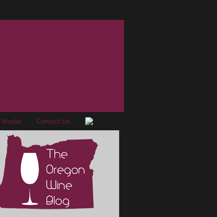
e Media
Contact Us