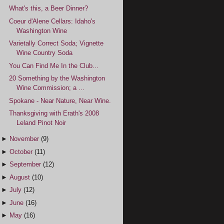
What's this, a Beer Dinner?
Coeur d'Alene Cellars: Idaho's
Washington Wine
Varietally Correct Soda; Vignette
Wine Country Soda
You Can Find Me In the Club...
20 Something by the Washington
Wine Commission; a ...
Spokane - Near Nature, Near Wine.
Thanksgiving with Erath's 2008
Leland Pinot Noir
►
November
(9)
►
October
(11)
►
September
(12)
►
August
(10)
►
July
(12)
►
June
(16)
►
May
(16)