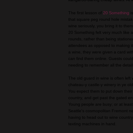
The first lesson of
20 Something
i
that square peg round hole mistake
wine seriously, you bring it to the
20 Something felt very much like 
rounds, rather than being station
attendees as opposed to making it 
a wine, they were given a card wit
can find them online. Guests could 
needing to remember all the detail
The old guard in wine is often lef
chateau-y castle-y winery in ye old
You expect them to put down their
country, and get past the gated en
Young people are busy; or at least
Seattle's cosmopolitan Fremont n
having to head out to wine country, 
texting machines in hand.