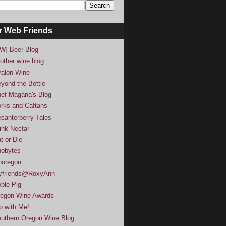
r Web Friends
W] Beer Blog
other wine blog
alon Wine
yond the Bottle
ef Magana's Blog
rks and Caftans
canterberry Tales
ink Nectar
t or Die
obytes
noregon
yfriends@RoxyAnn
ble Pig
egon Wine Awards
p with Me!
uthern Oregon Wine Blog