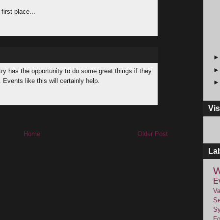
first place...
try has the opportunity to do some great things if they
vents like this will certainly help.
Vis
Home
Older Post
La
W
E
Va
Se
Sy
F