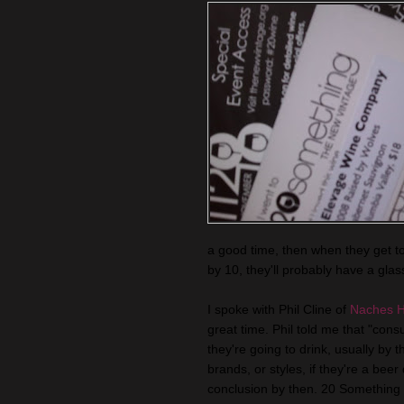
a good time, then when they get 
by 10, they'll probably have a glass
I spoke with Phil Cline of
Naches H
great time. Phil told me that "co
they're going to drink, usually by 
brands, or styles, if they're a beer
conclusion by then. 20 Something a