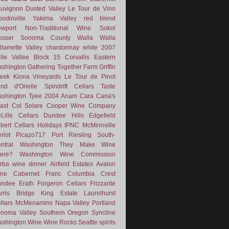
uvignon
Dusted Valley
Le Tour de Vino
odinville
Yakima Valley
red blend
wport
Non-Traditional Wine
Sokol
osser
Sonoma County
Walla Walla
llamette Valley
chardonnay
white
2007
lle Vallee
Block 15
Corvallis
Eastern
shington
Gathering Together Farm
Griffin
eek
Kiona Vineyards
Le Tour de Pinot
nd d'Orielle
Spindrift Cellars
Taste
shington
Tyee
2004
Anam Cara
Cana's
ast
Col Solare
Cooper Wine Company
Lille Cellars
Dundee Hills
Edgefield
lbert Cellars
Holidays
IPNC
McMinnville
rlot
Picazo717
Port
Riesling
South-
ntral Washington
They Make Wine
ere?
Washington Wine Commission
rba
wine dinner
Airfield Estates
Avalon
ne
Cabernet Franc
Columbia Crest
undee
Erath
Forgeron Cellars
Frizzante
rris Bridge
King Estate
Laurelhurst
llars
McMenamins
Napa Valley
Portland
noma Valley
Southern Oregon
Syncline
shington Wine
Wine Rocks Seattle
spirits