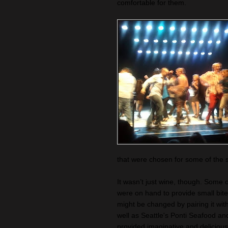
comfortable for them.
that were chosen for some of the s
It wasn’t just wine, though. Some 
were on hand to provide small bite
might be changed by pairing it wi
well as Seattle's Ponti Seafood a
provided imaginative and delicious