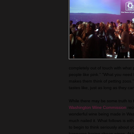
completely out of touch with what 
people like pink." "What you need
makes them think of petting zoos.
tastes like, just as long as they can
While there may be some truth to 
Washington Wine Commission
rece
wonderful wine being made in Washin
much nailed it. What follows is eit
to begin to think seriously about yo
kangaroo-baring cheap wines. At 