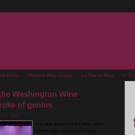
nd Events
Dining in Wine Country
Le Tour de Pinot
In Th
the Washington Wine
roke of genius
r 13, 2010
You hear about it all the time - what
will the wine industry do to court