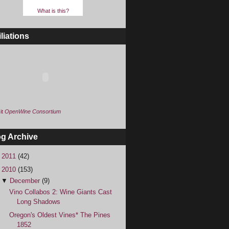
What is this?
iliations
it
OpenWine Consortium
og Archive
►
2011
(42)
▼
2010
(153)
▼
December
(9)
Vino Collabos 2: Wine Giants Cast
Long Shadows
Oregon's Oldest Vines* The Pines
1852