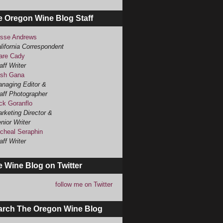
e Oregon Wine Blog Staff
sse Andrews
lifornia Correspondent
are Cady
aff Writer
sh Gana
naging Editor &
aff Photographer
ck Goranflo
rketing Director &
nior Writer
cheal Seraphin
aff Writer
 Wine Blog on Twitter
follow me on Twitter
arch The Oregon Wine Blog