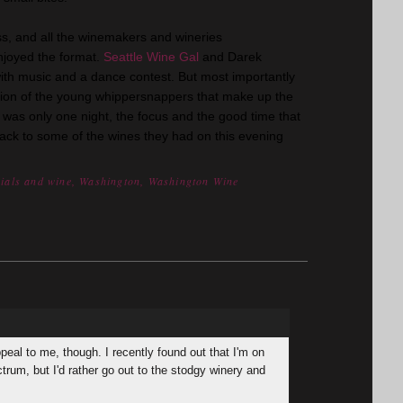
s, and all the winemakers and wineries
enjoyed the format.
Seattle Wine Gal
and Darek
th music and a dance contest. But most importantly
tion of the young whippersnappers that make up the
t was only one night, the focus and the good time that
back to some of the wines they had on this evening
nials and wine
,
Washington
,
Washington Wine
peal to me, though. I recently found out that I'm on
ctrum, but I'd rather go out to the stodgy winery and