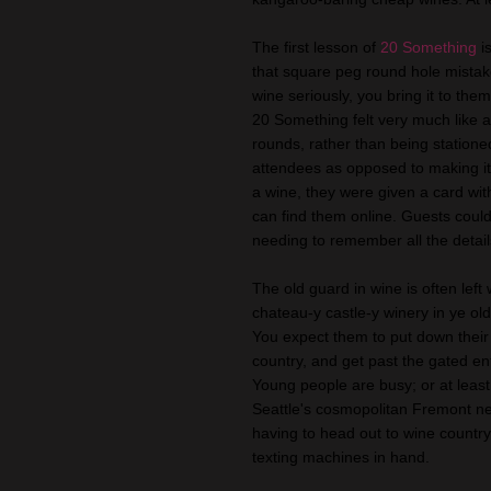
The first lesson of
20 Something
i
that square peg round hole mistake
wine seriously, you bring it to the
20 Something felt very much like 
rounds, rather than being station
attendees as opposed to making it 
a wine, they were given a card wit
can find them online. Guests could 
needing to remember all the detail
The old guard in wine is often lef
chateau-y castle-y winery in ye old
You expect them to put down their
country, and get past the gated en
Young people are busy; or at least
Seattle's cosmopolitan Fremont n
having to head out to wine country, 
texting machines in hand.