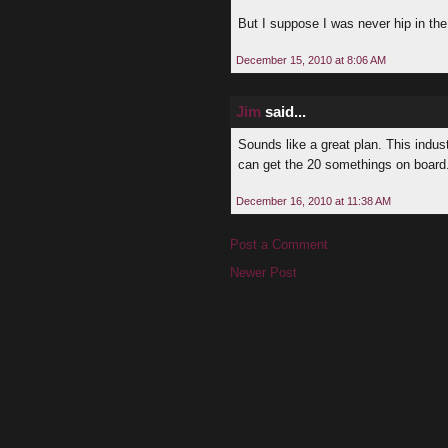
But I suppose I was never hip in the 
December 15, 2010 at 8:06 AM
Jim
said...
Sounds like a great plan. This indus
can get the 20 somethings on board. E
December 16, 2010 at 11:38 AM
Post a Comment
Newer Post