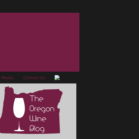
e Media
Contact Us