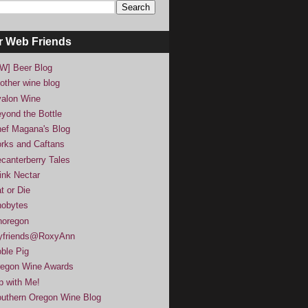
r Web Friends
W] Beer Blog
other wine blog
alon Wine
yond the Bottle
ef Magana's Blog
rks and Caftans
canterberry Tales
ink Nectar
t or Die
obytes
noregon
yfriends@RoxyAnn
ble Pig
egon Wine Awards
p with Me!
uthern Oregon Wine Blog