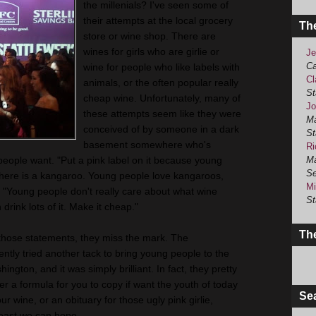
the millenials? I've seen some of
their attempts at the local grocery
Th
store or wine shop. There are
wines for girls who are girlie or
Je
Ca
wine for people who like labels with
Cl
animals, or the often popular really
St
cheap wine. Unfortunately, many of
Jo
these attempts seem like they were
Ma
conceived of by someone in a dark
St
basement somewhere who's
Ri
people want. "Put a pink label on it because young
Ma
Se
 here is a kangaroo. Young people love kangaroos,
Mi
" "Young people don't really care about what wine
St
 drink lots of it. Make it cheap."
The
those statements, they miss the mark. The
ntly tried another tack to bring young people to the
gton, and it was simply brilliant. In fact, they pretty
her a formula for you to copy if want the youth of today
Se
ur wine, or an obituary for those ugly pink girlie,
least we can hope.