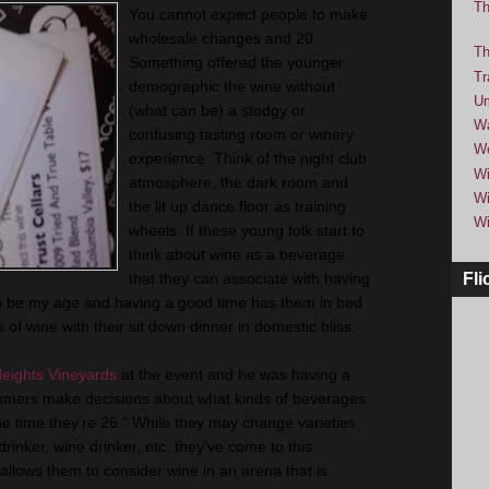
Th
You cannot expect people to make
wholesale changes and 20
Th
Something offered the younger
Tr
demographic the wine without
Um
(what can be) a stodgy or
Wa
confusing tasting room or winery
We
experience. Think of the night club
Wi
atmosphere, the dark room and
Wi
the lit up dance floor as training
Wi
wheels. If these young folk start to
think about wine as a beverage
that they can associate with having
Fli
to be my age and having a good time has them in bed
 of wine with their sit down dinner in domestic bliss.
eights Vineyards
at the event and he was having a
nsumers make decisions about what kinds of beverages
the time they’re 26." While they may change varieties,
 drinker, wine drinker, etc, they've come to this
llows them to consider wine in an arena that is