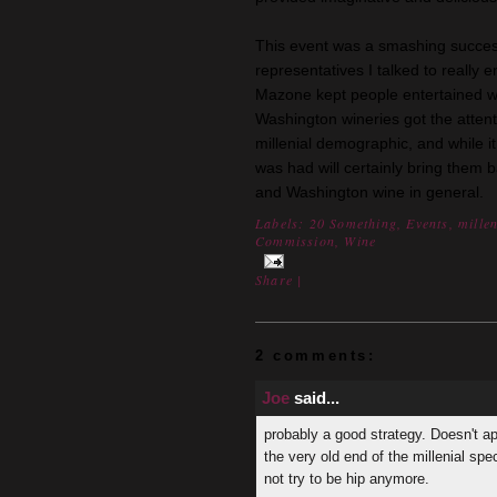
This event was a smashing succes
representatives I talked to really 
Mazone kept people entertained wi
Washington wineries got the atten
millenial demographic, and while i
was had will certainly bring them 
and Washington wine in general.
Labels:
20 Something
,
Events
,
mille
Commission
,
Wine
Share
|
2 comments:
Joe
said...
probably a good strategy. Doesn't ap
the very old end of the millenial spe
not try to be hip anymore.