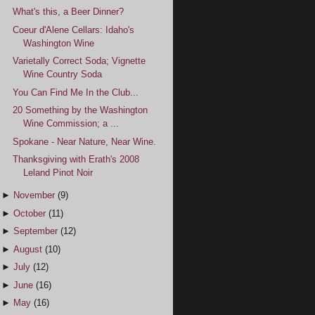
What's this, a Beer Dinner?
Coeur d'Alene Cellars: Idaho's
Washington Wine
Varietally Correct Soda; Vignette
Wine Country Soda
You Can Find Me In the Club...
20 Something by the Washington
Wine Commission; a ...
Spokane - Near Nature, Near Wine.
Thanksgiving with Erath's 2008
Leland Pinot Noir
►
November
(9)
►
October
(11)
►
September
(12)
►
August
(10)
►
July
(12)
►
June
(16)
►
May
(16)