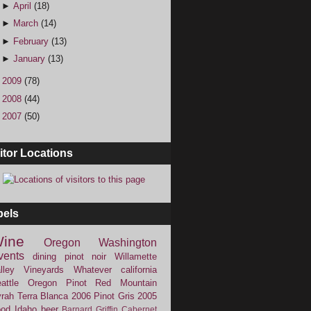
►
April
(18)
►
March
(14)
►
February
(13)
►
January
(13)
►
2009
(78)
►
2008
(44)
►
2007
(50)
itor Locations
bels
ine
Oregon
Washington
vents
dining
pinot noir
Willamette
lley Vineyards
Whatever
california
attle
Oregon Pinot
Red Mountain
rah
Terra Blanca
2006
Pinot Gris
2005
ood
Idaho
beer
Barnard Griffin
Cabernet