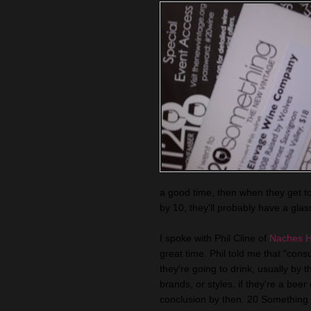
a good time, then when they get 
by 10, they'll probably have a glass
I spoke with Phil Cline of
Naches H
great time. Phil told me that "co
they're going to drink, usually by 
brands, or styles, if they're a beer
conclusion by then. 20 Something a