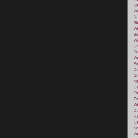
Sa
Wo
Ne
Bl
Wi
Be
Wa
Cr
Pe
Wa
Fe
De
Gi
Me
Ce
Th
Ze
Wi
D
Ha
Ce
So
Wa