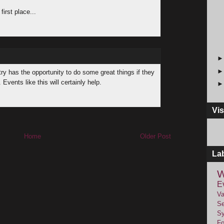
first place...
try has the opportunity to do some great things if they
vents like this will certainly help.
Vis
Home
Older Post
La
W
E
Va
Se
Sy
F