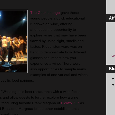
The Geek Lounge
gave these
Aff
young people a quick educational
rundown on wine, offering
attendees the opportunity to
explore wines that may have been
flawed by using sight, smells and
tastes. Riedel stemware was on
hand to demonstrate how different
Vis
glasses can impact how you
experience a wine. There were
Bl
also opportunities to sample many
examples of one varietal and wines
pecific food pairings.
of Washington's best restaurants with a wine focus
s and allow guests to further explore how a wine
th food. Blog favorite Frank Magana of
Picazo 717
as
nd Brasserie Margaux joined other establishments
 small bites.