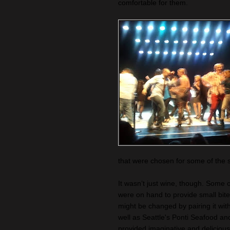
comfortable for them.
that were chosen for some of the s
It wasn’t just wine, though. Some 
were on hand to provide small bite
might be changed by pairing it wi
well as Seattle's Ponti Seafood a
provided imaginative and delicious