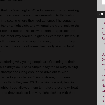
s that the Washington Wine Commission is not making
Ou
. If you want the younger generation to think about
m in a setting where they feel at home. The venue for
[B
a bar or a night club, and winemakers were making the
an
ed behind tables. This allowed them to approach the
Av
the other way around. If guests expressed interest in
Be
h the name of the winery, the wine, and where they
Ch
collect the cards of wines they really liked without
Co
s.
De
Dr
t wondering why young people aren't coming to their
Ea
e countryside. That's simple: they're too busy texting.
En
 smartphones long enough to drive out to wine
ig
trance to your chateau? Au contraire, mon frère.
M
 they think they are. 20 Something's event, held in
No
eighborhood allowed them to make the scene without
Or
and they could do it in very tight clothing with their
Si
So