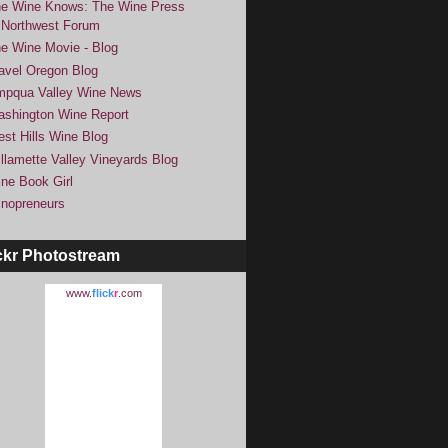
e Wine Knows: The Wine Press
Northwest Forum
e Wine Movie - Blog
avel Oregon Blog
pqua Valley Wine News
shington Wine Report
st Hills Wine Blog
llamette Valley Vineyards Blog
ne Book Girl
nopreneurs
ckr Photostream
www.
flick
r
.com