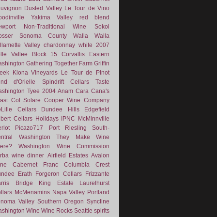
uvignon
Dusted Valley
Le Tour de Vino
odinville
Yakima Valley
red blend
wport
Non-Traditional Wine
Sokol
osser
Sonoma County
Walla Walla
llamette Valley
chardonnay
white
2007
lle Vallee
Block 15
Corvallis
Eastern
shington
Gathering Together Farm
Griffin
eek
Kiona Vineyards
Le Tour de Pinot
nd d'Orielle
Spindrift Cellars
Taste
shington
Tyee
2004
Anam Cara
Cana's
ast
Col Solare
Cooper Wine Company
Lille Cellars
Dundee Hills
Edgefield
lbert Cellars
Holidays
IPNC
McMinnville
rlot
Picazo717
Port
Riesling
South-
ntral Washington
They Make Wine
ere?
Washington Wine Commission
rba
wine dinner
Airfield Estates
Avalon
ne
Cabernet Franc
Columbia Crest
undee
Erath
Forgeron Cellars
Frizzante
rris Bridge
King Estate
Laurelhurst
llars
McMenamins
Napa Valley
Portland
noma Valley
Southern Oregon
Syncline
shington Wine
Wine Rocks Seattle
spirits