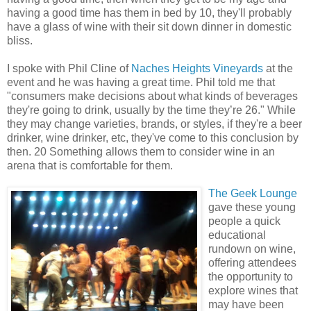
having a good time has them in bed by 10, they'll probably
have a glass of wine with their sit down dinner in domestic
bliss.
I spoke with Phil Cline of
Naches Heights Vineyards
at the
event and he was having a great time. Phil told me that
"consumers make decisions about what kinds of beverages
they're going to drink, usually by the time they’re 26." While
they may change varieties, brands, or styles, if they're a beer
drinker, wine drinker, etc, they've come to this conclusion by
then. 20 Something allows them to consider wine in an
arena that is comfortable for them.
The Geek Lounge
gave these young
people a quick
educational
rundown on wine,
offering attendees
the opportunity to
explore wines that
may have been