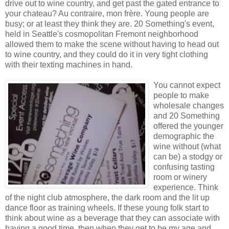
drive out to wine country, and get past the gated entrance to
your chateau? Au contraire, mon frère. Young people are
busy; or at least they think they are. 20 Something's event,
held in Seattle's cosmopolitan Fremont neighborhood
allowed them to make the scene without having to head out
to wine country, and they could do it in very tight clothing
with their texting machines in hand.
You cannot expect
people to make
wholesale changes
and 20 Something
offered the younger
demographic the
wine without (what
can be) a stodgy or
confusing tasting
room or winery
experience. Think
of the night club atmosphere, the dark room and the lit up
dance floor as training wheels. If these young folk start to
think about wine as a beverage that they can associate with
having a good time, then when they get to be my age and