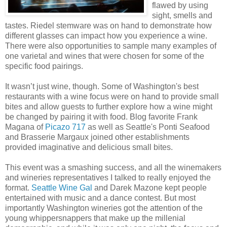
flawed by using
sight, smells and
tastes. Riedel stemware was on hand to demonstrate how
different glasses can impact how you experience a wine.
There were also opportunities to sample many examples of
one varietal and wines that were chosen for some of the
specific food pairings.
It wasn’t just wine, though. Some of Washington's best
restaurants with a wine focus were on hand to provide small
bites and allow guests to further explore how a wine might
be changed by pairing it with food. Blog favorite Frank
Magana of
Picazo 717
as well as Seattle's Ponti Seafood
and Brasserie Margaux joined other establishments
provided imaginative and delicious small bites.
This event was a smashing success, and all the winemakers
and wineries representatives I talked to really enjoyed the
format.
Seattle Wine Gal
and Darek Mazone kept people
entertained with music and a dance contest. But most
importantly Washington wineries got the attention of the
young whippersnappers that make up the millenial