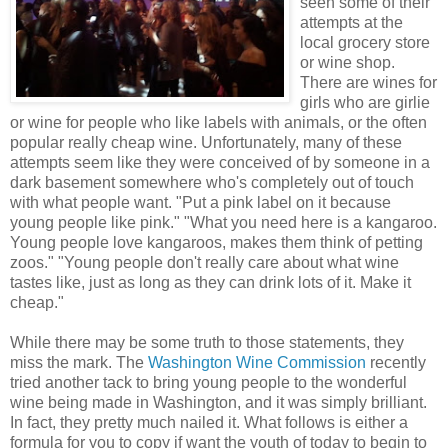
seen some of their
attempts at the
local grocery store
or wine shop.
There are wines for
girls who are girlie
or wine for people who like labels with animals, or the often
popular really cheap wine. Unfortunately, many of these
attempts seem like they were conceived of by someone in a
dark basement somewhere who's completely out of touch
with what people want. "Put a pink label on it because
young people like pink." "What you need here is a kangaroo.
Young people love kangaroos, makes them think of petting
zoos." "Young people don't really care about what wine
tastes like, just as long as they can drink lots of it. Make it
cheap."
While there may be some truth to those statements, they
miss the mark. The
Washington Wine Commission
recently
tried another tack to bring young people to the wonderful
wine being made in Washington, and it was simply brilliant.
In fact, they pretty much nailed it. What follows is either a
formula for you to copy if want the youth of today to begin to