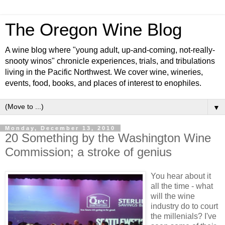
The Oregon Wine Blog
A wine blog where "young adult, up-and-coming, not-really-
snooty winos" chronicle experiences, trials, and tribulations
living in the Pacific Northwest. We cover wine, wineries,
events, food, books, and places of interest to enophiles.
▼
Monday, December 13, 2010
20 Something by the Washington Wine
Commission; a stroke of genius
You hear about it
all the time - what
will the wine
industry do to court
the millenials? I've