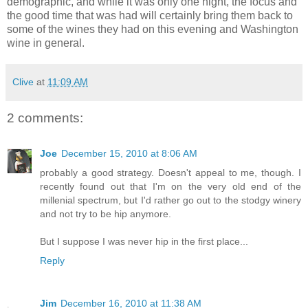
demographic, and while it was only one night, the focus and
the good time that was had will certainly bring them back to
some of the wines they had on this evening and Washington
wine in general.
Clive
at
11:09 AM
2 comments:
Joe
December 15, 2010 at 8:06 AM
probably a good strategy. Doesn't appeal to me, though. I
recently found out that I'm on the very old end of the
millenial spectrum, but I'd rather go out to the stodgy winery
and not try to be hip anymore.
But I suppose I was never hip in the first place...
Reply
Jim
December 16, 2010 at 11:38 AM