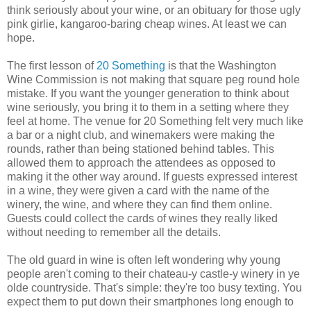
think seriously about your wine, or an obituary for those ugly
pink girlie, kangaroo-baring cheap wines. At least we can
hope.
The first lesson of
20 Something
is that the Washington
Wine Commission is not making that square peg round hole
mistake. If you want the younger generation to think about
wine seriously, you bring it to them in a setting where they
feel at home. The venue for 20 Something felt very much like
a bar or a night club, and winemakers were making the
rounds, rather than being stationed behind tables. This
allowed them to approach the attendees as opposed to
making it the other way around. If guests expressed interest
in a wine, they were given a card with the name of the
winery, the wine, and where they can find them online.
Guests could collect the cards of wines they really liked
without needing to remember all the details.
The old guard in wine is often left wondering why young
people aren't coming to their chateau-y castle-y winery in ye
olde countryside. That's simple: they're too busy texting. You
expect them to put down their smartphones long enough to