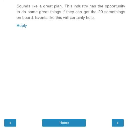
Sounds like a great plan. This industry has the opportunity
to do some great things if they can get the 20 somethings
on board. Events like this will certainly help.
Reply
‹
›
Home