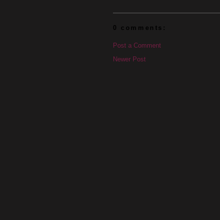
0 comments:
Post a Comment
Newer Post