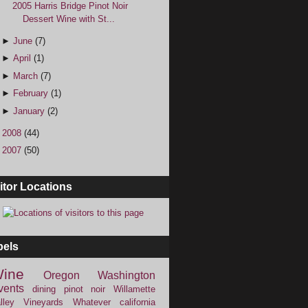
2005 Harris Bridge Pinot Noir
Dessert Wine with St...
►
June
(7)
►
April
(1)
►
March
(7)
►
February
(1)
►
January
(2)
►
2008
(44)
►
2007
(50)
itor Locations
bels
ine
Oregon
Washington
vents
dining
pinot noir
Willamette
lley Vineyards
Whatever
california