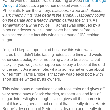
Paired with our dessert was a pouring of 2005
Harris Bridge
Vineyard
Sedouce; a pinot noir dessert wine out of
Philomath. From the winery:
Luscious, sweet and intense.
Dark cherry, hints rose petal in the aroma. Raspberry coulis
on the palate and a heady warmth carries the finish.
As
somewhat of a wine novice, I'll admit I was intrigued by a
pinot noir dessert wine. I had never had one before, but I
was scared at the fact this wine sits around 10% residual
sugar.
I'm glad I kept an open mind because this wine was
incredible. I didn't take tasting notes at the time and would
otherwise apologize for not being able to be specific, but
lucky for you we just so happened to buy a bottle at the end
of the night! As a side note, what's somewhat unique about
wines from Harris Bridge is that they wrap each bottle with
short stories written by its owners.
This wine pours a translucent, dark rose color and gives off
very strong hues of dark cherries, raspberries, and lots of
sugar. Interestingly enough, it also gives off the impression
that it has a higher alcohol content than it really does. Harris
Bridge's description of Sedouce is dead on and I really don't