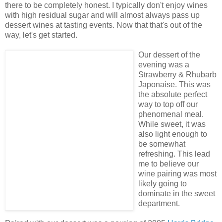
there to be completely honest. I typically don't enjoy wines
with high residual sugar and will almost always pass up
dessert wines at tasting events. Now that that's out of the
way, let's get started.
Our dessert of the
evening was a
Strawberry & Rhubarb
Japonaise. This was
the absolute perfect
way to top off our
phenomenal meal.
While sweet, it was
also light enough to
be somewhat
refreshing. This lead
me to believe our
wine pairing was most
likely going to
dominate in the sweet
department.