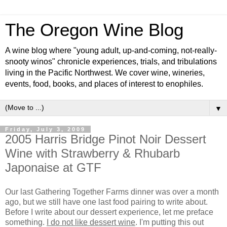
The Oregon Wine Blog
A wine blog where "young adult, up-and-coming, not-really-
snooty winos" chronicle experiences, trials, and tribulations
living in the Pacific Northwest. We cover wine, wineries,
events, food, books, and places of interest to enophiles.
▼
Friday, July 3, 2009
2005 Harris Bridge Pinot Noir Dessert
Wine with Strawberry & Rhubarb
Japonaise at GTF
Our last Gathering Together Farms dinner was over a month
ago, but we still have one last food pairing to write about.
Before I write about our dessert experience, let me preface
something.
I do not like dessert wine
. I'm putting this out