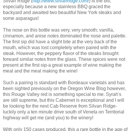
Silvan Ridge (
http://www.silvanridge.com/
) fit the bill,
especially because a new stainless BBQ graced the
backyard and awaited two beautiful New York steaks and
some
asparagus
!
The nose on this bottle was very, very smooth; vanilla,
cinnamon, and anise notes dominated the nose and
palette
.
The first sip did have a slight bite at the very back of the
mouth, which was lost completely when paired with the
steak. However, the peppery flavor of the steaks brought
forward
similar notes from the glass. These spices were not
present at the first sip-a great example of wine making the
meal and the meal making the wine!
Such a pairing is standard with Bordeaux varietals and has
been sighted previously on the Oregon Wine Blog however,
this Rouge Valley red is something special to me.
Syrah's
are still
supreme
, but this Cabernet is exceptional and I will
be looking for the next Cab Reserve from Silvan Ridge-
luckily only a ten minute drive south of
Veneta
on Territorial
highway will get me (and you) to the winery!
With only 150 cases produced, this a rare bottle in the age of