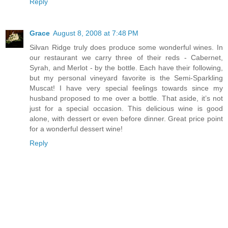
Reply
Grace
August 8, 2008 at 7:48 PM
Silvan Ridge truly does produce some wonderful wines. In
our restaurant we carry three of their reds - Cabernet,
Syrah, and Merlot - by the bottle. Each have their following,
but my personal vineyard favorite is the Semi-Sparkling
Muscat! I have very special feelings towards since my
husband proposed to me over a bottle. That aside, it’s not
just for a special occasion. This delicious wine is good
alone, with dessert or even before dinner. Great price point
for a wonderful dessert wine!
Reply