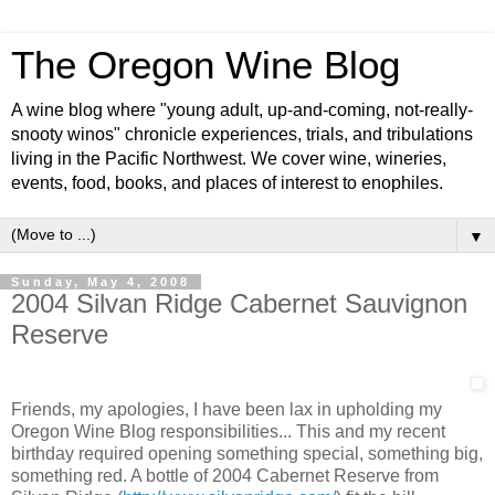
The Oregon Wine Blog
A wine blog where "young adult, up-and-coming, not-really-
snooty winos" chronicle experiences, trials, and tribulations
living in the Pacific Northwest. We cover wine, wineries,
events, food, books, and places of interest to enophiles.
▼
Sunday, May 4, 2008
2004 Silvan Ridge Cabernet Sauvignon
Reserve
Friends, my apologies, I have been lax in upholding my
Oregon Wine Blog responsibilities... This and my recent
birthday required opening something special, something big,
something red. A bottle of 2004 Cabernet
Reserve
from