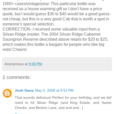
1000+ cases/vintage/year. This particular bottle was
received as a house warming gift so I don't have a price
quote, but I would guess $30 to $40 would be a good guess-
not cheap, but this is a very good Cab that is worth a spot in
someone's
special selection.
CORRECTION- I received some valuable input from a
Silvan Ridge insider. The 2004 Silvan Ridge Cabernet
Sauvignon
Reserve described above retails for $20 to $25,
which makes this bottle a bargain for people who like big
reds! Cheers!
Anonymous
at
9:00 PM
2 comments:
Josh Gana
May 5, 2008 at 9:51 PM
That sounds delicious! Perfect for your birthday, and we def
need to hit Silvan Ridge (and King Estate, and Sweet
Checks, and Benton Lane, and and and...)