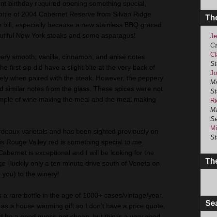
cent birthday required opening something special,
ottle of 2004 Cabernet
Reserve
from Silvan Ridge
Th
the bill, especially because a new stainless BBQ graced
utiful New York steaks and some
asparagus
!
Je
Ca
Cl
very smooth; vanilla, cinnamon, and anise notes
St
The first sip did have a slight bite at the very back of
Jo
ely when paired with the steak. However, the peppery
Ma
rd
similar notes from the glass. These spices were not
St
example of wine making the meal and the meal making
Ri
Ma
Se
Mi
rdeaux varietals and has been sighted previously on
St
s Rouge Valley red is something special to me.
 Cabernet is exceptional and I will be looking for the
The
- luckily only a ten minute drive south of
Veneta
on
d you) to the winery!
 a rare bottle in the age of 1000+ cases/vintage/year.
Se
 as a house warming gift so I don't have a price quote,
d be a good guess-not cheap, but this is a very good