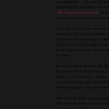
responsibilities... This and my re
something big, something red. A b
(
http://www.silvanridge.com/
) fit 
the backyard and awaited two bea
The nose on this bottle was very, 
dominated the nose and
palette
. 
the mouth, which was lost complet
flavor of the steaks brought
forwa
present at the first sip-a great 
the wine!
Such a pairing is standard with Bo
the Oregon Wine Blog however, thi
Syrah's
are still
supreme
, but this
next Cab Reserve from Silvan Ridge
Territorial highway will get me (an
With only 150 cases produced, this
This particular bottle was received
but I would guess $30 to $40 woul