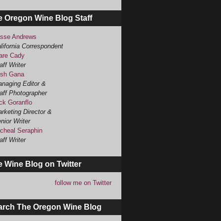
e Oregon Wine Blog Staff
sse Andrews
lifornia Correspondent
are Cady
aff Writer
sh Gana
naging Editor &
aff Photographer
ck Goranflo
rketing Director &
nior Writer
cheal Seraphin
aff Writer
 Wine Blog on Twitter
follow me on Twitter
arch The Oregon Wine Blog