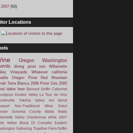
►
2007
(50)
itor Locations
bels
ine
Oregon
Washington
vents
dining
pinot noir
Willamette
lley Vineyards
Whatever
california
attle
Oregon Pinot
Red Mountain
rah
Terra Blanca
2006
Pinot Gris
2005
ood
Idaho
beer
Barnard Griffin
Cabernet
uvignon
Dusted Valley
Le Tour de Vino
odinville
Yakima Valley
red blend
wport
Non-Traditional Wine
Sokol
osser
Sonoma County
Walla Walla
llamette Valley
chardonnay
white
2007
lle Vallee
Block 15
Corvallis
Eastern
shington
Gathering Together Farm
Griffin