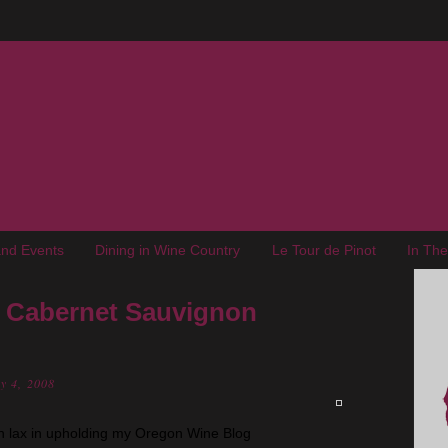
nd Events
Dining in Wine Country
Le Tour de Pinot
In Th
e Cabernet Sauvignon
y 4, 2008
n lax in upholding my Oregon Wine Blog