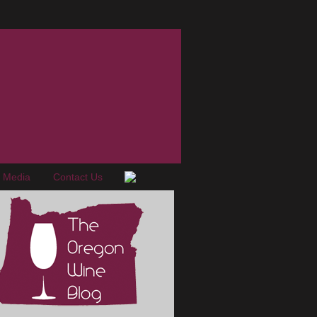
e Media
Contact Us