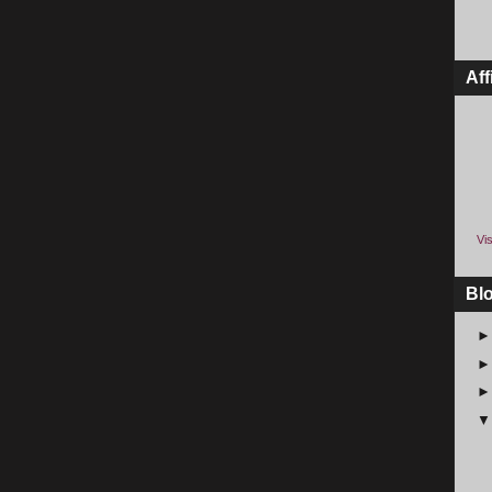
Aff
Vis
Bl