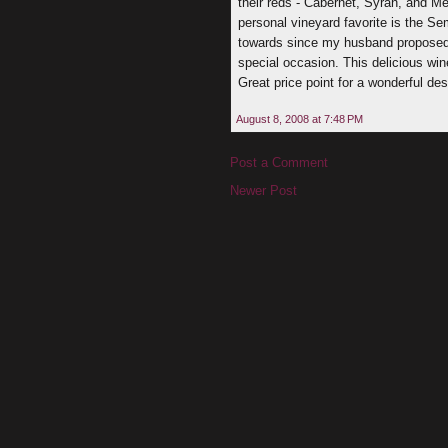
their reds - Cabernet, Syrah, and Mer
personal vineyard favorite is the Se
towards since my husband proposed to
special occasion. This delicious win
Great price point for a wonderful des
August 8, 2008 at 7:48 PM
Post a Comment
Newer Post