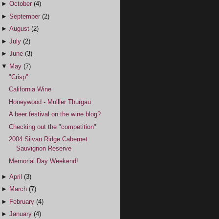
►
October
(4)
►
September
(2)
►
August
(2)
►
July
(2)
►
June
(3)
▼
May
(7)
"Crisp"
California Wine
Honeywood - Mulller Thurgau
A beer festival on the wine blog?
Checking out the "competition"
2004 Silvan Ridge Cabernet
Sauvignon Reserve
Memorial Day Weekend!
►
April
(3)
►
March
(7)
►
February
(4)
►
January
(4)