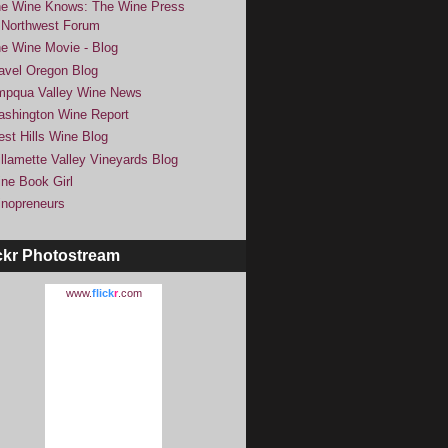
e Wine Knows: The Wine Press
Northwest Forum
e Wine Movie - Blog
avel Oregon Blog
pqua Valley Wine News
shington Wine Report
st Hills Wine Blog
llamette Valley Vineyards Blog
ne Book Girl
nopreneurs
ckr Photostream
www.
flick
r
.com