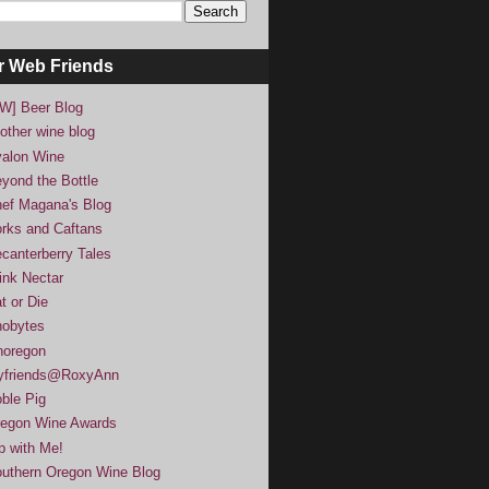
r Web Friends
W] Beer Blog
other wine blog
alon Wine
yond the Bottle
ef Magana's Blog
rks and Caftans
canterberry Tales
ink Nectar
t or Die
obytes
noregon
yfriends@RoxyAnn
ble Pig
egon Wine Awards
p with Me!
uthern Oregon Wine Blog