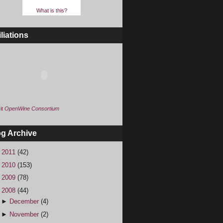
What is this?
iliations
it
OpenWine Consortium
og Archive
►
2011
(42)
►
2010
(153)
►
2009
(78)
▼
2008
(44)
►
December
(4)
►
November
(2)