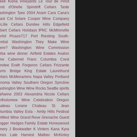
eek
Kiona Vineyards
Le Tour de Pinot
nd d'Orielle
Spindrift Cellars
Taste
shington
Tyee
2004
Anam Cara
Cana's
ast
Col Solare
Cooper Wine Company
Lille Cellars
Dundee Hills
Edgefield
lbert Cellars
Holidays
IPNC
McMinnville
rlot
Picazo717
Port
Riesling
South-
ntral Washington
They Make Wine
ere?
Washington Wine Commission
rba
wine dinner
Airfield Estates
Avalon
ne
Cabernet Franc
Columbia Crest
undee
Erath
Forgeron Cellars
Frizzante
rris Bridge
King Estate
Laurelhurst
llars
McMenamins
Napa Valley
Portland
noma Valley
Southern Oregon
Syncline
shington Wine
Wine Rocks Seattle
spirits
WAwine
2003
Alexandria Nicole Cellars
rtholomew Wine
Celebration Oregon
hateau Lorane
Chateau St. Jean
lumbia Valley
Eola - Amity Hills
Festival
rtified Wine
Grand Reve
Grenache
Guest
ogger
Hedges Family Estate
Honeywood
nery
J Bookwalter
K Vinters
Kana
Kyra
nes
Late Harvest
Malbec
McKinley