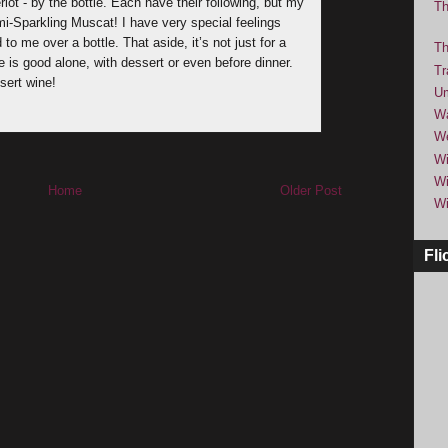
lot - by the bottle. Each have their following, but my
Th
mi-Sparkling Muscat! I have very special feelings
 me over a bottle. That aside, it’s not just for a
Th
e is good alone, with dessert or even before dinner.
Tr
sert wine!
Um
Wa
We
Wi
Wi
Home
Older Post
Wi
Fli