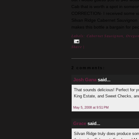
Cab that is worth a spot in
someon
CORRECTION- I received some valu
Silvan Ridge Cabernet
Sauvignon
makes this bottle a bargain for pe
Labels:
Cabernet Sauvignon
,
Orego
Share
|
2 comments:
Josh Gana
said...
That sounds delicious! Perfect for y
King Estate, and Sweet Checks, and
May 5, 2008 at 9:51 PM
Grace
said...
Silvan Ridge truly does produce som