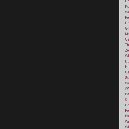
Cr
Pe
Wa
Fe
De
Gi
Me
Ce
Th
Ze
Wi
D
Ha
Ce
So
Wa
#
Ba
C
Co
Fo
Bl
Wi
Wi