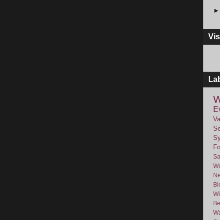
Vis
La
W
E
Va
Se
Sy
F
Sa
Wo
Ne
Bl
Wi
Be
Wa