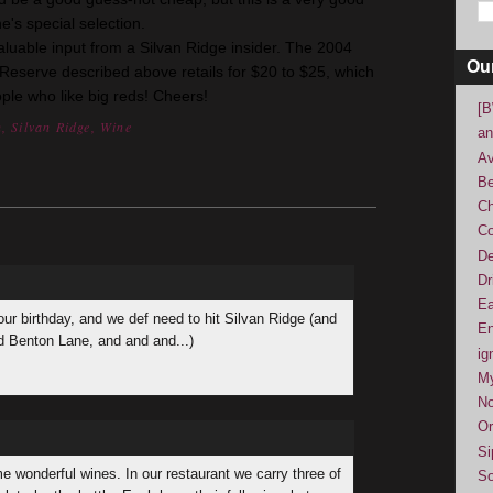
e's
special selection.
able input from a Silvan Ridge insider. The 2004
Ou
Reserve described above retails for $20 to $25, which
ople who like big reds! Cheers!
[B
n
,
Silvan Ridge
,
Wine
an
Av
Be
Ch
Co
De
Dr
Ea
our birthday, and we def need to hit Silvan Ridge (and
En
 Benton Lane, and and and...)
ig
M
No
Or
Si
e wonderful wines. In our restaurant we carry three of
So