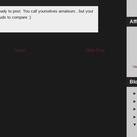
ready to post. You call yourselves amateurs...but your
buds to compare :)
Aff
Home
Older Post
Vis
Bl