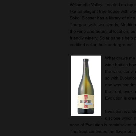
Willamette Valley. Located on top o
like an elegant tree house with wo
Sokol Blosser has a library of nine 
Thurgau, with two blends, Meditrin
the wine and beautiful location, bu
friendly winery. Solar panels help 
certified cellar, built underground.
What draws me fi
wine bottles hav
the wine, convin
so with Evolutio
one was handmad
the front, evoki
Evolution is cre
Evolution is a b
disclose which ni
nose of Evolution is reminiscient of
The front continues the flavor of a 