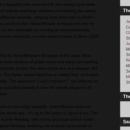
f a beautiful vine covered hill, the tasting room feels
Th
od ceilings and large windows overlooking the winery.
different varietals, ranging from pinot noir to Muller-
Je
a and Evolution. Sokol Blosser is known not only for
Ca
t for the dedication to running an environmentally
Cl
provide electricity, and the winery boasts a Silver LEED
St
Jo
Ma
St
rst to Sokol Blosser's Evolution is the label. Most
Ri
e artist rentions of grape vines and swirly text naming
Ma
cing the drinker this wine will be fine and elegant. Not
Se
n. The butter yellow label has a crafted feel, as if each
Mi
e. The questions "Luck? Intention?" are lettered on
St
ng a playful curiosity in how the simple elegance of
ated.
The
lend of nine white varietals. Sokol Blosser does not
ne these are - it's up to the taster to figure it out. The
 a drier Reisling, with honey and tropical fruit notes.
Se
good Reisling, evolving into tropical citrus tones of