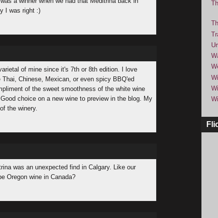
 was a winner when we had that Meditrina back in
Th
 I was right :)
Th
Tr
Um
Wa
We
rietal of mine since it's 7th or 8th edition. I love
Wi
ike Thai, Chinese, Mexican, or even spicy BBQ'ed
Wi
mpliment of the sweet smoothness of the white wine
. Good choice on a new wine to preview in the blog. My
Wi
of the winery.
Fli
rina was an unexpected find in Calgary. Like our
 be Oregon wine in Canada?