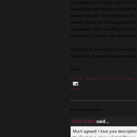
pineapple and mango, and finishing 
asparagus and cheddar stuffed chi
cheese but did not overpower the l
served chilled on a breezy summer 
vegetables. After allowing Evoluti
and tastes of fresh ripe strawberri
Evolution is an easy to drink white
those who gravitate toward sweete
Skol!
Labels:
Dundee
,
Evolution
,
Oregon
Share
|
4 comments:
Josh Gana
said...
Much agreed! I love your description