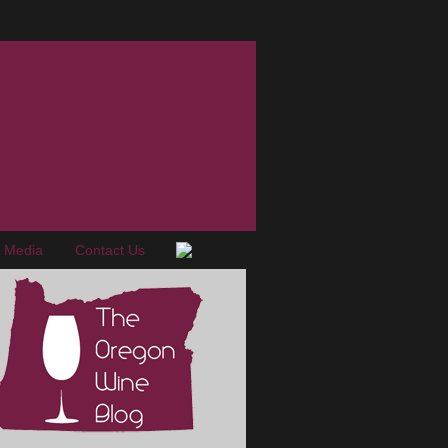
e Media
Contact Us