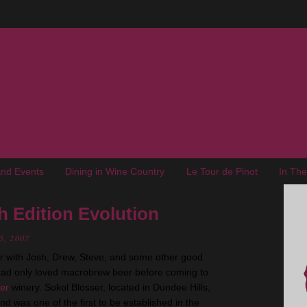
nd Events
Dining in Wine Country
Le Tour de Pinot
In Th
h Edition Evolution
5, 2007
 with Josh, Drew, Steve, and some other good
had only loved macrobrew beer before coming to
ser
winery. Sokol Blosser, located in Dundee Hills,
d was one of the first to be established in the