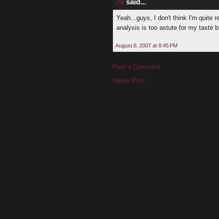
JV
said...
Yeah...guys, I don't think I'm quite 
analysis is too astute for my taste 
August 6, 2007 at 8:45 PM
Post a Comment
Newer Post