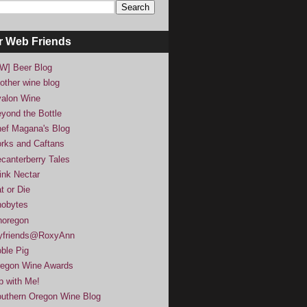
r Web Friends
W] Beer Blog
other wine blog
alon Wine
yond the Bottle
ef Magana's Blog
rks and Caftans
canterberry Tales
ink Nectar
t or Die
obytes
noregon
yfriends@RoxyAnn
ble Pig
egon Wine Awards
p with Me!
uthern Oregon Wine Blog