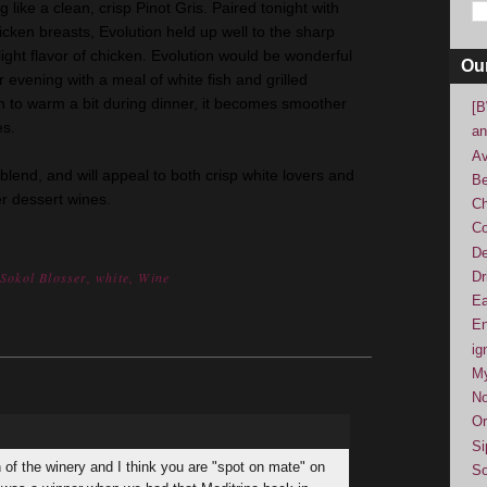
like a clean, crisp Pinot Gris. Paired tonight with
cken breasts, Evolution held up well to the sharp
ight flavor of chicken. Evolution would be wonderful
Ou
evening with a meal of white fish and grilled
on to warm a bit during dinner, it becomes smoother
[B
es.
an
Av
 blend, and will appeal to both crisp white lovers and
Be
r dessert wines.
Ch
Co
De
Dr
,
Sokol Blosser
,
white
,
Wine
Ea
En
ig
M
No
Or
Si
 of the winery and I think you are "spot on mate" on
So