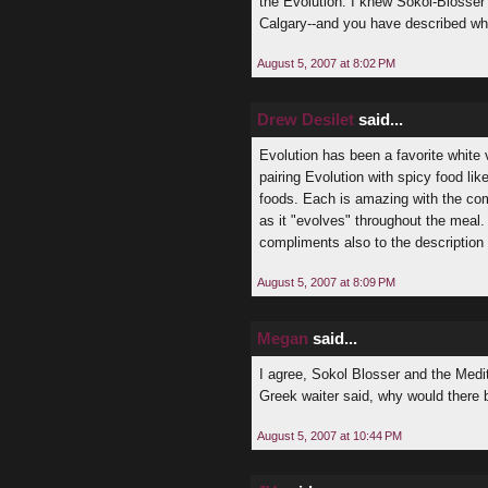
the Evolution. I knew Sokol-Blosser
Calgary--and you have described why
August 5, 2007 at 8:02 PM
Drew Desilet
said...
Evolution has been a favorite white va
pairing Evolution with spicy food l
foods. Each is amazing with the co
as it "evolves" throughout the meal
compliments also to the description 
August 5, 2007 at 8:09 PM
Megan
said...
I agree, Sokol Blosser and the Medit
Greek waiter said, why would there
August 5, 2007 at 10:44 PM