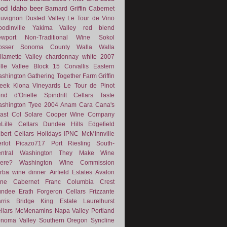
ood
Idaho
beer
Barnard Griffin
Cabernet
uvignon
Dusted Valley
Le Tour de Vino
odinville
Yakima Valley
red blend
wport
Non-Traditional Wine
Sokol
osser
Sonoma County
Walla Walla
llamette Valley
chardonnay
white
2007
lle Vallee
Block 15
Corvallis
Eastern
shington
Gathering Together Farm
Griffin
eek
Kiona Vineyards
Le Tour de Pinot
nd d'Orielle
Spindrift Cellars
Taste
shington
Tyee
2004
Anam Cara
Cana's
ast
Col Solare
Cooper Wine Company
Lille Cellars
Dundee Hills
Edgefield
lbert Cellars
Holidays
IPNC
McMinnville
rlot
Picazo717
Port
Riesling
South-
ntral Washington
They Make Wine
ere?
Washington Wine Commission
rba
wine dinner
Airfield Estates
Avalon
ne
Cabernet Franc
Columbia Crest
undee
Erath
Forgeron Cellars
Frizzante
rris Bridge
King Estate
Laurelhurst
llars
McMenamins
Napa Valley
Portland
noma Valley
Southern Oregon
Syncline