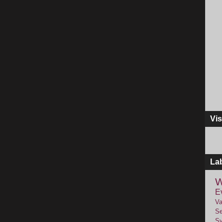
Vis
La
W
E
Va
Se
Sy