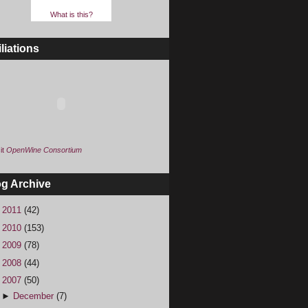
What is this?
iliations
it
OpenWine Consortium
og Archive
►
2011
(42)
►
2010
(153)
►
2009
(78)
►
2008
(44)
▼
2007
(50)
►
December
(7)