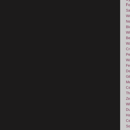
F
Sa
Wo
Ne
Bl
Wi
Be
Wa
Cr
Pe
Wa
Fe
De
Gi
Me
Ce
Th
Ze
Wi
D
Ha
Ce
So