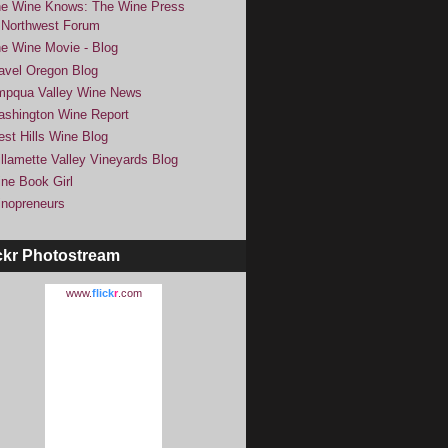
e Wine Knows: The Wine Press
Northwest Forum
e Wine Movie - Blog
avel Oregon Blog
pqua Valley Wine News
shington Wine Report
st Hills Wine Blog
llamette Valley Vineyards Blog
ne Book Girl
nopreneurs
ckr Photostream
www.
flick
r
.com