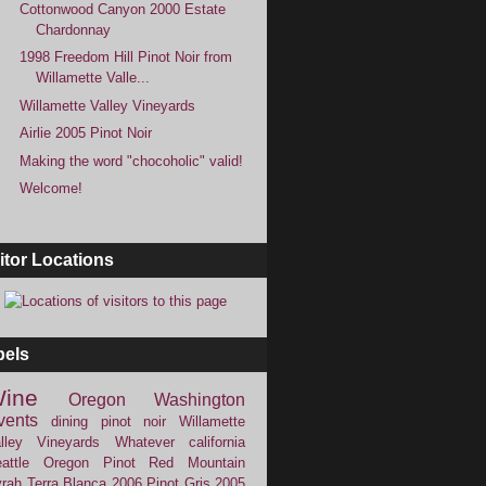
Cottonwood Canyon 2000 Estate
Chardonnay
1998 Freedom Hill Pinot Noir from
Willamette Valle...
Willamette Valley Vineyards
Airlie 2005 Pinot Noir
Making the word "chocoholic" valid!
Welcome!
itor Locations
bels
ine
Oregon
Washington
vents
dining
pinot noir
Willamette
lley Vineyards
Whatever
california
attle
Oregon Pinot
Red Mountain
rah
Terra Blanca
2006
Pinot Gris
2005