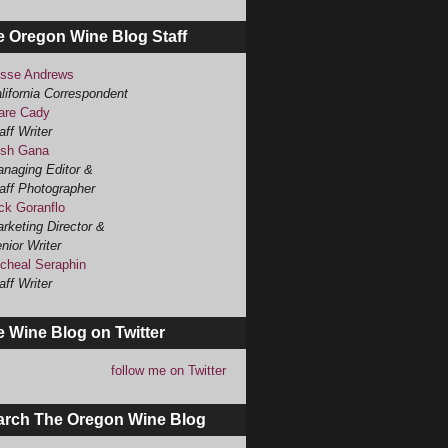
e Oregon Wine Blog Staff
sse Andrews
lifornia Correspondent
are Cady
aff Writer
sh Gana
naging Editor &
aff Photographer
ck Goranflo
rketing Director &
nior Writer
cheal Seraphin
aff Writer
 Wine Blog on Twitter
follow me on Twitter
arch The Oregon Wine Blog