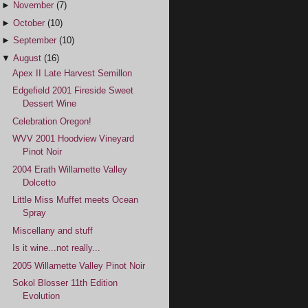
►
November
(7)
►
October
(10)
►
September
(10)
▼
August
(16)
Apex II Late Harvest Semillon
Edgefield 2001 Fireside Sweet
Dessert Wine
Celebration Oregon!
WVV 2001 Hoodview Vineyard
Pinot Noir
2004 Erath Willamette Valley
Dolcetto
Little Miss Muffet meets Ocean
Spray
Miscellany and stuff
Is it wine...not really...
2005 Willamette Valley Pinot Noir
Sokol Blosser 11th Edition
Evolution