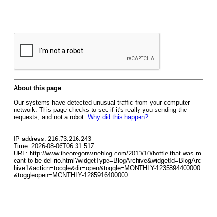
About this page
Our systems have detected unusual traffic from your computer
network. This page checks to see if it's really you sending the
requests, and not a robot.
Why did this happen?
IP address: 216.73.216.243
Time: 2026-08-06T06:31:51Z
URL: http://www.theoregonwineblog.com/2010/10/bottle-that-was-m
eant-to-be-del-rio.html?widgetType=BlogArchive&widgetId=BlogArc
hive1&action=toggle&dir=open&toggle=MONTHLY-1235894400000
&toggleopen=MONTHLY-1285916400000