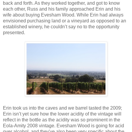
back and forth. As they worked together, and got to know
each other, Russ and his family approached Erin and his
wife about buying Evesham Wood. While Erin had always
envisioned purchasing land or a vineyard as opposed to an
established winery, he couldn’t say no to the opportunity
presented.
Erin took us into the caves and we barrel tasted the 2009;
Erin isn’t yet sure how the lower acidity of the vintage will
reflect in the bottle as the acidity was so prominent in the
Eola-Amity 2008 vintage. Evesham Wood is going for acid
over alcohol, and they've also been very specific about the