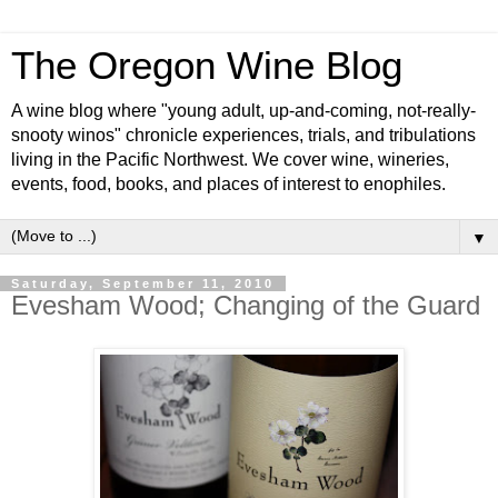
The Oregon Wine Blog
A wine blog where "young adult, up-and-coming, not-really-
snooty winos" chronicle experiences, trials, and tribulations
living in the Pacific Northwest. We cover wine, wineries,
events, food, books, and places of interest to enophiles.
▼
Saturday, September 11, 2010
Evesham Wood; Changing of the Guard