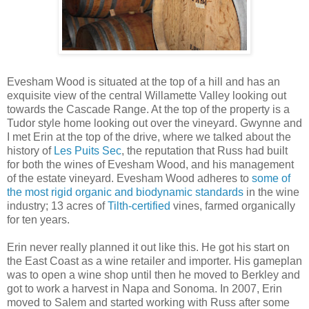
Evesham Wood is situated at the top of a hill and has an
exquisite view of the central Willamette Valley looking out
towards the Cascade Range. At the top of the property is a
Tudor style home looking out over the vineyard. Gwynne and
I met Erin at the top of the drive, where we talked about the
history of
Les Puits Sec
, the reputation that Russ had built
for both the wines of Evesham Wood, and his management
of the estate vineyard. Evesham Wood adheres to
some of
the most rigid organic and biodynamic standards
in the wine
industry; 13 acres of
Tilth-certified
vines, farmed organically
for ten years.
Erin never really planned it out like this. He got his start on
the East Coast as a wine retailer and importer. His gameplan
was to open a wine shop until then he moved to Berkley and
got to work a harvest in Napa and Sonoma. In 2007, Erin
moved to Salem and started working with Russ after some