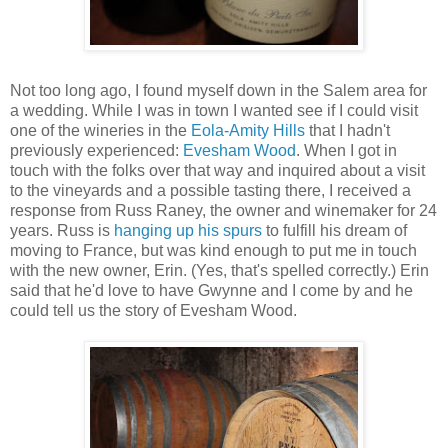
Not too long ago, I found myself down in the Salem area for
a wedding. While I was in town I wanted see if I could visit
one of the wineries in the
Eola-Amity Hills
that I hadn't
previously experienced:
Evesham Wood
. When I got in
touch with the folks over that way and inquired about a visit
to the vineyards and a possible tasting there, I received a
response from Russ Raney, the owner and winemaker for 24
years. Russ is
hanging up his spurs
to fulfill his dream of
moving to France, but was kind enough to put me in touch
with the new owner, Erin. (Yes, that's spelled correctly.) Erin
said that he'd love to have Gwynne and I come by and he
could tell us the story of Evesham Wood.