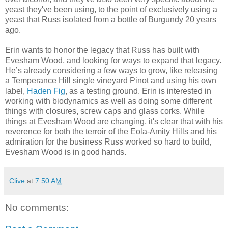
yeast they've been using, to the point of exclusively using a
yeast that Russ isolated from a bottle of Burgundy 20 years
ago.
Erin wants to honor the legacy that Russ has built with
Evesham Wood, and looking for ways to expand that legacy.
He’s already considering a few ways to grow, like releasing
a Temperance Hill single vineyard Pinot and using his own
label,
Haden Fig
, as a testing ground. Erin is interested in
working with biodynamics as well as doing some different
things with closures, screw caps and glass corks. While
things at Evesham Wood are changing, it's clear that with his
reverence for both the terroir of the Eola-Amity Hills and his
admiration for the business Russ worked so hard to build,
Evesham Wood is in good hands.
Clive
at
7:50 AM
No comments: