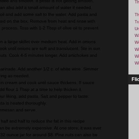
ended and smooth. If pesto is not getting smooth,
Th
can also add a small amount of water if needed.
boil and add some salt to the water. Add pasta and
Th
isted on the box. Remove from heat and rinse with
Tr
 process. Toss with 1-2 Tbsp of olive oil to prevent
Um
Wa
 in a large skillet over medium heat. Add in onions
We
ook until onions are soft and translucent. Stir in sun
Wi
uts. Cook 4-5 minutes longer. Add artichokes and
Wi
Wi
 marinade. Add another 1/2 c. of white wine. Simmer
rring as needed.
Fli
 in cream and cook until sauce thickens. If sauce
dd flour 1 Tbsp at a time to help thicken it.
r liking, add pasta. Salt and pepper to taste.
ta is heated thoroughly.
armesan and serve.
half and half to reduce the fat in this recipe
can be extremely expensive. At one store, it was over
 32 ounce jar for around $8. Pine nuts can also be