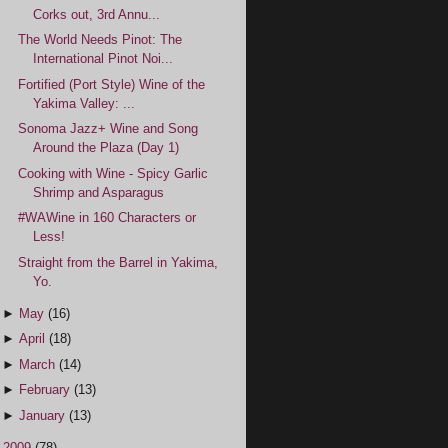
Corks out, 3rd Annu...
The World Needs Pinot: The
International Pinot Noi...
Fortified (Port Style) Wine of the
Yakima Valley: ...
Sonoma Jazz+ Wine and Song
Around the Plaza (Day 1)
Cooking with Wine - Spicy Garlic
Shrimp and Asparagus
#WAWine in 160 Characters or
Less!
Straight from the Barrel in Yakima,
Yo.
►
May
(16)
►
April
(18)
►
March
(14)
►
February
(13)
►
January
(13)
►
2009
(78)