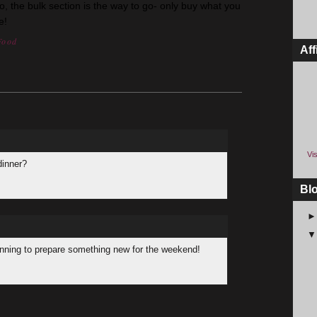
co, the bulk section is the way to go- only buy what you
e!
Food
Aff
Vis
dinner?
Bl
lanning to prepare something new for the weekend!