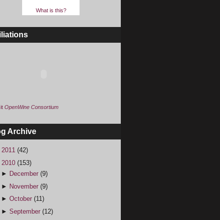
What is this?
iliations
it
OpenWine Consortium
og Archive
►
2011
(42)
▼
2010
(153)
►
December
(9)
►
November
(9)
►
October
(11)
►
September
(12)