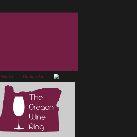
e Media
Contact Us