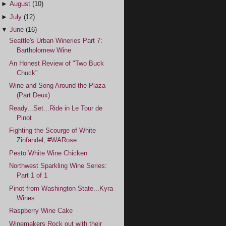
►
August
(10)
►
July
(12)
▼
June
(16)
Seattle's Urban Wineries Part 7:
Bartholomew Wine
An Honest Review of "Two Buck
Chuck"
Wine and Song Around the Plaza
(Part Deux)
Ready...Set...Ride in Le Tour de
Pinot
Fighting the Scourge of White
Zinfandel; #WARose
Pesto White Wine Chicken
Northwest Sparkling Wine Series:
Part 1 of 1
Pinot from Washington State...Kyra
Wines
Raspberry Wine Cake
Winemakers Rock out with their