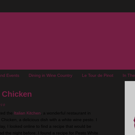
nd Events
Dining in Wine Country
Le Tour de Pinot
In Th
 Chicken
010
ted the
Italian Kitchen
, a wonderful restaurant in
hicken, a delicious dish with a white wine pesto. I
day, I looked online to find a recipe that would be
had the night before. I found a recipe for Pesto White