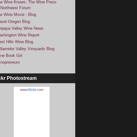
e Wine Knows: The Wine Press
Northwest Forum
e Wine Movie - Blog
avel Oregon Blog
pqua Valley Wine News
shington Wine Report
st Hills Wine Blog
llamette Valley Vineyards Blog
ne Book Girl
nopreneurs
ckr Photostream
www.
flick
r
.com