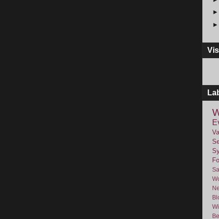
Vis
La
W
E
Va
Se
Sy
F
Sa
Wo
Ne
Bl
Wi
Be