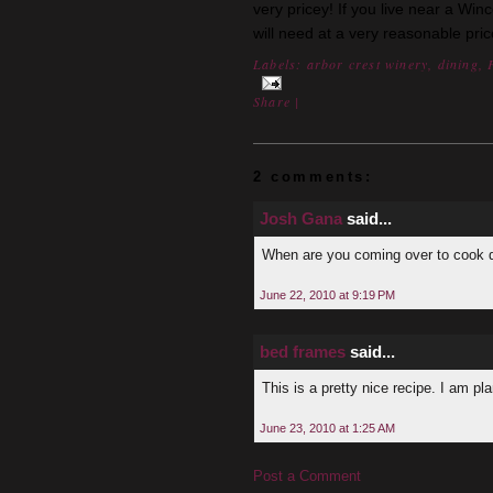
very pricey! If you live near a Win
will need at a very reasonable pric
Labels:
arbor crest winery
,
dining
,
Share
|
2 comments:
Josh Gana
said...
When are you coming over to cook 
June 22, 2010 at 9:19 PM
bed frames
said...
This is a pretty nice recipe. I am p
June 23, 2010 at 1:25 AM
Post a Comment