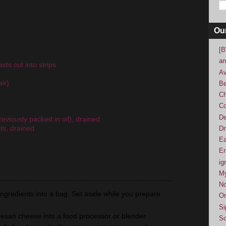
Ou
[B
an
sts cut into strips
Av
ir)
Be
Ch
Co
De
eviously packed in oil), drained
ts, drained
Dr
Ea
En
ig
M
No
ingredients into a bag. Set aside while you prepare
Or
Si
rmesan cheese into a food processor or blender.
So