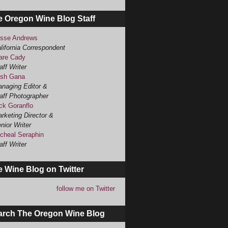
e Oregon Wine Blog Staff
sse Andrews
lifornia Correspondent
are Cady
aff Writer
sh Gana
naging Editor &
aff Photographer
ck Goranflo
rketing Director &
nior Writer
cheal Seraphin
aff Writer
 Wine Blog on Twitter
follow me on Twitter
arch The Oregon Wine Blog