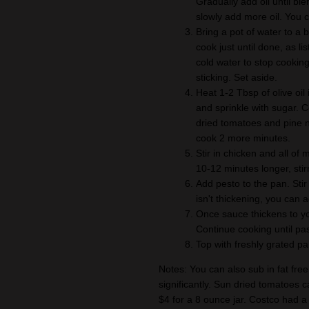
Gradually add oil until bl
slowly add more oil. You 
Bring a pot of water to a 
cook just until done, as l
cold water to stop cooking
sticking. Set aside.
Heat 1-2 Tbsp of olive oil
and sprinkle with sugar. C
dried tomatoes and pine n
cook 2 more minutes.
Stir in chicken and all of
10-12 minutes longer, sti
Add pesto to the pan. Stir
isn't thickening, you can a
Once sauce thickens to you
Continue cooking until pas
Top with freshly grated p
Notes: You can also sub in fat free 
significantly. Sun dried tomatoes 
$4 for a 8 ounce jar. Costco had a