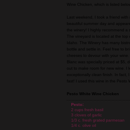
Wine Chicken, which is listed belo
Last weekend, I took a friend with
beautiful summer day and appeare
the winery! I highly recommend a s
The vineyard is located at the top o
Idaho. The Winery has many bistro 
bottle and settle in. Feel free to br
cheeses to devour with your wine. 
Blanc was specially priced at $5, d
out to make room for new wine. I lov
exceptionally clean finish. In fact
fast! I used this wine in the Pest
Pesto White Wine Chicken
Pesto:
2 cups fresh basil
3 cloves of garlic
1/3 c. fresh grated parmesan
1/4 c. olive oil