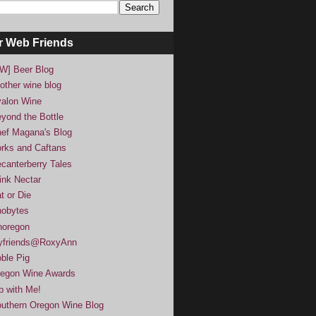
r Web Friends
W] Beer Blog
other wine blog
alon Wine
yond the Bottle
ef Magana's Blog
rks and Caftans
canterberry Tales
ink Nectar
t or Die
obytes
noregon
yfriends@RoxyAnn
ble Pig
egon Wine Awards
p with Me!
uthern Oregon Wine Blog