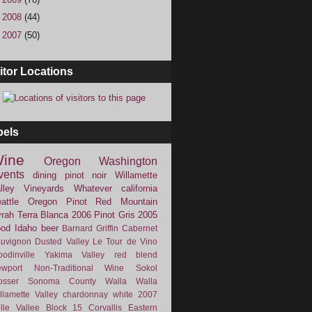
►
2008
(44)
►
2007
(50)
itor Locations
bels
ine
Oregon
Washington
vents
dining
pinot noir
Willamette
lley Vineyards
Whatever
california
attle
Oregon Pinot
Red Mountain
rah
Terra Blanca
2006
Pinot Gris
2005
ood
Idaho
beer
Barnard Griffin
Cabernet
uvignon
Dusted Valley
Le Tour de Vino
odinville
Yakima Valley
red blend
wport
Non-Traditional Wine
Sokol
osser
Sonoma County
Walla Walla
llamette Valley
chardonnay
white
2007
lle Vallee
Block 15
Corvallis
Eastern