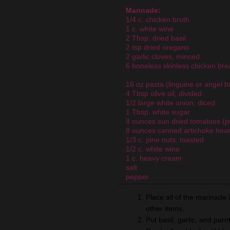
Marinade:
1/4 c. chicken broth
1 c. white wine
2 Tbsp. dried basil
2 tsp dried oregano
2 garlic cloves, minced
6 boneless skinless chicken brea
16 oz pasta (linguine or angel ha
4 Tbsp olive oil, divided
1/2 large white onion, diced
1 Tbsp. white sugar
8 ounces sun dried tomatoes (pr
8 ounces canned artichoke hear
1/3 c. pine nuts, toasted
1/2 c. white wine
1 c. heavy cream
salt
pepper
Place all of the marinade 
other items.
Put basil, garlic, and pa