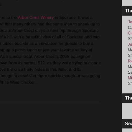
w.
Th
 me to the
Arbor Crest Winery
in Spokane. It was a
Je
d that many others had the same idea to sneak up to
Ca
top at Arbor Crest on your next trip through Spokane.
Cl
f a hill with a beautiful view of all of Spokane and into
St
tables outside as an invitation for guests to buy a
Jo
ing up a picnic lunch or just your favorite variety of
Ma
St
As a special treat, Arbor Crest's 2006 Sauvignon
Ri
own from its normal $12, as they were trying to clear it
Ma
e the crisp fruity notes in this wine, and its
Se
, I bought a case! Get there quickly though--it was going
Mi
o White Wine Chicken.
St
The
Se