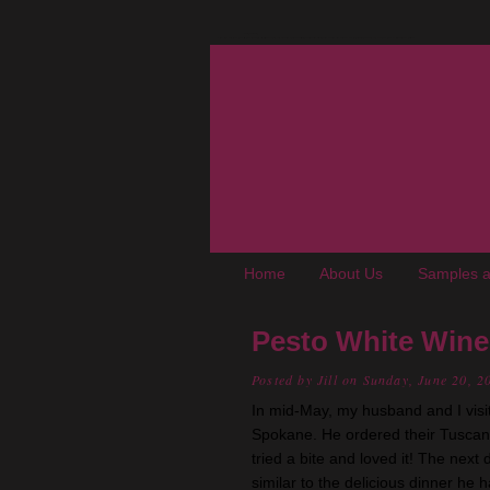
The Oregon Wine Blog
A wine blog where "young adult, up-and-coming, not-really-snooty winos" chronicle experiences, trials, and tribulations living in the Pacific Northwest. We cover wine, wineries, events, food, books, and places of interest to enophiles.
Home
About Us
Samples a
Pesto White Wine
Posted by
Jill
on Sunday, June 20, 2
In mid-May, my husband and I visi
Spokane. He ordered their Tuscan C
tried a bite and loved it! The next 
similar to the delicious dinner he 