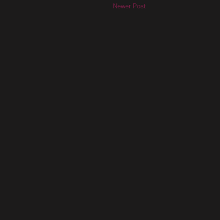
Newer Post