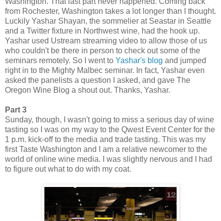
Washington. That last part never happened. Coming back
from Rochester, Washington takes a lot longer than I thought.
Luckily Yashar Shayan, the sommelier at Seastar in Seattle
and a Twitter fixture in Northwest wine, had the hook up.
Yashar used Ustream streaming video to allow those of us
who couldn't be there in person to check out some of the
seminars remotely. So I went to
Yashar's blog
and jumped
right in to the Mighty Malbec seminar. In fact, Yashar even
asked the panelists a question I asked, and gave The
Oregon Wine Blog a shout out. Thanks, Yashar.
Part 3
Sunday, though, I wasn't going to miss a serious day of wine
tasting so I was on my way to the Qwest Event Center for the
1 p.m. kick-off to the media and trade tasting. This was my
first Taste Washington and I am a relative newcomer to the
world of online wine media. I was slightly nervous and I had
to figure out what to do with my coat.