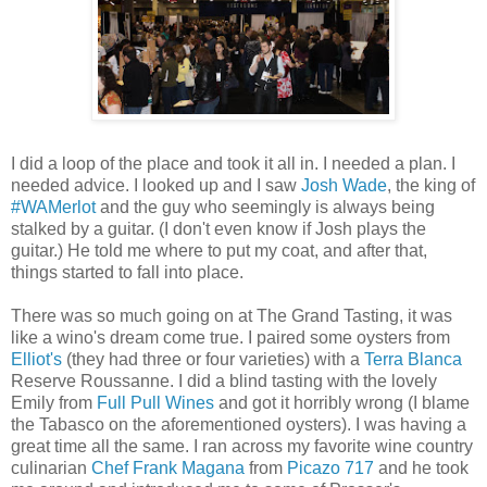
I did a loop of the place and took it all in. I needed a plan. I
needed advice. I looked up and I saw
Josh Wade
, the king of
#WAMerlot
and the guy who seemingly is always being
stalked by a guitar. (I don't even know if Josh plays the
guitar.) He told me where to put my coat, and after that,
things started to fall into place.
There was so much going on at The Grand Tasting, it was
like a wino's dream come true. I paired some oysters from
Elliot's
(they had three or four varieties) with a
Terra Blanca
Reserve Roussanne. I did a blind tasting with the lovely
Emily from
Full Pull Wines
and got it horribly wrong (I blame
the Tabasco on the aforementioned oysters). I was having a
great time all the same. I ran across my favorite wine country
culinarian
Chef Frank Magana
from
Picazo 717
and he took