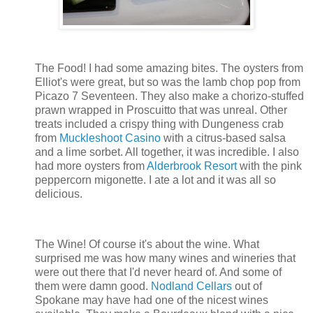
The Food! I had some amazing bites. The oysters from
Elliot's were great, but so was the lamb chop pop from
Picazo 7 Seventeen. They also make a chorizo-stuffed
prawn wrapped in Proscuitto that was unreal. Other
treats included a crispy thing with Dungeness crab
from
Muckleshoot Casino
with a citrus-based salsa
and a lime sorbet. All together, it was incredible. I also
had more oysters from
Alderbrook Resort
with the pink
peppercorn migonette. I ate a lot and it was all so
delicious.
The Wine! Of course it's about the wine. What
surprised me was how many wines and wineries that
were out there that I'd never heard of. And some of
them were damn good.
Nodland Cellars
out of
Spokane may have had one of the nicest wines