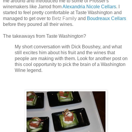
me around and introduced me to some of Prosser's
winemakers like Jarrod from
Alexandria Nicole Cellars
. I
started to feel pretty comfortable at Taste Washington and
managed to get over to
Betz Family
and
Boudreaux Cellars
before they poured all their wines.
The takeaways from Taste Washington?
My short conversation with Dick Boushey, and what
still excites him about his fruit and the wines that
people are making with them. Look for another post on
this cool opportunity to pick the brain of a Washington
Wine legend.