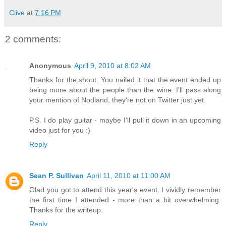
Clive
at
7:16 PM
2 comments:
Anonymous
April 9, 2010 at 8:02 AM
Thanks for the shout. You nailed it that the event ended up
being more about the people than the wine. I'll pass along
your mention of Nodland, they're not on Twitter just yet.
P.S. I do play guitar - maybe I'll pull it down in an upcoming
video just for you :)
Reply
Sean P. Sullivan
April 11, 2010 at 11:00 AM
Glad you got to attend this year's event. I vividly remember
the first time I attended - more than a bit overwhelming.
Thanks for the writeup.
Reply