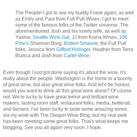
The People! I got to see my buddy Frank again, as well
as Emily and Paul from Full Pull Wines. I got to meet
some of the famous folks of the Twitter universe. The
aforementioned Josh and his lovely wife, as well as
Yashar,
Seattle Wine Gal
, JJ from Kiona Wines,
106
Pine's
Shannon Borg,
Robert Smasne
, the Full Pull
folks, Jessica from
Gifford Hirlinger
, Heather from Terra
Blanca and Josh from
Cartel Wine
.
Even though I just got done saying it's about the wine, it's
really about the people. Washington is the home to a bounty
of great wine, but also great wine folks. And let's be honest,
would you want to drink all this great wine alone? Of course
not. We're lucky to have great terroir and brilliant wine
makers, tasting room staff, restaurant folks, media, twitterati,
and farmers. I've been lucky to taste some amazing wines
via my work with The Oregon Wine Blog, but my real perk
has been meeting some great folks. That's what keeps me
blogging. See you all again very soon. I hope.