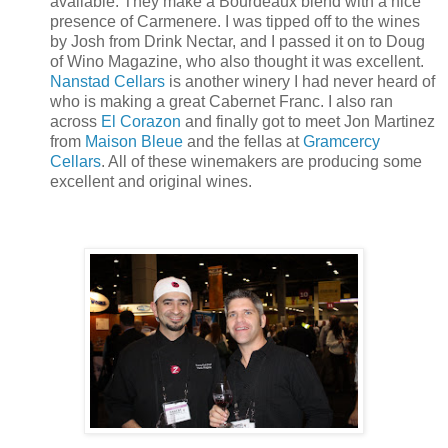
available. They make a Bourdeaux blend with a nice
presence of Carmenere. I was tipped off to the wines
by Josh from Drink Nectar, and I passed it on to Doug
of Wino Magazine, who also thought it was excellent.
Nanstad Cellars
is another winery I had never heard of
who is making a great Cabernet Franc. I also ran
across
El Corazon
and finally got to meet Jon Martinez
from
Maison Bleue
and the fellas at
Gramcercy
Cellars
. All of these winemakers are producing some
excellent and original wines.