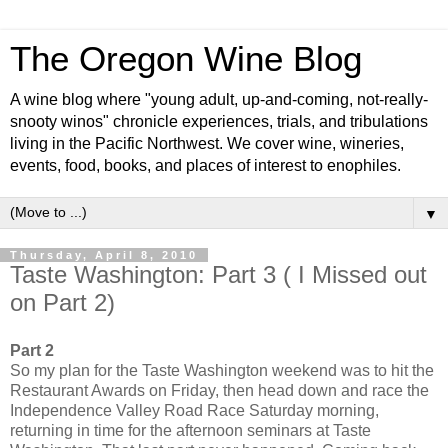
The Oregon Wine Blog
A wine blog where "young adult, up-and-coming, not-really-
snooty winos" chronicle experiences, trials, and tribulations
living in the Pacific Northwest. We cover wine, wineries,
events, food, books, and places of interest to enophiles.
▼
Thursday, April 8, 2010
Taste Washington: Part 3 ( I Missed out
on Part 2)
Part 2
So my plan for the Taste Washington weekend was to hit the
Restaurant Awards on Friday, then head down and race the
Independence Valley Road Race Saturday morning,
returning in time for the afternoon seminars at Taste