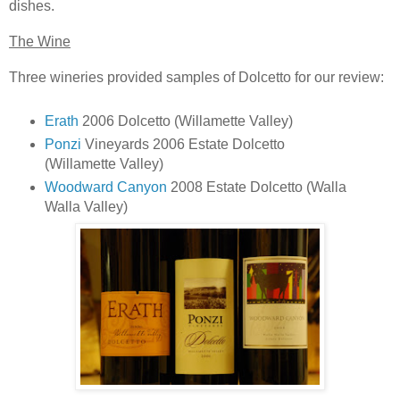
dishes.
The Wine
Three wineries provided samples of Dolcetto for our review:
Erath
2006 Dolcetto (Willamette Valley)
Ponzi
Vineyards 2006 Estate Dolcetto
(Willamette Valley)
Woodward Canyon
2008 Estate Dolcetto (Walla
Walla Valley)