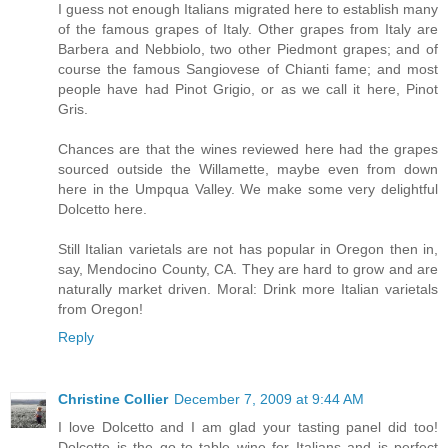
I guess not enough Italians migrated here to establish many
of the famous grapes of Italy. Other grapes from Italy are
Barbera and Nebbiolo, two other Piedmont grapes; and of
course the famous Sangiovese of Chianti fame; and most
people have had Pinot Grigio, or as we call it here, Pinot
Gris.
Chances are that the wines reviewed here had the grapes
sourced outside the Willamette, maybe even from down
here in the Umpqua Valley. We make some very delightful
Dolcetto here.
Still Italian varietals are not has popular in Oregon then in,
say, Mendocino County, CA. They are hard to grow and are
naturally market driven. Moral: Drink more Italian varietals
from Oregon!
Reply
Christine Collier
December 7, 2009 at 9:44 AM
I love Dolcetto and I am glad your tasting panel did too!
Dolcetto is the go-to table wine for Italians and is perfect