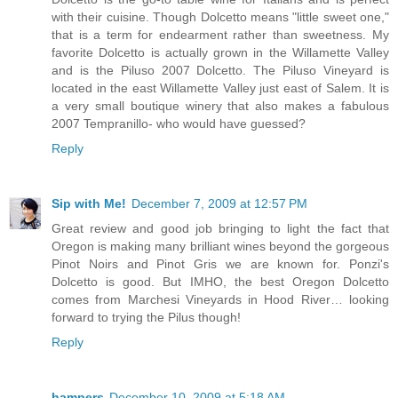
with their cuisine. Though Dolcetto means "little sweet one,"
that is a term for endearment rather than sweetness. My
favorite Dolcetto is actually grown in the Willamette Valley
and is the Piluso 2007 Dolcetto. The Piluso Vineyard is
located in the east Willamette Valley just east of Salem. It is
a very small boutique winery that also makes a fabulous
2007 Tempranillo- who would have guessed?
Reply
Sip with Me!
December 7, 2009 at 12:57 PM
Great review and good job bringing to light the fact that
Oregon is making many brilliant wines beyond the gorgeous
Pinot Noirs and Pinot Gris we are known for. Ponzi's
Dolcetto is good. But IMHO, the best Oregon Dolcetto
comes from Marchesi Vineyards in Hood River… looking
forward to trying the Pilus though!
Reply
hampers
December 10, 2009 at 5:18 AM