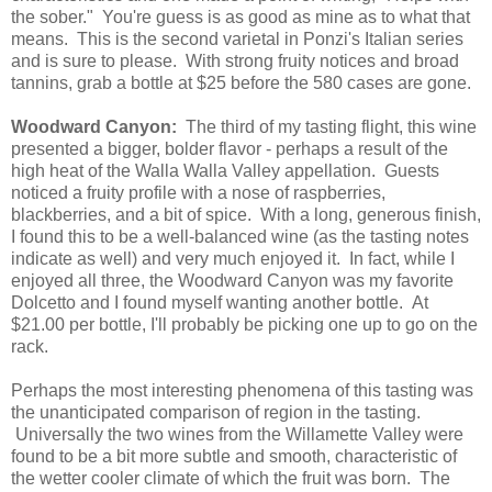
the sober." You're guess is as good as mine as to what that
means. This is the second varietal in Ponzi's Italian series
and is sure to please. With strong fruity notices and broad
tannins, grab a bottle at $25 before the 580 cases are gone.
Woodward Canyon:
The third of my tasting flight, this wine
presented a bigger, bolder flavor - perhaps a result of the
high heat of the Walla Walla Valley appellation. Guests
noticed a fruity profile with a nose of raspberries,
blackberries, and a bit of spice. With a long, generous finish,
I found this to be a well-balanced wine (as the tasting notes
indicate as well) and very much enjoyed it. In fact, while I
enjoyed all three, the Woodward Canyon was my favorite
Dolcetto and I found myself wanting another bottle. At
$21.00 per bottle, I'll probably be picking one up to go on the
rack.
Perhaps the most interesting phenomena of this tasting was
the unanticipated comparison of region in the tasting.
Universally the two wines from the Willamette Valley were
found to be a bit more subtle and smooth, characteristic of
the wetter cooler climate of which the fruit was born. The