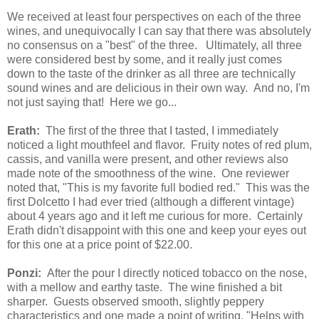
We received at least four perspectives on each of the three
wines, and unequivocally I can say that there was absolutely
no consensus on a "best" of the three. Ultimately, all three
were considered best by some, and it really just comes
down to the taste of the drinker as all three are technically
sound wines and are delicious in their own way. And no, I'm
not just saying that! Here we go...
Erath:
The first of the three that I tasted, I immediately
noticed a light mouthfeel and flavor. Fruity notes of red plum,
cassis, and vanilla were present, and other reviews also
made note of the smoothness of the wine. One reviewer
noted that, "This is my favorite full bodied red." This was the
first Dolcetto I had ever tried (although a different vintage)
about 4 years ago and it left me curious for more. Certainly
Erath didn't disappoint with this one and keep your eyes out
for this one at a price point of $22.00.
Ponzi:
After the pour I directly noticed tobacco on the nose,
with a mellow and earthy taste. The wine finished a bit
sharper. Guests observed smooth, slightly peppery
characteristics and one made a point of writing, "Helps with