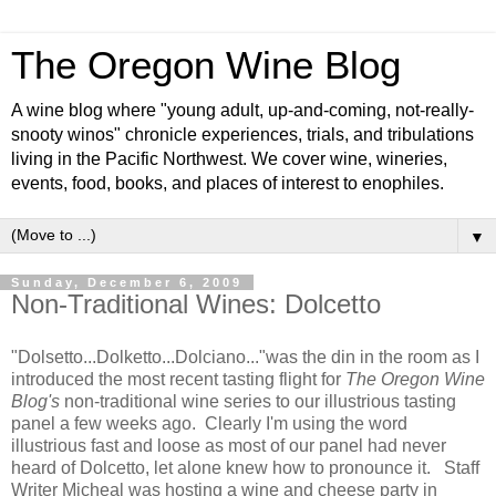
The Oregon Wine Blog
A wine blog where "young adult, up-and-coming, not-really-
snooty winos" chronicle experiences, trials, and tribulations
living in the Pacific Northwest. We cover wine, wineries,
events, food, books, and places of interest to enophiles.
▼
Sunday, December 6, 2009
Non-Traditional Wines: Dolcetto
"Dolsetto...Dolketto...Dolciano..."was the din in the room as I
introduced the most recent tasting flight for
The Oregon Wine
Blog's
non-traditional wine series to our illustrious tasting
panel a few weeks ago. Clearly I'm using the word
illustrious fast and loose as most of our panel had never
heard of Dolcetto, let alone knew how to pronounce it. Staff
Writer Micheal was hosting a wine and cheese party in