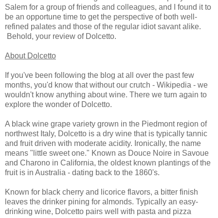
Salem for a group of friends and colleagues, and I found it to
be an opportune time to get the perspective of both well-
refined palates and those of the regular idiot savant alike.
Behold, your review of Dolcetto.
About Dolcetto
If you've been following the blog at all over the past few
months, you'd know that without our crutch - Wikipedia - we
wouldn't know anything about wine. There we turn again to
explore the wonder of Dolcetto.
A black wine grape variety grown in the Piedmont region of
northwest Italy, Dolcetto is a dry wine that is typically tannic
and fruit driven with moderate acidity. Ironically, the name
means "little sweet one." Known as Douce Noire in Savoue
and Charono in California, the oldest known plantings of the
fruit is in Australia - dating back to the 1860's.
Known for black cherry and licorice flavors, a bitter finish
leaves the drinker pining for almonds. Typically an easy-
drinking wine, Dolcetto pairs well with pasta and pizza