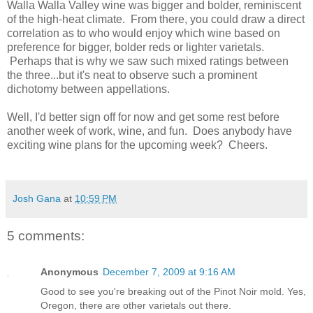
Walla Walla Valley wine was bigger and bolder, reminiscent
of the high-heat climate. From there, you could draw a direct
correlation as to who would enjoy which wine based on
preference for bigger, bolder reds or lighter varietals.
Perhaps that is why we saw such mixed ratings between
the three...but it's neat to observe such a prominent
dichotomy between appellations.
Well, I'd better sign off for now and get some rest before
another week of work, wine, and fun. Does anybody have
exciting wine plans for the upcoming week? Cheers.
Josh Gana
at
10:59 PM
5 comments:
Anonymous
December 7, 2009 at 9:16 AM
Good to see you're breaking out of the Pinot Noir mold. Yes,
Oregon, there are other varietals out there.