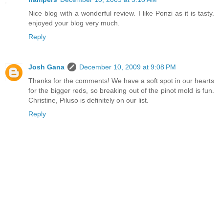
Nice blog with a wonderful review. I like Ponzi as it is tasty.
enjoyed your blog very much.
Reply
Josh Gana
December 10, 2009 at 9:08 PM
Thanks for the comments! We have a soft spot in our hearts
for the bigger reds, so breaking out of the pinot mold is fun.
Christine, Piluso is definitely on our list.
Reply