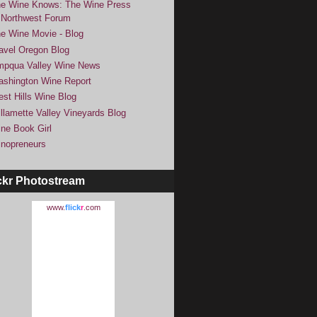
e Wine Knows: The Wine Press
Northwest Forum
e Wine Movie - Blog
avel Oregon Blog
pqua Valley Wine News
shington Wine Report
st Hills Wine Blog
llamette Valley Vineyards Blog
ne Book Girl
nopreneurs
ckr Photostream
www.
flick
r
.com