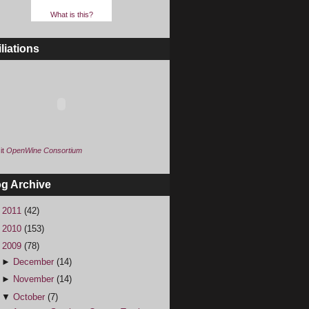
What is this?
iliations
it
OpenWine Consortium
og Archive
►
2011
(42)
►
2010
(153)
▼
2009
(78)
►
December
(14)
►
November
(14)
▼
October
(7)