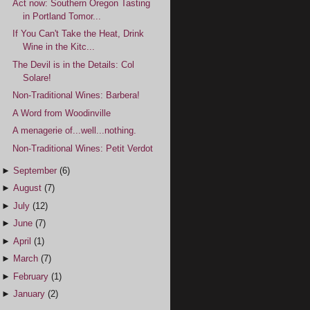
Act now: Southern Oregon Tasting
in Portland Tomor...
If You Can't Take the Heat, Drink
Wine in the Kitc...
The Devil is in the Details: Col
Solare!
Non-Traditional Wines: Barbera!
A Word from Woodinville
A menagerie of...well...nothing.
Non-Traditional Wines: Petit Verdot
►
September
(6)
►
August
(7)
►
July
(12)
►
June
(7)
►
April
(1)
►
March
(7)
►
February
(1)
►
January
(2)