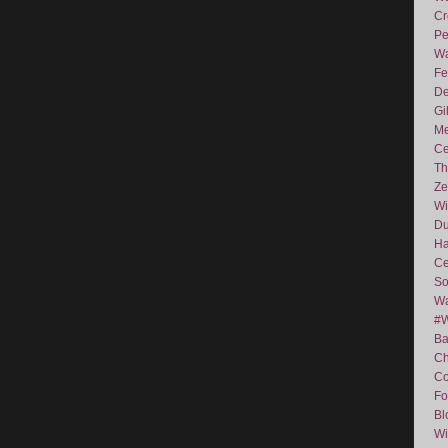
Cr
Pe
Wa
Fe
De
Gi
Me
Ce
Th
Ze
Wi
D
Ha
Ce
So
Wa
#
Ba
C
Co
Fo
Bl
Wi