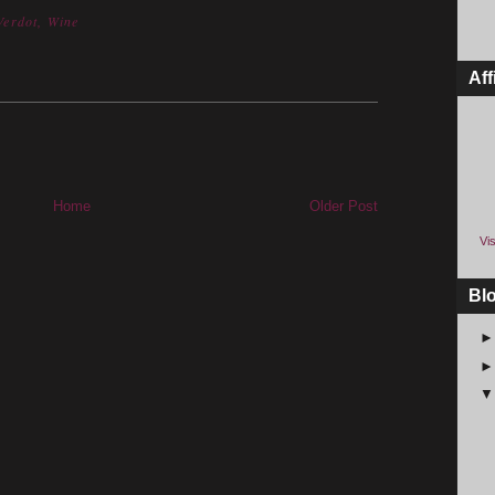
 Verdot
,
Wine
Aff
Home
Older Post
Vis
Bl