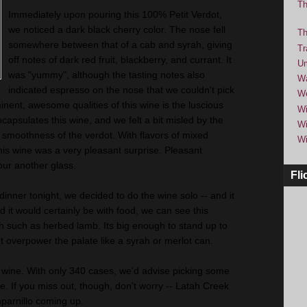
Th
Immediately upon pouring this 100% Petit Verdot,
we noticed a dark black cherry color. The nose fell
Th
somewhere between that of a cab and syrah, giving
Tr
off notes of dark red fruit, blackberry, and currant. It
Um
was "yummy", although the tasting notes also
Wa
indicated espresso on the nose that we couldn't pick
We
nent, awesome qualities of this wine is the luscious
Wi
ncapsulates this wine, and we felt a bit misled by the
Wi
e smoothness of the verdot. With flavors of mixed
Wi
this wine was a very pleasant surprise. Pleasant
our another glass.
Fli
inner tonight, we decided to do the wine solo -- and it
nd it would certainly be with food, we can see this
sh such as herbed lamb. Its big enough to stand up to
't overpower the palate like a syrah or merlot can.
 wine. With only 340 cases, we'd advise picking some
le. If you miss out, though, don't worry -- Latah Creek
mparnillo coming up.