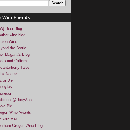
r Web Friends
W] Beer Blog
other wine blog
alon Wine
yond the Bottle
ef Magana's Blog
rks and Caftans
canterberry Tales
ink Nectar
t or Die
obytes
noregon
yfriends@RoxyAnn
ble Pig
egon Wine Awards
p with Me!
uthern Oregon Wine Blog