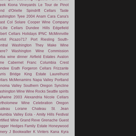
eek
Kiona Vineyards
Le Tour de Pinot
nd d'Orielle
Spindrift Cellars
Taste
shington
Tyee
2004
Anam Cara
Cana's
ast
Col Solare
Cooper Wine Company
Lille Cellars
Dundee Hills
Edgefield
lbert Cellars
Holidays
IPNC
McMinnville
rlot
Picazo717
Port
Riesling
South-
ntral Washington
They Make Wine
ere?
Washington Wine Commission
rba
wine dinner
Airfield Estates
Avalon
ne
Cabernet Franc
Columbia Crest
undee
Erath
Forgeron Cellars
Frizzante
rris Bridge
King Estate
Laurelhurst
llars
McMenamins
Napa Valley
Portland
noma Valley
Southern Oregon
Syncline
shington Wine
Wine Rocks Seattle
spirits
WAwine
2003
Alexandria Nicole Cellars
rtholomew Wine
Celebration Oregon
hateau Lorane
Chateau St. Jean
lumbia Valley
Eola - Amity Hills
Festival
rtified Wine
Grand Reve
Grenache
Guest
ogger
Hedges Family Estate
Honeywood
nery
J Bookwalter
K Vinters
Kana
Kyra