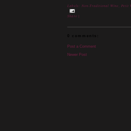
Labels:
Non-Traditional Wine
,
Petit
Share
|
0 comments:
Post a Comment
Newer Post