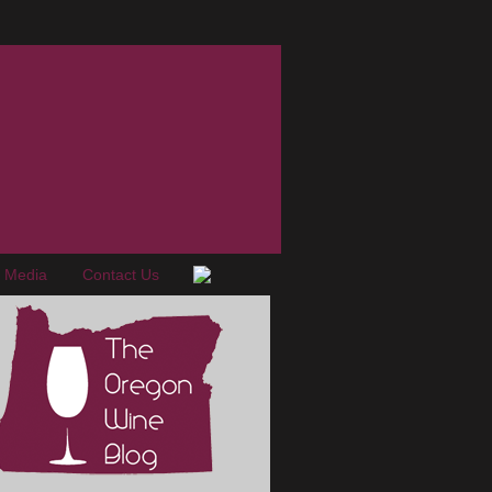
e Media
Contact Us