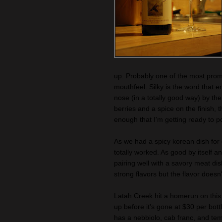
up. Probably one of the most promi
mouthfeel. Silky is the word that e
nose (in a totally good way) by th
berries and a spice on the finish, 
enough that I'm getting ready to p
As we had a spicy korean dish for d
totally worked. As good by itself a
pairing well with a savory meat di
strong flavors but the flavor doesn
Latah Creek hit a homerun on this
up before it's gone at $30 per bott
has a nebbiolo, cab franc, and te