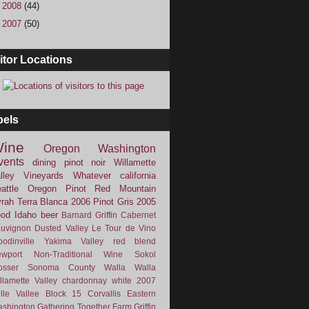
►
2008
(44)
►
2007
(50)
itor Locations
bels
ine
Oregon
Washington
vents
dining
pinot noir
Willamette
lley Vineyards
Whatever
california
attle
Oregon Pinot
Red Mountain
rah
Terra Blanca
2006
Pinot Gris
2005
ood
Idaho
beer
Barnard Griffin
Cabernet
uvignon
Dusted Valley
Le Tour de Vino
odinville
Yakima Valley
red blend
wport
Non-Traditional Wine
Sokol
osser
Sonoma County
Walla Walla
llamette Valley
chardonnay
white
2007
lle Vallee
Block 15
Corvallis
Eastern
shington
Gathering Together Farm
Griffin