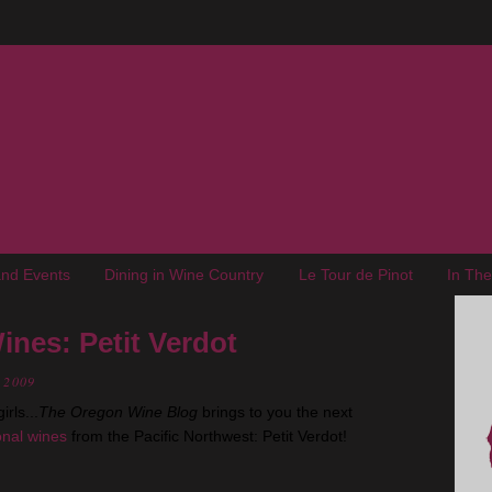
nd Events
Dining in Wine Country
Le Tour de Pinot
In Th
ines: Petit Verdot
, 2009
rls...
The Oregon Wine Blog
brings to you the next
ional wines
from the Pacific Northwest: Petit Verdot!