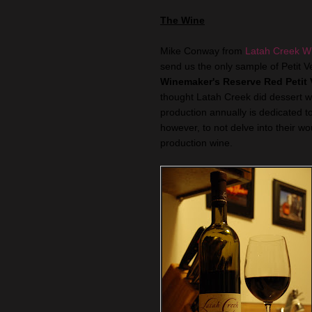
The Wine
Mike Conway from
Latah Creek W
send us the only sample of Petit V
Winemaker's Reserve Red Petit 
thought Latah Creek did dessert wi
production annually is dedicated t
however, to not delve into their wo
production wine.