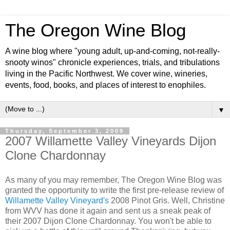
The Oregon Wine Blog
A wine blog where "young adult, up-and-coming, not-really-
snooty winos" chronicle experiences, trials, and tribulations
living in the Pacific Northwest. We cover wine, wineries,
events, food, books, and places of interest to enophiles.
▼
Thursday, September 3, 2009
2007 Willamette Valley Vineyards Dijon
Clone Chardonnay
As many of you may remember, The Oregon Wine Blog was
granted the opportunity to write the first pre-release review of
Willamette Valley Vineyard's
2008 Pinot Gris. Well, Christine
from WVV has done it again and sent us a sneak peak of
their 2007 Dijon Clone Chardonnay. You won't be able to