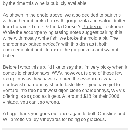
by the time this wine is publicly available.
As shown in the photo above, we also decided to pair this
with an herbed pork chop with gorgonzola and walnut butter
from Lorraine Turner & Linda Doeser's
Barbecue
cookbook.
While the accompanying tasting notes suggest pairing this
wine with mostly white fish, we broke the mold a bit. The
chardonnay paired
perfectly
with this dish as it both
complemented and cleansed the gorgonzola and walnut
butter.
Before I wrap this up, I'd like to say that I'm very picky when it
comes to chardonnays. WVV, however, is one of those few
exceptions as they have captured the essence of what a
northwest chardonnay should taste like. If you have yet to
venture into true northwest dijon clone chardonnays, WVV's
offering is as good as it gets. At around $18 for their 2006
vintage, you can't go wrong.
A huge thank you goes out once again to both Christine and
Willamette Valley Vineyards for being so gracious.