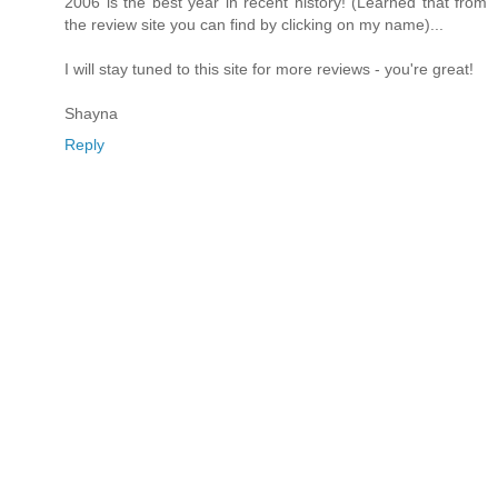
2006 is the best year in recent history! (Learned that from
the review site you can find by clicking on my name)...
I will stay tuned to this site for more reviews - you're great!
Shayna
Reply