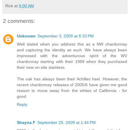
Rick
at
9:00 AM
2 comments:
Unknown
September 3, 2009 at 8:33 PM
Well stated when you address this as a NW chardonnay
and capturing the identity as such. We have always been
impressed with the adventurous spirit of the WV
chardonnay starting with their 1989 when they purchased
their new on-site stainless.
The oak has always been their Achilles heel. However, the
recent chardonnay releases of 2005/6 have given me good
reason to move away from the whites of California - for
good.
Reply
Shayna F
September 25, 2009 at 1:44 PM