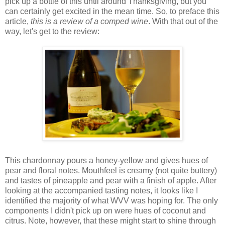
pick up a bottle of this until around Thanksgiving, but you
can certainly get excited in the mean time. So, to preface this
article,
this is a review of a comped wine
. With that out of the
way, let's get to the review:
This chardonnay pours a honey-yellow and gives hues of
pear and floral notes. Mouthfeel is creamy (not quite buttery)
and tastes of pineapple and pear with a finish of apple. After
looking at the accompanied tasting notes, it looks like I
identified the majority of what WVV was hoping for. The only
components I didn't pick up on were hues of coconut and
citrus. Note, however, that these might start to shine through