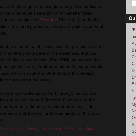
ses with offerings from a single winery. This particular
o the wine buyer's selection of Willamette Valley
Ou
e door was a glass of
Territorial
Riesling. Founded by
ies, Territorial produces a variety of whites and Pinot
[B
, OR.
an
Av
at, we found that this wine was the perfect start for
Be
, the off-dry style gave a little sweetness that was
Ch
 without being overwhelming. Even Rick, an avowed fan
Co
ing, enjoyed this one. Another notch on the sugar would
De
 range. With an alcohol content of 11%, this vintage
Dr
ilable throughout the valley.
Ea
En
the next two weeks as we work through the courses
ig
, the amuse bouche and Emerson Pinot Gris. In the
M
 the farm for a dinner or weekend breakfast - do it.
No
 dinners are all booked for the remainder of this year,
Or
me.
Si
Farm
,
Oregon
,
Riesling
,
Territorial
,
Wine
,
wine dinner
So