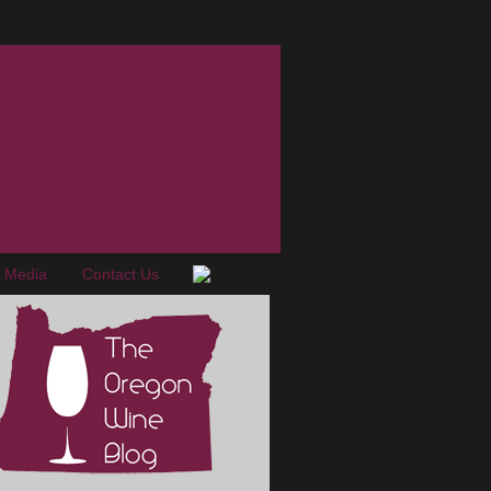
e Media
Contact Us