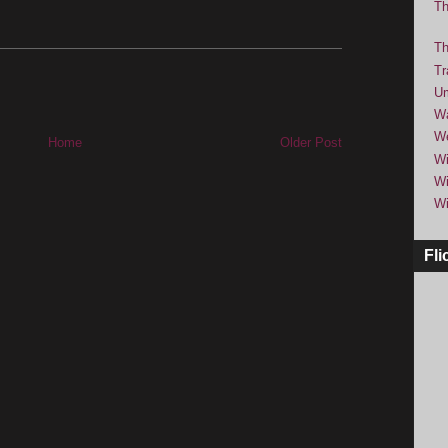
Th
Th
Tr
Um
Wa
We
Home
Older Post
Wi
Wi
Wi
Fli