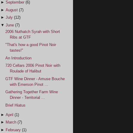
►
September
(6)
►
August
(7)
►
July
(12)
▼
June
(7)
2006 Nuthatch Syrah with Short
Ribs at GTF
"That's how a good Pinot Noir
tastes!"
An Introduction
720 Cellars 2006 Pinot Noir with
Roulade of Halibut
GTF Wine Dinner - Amuse Bouche
with Emerson Pinot ...
Gathering Together Farm Wine
Dinner - Territorial ...
Brief Hiatus
►
April
(1)
►
March
(7)
►
February
(1)