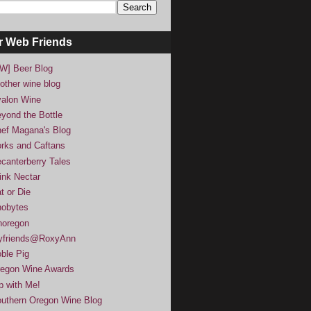
r Web Friends
W] Beer Blog
other wine blog
alon Wine
yond the Bottle
ef Magana's Blog
rks and Caftans
canterberry Tales
ink Nectar
t or Die
obytes
noregon
yfriends@RoxyAnn
ble Pig
egon Wine Awards
p with Me!
uthern Oregon Wine Blog