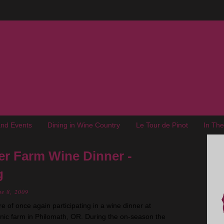
nd Events
Dining in Wine Country
Le Tour de Pinot
In Th
er Farm Wine Dinner -
g
e 8, 2009
 of once again participating in a wine dinner at
anic farm in Philomath, OR. During the on-season the