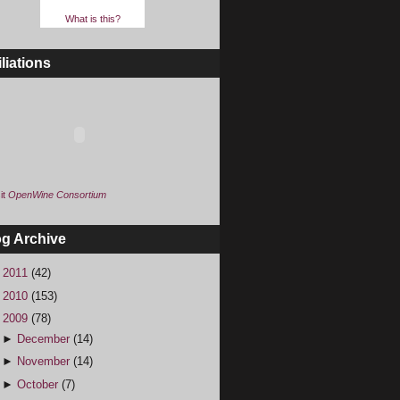
What is this?
iliations
it
OpenWine Consortium
og Archive
►
2011
(42)
►
2010
(153)
▼
2009
(78)
►
December
(14)
►
November
(14)
►
October
(7)