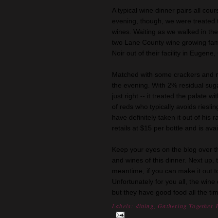
A typical wine dinner pairs all cour
evening, though, we were treated t
wines. Waiting as we walked in th
two Lane County wine growing famil
Noir out of their facility in Eugene
Matched with some crackers and me
the evening. With 2% residual sugar
just right -- it treated the palate
of reds who typically avoids riesl
have definitely taken it out of his
retails at $15 per bottle and is ava
Keep your eyes on the blog over 
and wines of this dinner. Next up
meantime, if you can make it out to
Unfortunately for you all, the wine
but they have good food all the ti
Labels:
dining
,
Gathering Together 