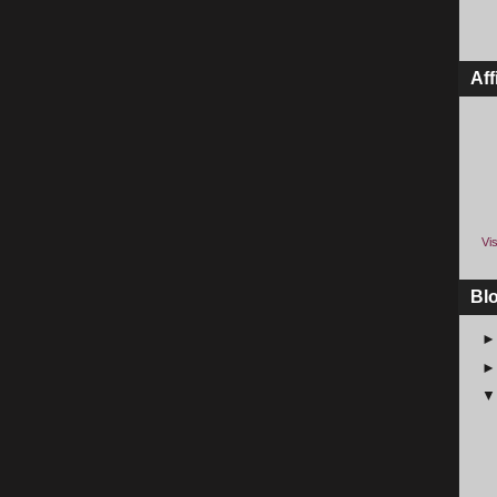
Aff
Vis
Bl