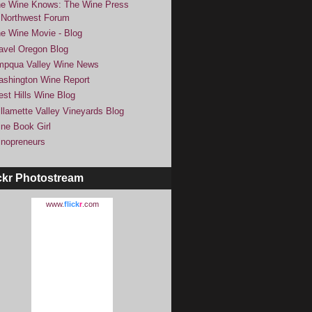
e Wine Knows: The Wine Press
Northwest Forum
e Wine Movie - Blog
avel Oregon Blog
pqua Valley Wine News
shington Wine Report
st Hills Wine Blog
llamette Valley Vineyards Blog
ne Book Girl
nopreneurs
ckr Photostream
www.
flick
r
.com