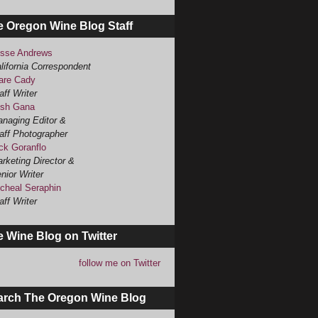
e Oregon Wine Blog Staff
sse Andrews
lifornia Correspondent
are Cady
aff Writer
sh Gana
naging Editor &
aff Photographer
ck Goranflo
rketing Director &
nior Writer
cheal Seraphin
aff Writer
 Wine Blog on Twitter
follow me on Twitter
arch The Oregon Wine Blog