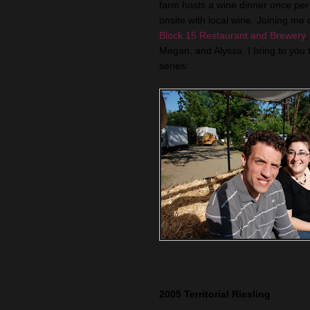
farm hosts a wine dinner once per
onsite with local wine. Joining me 
Block 15 Restaurant and Brewery
Megan, and Alyssa. I bring to you t
series:
2005 Territorial Riesling