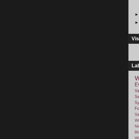
Vis
La
W
E
Va
Se
Sy
F
Sa
Wo
Ne
Bl
Wi