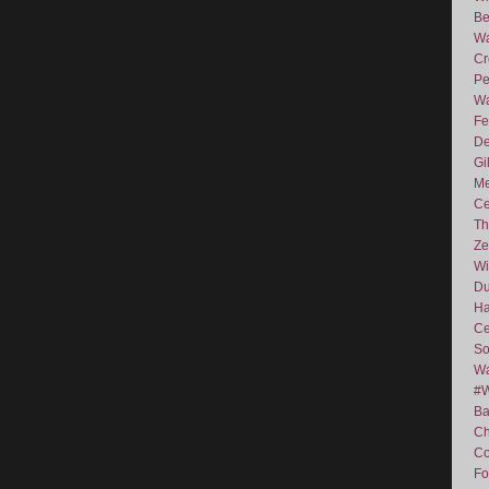
Be
Wa
Cr
Pe
Wa
Fe
De
Gi
Me
Ce
Th
Ze
Wi
D
Ha
Ce
So
Wa
#
Ba
C
Co
Fo