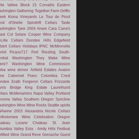
lle Vallee
Block 15
Corvallis
Eastern
shington
Gathering Together Farm
Griffin
eek
Kiona Vineyards
Le Tour de Pinot
nd d'Orielle
Spindrift Cellars
Taste
shington
Tyee
2004
Anam Cara
Cana's
ast
Col Solare
Cooper Wine Company
Lille Cellars
Dundee Hills
Edgefield
lbert Cellars
Holidays
IPNC
McMinnville
rlot
Picazo717
Port
Riesling
South-
ntral Washington
They Make Wine
ere?
Washington Wine Commission
rba
wine dinner
Airfield Estates
Avalon
ne
Cabernet Franc
Columbia Crest
undee
Erath
Forgeron Cellars
Frizzante
rris Bridge
King Estate
Laurelhurst
llars
McMenamins
Napa Valley
Portland
noma Valley
Southern Oregon
Syncline
shington Wine
Wine Rocks Seattle
spirits
WAwine
2003
Alexandria Nicole Cellars
rtholomew Wine
Celebration Oregon
hateau Lorane
Chateau St. Jean
lumbia Valley
Eola - Amity Hills
Festival
rtified Wine
Grand Reve
Grenache
Guest