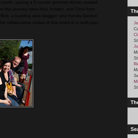
 month, pairing a 5-course gourmet dinner cooked
on this journey were Nick, Kristen, and Chris from
Th
; Rick, a budding wine blogger; and friends Gordon,
he collaborative review of this event in a multi-part
Je
Ca
Cl
St
Jo
Ma
St
Ri
Ma
Se
Mi
St
The
Se