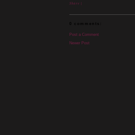
Share
|
0 comments:
Post a Comment
Newer Post