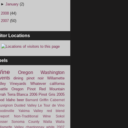
►
January
(2)
►
2008
(44)
►
2007
(50)
itor Locations
bels
ine
Oregon
Washington
vents
dining
pinot noir
Willamette
lley Vineyards
Whatever
california
attle
Oregon Pinot
Red Mountain
rah
Terra Blanca
2006
Pinot Gris
2005
ood
Idaho
beer
Barnard Griffin
Cabernet
uvignon
Dusted Valley
Le Tour de Vino
odinville
Yakima Valley
red blend
wport
Non-Traditional Wine
Sokol
osser
Sonoma County
Walla Walla
llamette Valley
chardonnay
white
2007