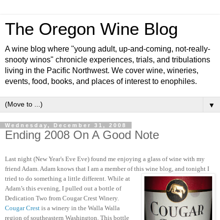
The Oregon Wine Blog
A wine blog where "young adult, up-and-coming, not-really-
snooty winos" chronicle experiences, trials, and tribulations
living in the Pacific Northwest. We cover wine, wineries,
events, food, books, and places of interest to enophiles.
▼
Wednesday, December 31, 2008
Ending 2008 On A Good Note
Last night (New Year's Eve Eve) found me enjoying a glass of wine with my
friend Adam.
Adam knows that I am a member of this wine blog, and tonight I
tried to do
something a little different.
While at
Adam’s this evening, I pulled out a bottle of
Dedication Two from Cougar Crest Winery.
Cougar Crest
is a winery in the Walla Walla
region of southeastern Washington.
This bottle