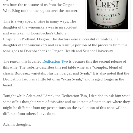
was from the trip some of us from the Oregon
Wine Blog took to the region over the summer.
This is a very special wine in many ways.
The
daughter of the winemakers was in an accident
and was taken to Doernbecher’s Children
Hospital in Portland, Oregon.
The doctors were successful in healing the
daughter of the winemakers and as a result, a portion of the proceeds from this
wine goes to Dorenbecher’s at Oregon Health and Science University.
The reason this is called
Dedication Two
is because this the second release of
this wine.
The website describes this red table wine as a “complex blend of
classic Bordeaux varietals, plus Lemberger, and Syrah.”
It is also noted that the
Dedication Two has a little bit of an “extra Syrah,” and is aged longer in the
barrel.
Tonight while Adam and I drank the Dedication Two, I decided to ask him what
some of his thoughts were of this wine and make note of them to see where they
might be different from my perceptions, so the evaluation of this wine will be
different from others I have done.
Adam’s thoughts: