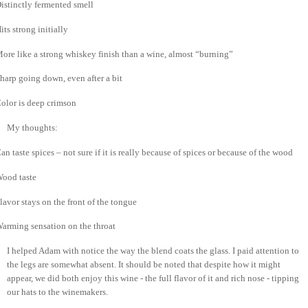
istinctly fermented smell
its strong initially
ore like a strong whiskey finish than a wine, almost “burning”
harp going down, even after a bit
olor is deep crimson
My thoughts:
an taste spices – not sure if it is really because of spices or because of the wood
ood taste
lavor stays on the front of the tongue
arming sensation on the throat
I helped Adam with notice the way the blend coats the glass.
I paid attention to
the legs are somewhat absent.
It should be noted that despite how it might
appear, we did both enjoy this wine - the full flavor of it and rich nose - tipping
our hats to the winemakers.