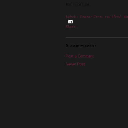
Until next time…
Labels:
Cougar Crest
,
red blend
,
Wa
Share
|
0 comments:
Post a Comment
Newer Post