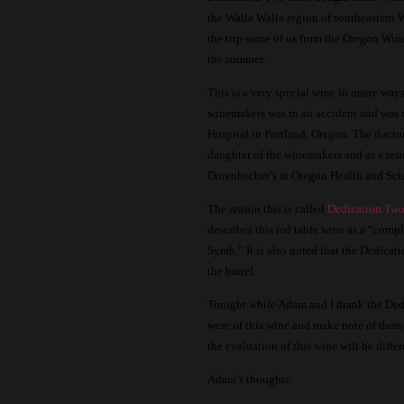
the Walla Walla region of southeastern 
the trip some of us from the Oregon Win
the summer.
This is a very special wine in many ways
winemakers was in an accident and was 
Hospital in Portland, Oregon.
The doctor
daughter of the winemakers and as a resu
Dorenbecher’s at Oregon Health and Sci
The reason this is called
Dedication Tw
describes this red table wine as a “comp
Syrah.”
It is also noted that the Dedicati
the barrel.
Tonight while Adam and I drank the Dedi
were of this wine and make note of them 
the evaluation of this wine will be diffe
Adam’s thoughts: