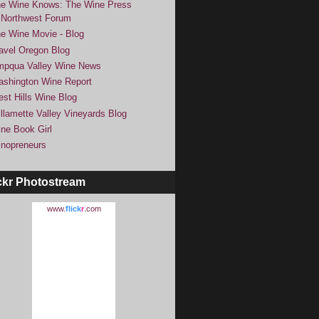
e Wine Knows: The Wine Press
Northwest Forum
e Wine Movie - Blog
avel Oregon Blog
pqua Valley Wine News
shington Wine Report
st Hills Wine Blog
llamette Valley Vineyards Blog
ne Book Girl
nopreneurs
ckr Photostream
www.
flick
r
.com