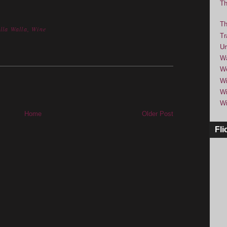
Th
Th
lla Walla
,
Wine
Tr
Um
Wa
We
Wi
Wi
Wi
Home
Older Post
Fli