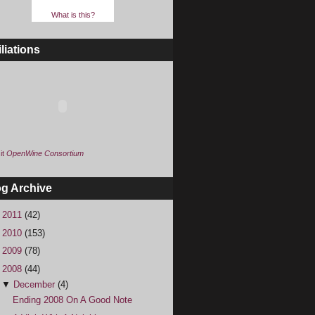
What is this?
iliations
it
OpenWine Consortium
og Archive
►
2011
(42)
►
2010
(153)
►
2009
(78)
▼
2008
(44)
▼
December
(4)
Ending 2008 On A Good Note