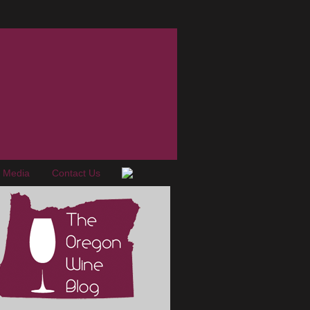
e Media
Contact Us