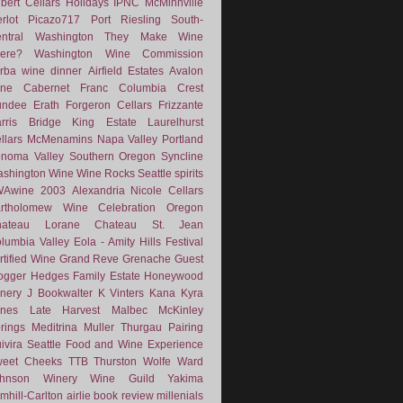
lbert Cellars
Holidays
IPNC
McMinnville
rlot
Picazo717
Port
Riesling
South-
ntral Washington
They Make Wine
ere?
Washington Wine Commission
rba
wine dinner
Airfield Estates
Avalon
ne
Cabernet Franc
Columbia Crest
undee
Erath
Forgeron Cellars
Frizzante
rris Bridge
King Estate
Laurelhurst
llars
McMenamins
Napa Valley
Portland
noma Valley
Southern Oregon
Syncline
shington Wine
Wine Rocks Seattle
spirits
WAwine
2003
Alexandria Nicole Cellars
rtholomew Wine
Celebration Oregon
hateau Lorane
Chateau St. Jean
lumbia Valley
Eola - Amity Hills
Festival
rtified Wine
Grand Reve
Grenache
Guest
ogger
Hedges Family Estate
Honeywood
nery
J Bookwalter
K Vinters
Kana
Kyra
nes
Late Harvest
Malbec
McKinley
rings
Meditrina
Muller Thurgau
Pairing
ivira
Seattle Food and Wine Experience
eet Cheeks
TTB
Thurston Wolfe
Ward
ohnson Winery
Wine Guild
Yakima
mhill-Carlton
airlie
book review
millenials