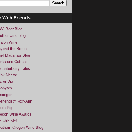
r Web Friends
W] Beer Blog
other wine blog
alon Wine
yond the Bottle
ef Magana's Blog
rks and Caftans
canterberry Tales
ink Nectar
t or Die
obytes
noregon
yfriends@RoxyAnn
ble Pig
egon Wine Awards
p with Me!
uthern Oregon Wine Blog