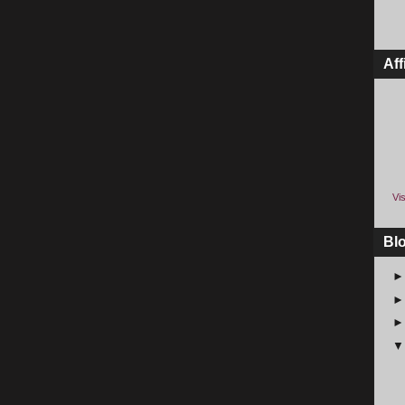
Aff
Vis
Bl