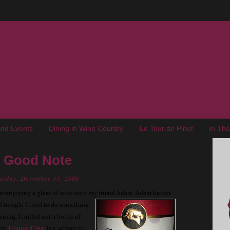
nd Events
Dining in Wine Country
Le Tour de Pinot
In Th
A Good Note
esday, December 31, 2008
e enjoying a glass of wine with my friend Adam.
Adam knows
 tonight I tried to do
something
ning, I pulled out a bottle of
ry.
Cougar Crest
is a winery in