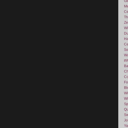
Gi
Me
Ce
Th
Ze
Wi
D
Ha
Ce
So
Wa
#
Ba
C
Co
Fo
Bl
Wi
Wi
Sp
Qu
Sw
J
Ya