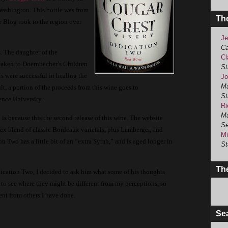
Washington.
This bottle was from
Th
e Blog took to the region over
Je
Ca
.
The daughter of the
Cl
taken to Doernbecher’s Children
St
s were successful in healing the
Jo
Ma
lt, a portion of the proceeds from this wine goes to
St
ence University.
Ri
Ma
o
is because this the second release of this wine.
The website
Se
lex blend of classic Bordeaux varietals, plus Lemberger, and
Mi
on Two has a little bit of an “extra Syrah,” and is aged longer in
St
The
cation Two, I decided to ask him what some of his thoughts
to see where they might be different from my perceptions, so
rent from others I have done.
Se