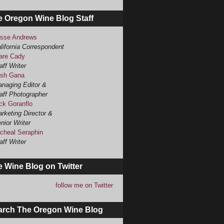
e Oregon Wine Blog Staff
sse Andrews
lifornia Correspondent
are Cady
aff Writer
sh Gana
naging Editor &
aff Photographer
ck Goranflo
rketing Director &
nior Writer
cheal Seraphin
aff Writer
 Wine Blog on Twitter
follow me on Twitter
arch The Oregon Wine Blog