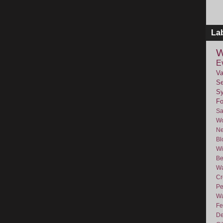
La
W
E
Va
Se
Sy
F
Sa
Wo
Ne
Bl
Wi
Be
Wa
Cr
Pe
Wa
Fe
De