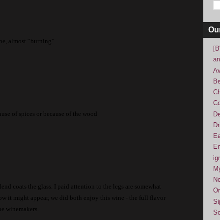
Ou
ine, almost “burning”
[B
an
Av
Be
Ch
Co
ecause of spices or because of the wood
De
Dr
Ea
En
ig
M
No
end coats the glass.
I paid attention to the legs are somewhat
Or
ow it might appear, we did both enjoy this wine - the full flavor
Si
 the winemakers.
So