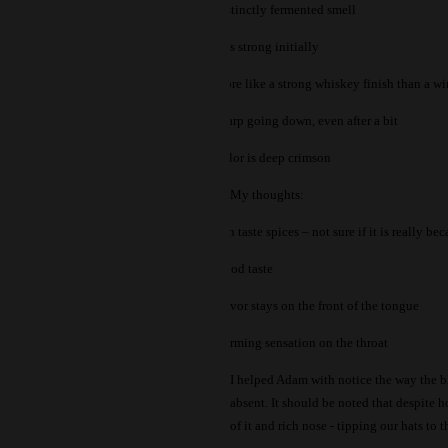
-
Distinctly fermented smell
-
Hits strong initially
-
More like a strong whiskey finish than a w
-
Sharp going down, even after a bit
-
Color is deep crimson
My thoughts:
-
Can taste spices – not sure if it is really b
-
Wood taste
-
Flavor stays on the front of the tongue
-
Warming sensation on the throat
I helped Adam with notice the way the bl
absent.
It should be noted that despite h
of it and rich nose - tipping our hats to