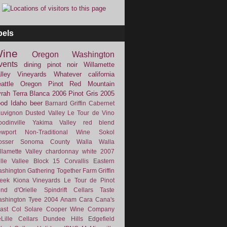
bels
ine
Oregon
Washington
vents
dining
pinot noir
Willamette
lley Vineyards
Whatever
california
attle
Oregon Pinot
Red Mountain
rah
Terra Blanca
2006
Pinot Gris
2005
ood
Idaho
beer
Barnard Griffin
Cabernet
uvignon
Dusted Valley
Le Tour de Vino
odinville
Yakima Valley
red blend
wport
Non-Traditional Wine
Sokol
osser
Sonoma County
Walla Walla
llamette Valley
chardonnay
white
2007
lle Vallee
Block 15
Corvallis
Eastern
shington
Gathering Together Farm
Griffin
eek
Kiona Vineyards
Le Tour de Pinot
nd d'Orielle
Spindrift Cellars
Taste
shington
Tyee
2004
Anam Cara
Cana's
ast
Col Solare
Cooper Wine Company
Lille Cellars
Dundee Hills
Edgefield