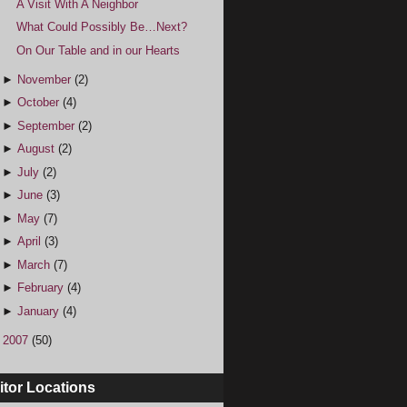
A Visit With A Neighbor
What Could Possibly Be…Next?
On Our Table and in our Hearts
►
November
(2)
►
October
(4)
►
September
(2)
►
August
(2)
►
July
(2)
►
June
(3)
►
May
(7)
►
April
(3)
►
March
(7)
►
February
(4)
►
January
(4)
►
2007
(50)
itor Locations