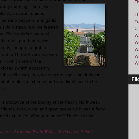
Th
rday morning. There, we
lla Walla sweet onions,
Th
s, Serrano peppers, and garlic
Tr
sirloin steak, and we feasted
Um
ine. For breakfast we tried
Wa
 the most part had a nice
We
e day, though, to grab a
Wi
 out to Three Rivers, we were
Wi
er in which one of the
Wi
 closed (which apparently
 the deli case). Yes, we saw the sign – but it
doesn
’t
Fli
 cut off a block of cheese and you
didn
’t have to be
ist.
 is indicative of the bounty of the Pacific Northwest.
iends, food, wine, and great scenery? It was a fairly
travel expenses. Wine purchases? That’s a whole
untain
,
Richland
,
Walla Walla
,
Washington
,
Wine
/