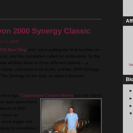
Aff
on 2000 Synergy Classic
ust 1, 2008
BW
] Beer Blog
and I were putting the final touches on
 on, and the completion called for celebration. To the
as whittled down to three different options -- a
Vis
m
Kiona
, a
Dolcetto
from
Erath
, and the 2000 Synergy
The Synergy hit the spot, so open it became.
Bl
e time ago,
Cottonwood Canyon Winery
is in the Santa
 my aunt works there
n March of 2007
y focus on
ut some bigger red
ynergy is a
bordeaux