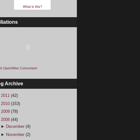
What is this?
iliations
it
OpenWine Consortium
og Archive
►
2011
(42)
►
2010
(153)
►
2009
(78)
▼
2008
(44)
►
December
(4)
►
November
(2)