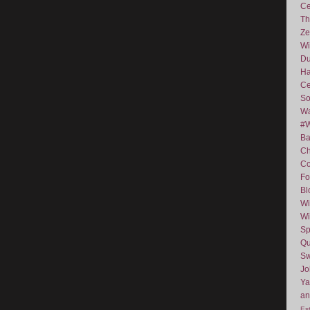
Ce
Th
Ze
Wi
D
Ha
Ce
So
Wa
#
Ba
C
Co
Fo
Bl
Wi
Wi
Sp
Qu
Sw
J
Ya
an
Es