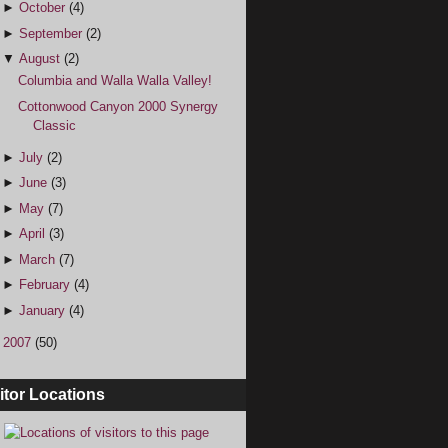
►
October
(4)
►
September
(2)
▼
August
(2)
Columbia and Walla Walla Valley!
Cottonwood Canyon 2000 Synergy
Classic
►
July
(2)
►
June
(3)
►
May
(7)
►
April
(3)
►
March
(7)
►
February
(4)
►
January
(4)
►
2007
(50)
itor Locations