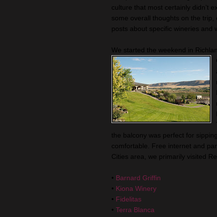
culture that most certainly
didn
’t 
some overall thoughts on the trip,
posts about specific wineries and 
We started the weekend in
Richla
the balcony was perfect for sippin
comfortable. Free
internet
and par
Cities area, we primarily visited 
•
Barnard Griffin
•
Kiona
Winery
•
Fidelitas
•
Terra Blanca