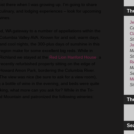
exist there when I was growing up. I’m going to share
Th
 culinary, and lodging experiences – look for upcoming
wines.
Je
Ca
nd
, WA gateway to a number of appellations within the
Cl
Columbia Valley AVA. Known for arid soil, warm days,
St
and cool nights, the 300-plus days of sunshine in this
Jo
region make for some excellent big reds. While in
Ma
St
Richland
we stayed at the
Red Lion
Hanford
House
, a
Ri
recently refurbished property sitting on the edge of
Ma
Howard
Amon
Park, bordering the Columbia River.
Se
The view was nice (be sure to ask for a view room),
Mi
g a bottle of wine in the evening, and beds were quite
St
king, what more can you ask for? While in the
Tri
-
Red Mountain and patronized the following wineries:
The
Se