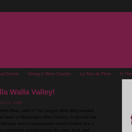
nd Events
Dining in Wine Country
Le Tour de Pinot
In Th
a Walla Valley!
ust 24, 2008
bia River, staff of
The Oregon Wine Blog
headed
he heart of Washington Wine Country. A trip that had
 February and conceptualized months before that, I
 my hometown and showcase the wine, food, and