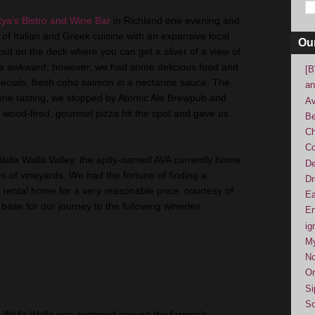
tya’s Bistro and Wine Bar
in
Richland
one evening and
of Italian and Greek cuisine with an expansive local
Ou
t out on the deck where you can get a sliver of a view of
ttle awkward; however, we had some delicious food and
[B
pecials, fresh coho salmon in a nectarine sauce. The
an
 wine tasting, we stopped by Atomic Ale Brewpub and
Av
e wood-fired, gourmet pizza hit the spot and gave us
Be
Ch
Co
Walla Walla Valley, the aptly-named AVA currently home
De
s of vineyards. We had the fortune of finding a
Dr
ental home for a very reasonable price, courtesy of
Ea
base for our journey to the following wineries:
En
ig
M
No
Or
Si
So
n Walla Walla was centered around the farmer’s