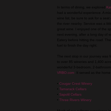
In terms of dining, we explored
Ka
had a wonderful experience. A mix 
wine list, be sure to ask for a sea
the river nearby. Service was a li
great wine. I enjoyed one of the s
next evening, after a long day of
Eatery before hitting the road. Th
fuel to finish the day right.
The next stop in our journey was 
to over 85 wineries and 1,400 acre
wonderful 3-bedroom, 2-bathroom r
VRBO
.com
. It served as the home 
•
Cougar Crest Winery
•
Tamarack Cellars
•
Sapolil
Cellars
•
Three Rivers Winery
Much of our culinary experience i