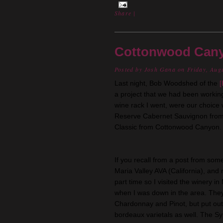
Share
|
Cottonwood Cany
Posted by
Josh Gana
on Friday, Aug
Last night, Bob Woodshed of the
[
a project that we had been working
wine rack I went, were our choice w
Reserve Cabernet
Sauvignon
fro
Classic from Cottonwood Canyon. 
If you recall from a post from som
Maria
Valley AVA (California), and
part time so I visited the winery i
when I was down in the area. The
Chardonnay
and
Pinot
, but put o
bordeaux
varietals as well. The S