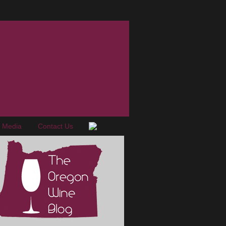
e Media
Contact Us