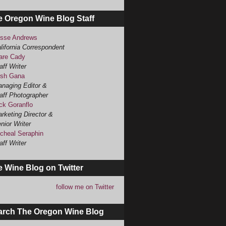
e Oregon Wine Blog Staff
sse Andrews
lifornia Correspondent
are Cady
aff Writer
sh Gana
naging Editor &
aff Photographer
ck Goranflo
rketing Director &
nior Writer
cheal Seraphin
aff Writer
 Wine Blog on Twitter
follow me on Twitter
arch The Oregon Wine Blog