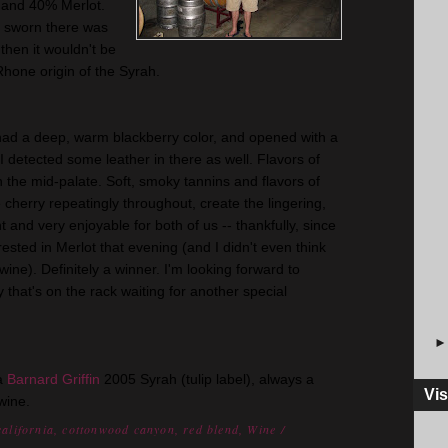
and 40% Merlot.
ve sworn there was
then it wouldn't be
Rhone origin of the
Syrah
.
 had a deep, warm blackberry color, and opened with a
detected some leather in there as well. Flavors of
n the mid-palate. Soft, smoky tannins and flavors of
e cherry
repeatingly
throughout, create the lingering,
t
and very enjoyable for both of us -- thankfully, since
ested in Merlot that evening (and I didn't even think
 wine). Definitely a winner. I'm looking forward to
gy
that's
on the rack waiting for another special
 a
Barnard Griffin
2005
Syrah
(tulip
label
), always a
Vis
wine.
california
,
cottonwood canyon
,
red blend
,
Wine
/