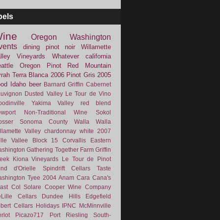
bels
ine
Oregon
Washington
vents
dining
pinot noir
Willamette
lley Vineyards
Whatever
california
attle
Oregon Pinot
Red Mountain
rah
Terra Blanca
2006
Pinot Gris
2005
ood
Idaho
beer
Barnard Griffin
Cabernet
uvignon
Dusted Valley
Le Tour de Vino
odinville
Yakima Valley
red blend
wport
Non-Traditional Wine
Sokol
osser
Sonoma County
Walla Walla
llamette Valley
chardonnay
white
2007
lle Vallee
Block 15
Corvallis
Eastern
shington
Gathering Together Farm
Griffin
eek
Kiona Vineyards
Le Tour de Pinot
nd d'Orielle
Spindrift Cellars
Taste
shington
Tyee
2004
Anam Cara
Cana's
ast
Col Solare
Cooper Wine Company
Lille Cellars
Dundee Hills
Edgefield
lbert Cellars
Holidays
IPNC
McMinnville
rlot
Picazo717
Port
Riesling
South-