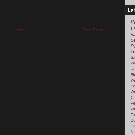
La
W
E
Home
Older Posts
Va
Se
Sy
F
Sa
Wo
Ne
Bl
Wi
Be
Wa
Cr
Pe
Wa
Fe
De
Gi
Me