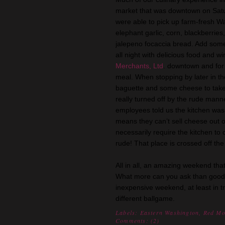
market that
was downtown on Satu
were able to pick up farm-fresh Wa
elephant garlic, corn, blackberrie
jalepeno
focaccia
bread. Add some 
all night with delicious food and w
Merchants, Ltd
. downtown and for
meal. When stopping by later in th
baguette and some cheese to take
really turned off by the rude mann
employees told us the kitchen was
means they can’t sell cheese out of
necessarily require the kitchen to
rude! That place is crossed off the l
All in all, an amazing weekend that
What more can you ask than good fr
inexpensive weekend, at least in 
different ballgame.
Labels:
Eastern Washington
,
Red Mo
Comments: (
2
)