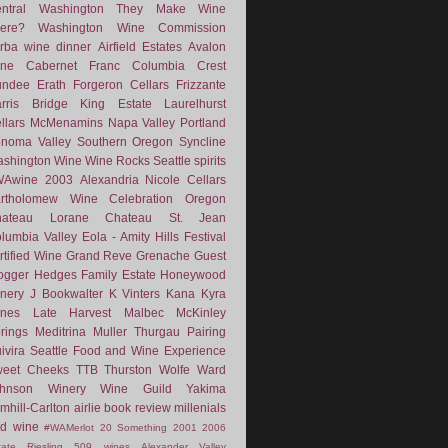
ntral Washington
They Make Wine
ere?
Washington Wine Commission
rba
wine dinner
Airfield Estates
Avalon
ne
Cabernet Franc
Columbia Crest
undee
Erath
Forgeron Cellars
Frizzante
rris Bridge
King Estate
Laurelhurst
llars
McMenamins
Napa Valley
Portland
noma Valley
Southern Oregon
Syncline
shington Wine
Wine Rocks Seattle
spirits
WAwine
2003
Alexandria Nicole Cellars
rtholomew Wine
Celebration Oregon
hateau Lorane
Chateau St. Jean
lumbia Valley
Eola - Amity Hills
Festival
rtified Wine
Grand Reve
Grenache
Guest
ogger
Hedges Family Estate
Honeywood
nery
J Bookwalter
K Vinters
Kana
Kyra
nes
Late Harvest
Malbec
McKinley
rings
Meditrina
Muller Thurgau
Pairing
ivira
Seattle Food and Wine Experience
eet Cheeks
TTB
Thurston Wolfe
Ward
ohnson Winery
Wine Guild
Yakima
mhill-Carlton
airlie
book review
millenials
d wine
#WAMerlot
20 Something
2001
2006
tate Riesling
509 wines
Alexander Valley