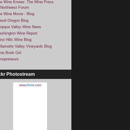
e Wine Knows: The Wine Press
Northwest Forum
e Wine Movie - Blog
avel Oregon Blog
pqua Valley Wine News
shington Wine Report
st Hills Wine Blog
llamette Valley Vineyards Blog
ne Book Girl
nopreneurs
ckr Photostream
www.
flick
r
.com