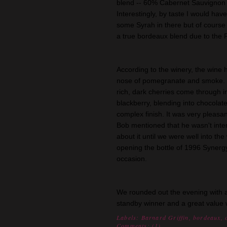
blend -- 60% Cabernet
Sauvignon
Interestingly, by taste I would ha
some
Syrah
in there but of course 
a true
bordeaux
blend due to the 
According to the winery, the wine
nose of pomegranate and smoke. I 
rich, dark cherries come through i
blackberry, blending into chocolat
complex finish. It was very
pleasan
Bob mentioned that he wasn't inter
about it until we were well into the
opening the bottle of 1996 Syner
occasion.
We rounded out the evening with
standby winner and a great value 
Labels:
Barnard Griffin
,
bordeaux
,
Comments: (
1
)