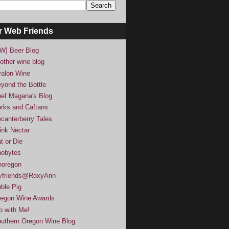
r Web Friends
W] Beer Blog
other wine blog
alon Wine
yond the Bottle
ef Magana's Blog
rks and Caftans
canterberry Tales
ink Nectar
t or Die
obytes
noregon
yfriends@RoxyAnn
ble Pig
egon Wine Awards
p with Me!
uthern Oregon Wine Blog