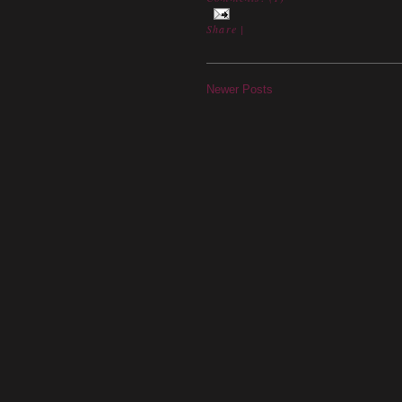
Share
|
Newer Posts