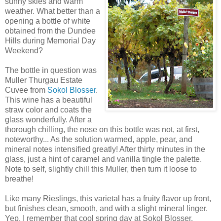
sunny
skies and warm
weather. What better than a
opening a bottle of white
obtained from the Dundee
Hills during Memorial Day
Weekend?
The bottle in question was
Muller
Thurgau
Estate
Cuvee
from
Sokol
Blosser
.
This wine has a beautiful
straw color and coats the
glass wonderfully. After a
thorough chilling, the nose on this bottle was not, at first,
noteworthy... As the solution warmed, apple, pear, and
mineral notes intensified greatly! After thirty minutes in the
glass, just a hint of
caramel
and vanilla tingle the
palette
.
Note to self, slightly chill this Muller, then turn it loose to
breathe!
Like many Rieslings, this varietal has a fruity flavor up front,
but finishes clean, smooth, and with a slight mineral linger.
Yep, I remember that cool spring day at Sokol Blosser.