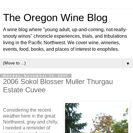
The Oregon Wine Blog
A wine blog where "young adult, up-and-coming, not-really-
snooty winos" chronicle experiences, trials, and tribulations
living in the Pacific Northwest. We cover wine, wineries,
events, food, books, and places of interest to enophiles.
▼
Monday, November 19, 2007
2006 Sokol Blosser Muller Thurgau
Estate Cuvee
Considering the recent
weather here in the great
Northwest, gray and chilly,
I needed a reminder of