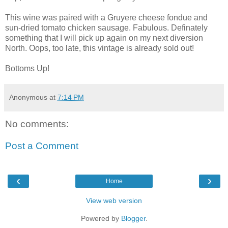
This wine was paired with a Gruyere cheese fondue and
sun-dried tomato chicken sausage. Fabulous. Definately
something that I will pick up again on my next diversion
North. Oops, too late, this vintage is already sold out!
Bottoms Up!
Anonymous
at
7:14 PM
No comments:
Post a Comment
‹
›
Home
View web version
Powered by
Blogger
.