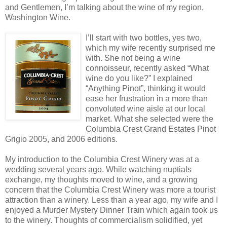
and Gentlemen, I’m talking about the wine of my region,
Washington Wine.
I’ll start with two bottles, yes two,
which my wife recently surprised me
with. She not being a wine
connoisseur, recently asked “What
wine do you like?” I explained
“Anything Pinot”, thinking it would
ease her frustration in a more than
convoluted wine aisle at our local
market. What she selected were the
Columbia Crest Grand Estates Pinot
Grigio 2005, and 2006 editions.
My introduction to the Columbia Crest Winery was at a
wedding several years ago. While watching nuptials
exchange, my thoughts moved to wine, and a growing
concern that the Columbia Crest Winery was more a tourist
attraction than a winery. Less than a year ago, my wife and I
enjoyed a Murder Mystery Dinner Train which again took us
to the winery. Thoughts of commercialism solidified, yet