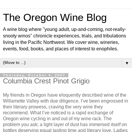
The Oregon Wine Blog
A wine blog where "young adult, up-and-coming, not-really-
snooty winos" chronicle experiences, trials, and tribulations
living in the Pacific Northwest. We cover wine, wineries,
events, food, books, and places of interest to enophiles.
▼
Thursday, October 4, 2007
Columbia Crest Pinot Grigio
My friends in Oregon have eloquently described wine of the
Willamette Valley with due diligence. I’ve been engrossed in
their literary prowess, craving the very wine they
recommend. What I’ve noticed is a rapid exchange of
Oregon wine cycling in and out of my wine rack. The
problem you ask; a light layer of dust has immersed itself on
bottles deserving equal tasting time and literary love. Ladies