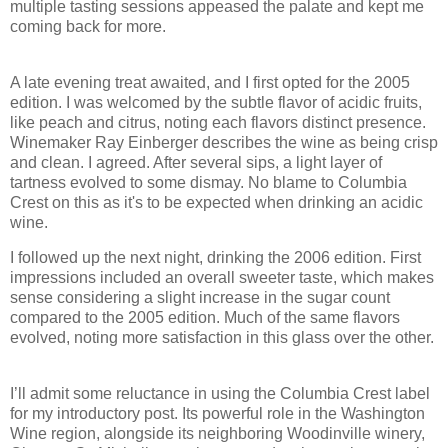
multiple tasting sessions appeased the palate and kept me
coming back for more.
A late evening treat awaited, and I first opted for the 2005
edition. I was welcomed by the subtle flavor of acidic fruits,
like peach and citrus, noting each flavors distinct presence.
Winemaker Ray Einberger describes the wine as being crisp
and clean. I agreed. After several sips, a light layer of
tartness evolved to some dismay. No blame to Columbia
Crest on this as it's to be expected when drinking an acidic
wine.
I followed up the next night, drinking the 2006 edition. First
impressions included an overall sweeter taste, which makes
sense considering a slight increase in the sugar count
compared to the 2005 edition. Much of the same flavors
evolved, noting more satisfaction in this glass over the other.
I’ll admit some reluctance in using the Columbia Crest label
for my introductory post. Its powerful role in the Washington
Wine region, alongside its neighboring Woodinville winery,