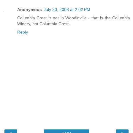
Anonymous
July 20, 2008 at 2:02 PM
Columbia Crest is not in Woodinville - that is the Columbia
Winery, not Columbia Crest.
Reply
‹
›