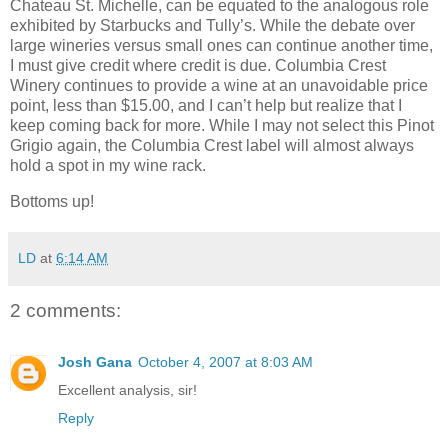
Chateau St. Michelle, can be equated to the analogous role
exhibited by Starbucks and Tully’s. While the debate over
large wineries versus small ones can continue another time,
I must give credit where credit is due. Columbia Crest
Winery continues to provide a wine at an unavoidable price
point, less than $15.00, and I can’t help but realize that I
keep coming back for more. While I may not select this Pinot
Grigio again, the Columbia Crest label will almost always
hold a spot in my wine rack.
Bottoms up!
LD
at
6:14 AM
2 comments:
Josh Gana
October 4, 2007 at 8:03 AM
Excellent analysis, sir!
Reply