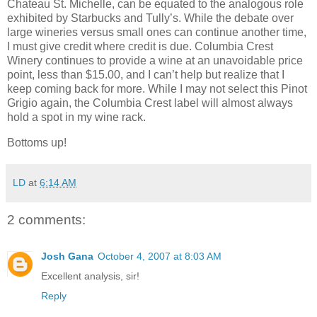
Chateau St. Michelle, can be equated to the analogous role
exhibited by Starbucks and Tully’s. While the debate over
large wineries versus small ones can continue another time,
I must give credit where credit is due. Columbia Crest
Winery continues to provide a wine at an unavoidable price
point, less than $15.00, and I can’t help but realize that I
keep coming back for more. While I may not select this Pinot
Grigio again, the Columbia Crest label will almost always
hold a spot in my wine rack.
Bottoms up!
LD
at
6:14 AM
2 comments:
Josh Gana
October 4, 2007 at 8:03 AM
Excellent analysis, sir!
Reply