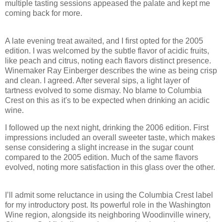
multiple tasting sessions appeased the palate and kept me
coming back for more.
A late evening treat awaited, and I first opted for the 2005
edition. I was welcomed by the subtle flavor of acidic fruits,
like peach and citrus, noting each flavors distinct presence.
Winemaker Ray Einberger describes the wine as being crisp
and clean. I agreed. After several sips, a light layer of
tartness evolved to some dismay. No blame to Columbia
Crest on this as it's to be expected when drinking an acidic
wine.
I followed up the next night, drinking the 2006 edition. First
impressions included an overall sweeter taste, which makes
sense considering a slight increase in the sugar count
compared to the 2005 edition. Much of the same flavors
evolved, noting more satisfaction in this glass over the other.
I’ll admit some reluctance in using the Columbia Crest label
for my introductory post. Its powerful role in the Washington
Wine region, alongside its neighboring Woodinville winery,