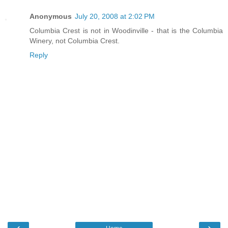
Anonymous
July 20, 2008 at 2:02 PM
Columbia Crest is not in Woodinville - that is the Columbia
Winery, not Columbia Crest.
Reply
‹
›