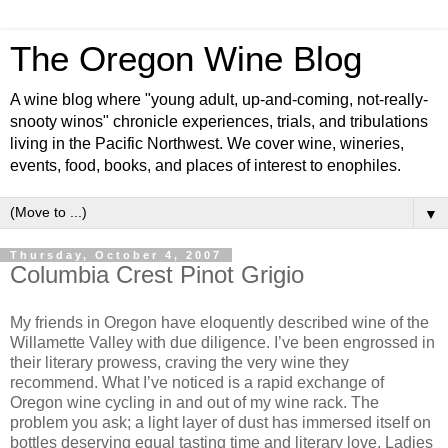
The Oregon Wine Blog
A wine blog where "young adult, up-and-coming, not-really-
snooty winos" chronicle experiences, trials, and tribulations
living in the Pacific Northwest. We cover wine, wineries,
events, food, books, and places of interest to enophiles.
▼
Thursday, October 4, 2007
Columbia Crest Pinot Grigio
My friends in Oregon have eloquently described wine of the
Willamette Valley with due diligence. I’ve been engrossed in
their literary prowess, craving the very wine they
recommend. What I’ve noticed is a rapid exchange of
Oregon wine cycling in and out of my wine rack. The
problem you ask; a light layer of dust has immersed itself on
bottles deserving equal tasting time and literary love. Ladies