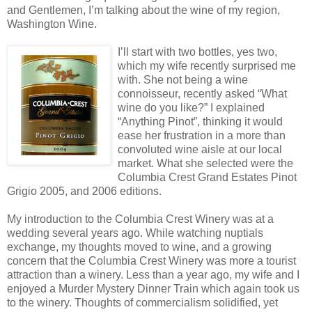
and Gentlemen, I’m talking about the wine of my region,
Washington Wine.
I’ll start with two bottles, yes two,
which my wife recently surprised me
with. She not being a wine
connoisseur, recently asked “What
wine do you like?” I explained
“Anything Pinot”, thinking it would
ease her frustration in a more than
convoluted wine aisle at our local
market. What she selected were the
Columbia Crest Grand Estates Pinot
Grigio 2005, and 2006 editions.
My introduction to the Columbia Crest Winery was at a
wedding several years ago. While watching nuptials
exchange, my thoughts moved to wine, and a growing
concern that the Columbia Crest Winery was more a tourist
attraction than a winery. Less than a year ago, my wife and I
enjoyed a Murder Mystery Dinner Train which again took us
to the winery. Thoughts of commercialism solidified, yet