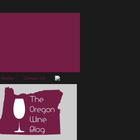
e Media
Contact Us