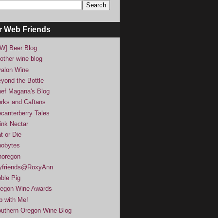
r Web Friends
W] Beer Blog
other wine blog
alon Wine
yond the Bottle
ef Magana's Blog
rks and Caftans
canterberry Tales
ink Nectar
t or Die
obytes
noregon
yfriends@RoxyAnn
ble Pig
egon Wine Awards
p with Me!
uthern Oregon Wine Blog