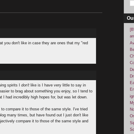
Ou
[B
an
Av
at you don't like in case they are ones that my "red
Be
Ch
Co
De
Dr
Ea
ing spirits I
don't
like is I have very little to say in
En
 easier to brag about something you enjoy, so I tend to
ig
t I had incredibly high hopes for, but was let down.
M
to compare it to those of the same style. I've tried
No
log many times, but have found out I just don't like
Or
jectively compare it to those of the same style and
Si
So