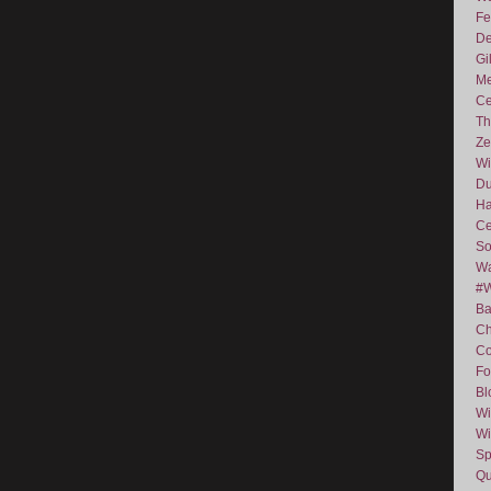
Fe
De
Gi
Me
Ce
Th
Ze
Wi
D
Ha
Ce
So
Wa
#
Ba
C
Co
Fo
Bl
Wi
Wi
Sp
Qu