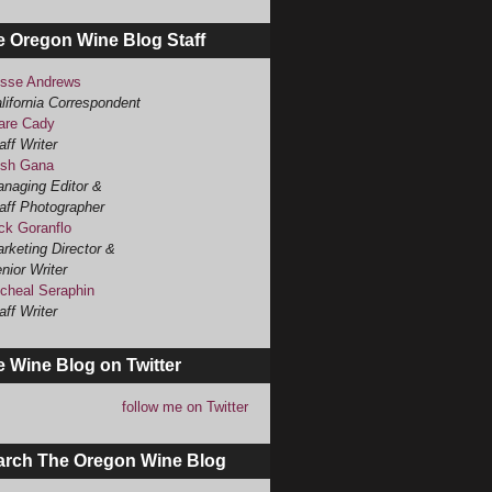
e Oregon Wine Blog Staff
sse Andrews
lifornia Correspondent
are Cady
aff Writer
sh Gana
naging Editor &
aff Photographer
ck Goranflo
rketing Director &
nior Writer
cheal Seraphin
aff Writer
 Wine Blog on Twitter
follow me on Twitter
arch The Oregon Wine Blog