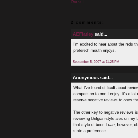
Share
|
2 comments:
AEFlatley
said...
I'm excited to hear about the reds th
prefered" mouth enjoys.
September 5, 2007 at 11:25 PM
Anonymous said...
What I've found difficult about review
comparison to one I enjoy. It's a lot
reserve negative reviews to ones tha
The other key to negative reviews is 
reviewing Belgian-style ales on my b
that style of beer. I
can
, however, ob
state a preference.