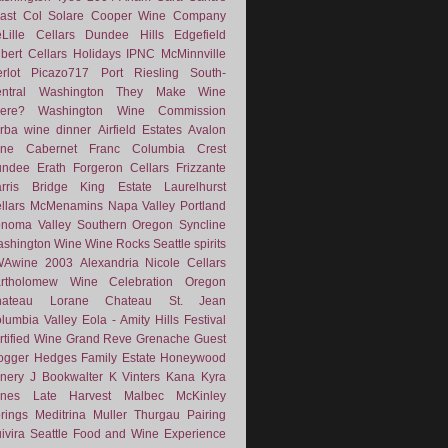
ast
Col Solare
Cooper Wine Company
Lille Cellars
Dundee Hills
Edgefield
lbert Cellars
Holidays
IPNC
McMinnville
rlot
Picazo717
Port
Riesling
South-
ntral Washington
They Make Wine
ere?
Washington Wine Commission
rba
wine dinner
Airfield Estates
Avalon
ne
Cabernet Franc
Columbia Crest
undee
Erath
Forgeron Cellars
Frizzante
rris Bridge
King Estate
Laurelhurst
llars
McMenamins
Napa Valley
Portland
noma Valley
Southern Oregon
Syncline
shington Wine
Wine Rocks Seattle
spirits
WAwine
2003
Alexandria Nicole Cellars
rtholomew Wine
Celebration Oregon
hateau Lorane
Chateau St. Jean
lumbia Valley
Eola - Amity Hills
Festival
rtified Wine
Grand Reve
Grenache
Guest
ogger
Hedges Family Estate
Honeywood
nery
J Bookwalter
K Vinters
Kana
Kyra
nes
Late Harvest
Malbec
McKinley
rings
Meditrina
Muller Thurgau
Pairing
ivira
Seattle Food and Wine Experience