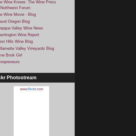
e Wine Knows: The Wine Press
Northwest Forum
e Wine Movie - Blog
avel Oregon Blog
pqua Valley Wine News
shington Wine Report
st Hills Wine Blog
llamette Valley Vineyards Blog
ne Book Girl
nopreneurs
ckr Photostream
www.
flick
r
.com