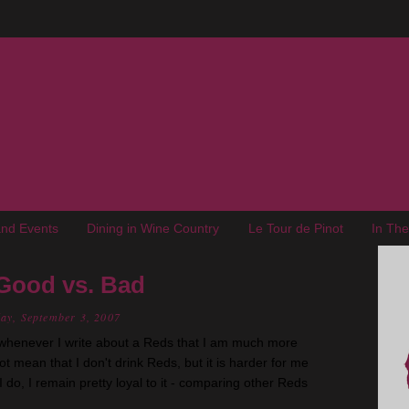
nd Events
Dining in Wine Country
Le Tour de Pinot
In Th
 Good vs. Bad
ay, September 3, 2007
t whenever I write about a Reds that I am much more
ot mean that I don't drink Reds, but it is harder for me
I do, I remain pretty loyal to it - comparing other Reds