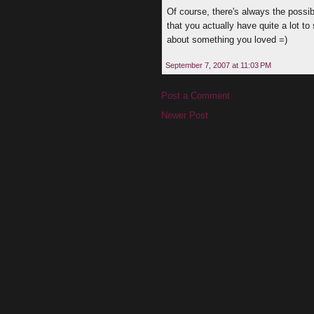
Of course, there's always the possi
that you actually have quite a lot t
about something you loved =)
September 7, 2007 at 11:03 PM
Post a Comment
Newer Post