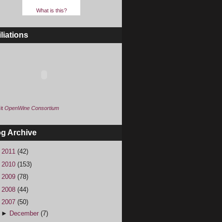
What is this?
iliations
it
OpenWine Consortium
og Archive
►
2011
(42)
►
2010
(153)
►
2009
(78)
►
2008
(44)
▼
2007
(50)
►
December
(7)