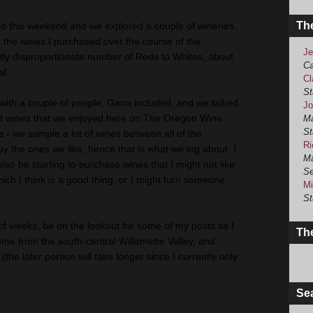
Th
go this weekend and we explored a couple of wineries
 the wines I purchased over the course of the
Je
tly disproportionate number of Reds to Whites, about
Ca
al.
Cl
St
 with a couple of people, Gana included, and we talked
Jo
out wines that we enjoyed here on The Oregon Wine
Ma
St
e - we sample a lot of wines between all of the
Ri
uy the ones we like, hence that is what we log about. I
Ma
also be starting to purchase wines that I might not like
Se
ch I think is a good thing, or I might turn someone
Mi
St
 of weeks, be on the lookout for some of my posts as I
The
me from the south-central Willamette Valley, and
the later portion will take longer since I currently only
Se