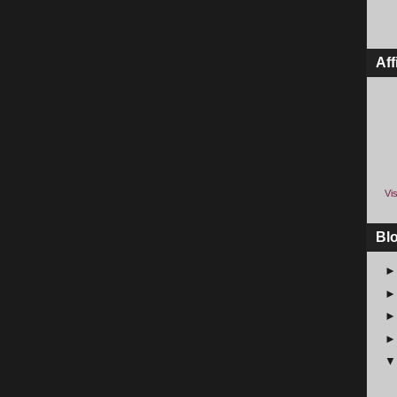
Aff
Vis
Bl