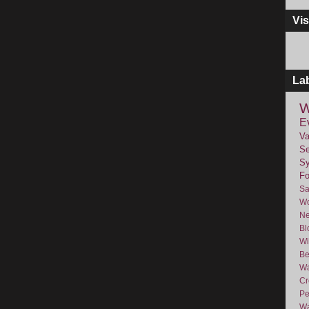
Vis
La
W
E
Va
Se
Sy
F
Sa
Wo
Ne
Bl
Wi
Be
Wa
Cr
Pe
Wa