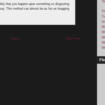
Th
bility that you happen upon something so disgusting
o say. This method can almost be as fun as bragging
Th
Tr
Um
Wa
We
Wi
Home
Older Post
Wi
Wi
Fli