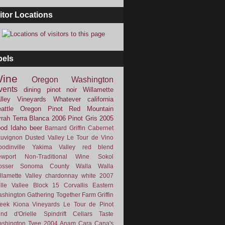
itor Locations
bels
ine
Oregon
Washington
vents
dining
pinot noir
Willamette
lley Vineyards
Whatever
california
attle
Oregon Pinot
Red Mountain
rah
Terra Blanca
2006
Pinot Gris
2005
ood
Idaho
beer
Barnard Griffin
Cabernet
uvignon
Dusted Valley
Le Tour de Vino
odinville
Yakima Valley
red blend
wport
Non-Traditional Wine
Sokol
osser
Sonoma County
Walla Walla
llamette Valley
chardonnay
white
2007
lle Vallee
Block 15
Corvallis
Eastern
shington
Gathering Together Farm
Griffin
eek
Kiona Vineyards
Le Tour de Pinot
nd d'Orielle
Spindrift Cellars
Taste
shington
Tyee
2004
Anam Cara
Cana's