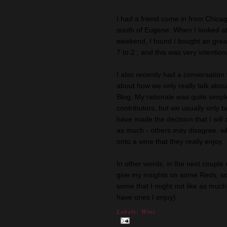
I had a friend come in from Chica
south of Eugene. When I looked at
weekend, I found I bought an grea
7 to 2 , and this was very intention
I also recently had a conversation
about how we only really talk ab
Blog. My rationale was quite simpl
contributors, but we usually only b
have made the decision that I will 
as much - others may disagree, whi
onto a wine that they really enjoy.
In other words, in the next couple
give my insights on some Reds, so
some that I might not like as much (
have ones I enjoy).
Labels:
Wine