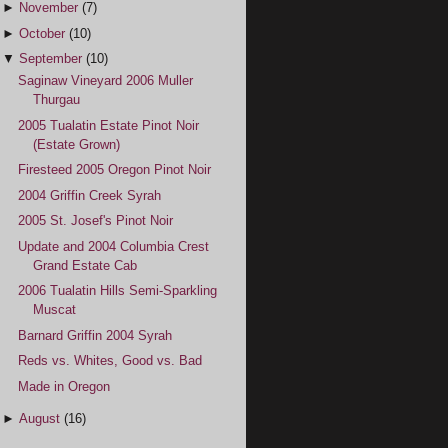
►
November
(7)
►
October
(10)
▼
September
(10)
Saginaw Vineyard 2006 Muller
Thurgau
2005 Tualatin Estate Pinot Noir
(Estate Grown)
Firesteed 2005 Oregon Pinot Noir
2004 Griffin Creek Syrah
2005 St. Josef's Pinot Noir
Update and 2004 Columbia Crest
Grand Estate Cab
2006 Tualatin Hills Semi-Sparkling
Muscat
Barnard Griffin 2004 Syrah
Reds vs. Whites, Good vs. Bad
Made in Oregon
►
August
(16)