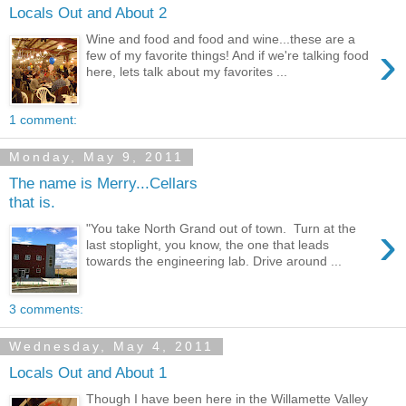
Locals Out and About 2
Wine and food and food and wine...these are a
›
few of my favorite things! And if we're talking food
here, lets talk about my favorites ...
1 comment:
Monday, May 9, 2011
The name is Merry...Cellars
that is.
›
"You take North Grand out of town. Turn at the
last stoplight, you know, the one that leads
towards the engineering lab. Drive around ...
3 comments:
Wednesday, May 4, 2011
Locals Out and About 1
Though I have been here in the Willamette Valley