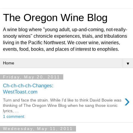
The Oregon Wine Blog
A wine blog where "young adult, up-and-coming, not-really-
snooty winos" chronicle experiences, trials, and tribulations
living in the Pacific Northwest. We cover wine, wineries,
events, food, books, and places of interest to enophiles.
▼
Friday, May 20, 2011
Ch-ch-ch-ch-Changes:
WestToast.com
›
Turn and face the strain. While I'd like to think David Bowie was
thinking of The Oregon Wine Blog when he sang those iconic
lyrics, ...
1 comment:
Wednesday, May 11, 2011