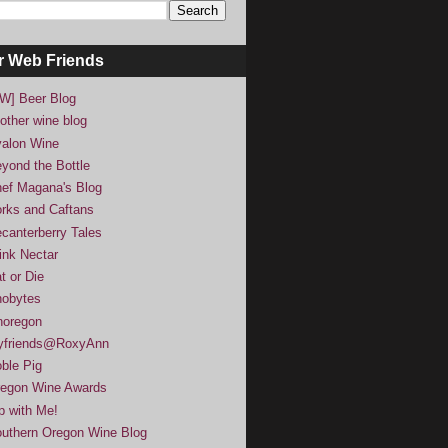
r Web Friends
W] Beer Blog
other wine blog
alon Wine
yond the Bottle
ef Magana's Blog
rks and Caftans
canterberry Tales
ink Nectar
t or Die
obytes
noregon
yfriends@RoxyAnn
ble Pig
egon Wine Awards
p with Me!
uthern Oregon Wine Blog