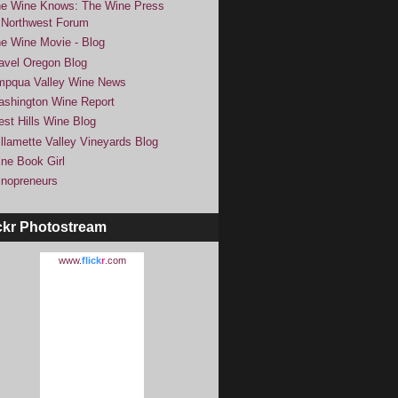
e Wine Knows: The Wine Press
Northwest Forum
e Wine Movie - Blog
avel Oregon Blog
pqua Valley Wine News
shington Wine Report
st Hills Wine Blog
llamette Valley Vineyards Blog
ne Book Girl
nopreneurs
ckr Photostream
www.
flick
r
.com