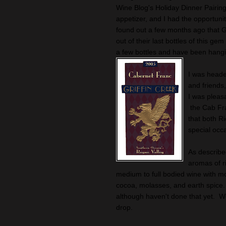
Wine Blog's Holiday Dinner Pairi
appetizer, and I had the opportuni
found out a few months ago that Gr
out of their last bottles of this g
a few bottles and have been hangi
I was heade
and friends
I was pleasa
the Cab Fra
that both Ri
special occ
As describe
aromas of r
medium to full bodied wine with mou
cocoa, molasses, and earth spice. 
although haven't done that yet. W
drop.