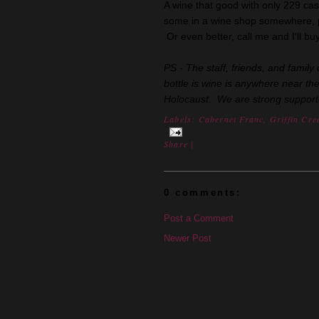
A wine that good with only 229 ca
some in a wine shop somewhere, p
Or even better, call me and I'll b
PS - The staff, friends, and fami
bottle is wine is anywhere near th
Holocaust. We are strong supporters
Labels:
Cabernet Franc
,
Griffin Cre
Share
|
0 comments:
Post a Comment
Newer Post