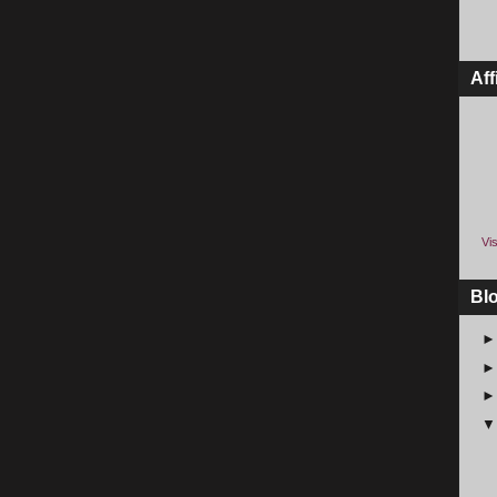
Aff
Vis
Bl