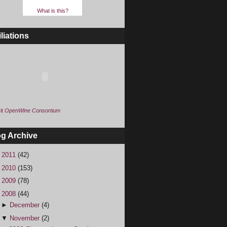
What is this?
iliations
it
OpenWine Consortium
og Archive
►
2011
(42)
►
2010
(153)
►
2009
(78)
▼
2008
(44)
►
December
(4)
▼
November
(2)