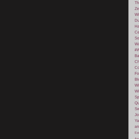
Th
Ze
Wi
D
Ha
Ce
So
Wa
#
Ba
C
Co
Fo
Bl
Wi
Wi
Sp
Qu
Sw
J
Ya
an
Es
An