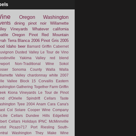
bels
ine
Oregon
Washington
vents
dining
pinot noir
Willamette
lley Vineyards
Whatever
california
attle
Oregon Pinot
Red Mountain
rah
Terra Blanca
2006
Pinot Gris
2005
ood
Idaho
beer
Barnard Griffin
Cabernet
uvignon
Dusted Valley
Le Tour de Vino
odinville
Yakima Valley
red blend
wport
Non-Traditional Wine
Sokol
osser
Sonoma County
Walla Walla
llamette Valley
chardonnay
white
2007
lle Vallee
Block 15
Corvallis
Eastern
shington
Gathering Together Farm
Griffin
eek
Kiona Vineyards
Le Tour de Pinot
nd d'Orielle
Spindrift Cellars
Taste
shington
Tyee
2004
Anam Cara
Cana's
ast
Col Solare
Cooper Wine Company
Lille Cellars
Dundee Hills
Edgefield
lbert Cellars
Holidays
IPNC
McMinnville
rlot
Picazo717
Port
Riesling
South-
ntral Washington
They Make Wine