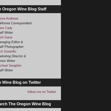
e Oregon Wine Blog Staff
sse Andrews
lifornia Correspondent
are Cady
aff Writer
sh Gana
naging Editor &
aff Photographer
ck Goranflo
rketing Director &
nior Writer
cheal Seraphin
aff Writer
 Wine Blog on Twitter
follow me on Twitter
arch The Oregon Wine Blog