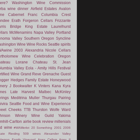
ere?
Washington Wine Commission
rba
wine dinner
Airfield Estates
Avalon
ne
Cabernet Franc
Columbia Crest
undee
Erath
Forgeron Cellars
Frizzante
rris Bridge
King Estate
Laurelhurst
llars
McMenamins
Napa Valley
Portland
noma Valley
Southern Oregon
Syncline
shington Wine
Wine Rocks Seattle
spirits
WAwine
2003
Alexandria Nicole Cellars
rtholomew Wine
Celebration Oregon
hateau Lorane
Chateau St. Jean
lumbia Valley
Eola - Amity Hills
Festival
rtified Wine
Grand Reve
Grenache
Guest
ogger
Hedges Family Estate
Honeywood
nery
J Bookwalter
K Vinters
Kana
Kyra
nes
Late Harvest
Malbec
McKinley
rings
Meditrina
Muller Thurgau
Pairing
ivira
Seattle Food and Wine Experience
eet Cheeks
TTB
Thurston Wolfe
Ward
ohnson Winery
Wine Guild
Yakima
mhill-Carlton
airlie
book review
millenials
d wine
#WAMerlot
20 Something
2001
2006
tate Riesling
509 wines
Alexander Valley
derson Family Vineyard
Apex Cellars
Apex II