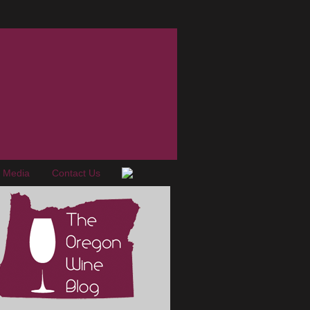
e Media
Contact Us