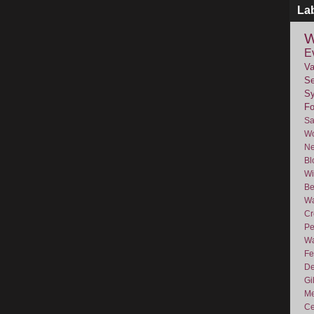
La
W
E
Va
Se
Sy
F
Sa
Wo
Ne
Bl
Wi
Be
Wa
Cr
Pe
Wa
Fe
De
Gi
Me
Ce