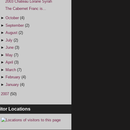
2003 Chateau Lorane Syrah
The Cabernet Franc is...
►
October
(4)
►
September
(2)
►
August
(2)
►
July
(2)
►
June
(3)
►
May
(7)
►
April
(3)
►
March
(7)
►
February
(4)
►
January
(4)
►
2007
(50)
itor Locations