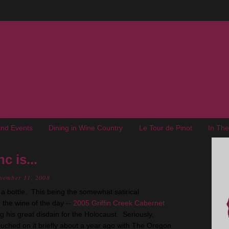
nd Events
Dining in Wine Country
Le Tour de Pinot
In Th
c is...
ovember 11, 2008
n a bottle. This being the somewhat satirical
 the wine of the day --
2005 Griffin Creek Cabernet
g his great disdain for the Holocaust. Seriously,
ouched on it briefly about a year ago with The Oregon