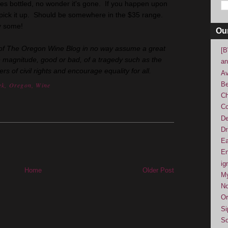
ses bottled, no wonder it's gone. If you happen upon
ick it up. Should be somewhere in the $35 range.
uy some!
Ou
ly of The Oregon Wine Blog in no way assume a great
[B
e magnitude, good or bad, of a tragedy such as the
an
 of civil rights and encourage equality for all.
Av
Be
ek
,
Oregon
,
Wine
Ch
Co
De
Dr
Ea
En
ig
Home
Older Post
M
No
Or
Si
So