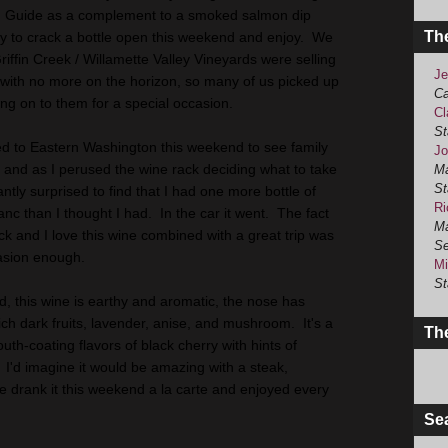
ng Guide as a complement to a smoked salmon dip
Th
ty to crack a bottle open this weekend and enjoy. We
iffin Creek / Willamette Valley Vineyards were selling
Je
em with no more on the horizon, so many of us picked up
Ca
ng on to them for a special occasion.
Cl
St
d to Eastern Washington this weekend to see family
Jo
, and as I perused the wine rack deciding what to take
Ma
St
ntly surprised to find that I had one more bottle of
Ri
nc than I thought I had. In the car it went. The fact
Ma
ck and I love this wine combined with a great trip was
Se
asion enough.
Mi
St
d, this wine is earthy and aromatic, the nose has
ich dark fruits, lavender, anise, and mushroom. It's a
The
th-coating flavors of black cherry with hints of
I'd imagine it would be amazing with a steak,
e drank it this weekend a la carte and enjoyed every
Se